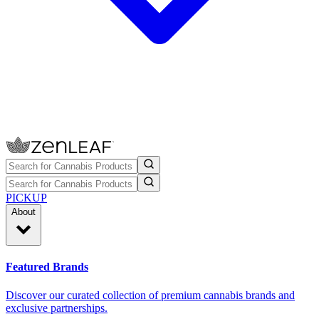
PICKUP
About
Featured Brands
Discover our curated collection of premium cannabis brands and
exclusive partnerships.