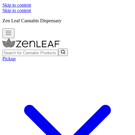
Skip to content
Skip to content
Zen Leaf Cannabis Dispensary
Pickup