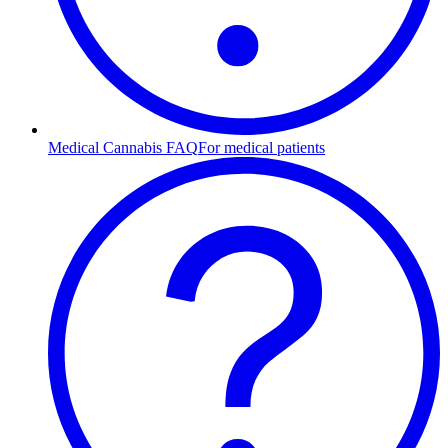
Medical Cannabis FAQ
For medical patients