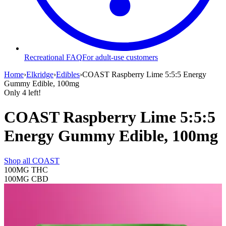
Recreational FAQ
For adult-use customers
Home
›
Elkridge
›
Edibles
›
COAST Raspberry Lime 5:5:5 Energy
Gummy Edible, 100mg
Only
4
left!
COAST Raspberry Lime 5:5:5
Energy Gummy Edible, 100mg
Shop all
COAST
100MG
THC
100MG
CBD