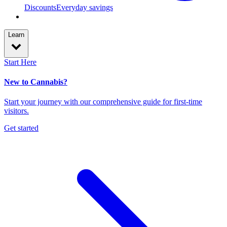
Discounts
Everyday savings
Learn
Start Here
New to Cannabis?
Start your journey with our comprehensive guide for first-time
visitors.
Get started