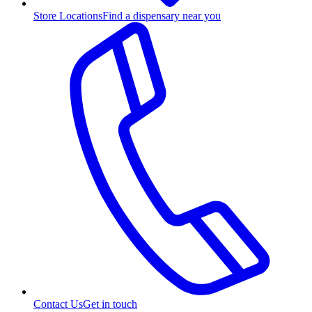
Store Locations
Find a dispensary near you
Contact Us
Get in touch