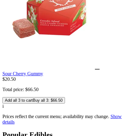
Sour Cherry Gummy
$
20
.
50
Total price:
$
66
.
50
Add all 3 to cart
Buy all 3: $66.50
i
Prices reflect the current menu; availability may change.
Show
details
Popular Edibles