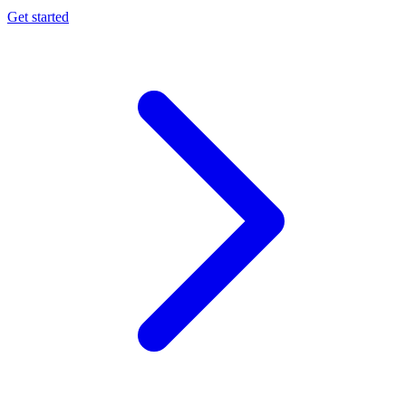
Get started