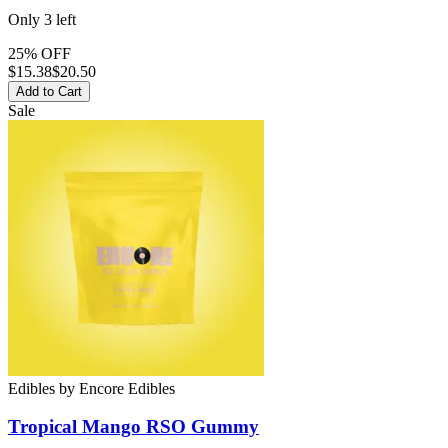
Only
3
left
25% OFF
$
15.38
$20.50
Add to Cart
Sale
Edibles
by
Encore Edibles
Tropical Mango RSO
Gummy