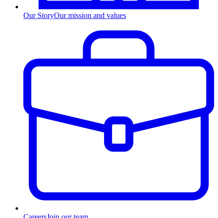
Our Story
Our mission and values
Careers
Join our team