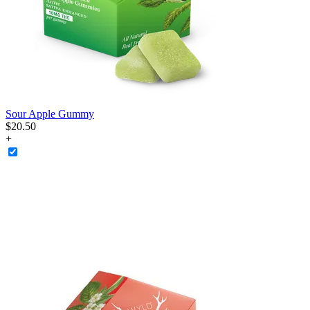
Sour Apple Gummy
$
20
.
50
+