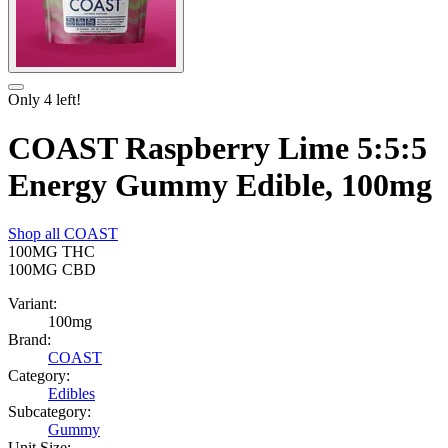
Only
4
left!
COAST Raspberry Lime 5:5:5
Energy Gummy Edible, 100mg
Shop all
COAST
100MG
THC
100MG
CBD
Variant:
100mg
Brand:
COAST
Category:
Edibles
Subcategory:
Gummy
Unit Size: