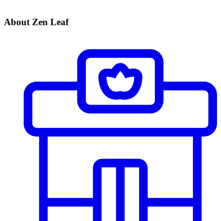
About Zen Leaf