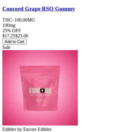
Concord Grape RSO
Gummy
THC:
100.00MG
100mg
25% OFF
$
17.25
$23.00
Add to Cart
Sale
Edibles
by
Encore Edibles