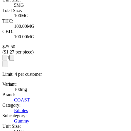
5MG
Total Size:
100MG
THC:
100.00MG
CBD:
100.00MG
$
25.50
($
1.27
per piece)
1
Limit:
4
per customer
Variant:
100mg
Brand:
COAST
Category:
Edibles
Subcategory:
Gummy
Unit Size: