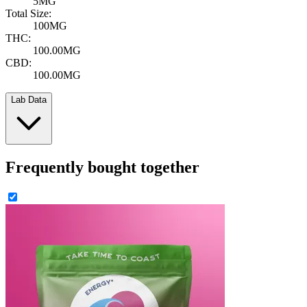
5MG
Total Size:
100MG
THC:
100.00MG
CBD:
100.00MG
Lab Data
Frequently bought together