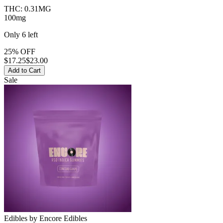
THC:
0.31MG
100mg
Only
6
left
25% OFF
$
17.25
$23.00
Add to Cart
Sale
Edibles
by
Encore Edibles