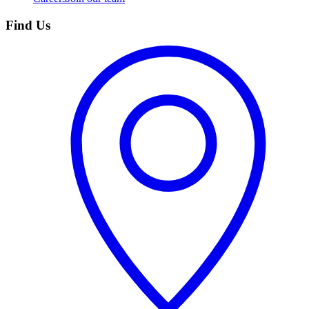
Find Us