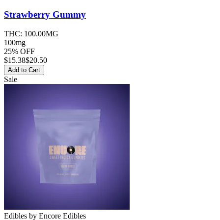
Strawberry
Gummy
THC:
100.00MG
100mg
25% OFF
$
15.38
$20.50
Add to Cart
Sale
Edibles
by
Encore Edibles