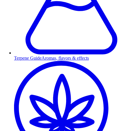
Terpene Guide
Aromas, flavors & effects