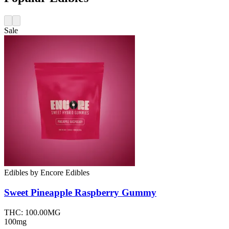
Sale
Edibles
by
Encore Edibles
Sweet Pineapple Raspberry
Gummy
THC:
100.00MG
100mg