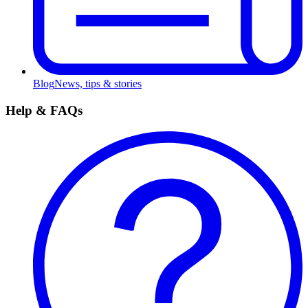
Blog
News, tips & stories
Help & FAQs