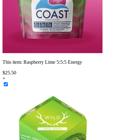
This item:
Raspberry Lime 5:5:5 Energy
$
25
.
50
+