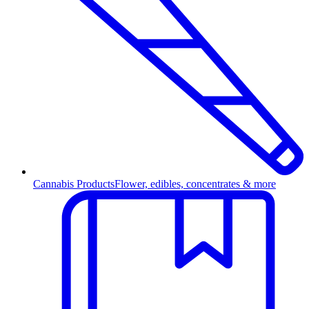
Cannabis Products
Flower, edibles, concentrates & more