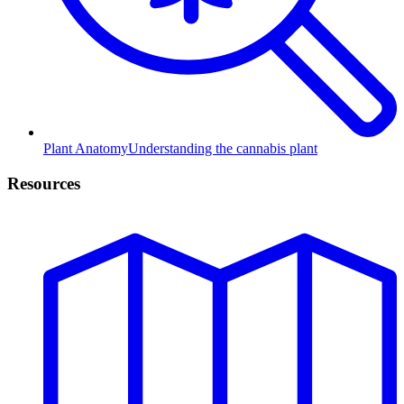
Plant Anatomy
Understanding the cannabis plant
Resources