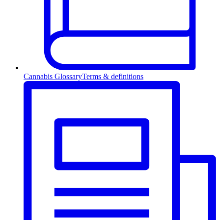
Cannabis Glossary
Terms & definitions