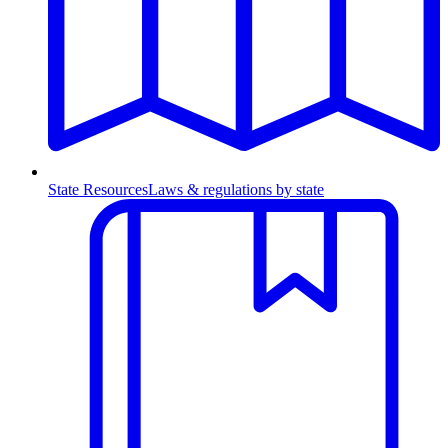
State Resources
Laws & regulations by state