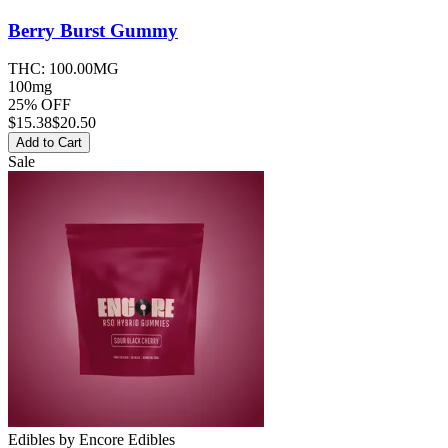
Berry Burst
Gummy
THC:
100.00MG
100mg
25% OFF
$
15.38
$20.50
Add to Cart
Sale
Edibles
by
Encore Edibles