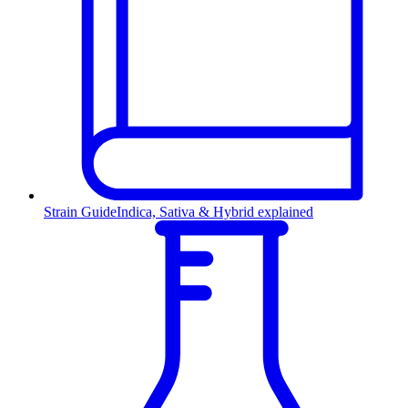
Strain Guide
Indica, Sativa & Hybrid explained