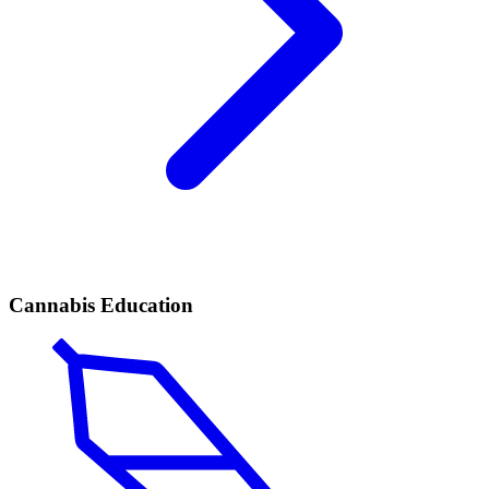
Cannabis Education