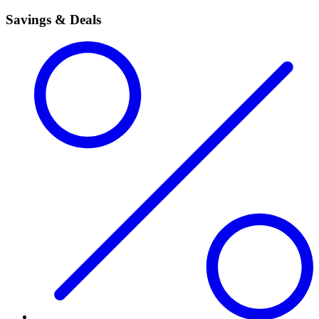
Savings & Deals