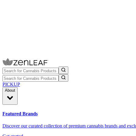
PICKUP
About
Featured Brands
Discover our curated collection of premium cannabis brands and exclu