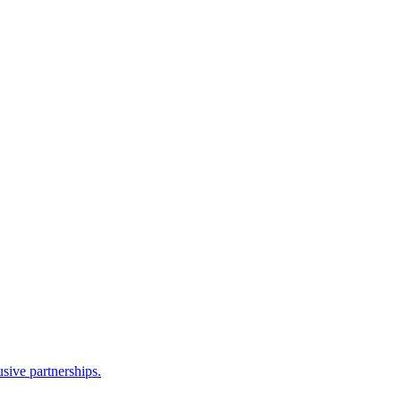
sive partnerships.