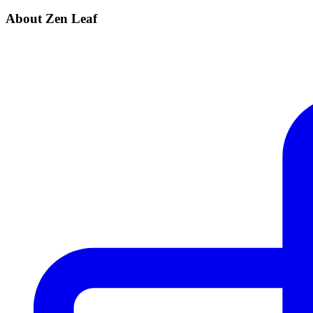
About Zen Leaf