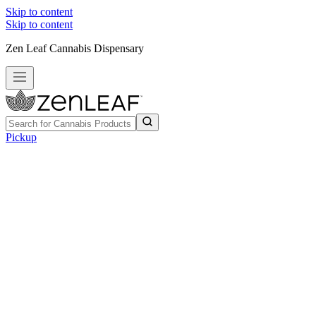
Skip to content
Skip to content
Zen Leaf Cannabis Dispensary
Pickup