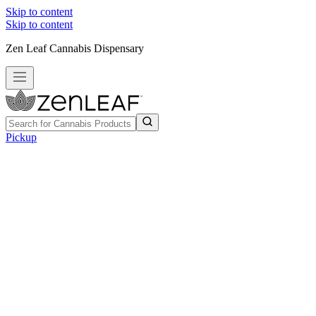
Skip to content
Skip to content
Zen Leaf Cannabis Dispensary
Pickup