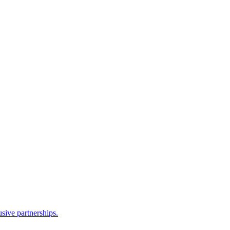
sive partnerships.