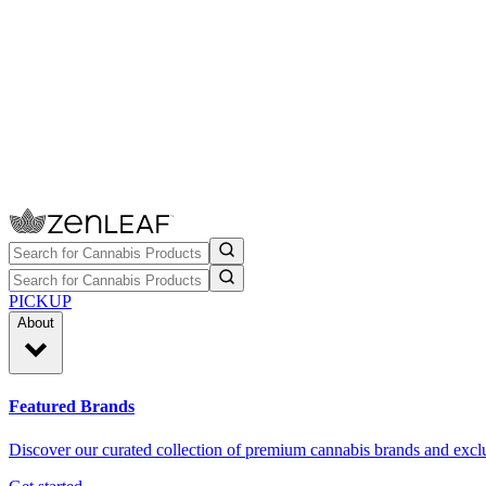
PICKUP
About
Featured Brands
Discover our curated collection of premium cannabis brands and exclu