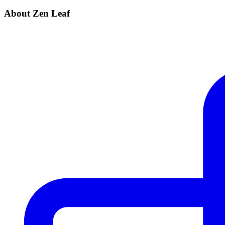
About Zen Leaf