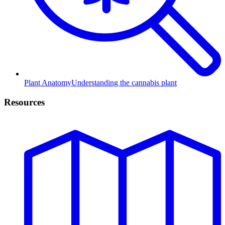
Plant Anatomy
Understanding the cannabis plant
Resources