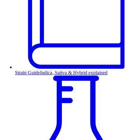
Strain Guide
Indica, Sativa & Hybrid explained