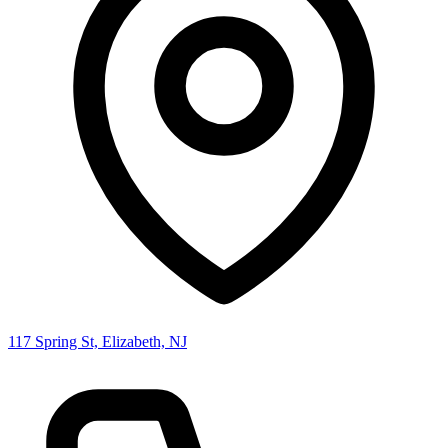
117 Spring St, Elizabeth, NJ