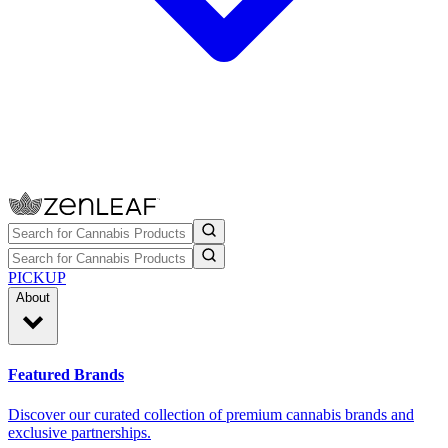
PICKUP
About
Featured Brands
Discover our curated collection of premium cannabis brands and
exclusive partnerships.