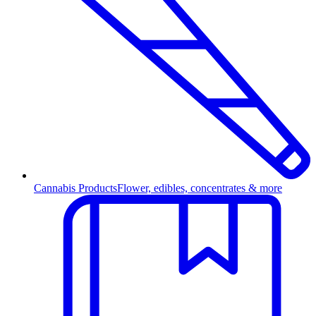
Cannabis Products
Flower, edibles, concentrates & more