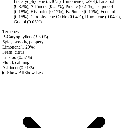
B-Caryophyllene (3.30%), Limonene (1.29%), Linalool
(0.37%), A-Pinene (0.21%), Pinene (0.21%), Terpineol
(0.18%), Bisabolol (0.17%), B-Pinene (0.15%), Fenchol
(0.15%), Carophyllene Oxide (0.04%), Humulene (0.04%),
Guaiol (0.03%)
Terpenes:
B-Caryophyllene
(
3.30
%)
Spicy, woody, peppery
Limonene
(
1.29
%)
Fresh, citrus
Linalool
(
0.37
%)
Floral, calming
A-Pinene
(
0.21
%)
Show All
Show Less