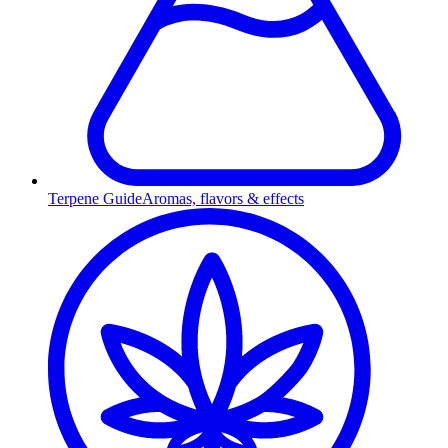
Terpene Guide
Aromas, flavors & effects