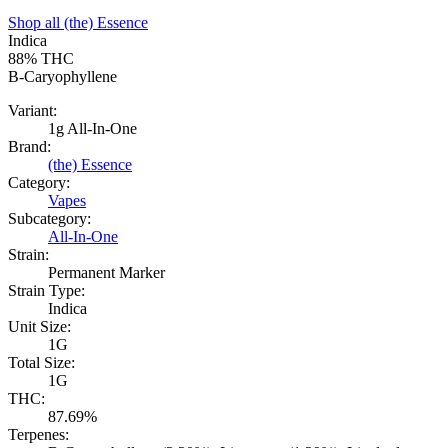
Shop all
(the) Essence
Indica
88%
THC
B-Caryophyllene
Variant:
1g All-In-One
Brand:
(the) Essence
Category:
Vapes
Subcategory:
All-In-One
Strain:
Permanent Marker
Strain Type:
Indica
Unit Size:
1G
Total Size:
1G
THC:
87.69%
Terpenes: