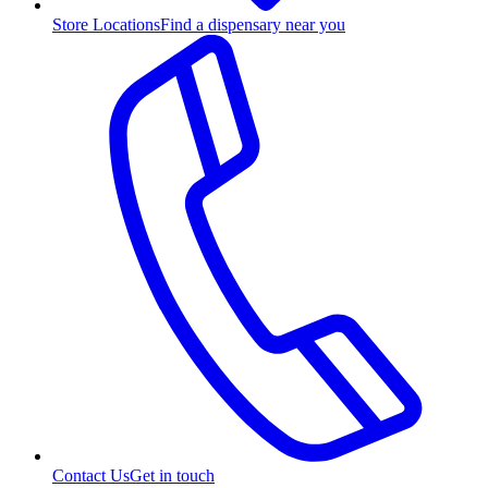
Store Locations
Find a dispensary near you
Contact Us
Get in touch