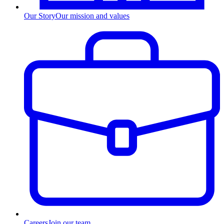
Our Story
Our mission and values
Careers
Join our team