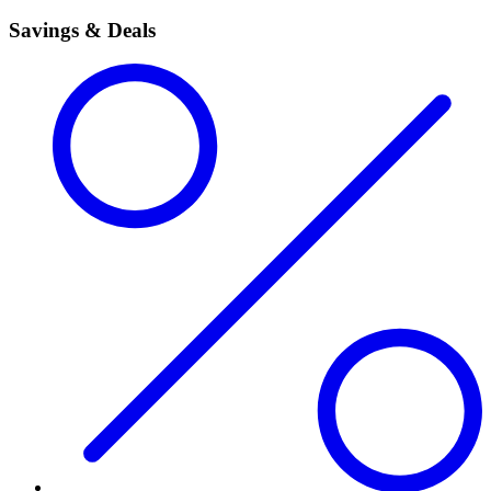
Savings & Deals