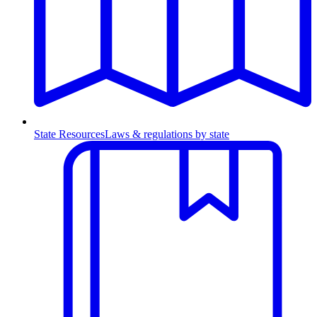
State Resources
Laws & regulations by state