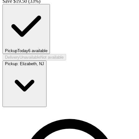
Save $
19.50
(
33
%)
Pickup
Today
6
available
Delivery
Unavailable
Not available
Pickup:
Elizabeth, NJ