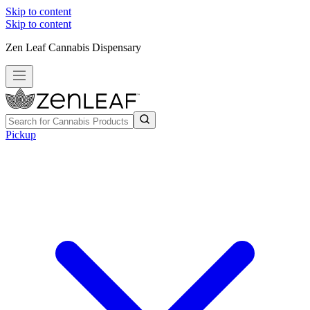
Skip to content
Skip to content
Zen Leaf Cannabis Dispensary
Pickup