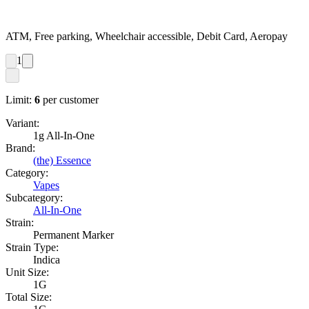
ATM, Free parking, Wheelchair accessible, Debit Card, Aeropay
1
Limit:
6
per customer
Variant:
1g All-In-One
Brand:
(the) Essence
Category:
Vapes
Subcategory:
All-In-One
Strain:
Permanent Marker
Strain Type:
Indica
Unit Size:
1G
Total Size: