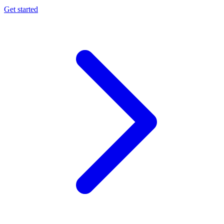
Get started