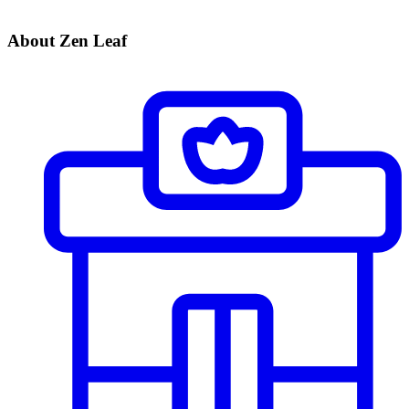
About Zen Leaf