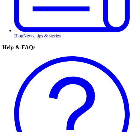
Blog
News, tips & stories
Help & FAQs