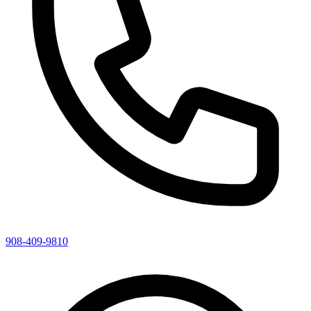
908-409-9810