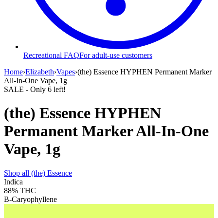
Recreational FAQ
For adult-use customers
Home
›
Elizabeth
›
Vapes
›
(the) Essence HYPHEN Permanent Marker
All-In-One Vape, 1g
SALE
- Only
6
left!
(the) Essence HYPHEN
Permanent Marker All-In-One
Vape, 1g
Shop all
(the) Essence
Indica
88%
THC
B-Caryophyllene