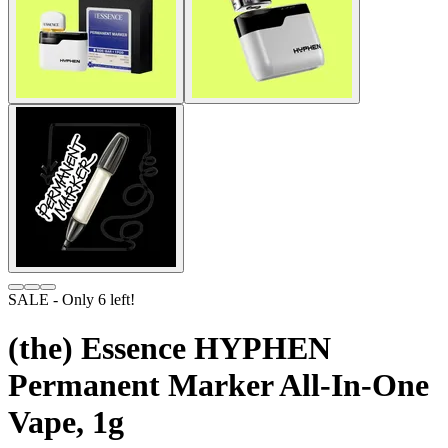
SALE
- Only
6
left!
(the) Essence HYPHEN
Permanent Marker All-In-One
Vape, 1g