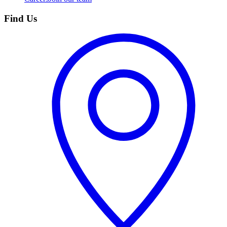
Find Us