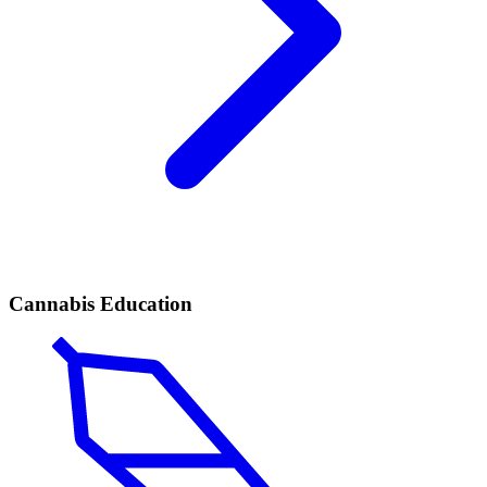
Cannabis Education