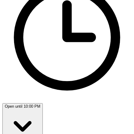
Open until 10:00 PM