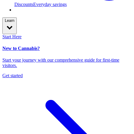
Discounts
Everyday savings
Learn
Start Here
New to Cannabis?
Start your journey with our comprehensive guide for first-time
visitors.
Get started