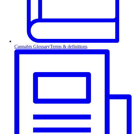
Cannabis Glossary
Terms & definitions