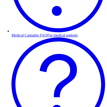
Medical Cannabis FAQ
For medical patients