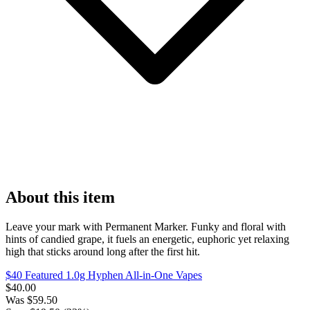
About this item
Leave your mark with Permanent Marker. Funky and floral with
hints of candied grape, it fuels an energetic, euphoric yet relaxing
high that sticks around long after the first hit.
$40 Featured 1.0g Hyphen All-in-One Vapes
$
40.00
Was
$
59.50