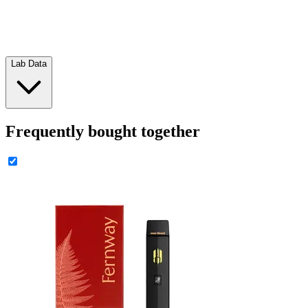
Lab Data
Frequently bought together