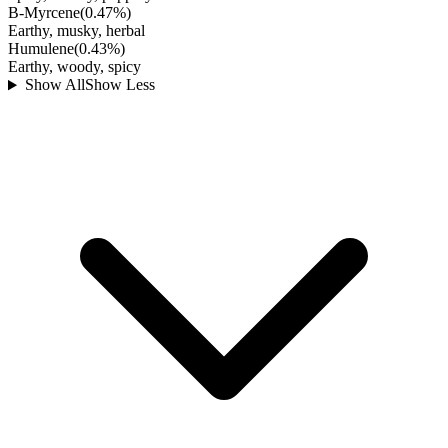
B-Myrcene
(
0.47
%)
Earthy, musky, herbal
Humulene
(
0.43
%)
Earthy, woody, spicy
Show All
Show Less