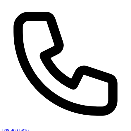
908-409-9810