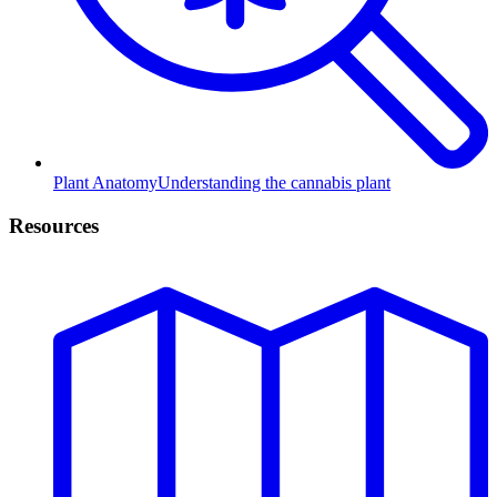
Plant Anatomy
Understanding the cannabis plant
Resources