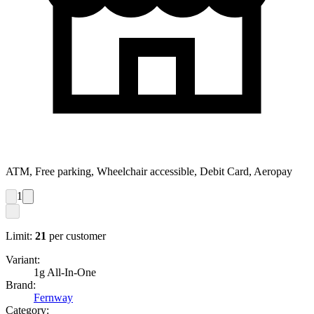
ATM, Free parking, Wheelchair accessible, Debit Card, Aeropay
1
Limit:
21
per customer
Variant:
1g All-In-One
Brand:
Fernway
Category: