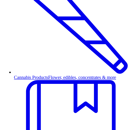
Cannabis Products
Flower, edibles, concentrates & more