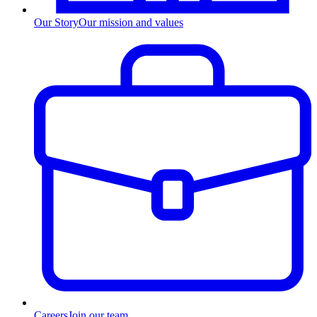
Our Story
Our mission and values
Careers
Join our team