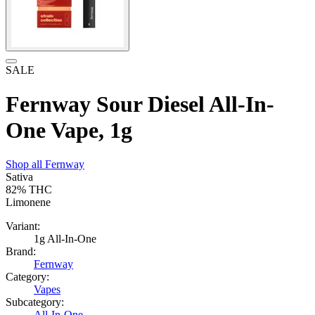
SALE
Fernway Sour Diesel All-In-
One Vape, 1g
Shop all
Fernway
Sativa
82%
THC
Limonene
Variant:
1g All-In-One
Brand:
Fernway
Category:
Vapes
Subcategory:
All-In-One