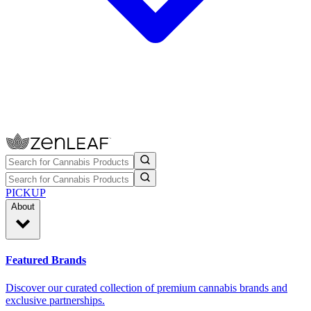
PICKUP
About
Featured Brands
Discover our curated collection of premium cannabis brands and
exclusive partnerships.