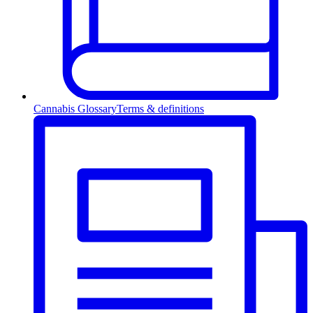
Cannabis Glossary
Terms & definitions