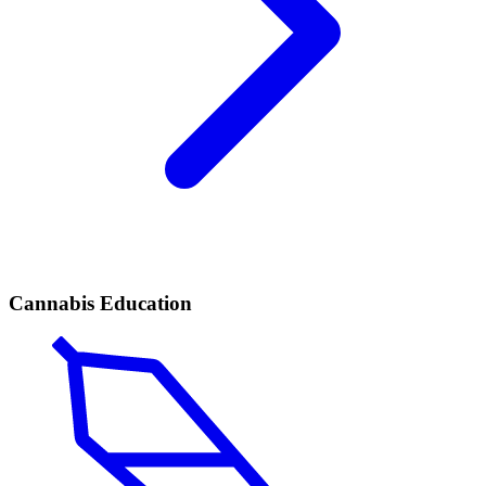
Cannabis Education