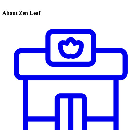
About Zen Leaf