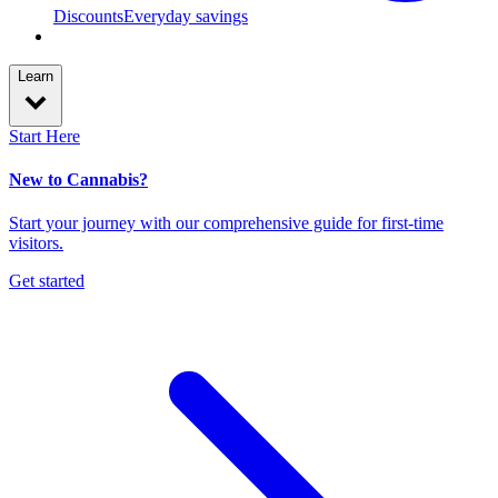
Discounts
Everyday savings
Learn
Start Here
New to Cannabis?
Start your journey with our comprehensive guide for first-time
visitors.
Get started