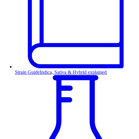
Strain Guide
Indica, Sativa & Hybrid explained