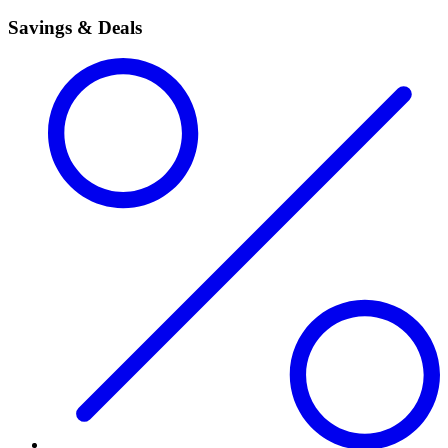
Savings & Deals