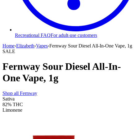
Recreational FAQ
For adult-use customers
Home
›
Elizabeth
›
Vapes
›
Fernway Sour Diesel All-In-One Vape, 1g
SALE
Fernway Sour Diesel All-In-
One Vape, 1g
Shop all
Fernway
Sativa
82%
THC
Limonene