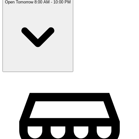
Open Tomorrow 8:00 AM - 10:00 PM