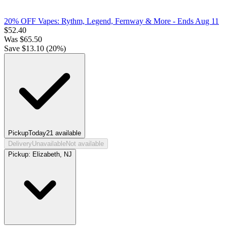
20% OFF Vapes: Rythm, Legend, Fernway & More
- Ends Aug 11
$
52.40
Was
$
65.50
Save $
13.10
(
20
%)
Pickup
Today
21
available
Delivery
Unavailable
Not available
Pickup:
Elizabeth, NJ