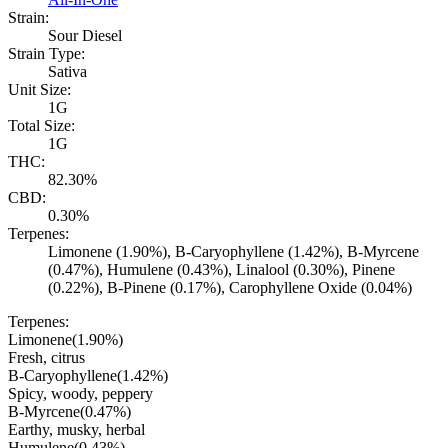
Strain:
Sour Diesel
Strain Type:
Sativa
Unit Size:
1G
Total Size:
1G
THC:
82.30%
CBD:
0.30%
Terpenes:
Limonene (1.90%), B-Caryophyllene (1.42%), B-Myrcene
(0.47%), Humulene (0.43%), Linalool (0.30%), Pinene
(0.22%), B-Pinene (0.17%), Carophyllene Oxide (0.04%)
Terpenes:
Limonene
(
1.90
%)
Fresh, citrus
B-Caryophyllene
(
1.42
%)
Spicy, woody, peppery
B-Myrcene
(
0.47
%)
Earthy, musky, herbal
Humulene
(
0.43
%)