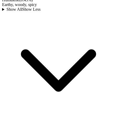
Earthy, woody, spicy
Show All
Show Less