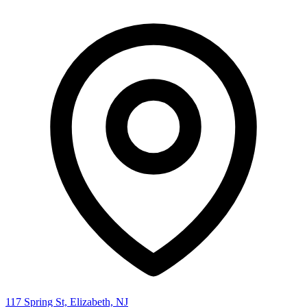
117 Spring St, Elizabeth, NJ