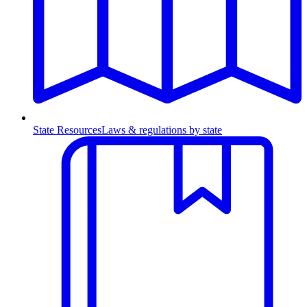
State Resources
Laws & regulations by state