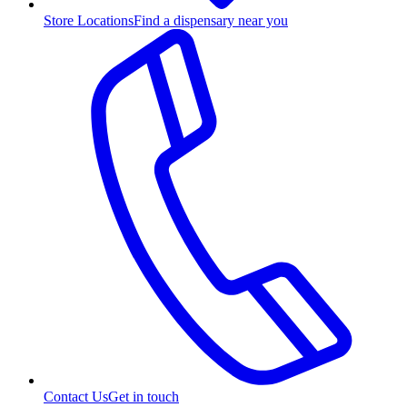
Store Locations
Find a dispensary near you
Contact Us
Get in touch