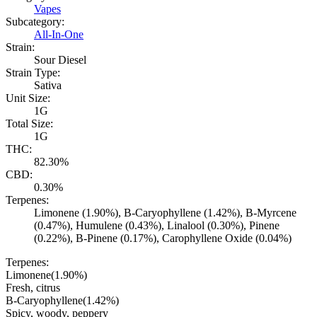
Vapes
Subcategory:
All-In-One
Strain:
Sour Diesel
Strain Type:
Sativa
Unit Size:
1G
Total Size:
1G
THC:
82.30%
CBD:
0.30%
Terpenes:
Limonene (1.90%), B-Caryophyllene (1.42%), B-Myrcene
(0.47%), Humulene (0.43%), Linalool (0.30%), Pinene
(0.22%), B-Pinene (0.17%), Carophyllene Oxide (0.04%)
Terpenes:
Limonene
(
1.90
%)
Fresh, citrus
B-Caryophyllene
(
1.42
%)
Spicy, woody, peppery