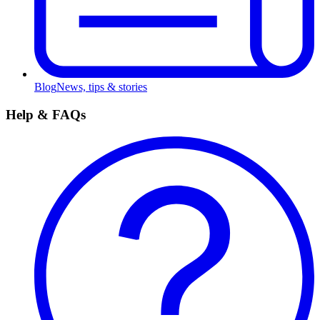
Blog
News, tips & stories
Help & FAQs