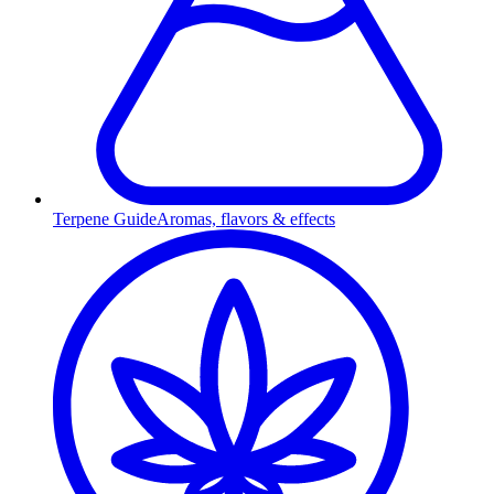
Terpene Guide
Aromas, flavors & effects