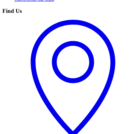
Find Us