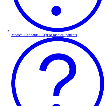
Medical Cannabis FAQ
For medical patients