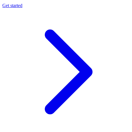
Get started