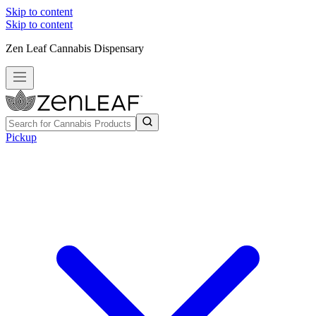
Skip to content
Skip to content
Zen Leaf Cannabis Dispensary
Pickup