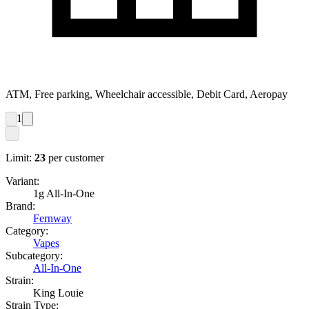
ATM, Free parking, Wheelchair accessible, Debit Card, Aeropay
1
Limit:
23
per customer
Variant:
1g All-In-One
Brand:
Fernway
Category:
Vapes
Subcategory:
All-In-One
Strain:
King Louie
Strain Type: