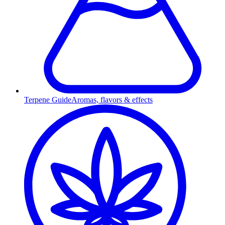
Terpene Guide
Aromas, flavors & effects