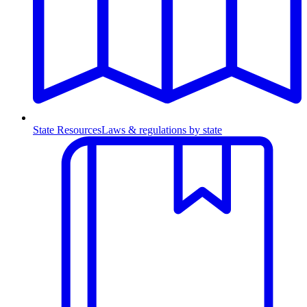
State Resources
Laws & regulations by state