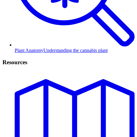
Plant Anatomy
Understanding the cannabis plant
Resources