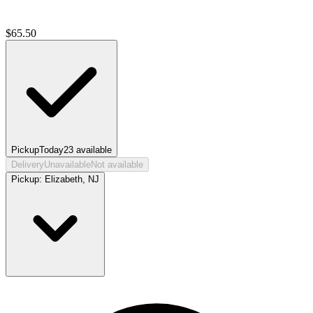
$
65.50
Pickup
Today
23
available
Delivery
Unavailable
Not available
Pickup:
Elizabeth, NJ