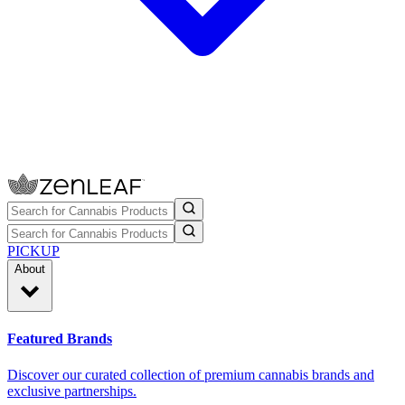
PICKUP
About
Featured Brands
Discover our curated collection of premium cannabis brands and
exclusive partnerships.