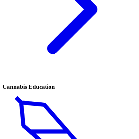
Cannabis Education