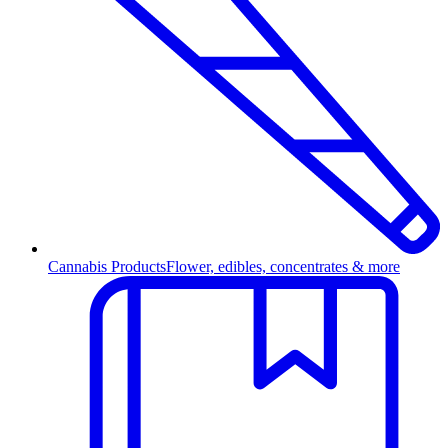
Cannabis Products
Flower, edibles, concentrates & more