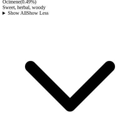
Ocimene
(
0.49
%)
Sweet, herbal, woody
Show All
Show Less