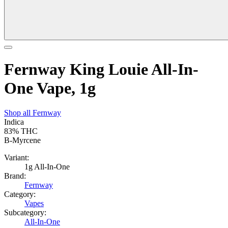
Fernway King Louie All-In-
One Vape, 1g
Shop all
Fernway
Indica
83%
THC
B-Myrcene
Variant:
1g All-In-One
Brand:
Fernway
Category:
Vapes
Subcategory:
All-In-One