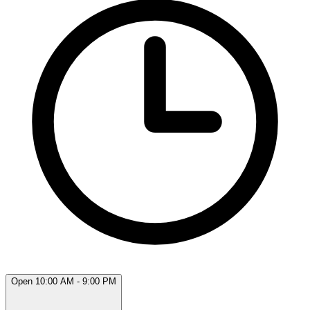
Open 10:00 AM - 9:00 PM