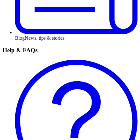
Blog
News, tips & stories
Help & FAQs