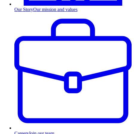
Our Story
Our mission and values
Careers
Join our team