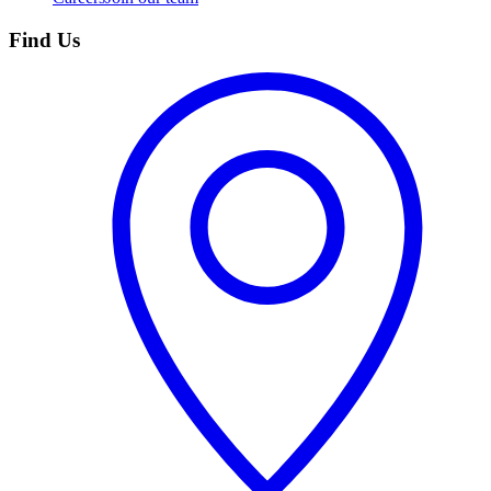
Find Us