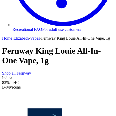
Recreational FAQ
For adult-use customers
Home
›
Elizabeth
›
Vapes
›
Fernway King Louie All-In-One Vape, 1g
Fernway King Louie All-In-
One Vape, 1g
Shop all
Fernway
Indica
83%
THC
B-Myrcene