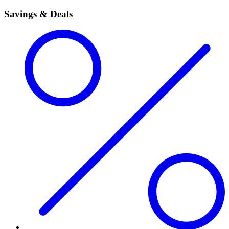
Savings & Deals