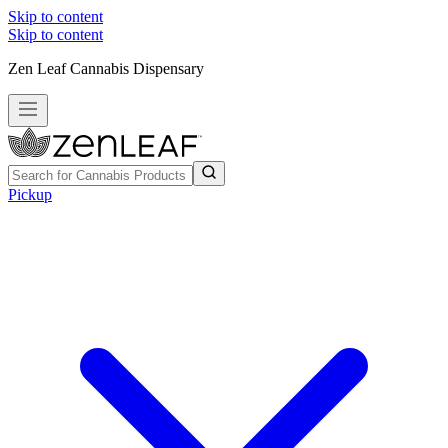
Skip to content
Skip to content
Zen Leaf Cannabis Dispensary
Pickup