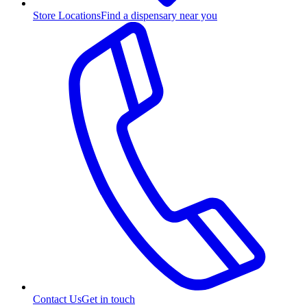
Store Locations
Find a dispensary near you
Contact Us
Get in touch