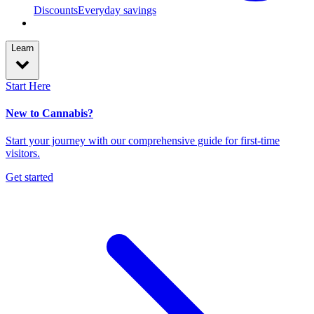
Discounts
Everyday savings
Learn
Start Here
New to Cannabis?
Start your journey with our comprehensive guide for first-time
visitors.
Get started