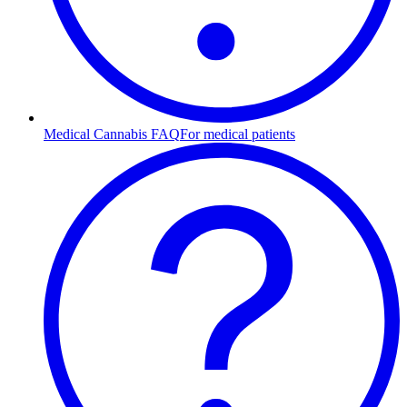
Medical Cannabis FAQ
For medical patients