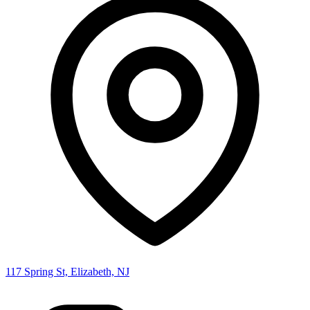
117 Spring St, Elizabeth, NJ