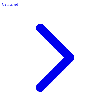
Get started