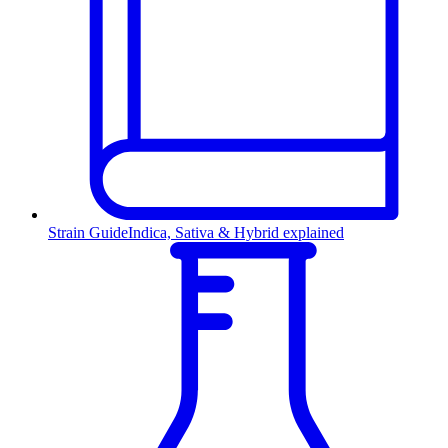
Strain Guide
Indica, Sativa & Hybrid explained