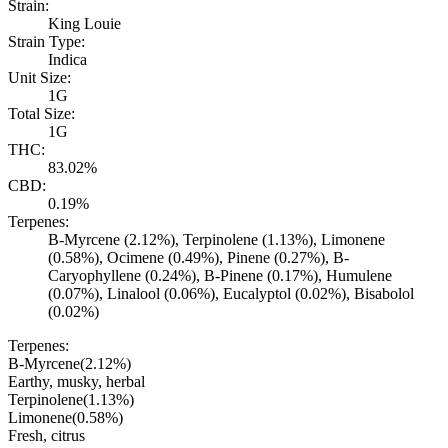
Strain:
King Louie
Strain Type:
Indica
Unit Size:
1G
Total Size:
1G
THC:
83.02%
CBD:
0.19%
Terpenes:
B-Myrcene (2.12%), Terpinolene (1.13%), Limonene
(0.58%), Ocimene (0.49%), Pinene (0.27%), B-
Caryophyllene (0.24%), B-Pinene (0.17%), Humulene
(0.07%), Linalool (0.06%), Eucalyptol (0.02%), Bisabolol
(0.02%)
Terpenes:
B-Myrcene
(
2.12
%)
Earthy, musky, herbal
Terpinolene
(
1.13
%)
Limonene
(
0.58
%)
Fresh, citrus