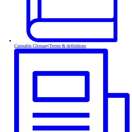
Cannabis Glossary
Terms & definitions