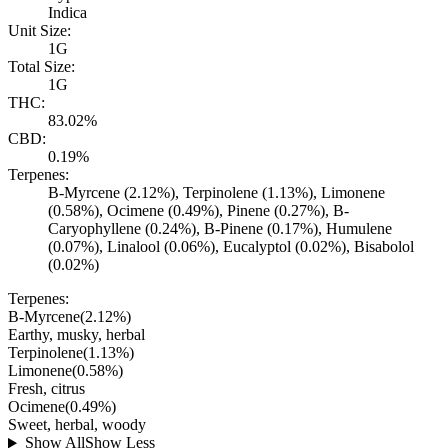
Indica
Unit Size:
1G
Total Size:
1G
THC:
83.02%
CBD:
0.19%
Terpenes:
B-Myrcene (2.12%), Terpinolene (1.13%), Limonene
(0.58%), Ocimene (0.49%), Pinene (0.27%), B-
Caryophyllene (0.24%), B-Pinene (0.17%), Humulene
(0.07%), Linalool (0.06%), Eucalyptol (0.02%), Bisabolol
(0.02%)
Terpenes:
B-Myrcene
(
2.12
%)
Earthy, musky, herbal
Terpinolene
(
1.13
%)
Limonene
(
0.58
%)
Fresh, citrus
Ocimene
(
0.49
%)
Sweet, herbal, woody
Show All
Show Less