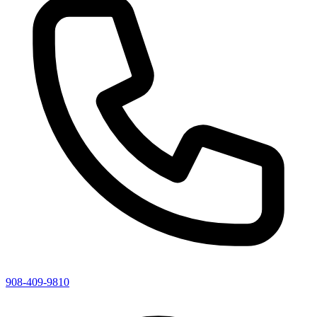
908-409-9810