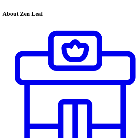
About Zen Leaf