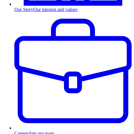
Our Story
Our mission and values
Careers
Join our team