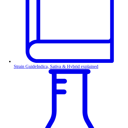
Strain Guide
Indica, Sativa & Hybrid explained