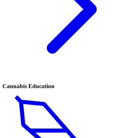
Cannabis Education