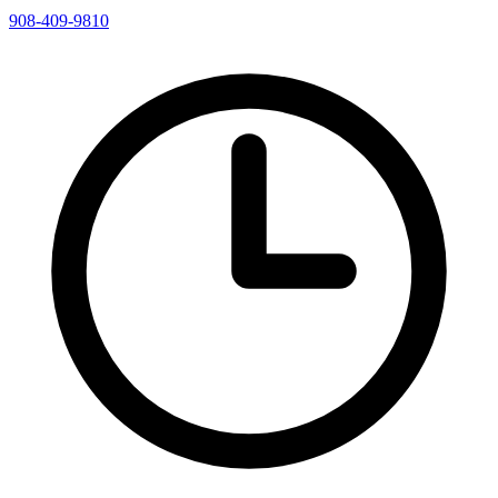
908-409-9810