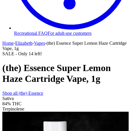
Recreational FAQ
For adult-use customers
Home
›
Elizabeth
›
Vapes
›
(the) Essence Super Lemon Haze Cartridge
Vape, 1g
SALE
- Only
14
left!
(the) Essence Super Lemon
Haze Cartridge Vape, 1g
Shop all
(the) Essence
Sativa
84%
THC
Terpinolene