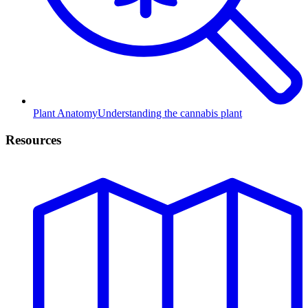
Plant Anatomy
Understanding the cannabis plant
Resources