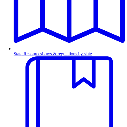
State Resources
Laws & regulations by state