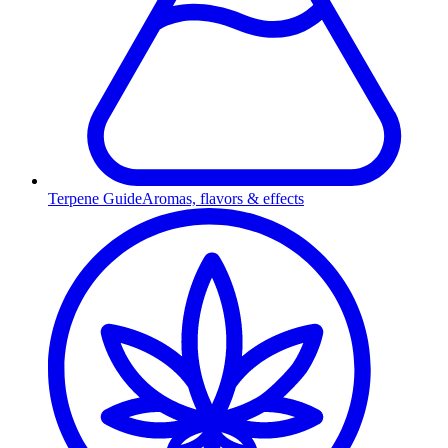
Terpene Guide
Aromas, flavors & effects