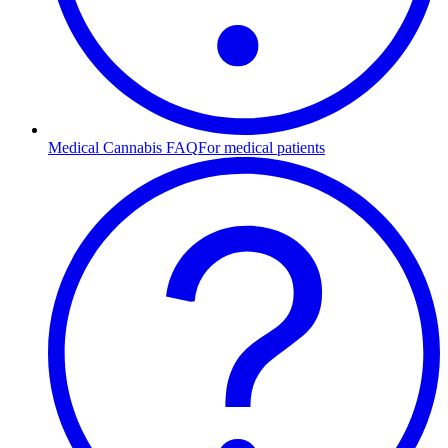
Medical Cannabis FAQ
For medical patients