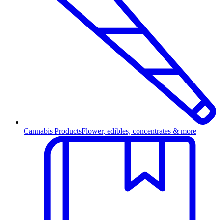
Cannabis Products
Flower, edibles, concentrates & more