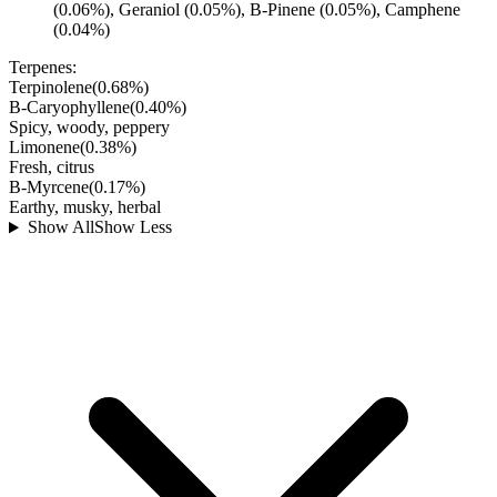
(0.06%), Geraniol (0.05%), B-Pinene (0.05%), Camphene
(0.04%)
Terpenes:
Terpinolene
(
0.68
%)
B-Caryophyllene
(
0.40
%)
Spicy, woody, peppery
Limonene
(
0.38
%)
Fresh, citrus
B-Myrcene
(
0.17
%)
Earthy, musky, herbal
Show All
Show Less