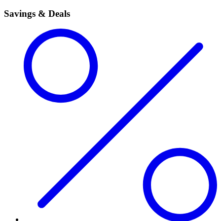
Savings & Deals