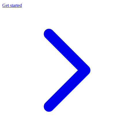
Get started