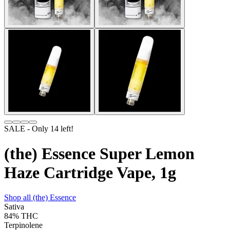
SALE
- Only
14
left!
(the) Essence Super Lemon
Haze Cartridge Vape, 1g
Shop all
(the) Essence
Sativa
84%
THC
Terpinolene