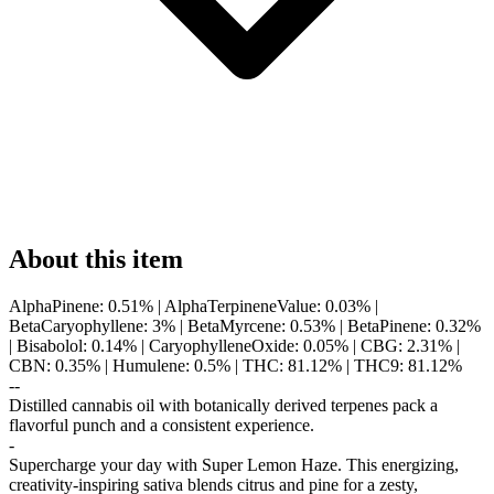
About this item
AlphaPinene: 0.51% | AlphaTerpineneValue: 0.03% |
BetaCaryophyllene: 3% | BetaMyrcene: 0.53% | BetaPinene: 0.32%
| Bisabolol: 0.14% | CaryophylleneOxide: 0.05% | CBG: 2.31% |
CBN: 0.35% | Humulene: 0.5% | THC: 81.12% | THC9: 81.12%
--
Distilled cannabis oil with botanically derived terpenes pack a
flavorful punch and a consistent experience.
-
Supercharge your day with Super Lemon Haze. This energizing,
creativity-inspiring sativa blends citrus and pine for a zesty,