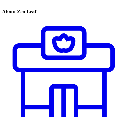
About Zen Leaf