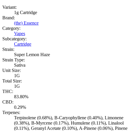
Variant:
1g Cartridge
Brand:
(the) Essence
Category:
Vapes
Subcategory:
Cartridge
Strain:
Super Lemon Haze
Strain Type:
Sativa
Unit Size:
1G
Total Size:
1G
THC:
83.80%
CBD:
0.29%
Terpenes:
Terpinolene (0.68%), B-Caryophyllene (0.40%), Limonene
(0.38%), B-Myrcene (0.17%), Humulene (0.11%), Linalool
(0.11%), Geranyl Acetate (0.10%), A-Pinene (0.06%), Pinene