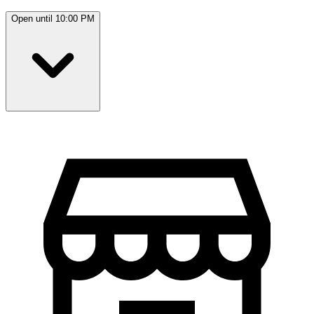
Open until 10:00 PM