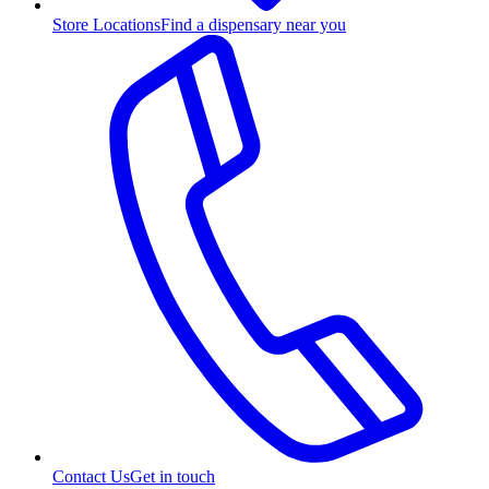
Store Locations
Find a dispensary near you
Contact Us
Get in touch