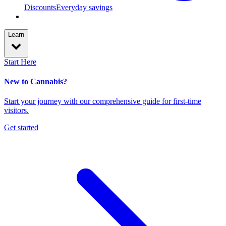
Discounts
Everyday savings
Learn
Start Here
New to Cannabis?
Start your journey with our comprehensive guide for first-time
visitors.
Get started