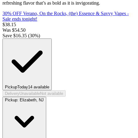
refreshing flavor that’s as bold as it is invigorating.
30% OFF Verano, On the Rocks, (the) Essence & Savvy Vapes
-
Sale ends tonight!
$
38.15
Was
$
54.50
Save $
16.35
(
30
%)
Pickup
Today
14
available
Delivery
Unavailable
Not available
Pickup:
Elizabeth, NJ