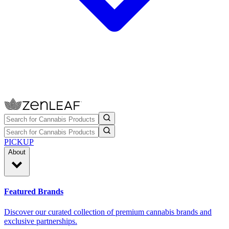
PICKUP
About
Featured Brands
Discover our curated collection of premium cannabis brands and
exclusive partnerships.