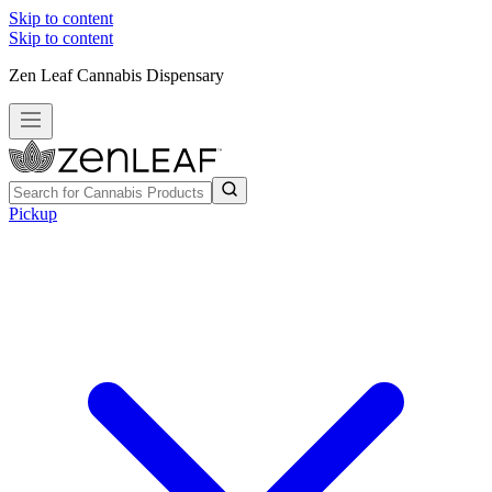
Skip to content
Skip to content
Zen Leaf Cannabis Dispensary
Pickup