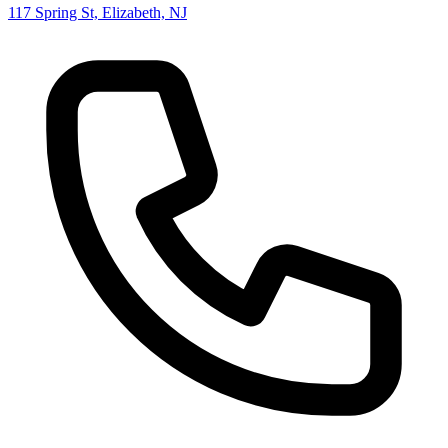
117 Spring St, Elizabeth, NJ