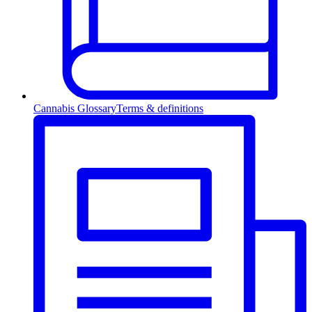
Cannabis Glossary
Terms & definitions