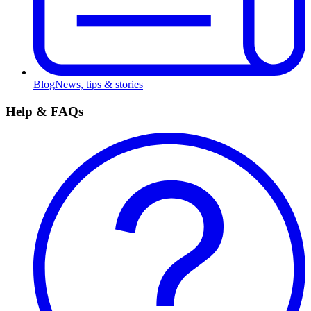
Blog
News, tips & stories
Help & FAQs