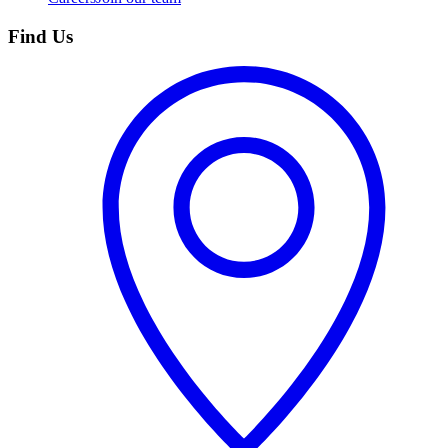
Find Us