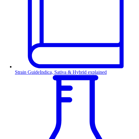
Strain Guide
Indica, Sativa & Hybrid explained