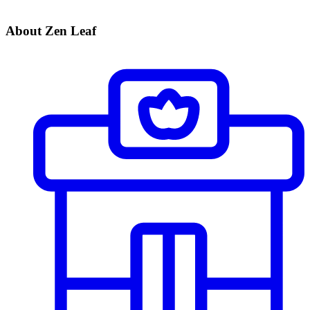
About Zen Leaf