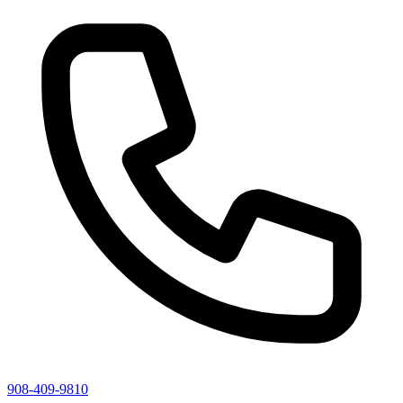
908-409-9810