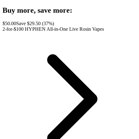
Buy more, save more:
$
50.00
Save $
29.50
(
37
%)
2-for-$100 HYPHEN All-in-One Live Rosin Vapes