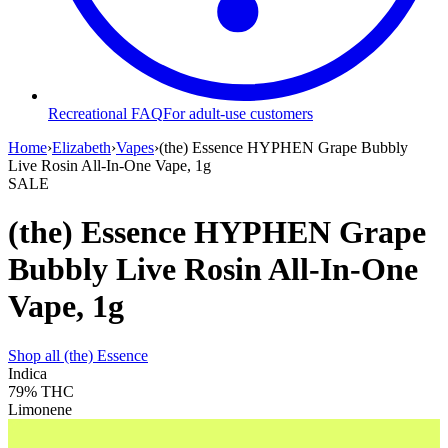
Recreational FAQ
For adult-use customers
Home
›
Elizabeth
›
Vapes
›
(the) Essence HYPHEN Grape Bubbly
Live Rosin All-In-One Vape, 1g
SALE
(the) Essence HYPHEN Grape
Bubbly Live Rosin All-In-One
Vape, 1g
Shop all
(the) Essence
Indica
79%
THC
Limonene