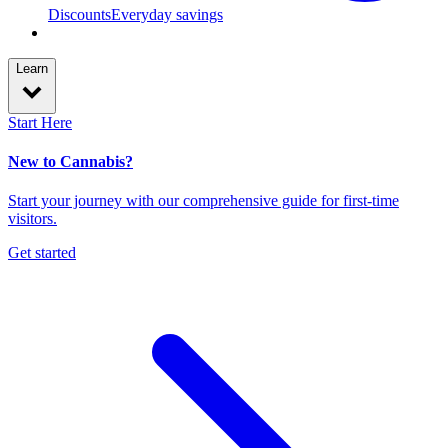
Discounts
Everyday savings
Learn
Start Here
New to Cannabis?
Start your journey with our comprehensive guide for first-time
visitors.
Get started