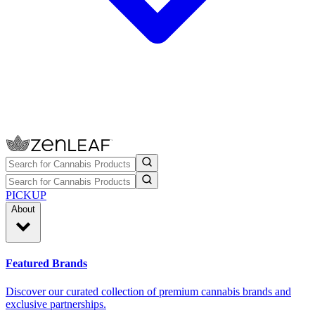
PICKUP
About
Featured Brands
Discover our curated collection of premium cannabis brands and
exclusive partnerships.