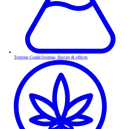
Terpene Guide
Aromas, flavors & effects