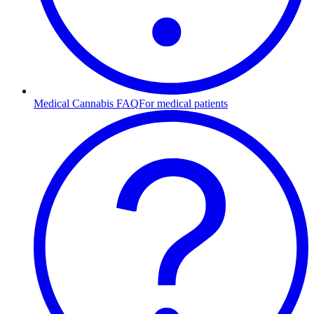
Medical Cannabis FAQ
For medical patients