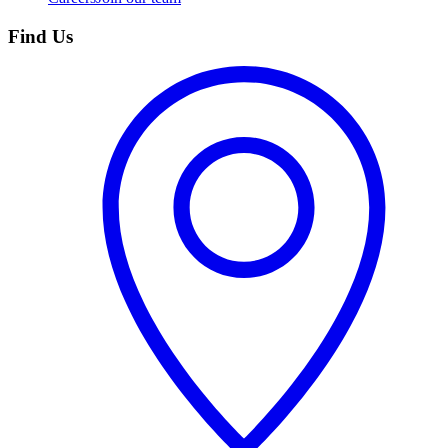
Find Us