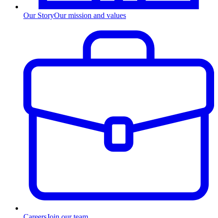
Our Story
Our mission and values
Careers
Join our team