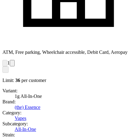
ATM, Free parking, Wheelchair accessible, Debit Card, Aeropay
1
Limit:
36
per customer
Variant:
1g All-In-One
Brand:
(the) Essence
Category:
Vapes
Subcategory:
All-In-One
Strain: