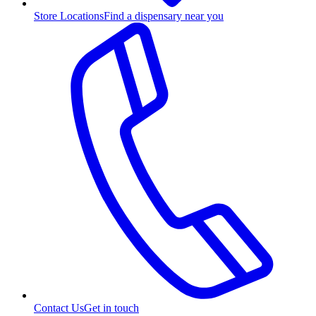
Store Locations
Find a dispensary near you
Contact Us
Get in touch