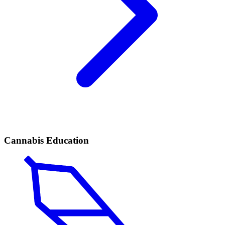
Cannabis Education