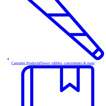
Cannabis Products
Flower, edibles, concentrates & more