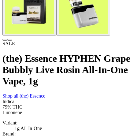
SALE
(the) Essence HYPHEN Grape
Bubbly Live Rosin All-In-One
Vape, 1g
Shop all
(the) Essence
Indica
79%
THC
Limonene
Variant:
1g All-In-One
Brand: