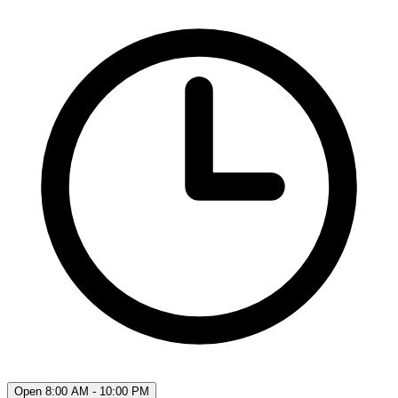
Open 8:00 AM - 10:00 PM