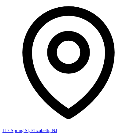
117 Spring St, Elizabeth, NJ