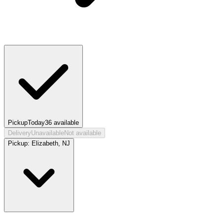
Pickup
Today
36
available
Delivery
Unavailable
Not available
Pickup:
Elizabeth, NJ