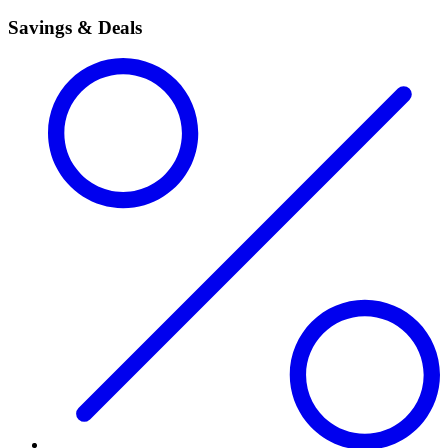
Savings & Deals