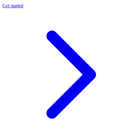
Get started