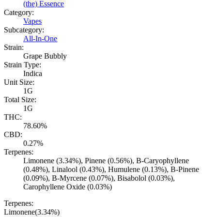
(the) Essence
Category:
Vapes
Subcategory:
All-In-One
Strain:
Grape Bubbly
Strain Type:
Indica
Unit Size:
1G
Total Size:
1G
THC:
78.60%
CBD:
0.27%
Terpenes:
Limonene (3.34%), Pinene (0.56%), B-Caryophyllene
(0.48%), Linalool (0.43%), Humulene (0.13%), B-Pinene
(0.09%), B-Myrcene (0.07%), Bisabolol (0.03%),
Carophyllene Oxide (0.03%)
Terpenes:
Limonene
(
3.34
%)