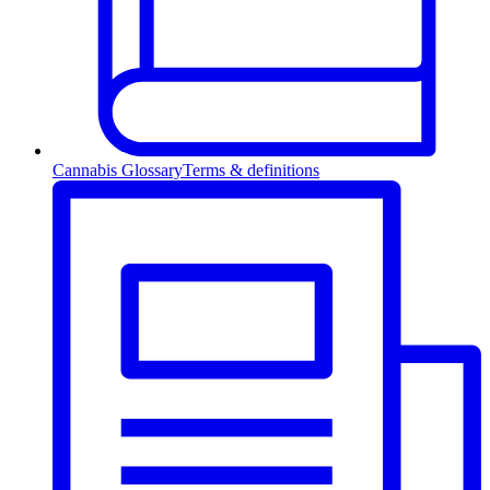
Cannabis Glossary
Terms & definitions