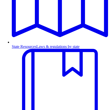
State Resources
Laws & regulations by state