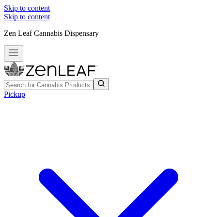
Skip to content
Skip to content
Zen Leaf Cannabis Dispensary
Pickup