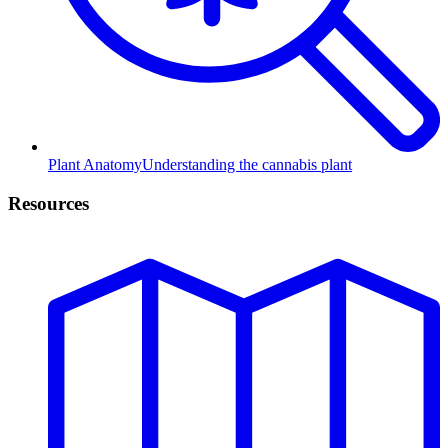
Plant Anatomy
Understanding the cannabis plant
Resources