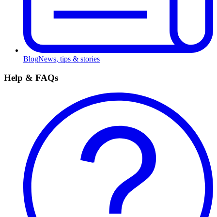
Blog
News, tips & stories
Help & FAQs