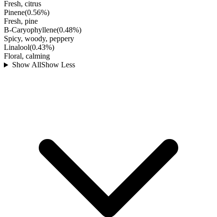
Fresh, citrus
Pinene
(
0.56
%)
Fresh, pine
B-Caryophyllene
(
0.48
%)
Spicy, woody, peppery
Linalool
(
0.43
%)
Floral, calming
Show All
Show Less