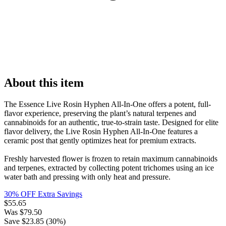
About this item
The Essence Live Rosin Hyphen All-In-One offers a potent, full-
flavor experience, preserving the plant’s natural terpenes and
cannabinoids for an authentic, true-to-strain taste. Designed for elite
flavor delivery, the Live Rosin Hyphen All-In-One features a
ceramic post that gently optimizes heat for premium extracts.
Freshly harvested flower is frozen to retain maximum cannabinoids
and terpenes, extracted by collecting potent trichomes using an ice
water bath and pressing with only heat and pressure.
30% OFF Extra Savings
$
55.65
Was
$
79.50
Save $
23.85
(
30
%)