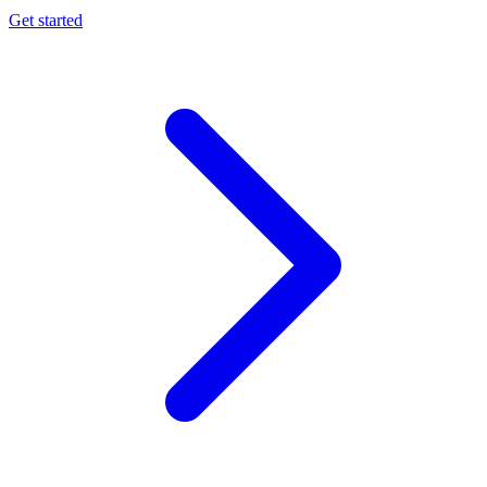
Get started