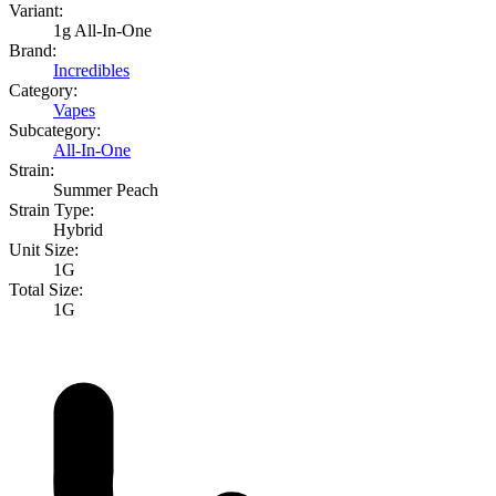
Variant:
1g All-In-One
Brand:
Incredibles
Category:
Vapes
Subcategory:
All-In-One
Strain:
Summer Peach
Strain Type:
Hybrid
Unit Size:
1G
Total Size:
1G