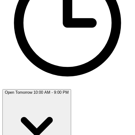
Open Tomorrow 10:00 AM - 9:00 PM