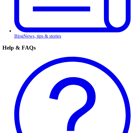
Blog
News, tips & stories
Help & FAQs