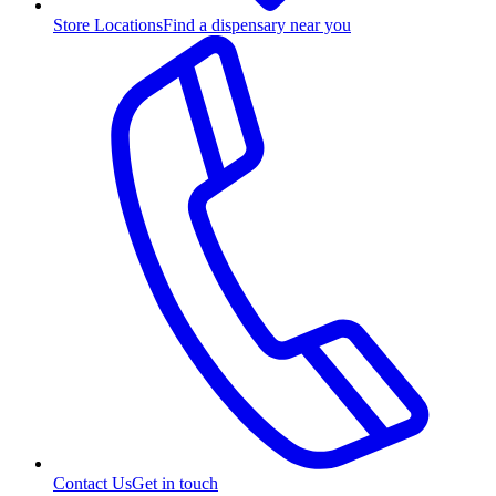
Store Locations
Find a dispensary near you
Contact Us
Get in touch