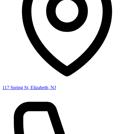
117 Spring St, Elizabeth, NJ