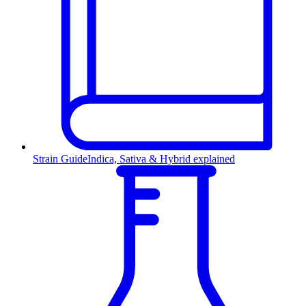
Strain Guide
Indica, Sativa & Hybrid explained