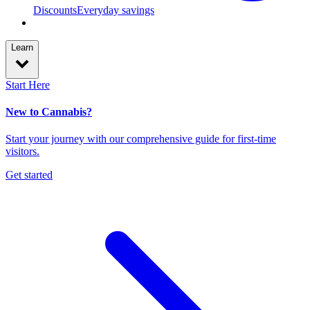
Discounts
Everyday savings
Learn
Start Here
New to Cannabis?
Start your journey with our comprehensive guide for first-time
visitors.
Get started