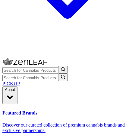
PICKUP
About
Featured Brands
Discover our curated collection of premium cannabis brands and
exclusive partnerships.