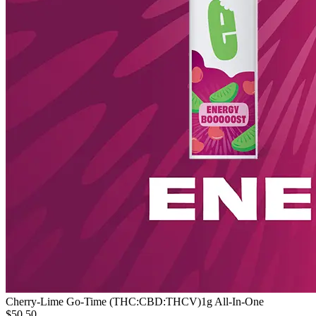
Cherry-Lime Go-Time (THC:CBD:THCV)
1g All-In-One
$50.50