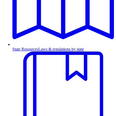
State Resources
Laws & regulations by state