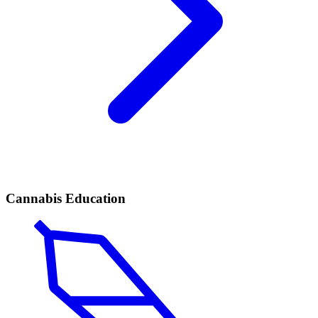
Cannabis Education