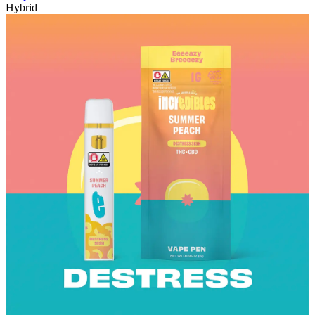
Hybrid