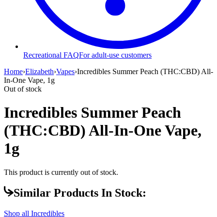
Recreational FAQ
For adult-use customers
Home
›
Elizabeth
›
Vapes
›
Incredibles Summer Peach (THC:CBD) All-
In-One Vape, 1g
Out of stock
Incredibles Summer Peach
(THC:CBD) All-In-One Vape,
1g
This product is currently out of stock.
Similar Products In Stock:
Shop all
Incredibles