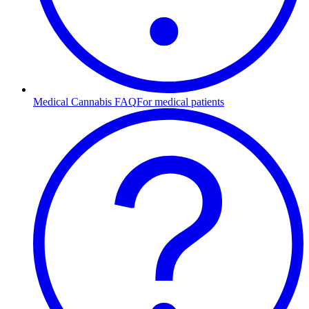
Medical Cannabis FAQ
For medical patients