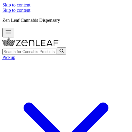
Skip to content
Skip to content
Zen Leaf Cannabis Dispensary
Pickup