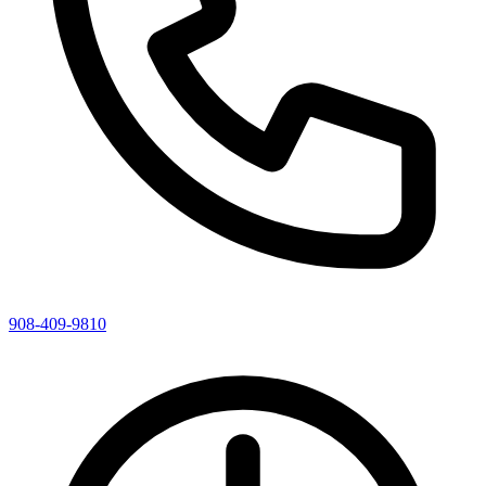
908-409-9810