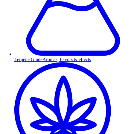
Terpene Guide
Aromas, flavors & effects