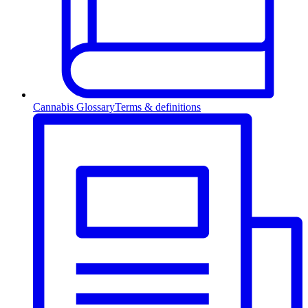
Cannabis Glossary
Terms & definitions