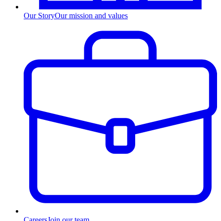
Our Story
Our mission and values
Careers
Join our team