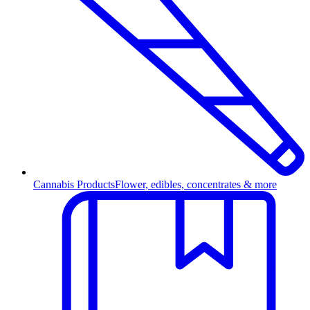
Cannabis Products
Flower, edibles, concentrates & more