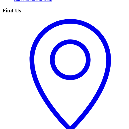
Find Us