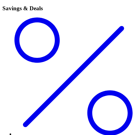
Savings & Deals