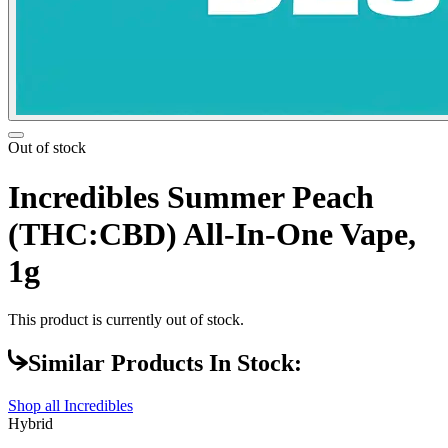
Out of stock
Incredibles Summer Peach
(THC:CBD) All-In-One Vape,
1g
This product is currently out of stock.
Similar Products In Stock:
Shop all
Incredibles
Hybrid