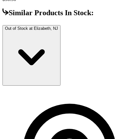
Similar Products In Stock:
Out of Stock at
Elizabeth, NJ