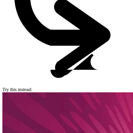
Try this instead: