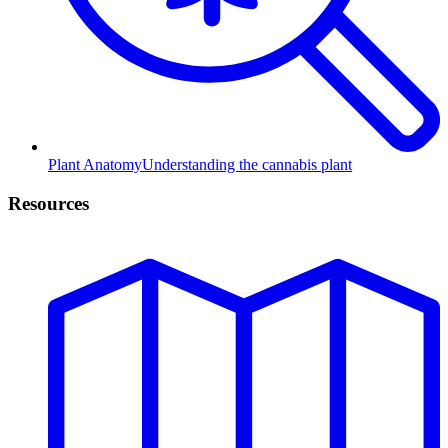
Plant Anatomy
Understanding the cannabis plant
Resources