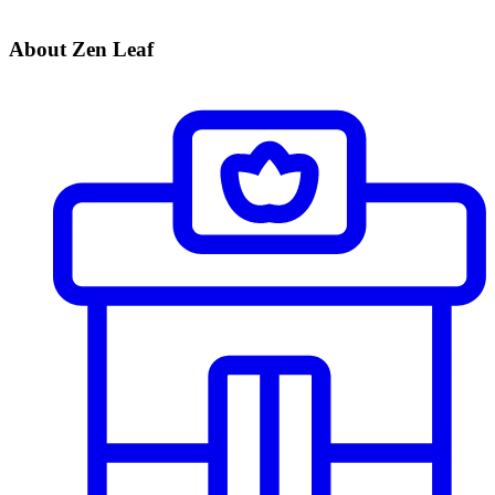
About Zen Leaf