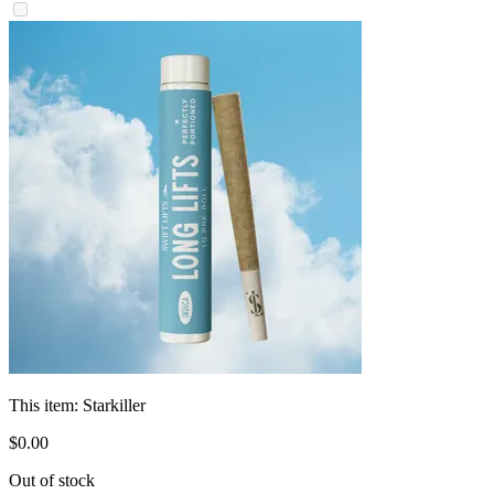
This item:
Starkiller
$
0
.
00
Out of stock