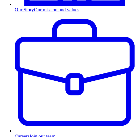
Our Story
Our mission and values
Careers
Join our team