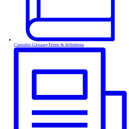
Cannabis Glossary
Terms & definitions