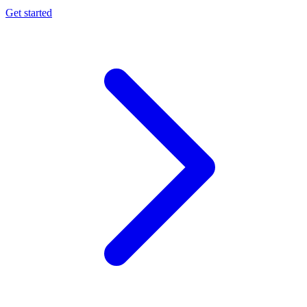
Get started