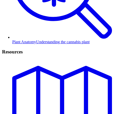
Plant Anatomy
Understanding the cannabis plant
Resources