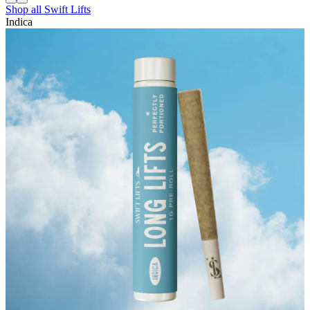
Shop all
Swift Lifts
Indica