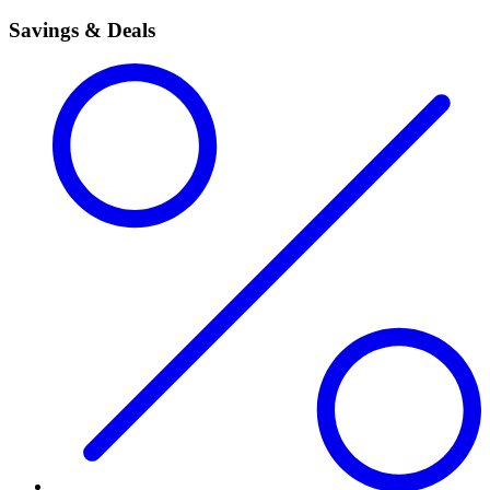
Savings & Deals