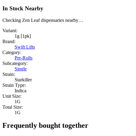
In Stock Nearby
Checking Zen Leaf dispensaries nearby…
Variant:
1g [1pk]
Brand:
Swift Lifts
Category:
Pre-Rolls
Subcategory:
Single
Strain:
Starkiller
Strain Type:
Indica
Unit Size:
1G
Total Size:
1G
Frequently bought together