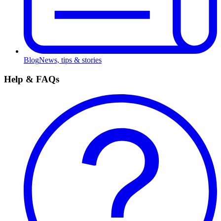
Blog
News, tips & stories
Help & FAQs