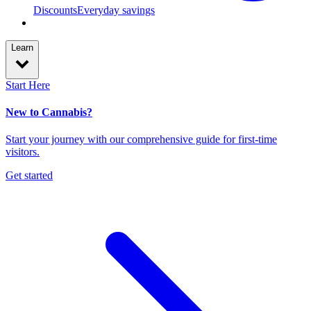
Discounts
Everyday savings
Learn
Start Here
New to Cannabis?
Start your journey with our comprehensive guide for first-time
visitors.
Get started