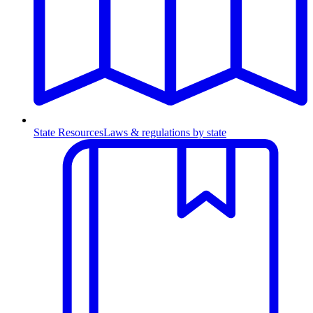
State Resources
Laws & regulations by state