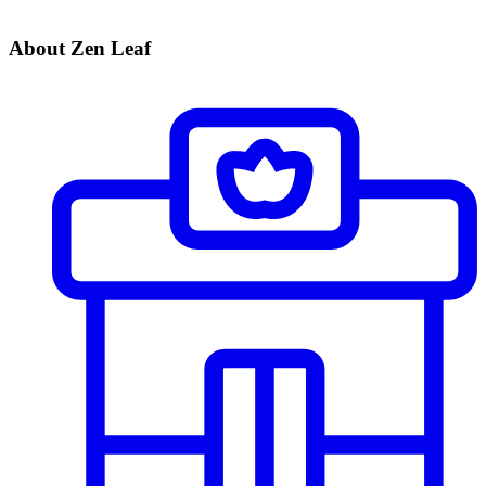
About Zen Leaf