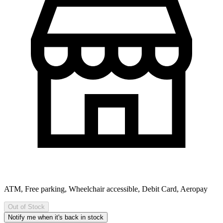
ATM, Free parking, Wheelchair accessible, Debit Card, Aeropay
Out of Stock
Notify me when it's back in stock