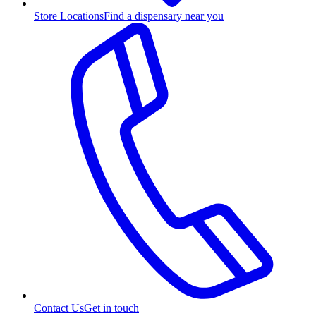
Store Locations
Find a dispensary near you
Contact Us
Get in touch