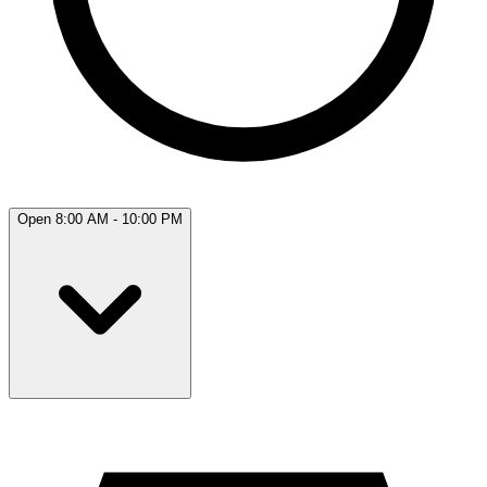
Open 8:00 AM - 10:00 PM