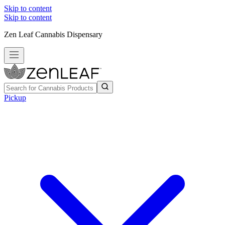
Skip to content
Skip to content
Zen Leaf Cannabis Dispensary
Pickup