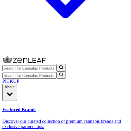
PICKUP
About
Featured Brands
Discover our curated collection of premium cannabis brands and
exclusive partnerships.