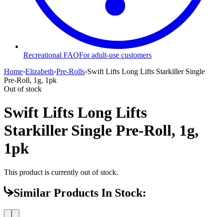
Recreational FAQ
For adult-use customers
Home
›
Elizabeth
›
Pre-Rolls
›
Swift Lifts Long Lifts Starkiller Single
Pre-Roll, 1g, 1pk
Out of stock
Swift Lifts Long Lifts
Starkiller Single Pre-Roll, 1g,
1pk
This product is currently out of stock.
Similar Products In Stock: