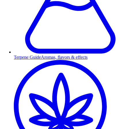
Terpene Guide
Aromas, flavors & effects