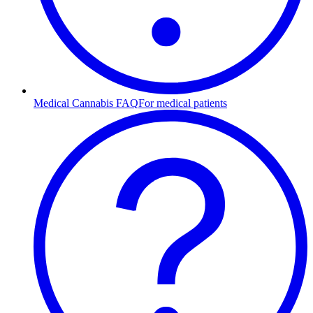
Medical Cannabis FAQ
For medical patients