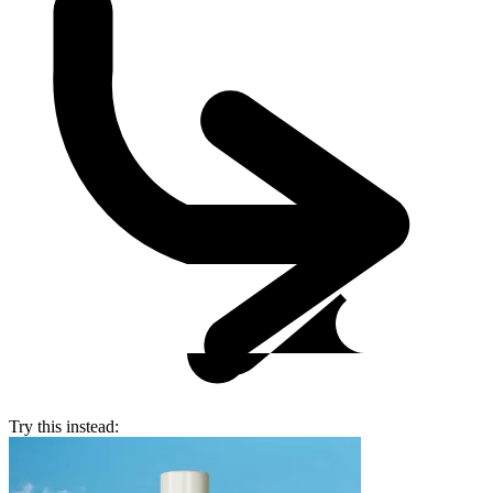
Try this instead: