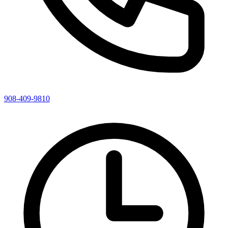
908-409-9810