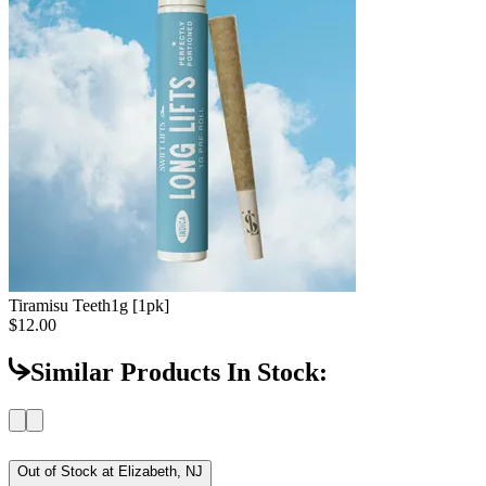
Tiramisu Teeth
1g [1pk]
$12.00
Similar Products In Stock:
Out of Stock at
Elizabeth, NJ