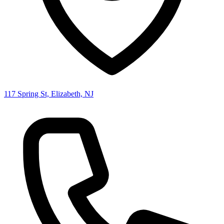
117 Spring St, Elizabeth, NJ