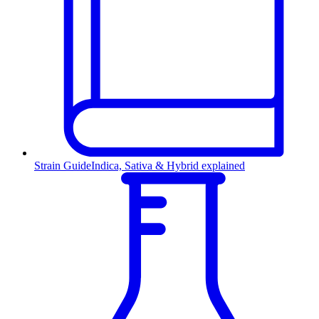
Strain Guide
Indica, Sativa & Hybrid explained