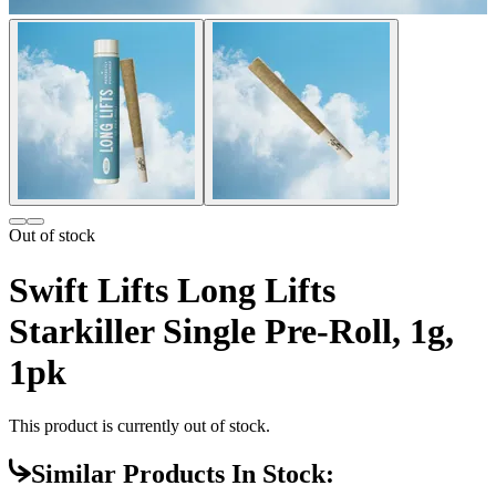
Out of stock
Swift Lifts Long Lifts
Starkiller Single Pre-Roll, 1g,
1pk
This product is currently out of stock.
Similar Products In Stock: