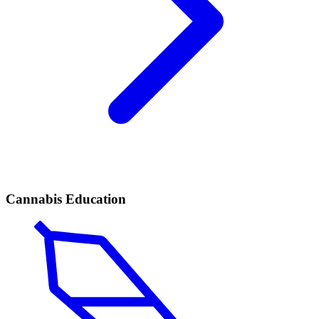
Cannabis Education