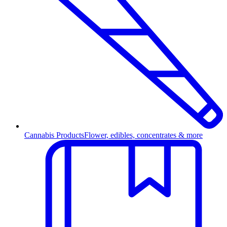
Cannabis Products
Flower, edibles, concentrates & more