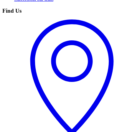
Find Us