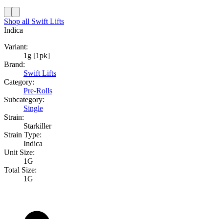
Shop all
Swift Lifts
Indica
Variant:
1g [1pk]
Brand:
Swift Lifts
Category:
Pre-Rolls
Subcategory:
Single
Strain:
Starkiller
Strain Type:
Indica
Unit Size:
1G
Total Size:
1G