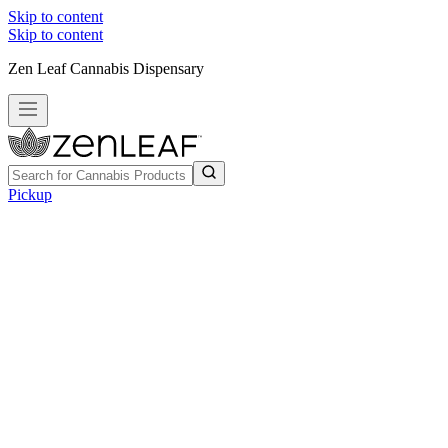
Skip to content
Skip to content
Zen Leaf Cannabis Dispensary
Pickup