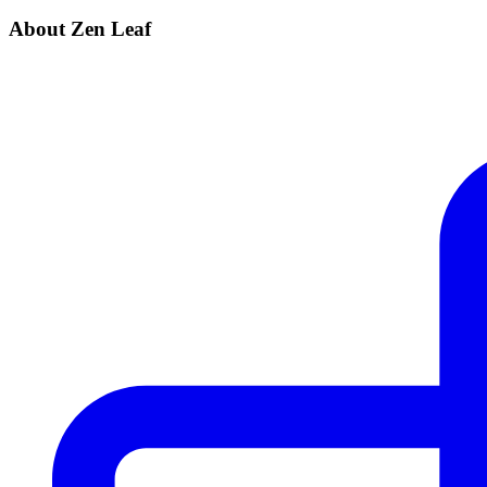
About Zen Leaf