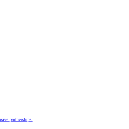
sive partnerships.