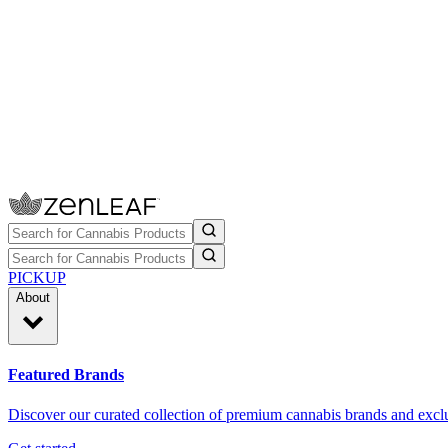
PICKUP
About
Featured Brands
Discover our curated collection of premium cannabis brands and exclu