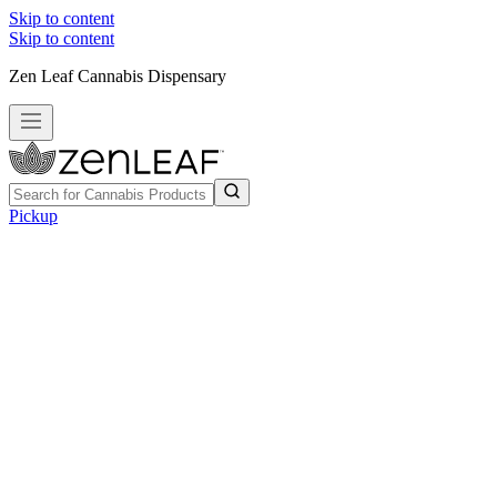
Skip to content
Skip to content
Zen Leaf Cannabis Dispensary
Pickup