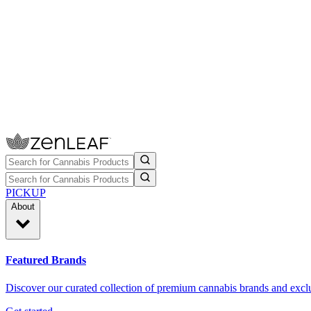
PICKUP
About
Featured Brands
Discover our curated collection of premium cannabis brands and exclu