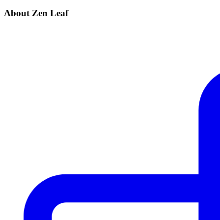
About Zen Leaf