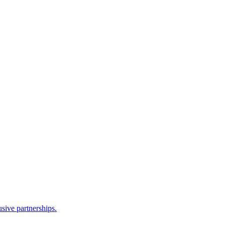
sive partnerships.