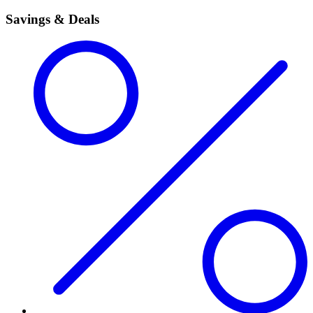
Savings & Deals