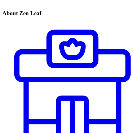
About Zen Leaf