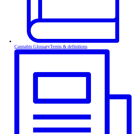
Cannabis Glossary
Terms & definitions