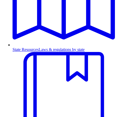
State Resources
Laws & regulations by state