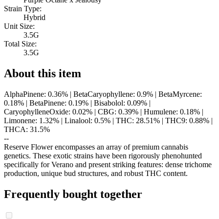
Strain Type:
Hybrid
Unit Size:
3.5G
Total Size:
3.5G
About this item
AlphaPinene: 0.36% | BetaCaryophyllene: 0.9% | BetaMyrcene:
0.18% | BetaPinene: 0.19% | Bisabolol: 0.09% |
CaryophylleneOxide: 0.02% | CBG: 0.39% | Humulene: 0.18% |
Limonene: 1.32% | Linalool: 0.5% | THC: 28.51% | THC9: 0.88% |
THCA: 31.5%
--
Reserve Flower encompasses an array of premium cannabis
genetics. These exotic strains have been rigorously phenohunted
specifically for Verano and present striking features: dense trichome
production, unique bud structures, and robust THC content.
Frequently bought together