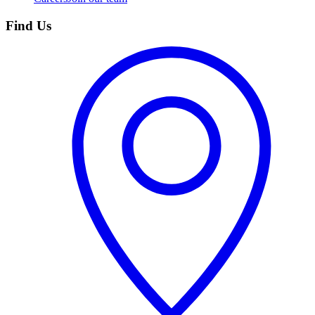
Find Us