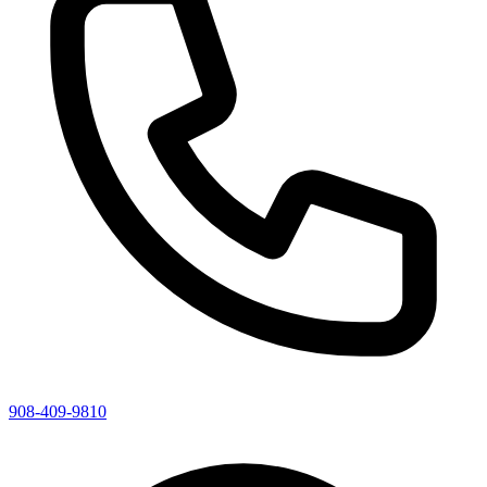
908-409-9810