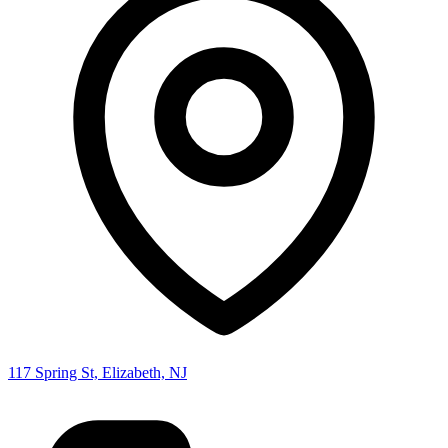
117 Spring St, Elizabeth, NJ