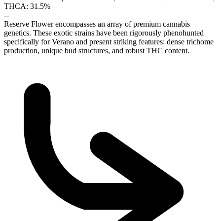
THCA: 31.5%
--
Reserve Flower encompasses an array of premium cannabis
genetics. These exotic strains have been rigorously phenohunted
specifically for Verano and present striking features: dense trichome
production, unique bud structures, and robust THC content.