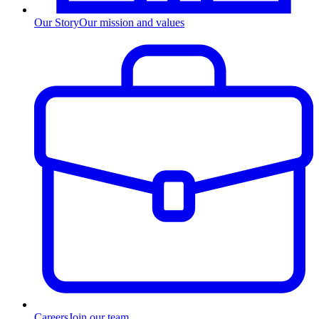
Our Story
Our mission and values
Careers
Join our team