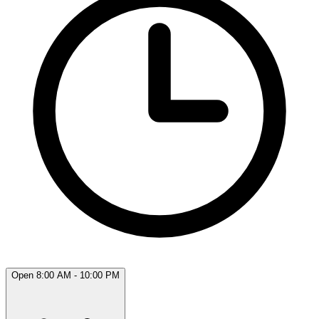
Open 8:00 AM - 10:00 PM