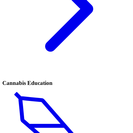
Cannabis Education