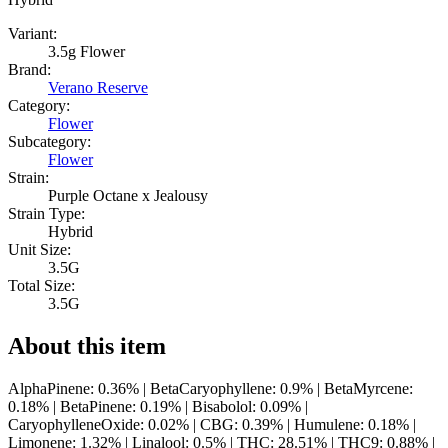
Variant:
3.5g Flower
Brand:
Verano Reserve
Category:
Flower
Subcategory:
Flower
Strain:
Purple Octane x Jealousy
Strain Type:
Hybrid
Unit Size:
3.5G
Total Size:
3.5G
About this item
AlphaPinene: 0.36% | BetaCaryophyllene: 0.9% | BetaMyrcene:
0.18% | BetaPinene: 0.19% | Bisabolol: 0.09% |
CaryophylleneOxide: 0.02% | CBG: 0.39% | Humulene: 0.18% |
Limonene: 1.32% | Linalool: 0.5% | THC: 28.51% | THC9: 0.88% |