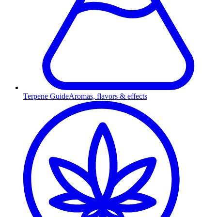
Terpene Guide
Aromas, flavors & effects