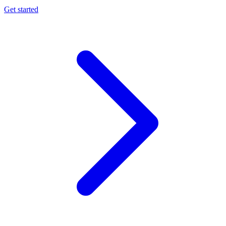
Get started