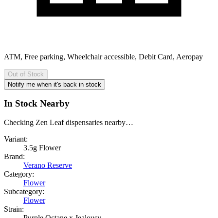
ATM, Free parking, Wheelchair accessible, Debit Card, Aeropay
Out of Stock
Notify me when it's back in stock
In Stock Nearby
Checking Zen Leaf dispensaries nearby…
Variant:
3.5g Flower
Brand:
Verano Reserve
Category:
Flower
Subcategory:
Flower
Strain:
Purple Octane x Jealousy