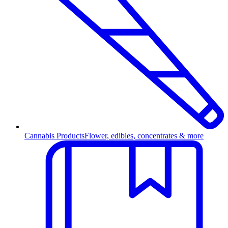
Cannabis Products
Flower, edibles, concentrates & more