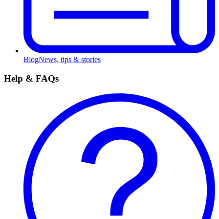
Blog
News, tips & stories
Help & FAQs