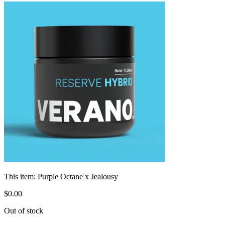
This item:
Purple Octane x Jealousy
$
0
.
00
Out of stock