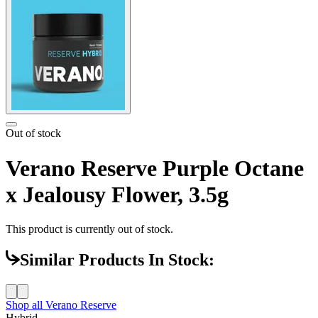
Out of stock
Verano Reserve Purple Octane
x Jealousy Flower, 3.5g
This product is currently out of stock.
Similar Products In Stock:
Shop all
Verano Reserve
Hybrid