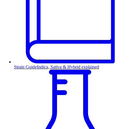
Strain Guide
Indica, Sativa & Hybrid explained