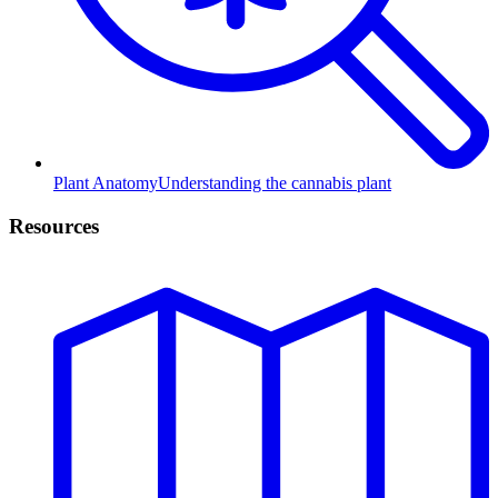
Plant Anatomy
Understanding the cannabis plant
Resources