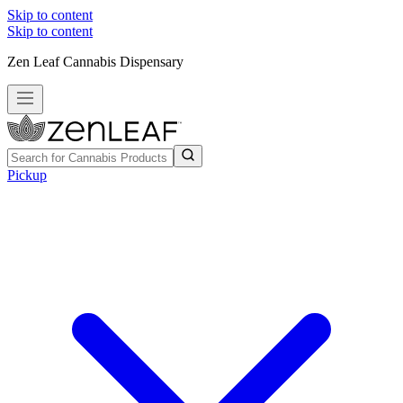
Skip to content
Skip to content
Zen Leaf Cannabis Dispensary
Pickup