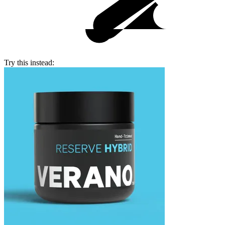
Try this instead: