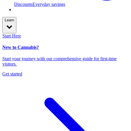
Discounts
Everyday savings
Learn
Start Here
New to Cannabis?
Start your journey with our comprehensive guide for first-time
visitors.
Get started