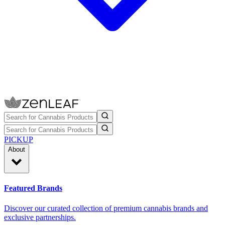
PICKUP
About
Featured Brands
Discover our curated collection of premium cannabis brands and
exclusive partnerships.