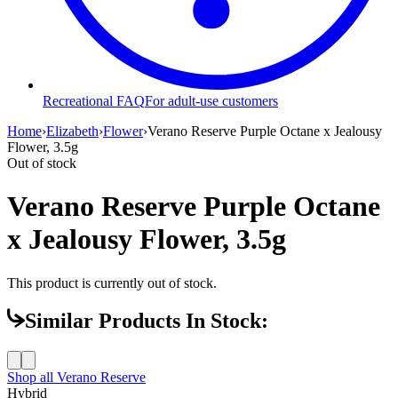
Recreational FAQ
For adult-use customers
Home
›
Elizabeth
›
Flower
›
Verano Reserve Purple Octane x Jealousy
Flower, 3.5g
Out of stock
Verano Reserve Purple Octane
x Jealousy Flower, 3.5g
This product is currently out of stock.
Similar Products In Stock:
Shop all
Verano Reserve
Hybrid