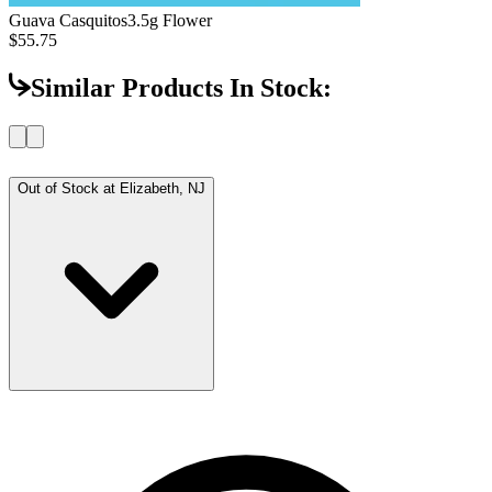
Guava Casquitos
3.5g Flower
$55.75
Similar Products In Stock:
Out of Stock at
Elizabeth, NJ