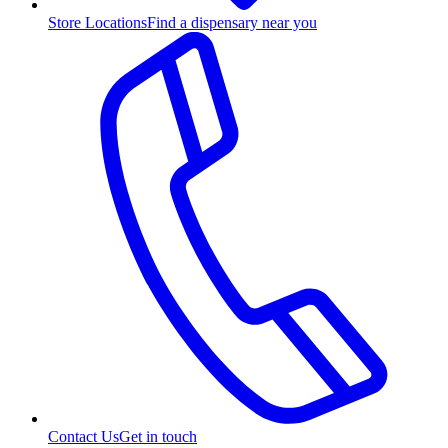
Store Locations
Find a dispensary near you
Contact Us
Get in touch