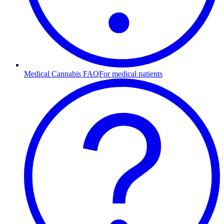
Medical Cannabis FAQ
For medical patients