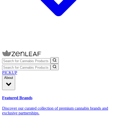
PICKUP
About
Featured Brands
Discover our curated collection of premium cannabis brands and
exclusive partnerships.