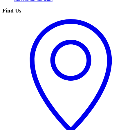
Find Us