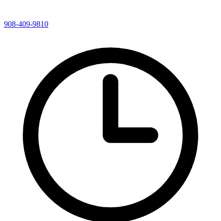
908-409-9810