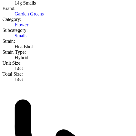
14g Smalls
Brand:
Garden Greens
Category:
Flower
Subcategory:
Smalls
Strain:
Headshot
Strain Type:
Hybrid
Unit Size:
14G
Total Size:
14G