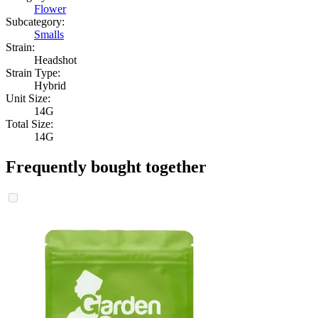
Flower
Subcategory:
Smalls
Strain:
Headshot
Strain Type:
Hybrid
Unit Size:
14G
Total Size:
14G
Frequently bought together