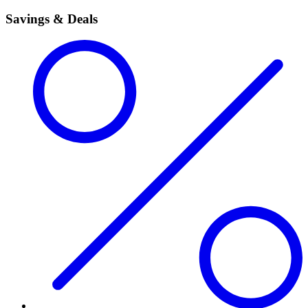
Savings & Deals