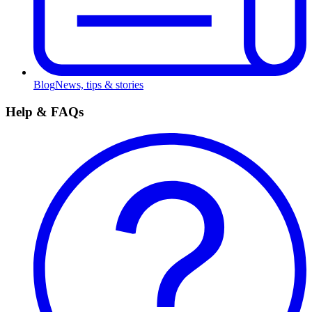
Blog
News, tips & stories
Help & FAQs