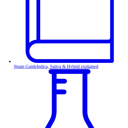
Strain Guide
Indica, Sativa & Hybrid explained