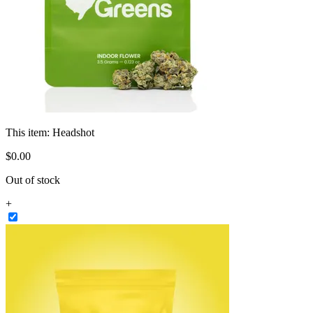
This item:
Headshot
$
0
.
00
Out of stock
+