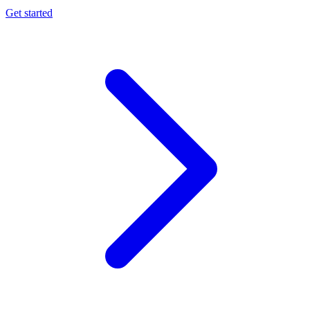
Get started