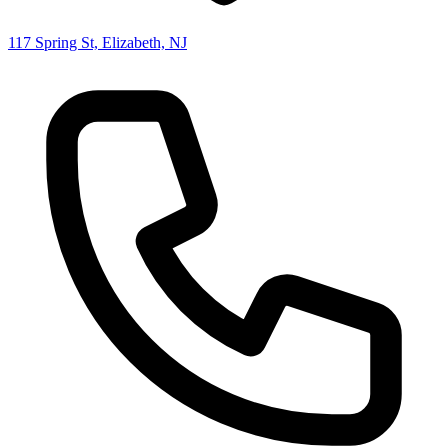
117 Spring St, Elizabeth, NJ