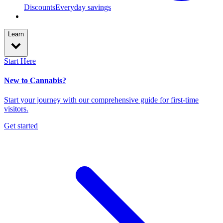
Discounts
Everyday savings
Learn
Start Here
New to Cannabis?
Start your journey with our comprehensive guide for first-time
visitors.
Get started