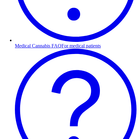
Medical Cannabis FAQ
For medical patients