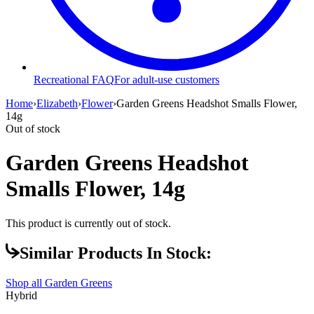
Recreational FAQ
For adult-use customers
Home
›
Elizabeth
›
Flower
›
Garden Greens Headshot Smalls Flower,
14g
Out of stock
Garden Greens Headshot
Smalls Flower, 14g
This product is currently out of stock.
Similar Products In Stock:
Shop all
Garden Greens
Hybrid