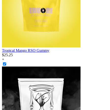
Tropical Mango RSO Gummy
$
25
.
25
+