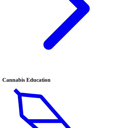
Cannabis Education