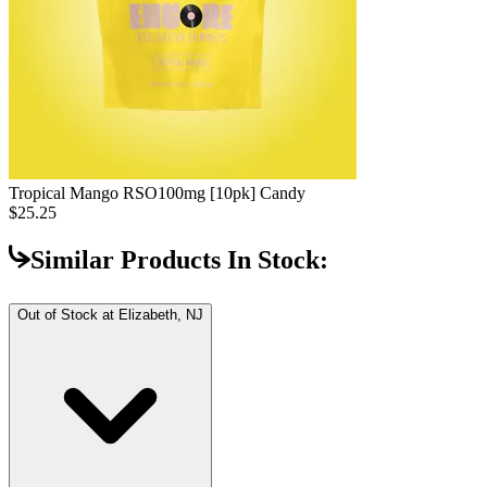
Tropical Mango RSO
100mg [10pk] Candy
$25.25
Similar Products In Stock:
Out of Stock at
Elizabeth, NJ