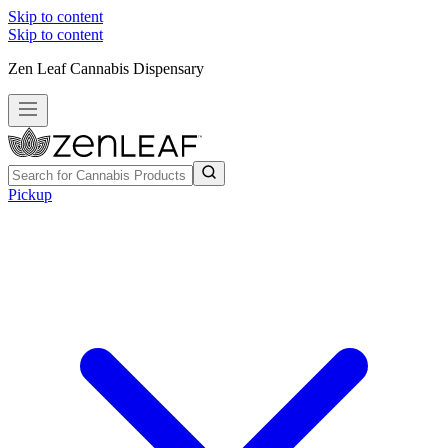
Skip to content
Skip to content
Zen Leaf Cannabis Dispensary
Pickup