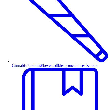
Cannabis Products
Flower, edibles, concentrates & more