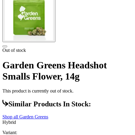
Out of stock
Garden Greens Headshot
Smalls Flower, 14g
This product is currently out of stock.
Similar Products In Stock:
Shop all
Garden Greens
Hybrid
Variant: