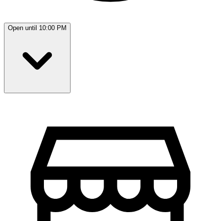
Open until 10:00 PM