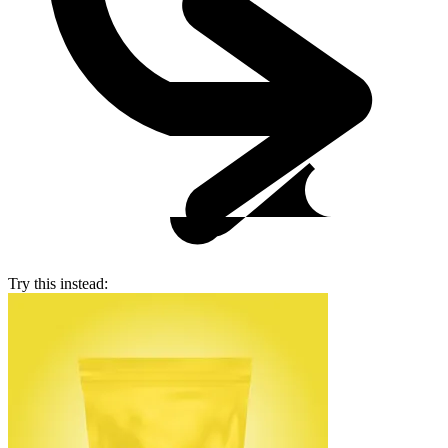
Try this instead: