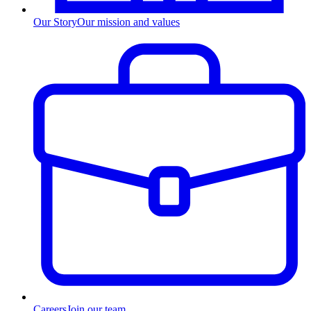
Our Story
Our mission and values
Careers
Join our team