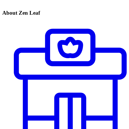
About Zen Leaf