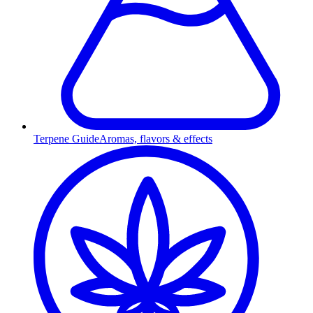
Terpene Guide
Aromas, flavors & effects