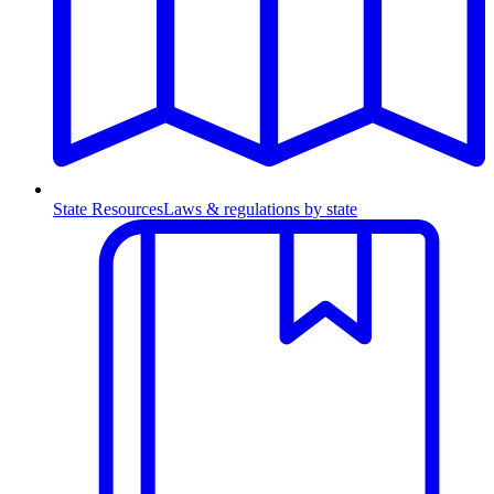
State Resources
Laws & regulations by state