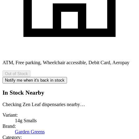
ATM, Free parking, Wheelchair accessible, Debit Card, Aeropay
Out of Stock
Notify me when it's back in stock
In Stock Nearby
Checking Zen Leaf dispensaries nearby…
Variant:
14g Smalls
Brand:
Garden Greens
Category: