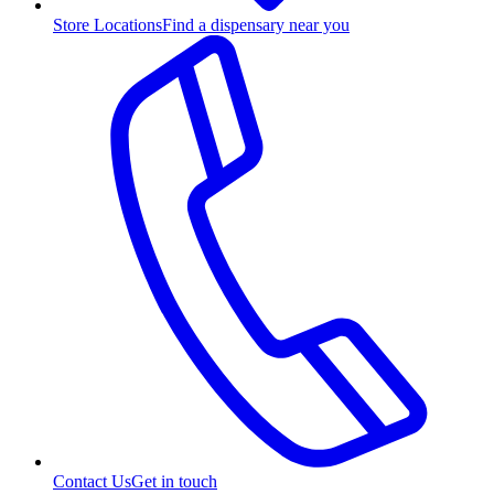
Store Locations
Find a dispensary near you
Contact Us
Get in touch