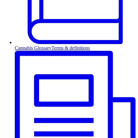
Cannabis Glossary
Terms & definitions