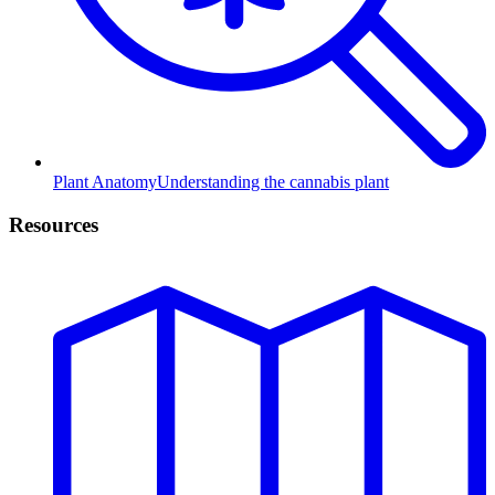
Plant Anatomy
Understanding the cannabis plant
Resources