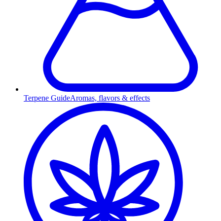
Terpene Guide
Aromas, flavors & effects