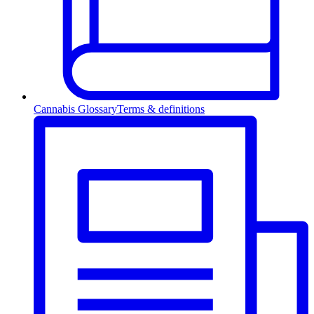
Cannabis Glossary
Terms & definitions