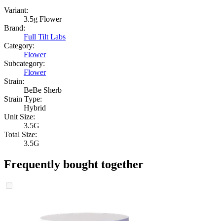
Variant:
3.5g Flower
Brand:
Full Tilt Labs
Category:
Flower
Subcategory:
Flower
Strain:
BeBe Sherb
Strain Type:
Hybrid
Unit Size:
3.5G
Total Size:
3.5G
Frequently bought together