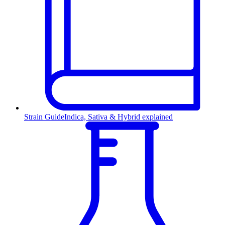
Strain Guide
Indica, Sativa & Hybrid explained