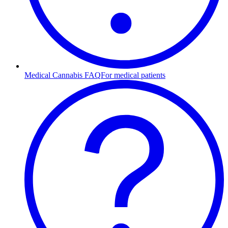
Medical Cannabis FAQ
For medical patients