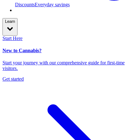
Discounts
Everyday savings
Learn
Start Here
New to Cannabis?
Start your journey with our comprehensive guide for first-time
visitors.
Get started