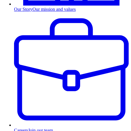
Our Story
Our mission and values
Careers
Join our team