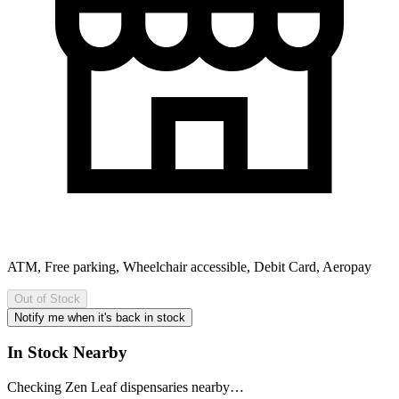
ATM, Free parking, Wheelchair accessible, Debit Card, Aeropay
Out of Stock
Notify me when it's back in stock
In Stock Nearby
Checking Zen Leaf dispensaries nearby…