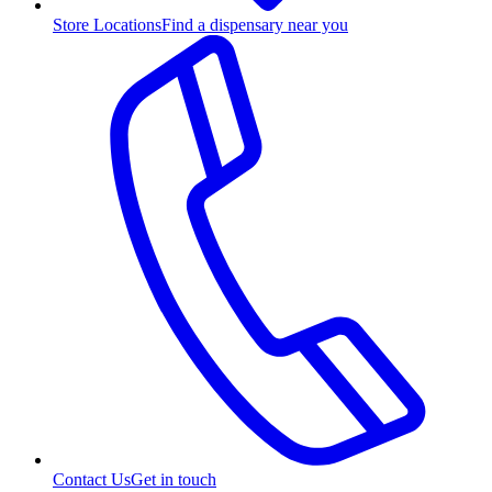
Store Locations
Find a dispensary near you
Contact Us
Get in touch