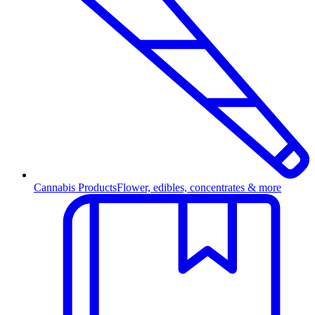
Cannabis Products
Flower, edibles, concentrates & more