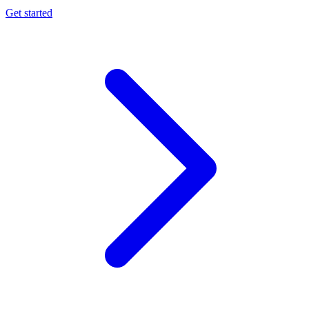
Get started