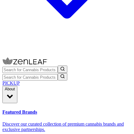
PICKUP
About
Featured Brands
Discover our curated collection of premium cannabis brands and
exclusive partnerships.