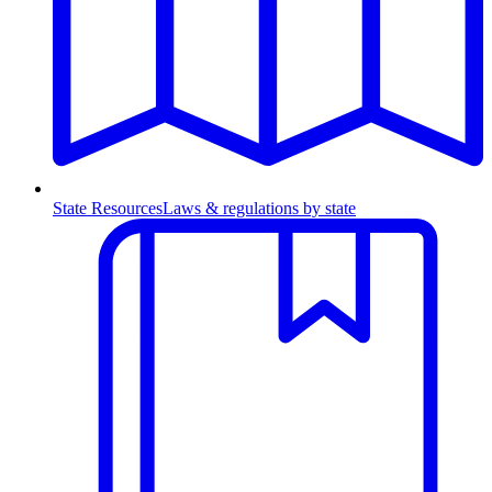
State Resources
Laws & regulations by state