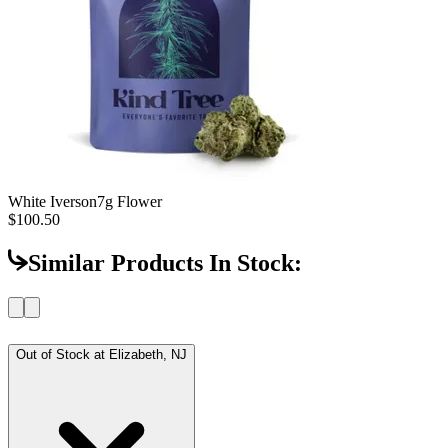
White Iverson
7g Flower
$100.50
Similar Products In Stock:
Out of Stock at
Elizabeth, NJ