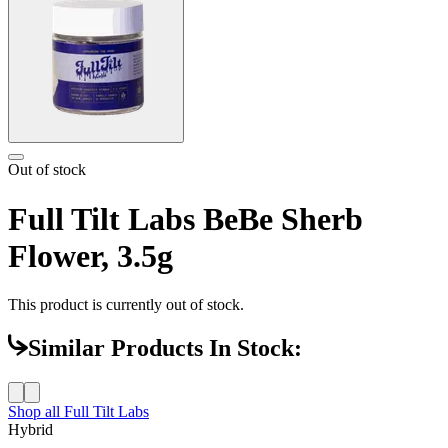
Out of stock
Full Tilt Labs BeBe Sherb
Flower, 3.5g
This product is currently out of stock.
Similar Products In Stock:
Shop all
Full Tilt Labs
Hybrid