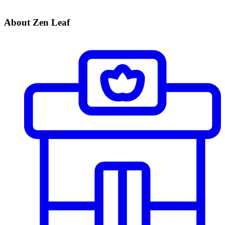
About Zen Leaf