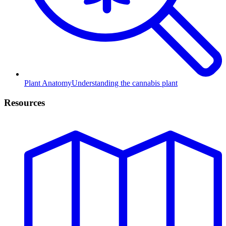
Plant Anatomy
Understanding the cannabis plant
Resources