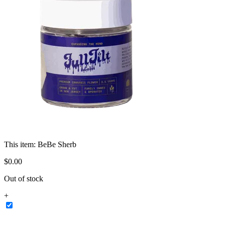
This item:
BeBe Sherb
$
0
.
00
Out of stock
+