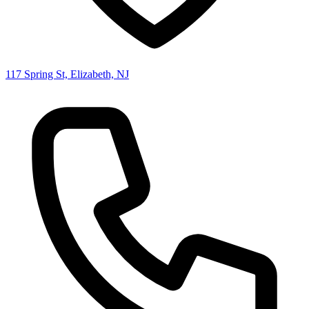
117 Spring St, Elizabeth, NJ