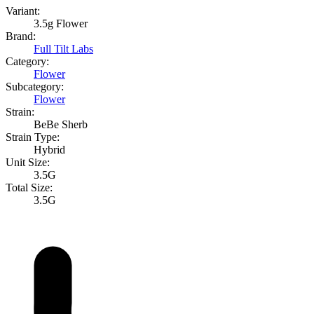
Variant:
3.5g Flower
Brand:
Full Tilt Labs
Category:
Flower
Subcategory:
Flower
Strain:
BeBe Sherb
Strain Type:
Hybrid
Unit Size:
3.5G
Total Size:
3.5G