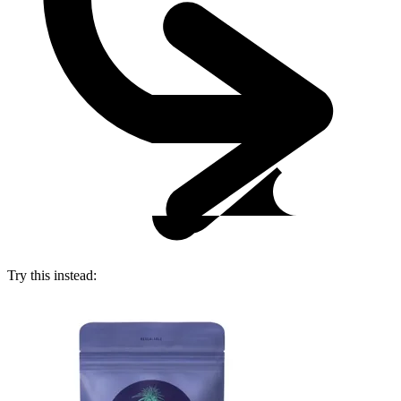
Try this instead: