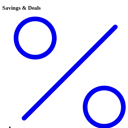
Savings & Deals