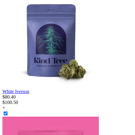
White Iverson
$
80
.
40
$100.50
+