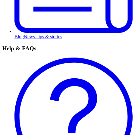
Blog
News, tips & stories
Help & FAQs