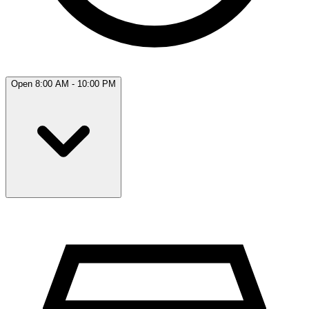
Open 8:00 AM - 10:00 PM