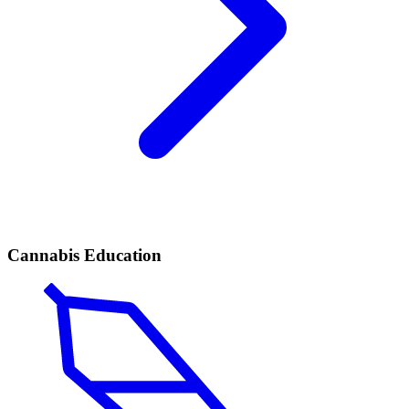
Cannabis Education