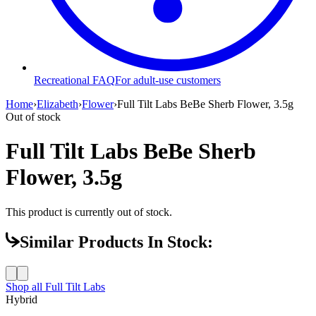
Recreational FAQ
For adult-use customers
Home
›
Elizabeth
›
Flower
›
Full Tilt Labs BeBe Sherb Flower, 3.5g
Out of stock
Full Tilt Labs BeBe Sherb
Flower, 3.5g
This product is currently out of stock.
Similar Products In Stock:
Shop all
Full Tilt Labs
Hybrid