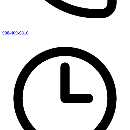
908-409-9810