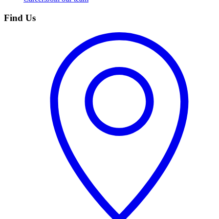
Find Us