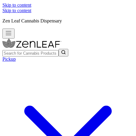
Skip to content
Skip to content
Zen Leaf Cannabis Dispensary
Pickup