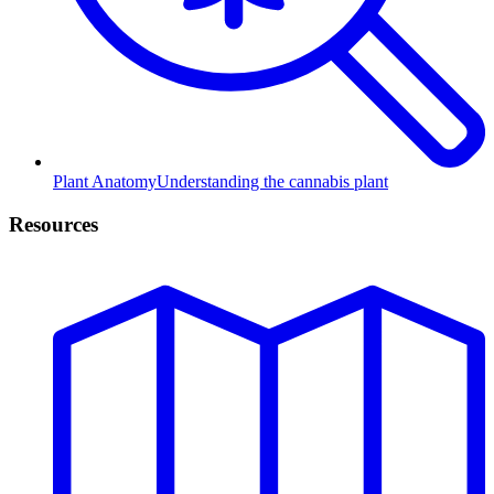
Plant Anatomy
Understanding the cannabis plant
Resources