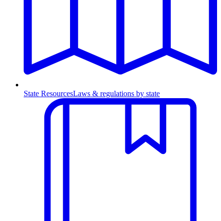
State Resources
Laws & regulations by state