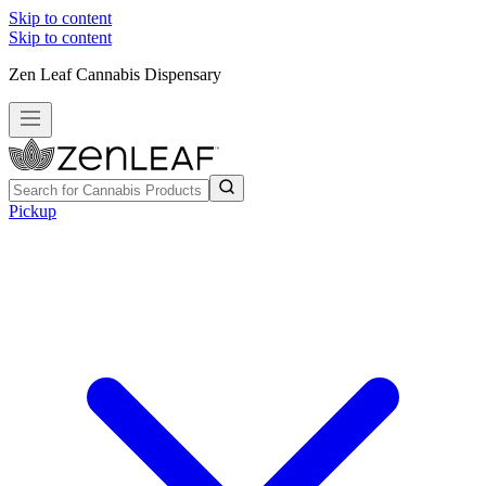
Skip to content
Skip to content
Zen Leaf Cannabis Dispensary
Pickup