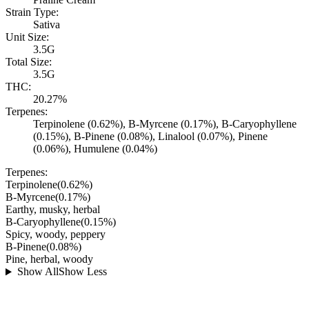
Strain Type:
Sativa
Unit Size:
3.5G
Total Size:
3.5G
THC:
20.27%
Terpenes:
Terpinolene (0.62%), B-Myrcene (0.17%), B-Caryophyllene
(0.15%), B-Pinene (0.08%), Linalool (0.07%), Pinene
(0.06%), Humulene (0.04%)
Terpenes:
Terpinolene
(
0.62
%)
B-Myrcene
(
0.17
%)
Earthy, musky, herbal
B-Caryophyllene
(
0.15
%)
Spicy, woody, peppery
B-Pinene
(
0.08
%)
Pine, herbal, woody
Show All
Show Less