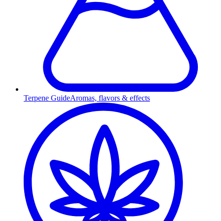
Terpene Guide
Aromas, flavors & effects