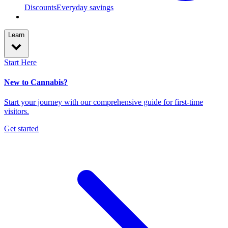
Discounts
Everyday savings
Learn
Start Here
New to Cannabis?
Start your journey with our comprehensive guide for first-time
visitors.
Get started