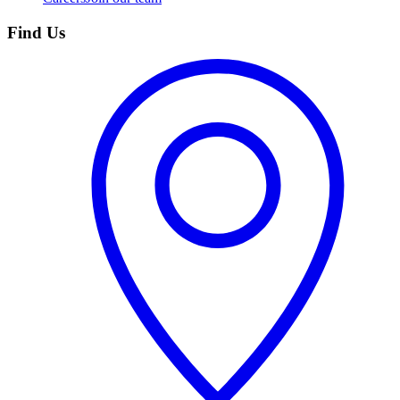
Find Us