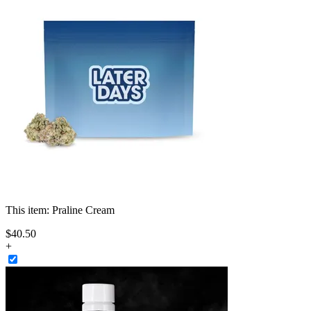
This item:
Praline Cream
$
40
.
50
+