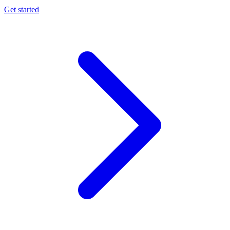
Get started