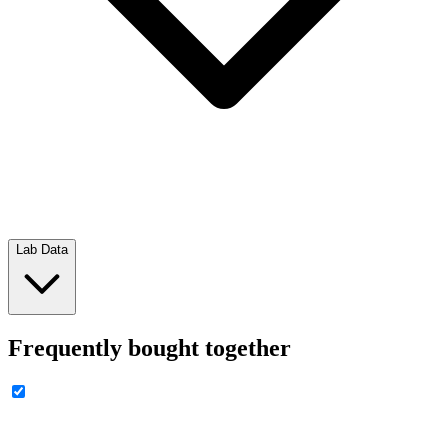
Lab Data
Frequently bought together