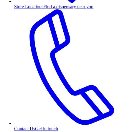
Store Locations
Find a dispensary near you
Contact Us
Get in touch