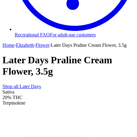
Recreational FAQ
For adult-use customers
Home
›
Elizabeth
›
Flower
›
Later Days Praline Cream Flower, 3.5g
Later Days Praline Cream
Flower, 3.5g
Shop all
Later Days
Sativa
20%
THC
Terpinolene