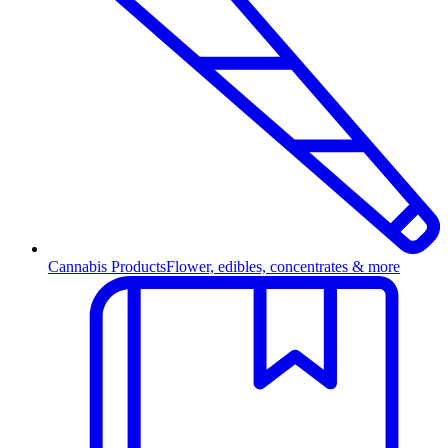
Cannabis Products
Flower, edibles, concentrates & more