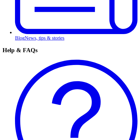
Blog
News, tips & stories
Help & FAQs