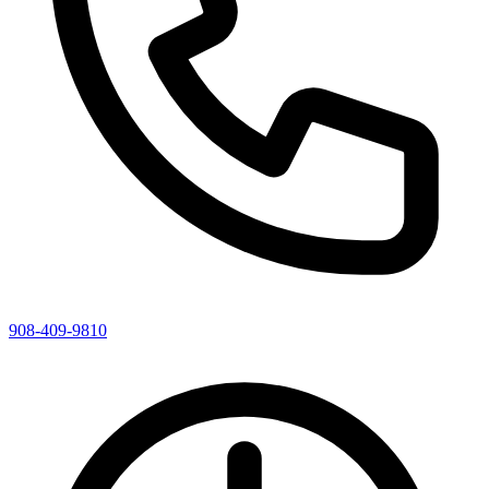
908-409-9810