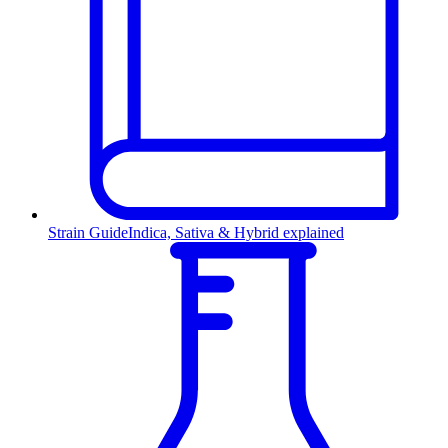
Strain Guide
Indica, Sativa & Hybrid explained