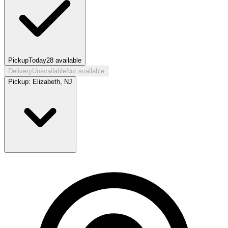
Pickup
Today
28
available
Delivery
Unavailable
Not available
Pickup:
Elizabeth, NJ