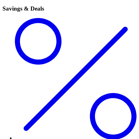
Savings & Deals