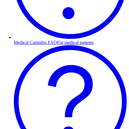
Medical Cannabis FAQ
For medical patients