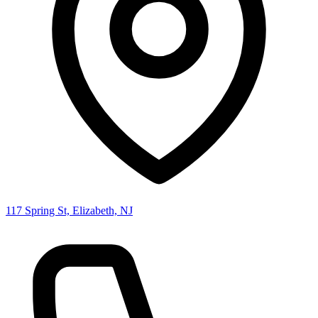
117 Spring St, Elizabeth, NJ