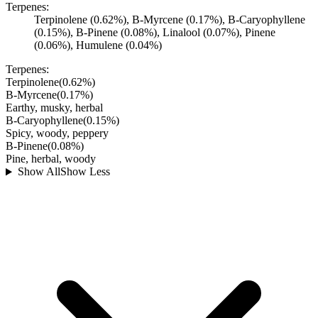
Terpenes:
Terpinolene (0.62%), B-Myrcene (0.17%), B-Caryophyllene
(0.15%), B-Pinene (0.08%), Linalool (0.07%), Pinene
(0.06%), Humulene (0.04%)
Terpenes:
Terpinolene
(
0.62
%)
B-Myrcene
(
0.17
%)
Earthy, musky, herbal
B-Caryophyllene
(
0.15
%)
Spicy, woody, peppery
B-Pinene
(
0.08
%)
Pine, herbal, woody
Show All
Show Less