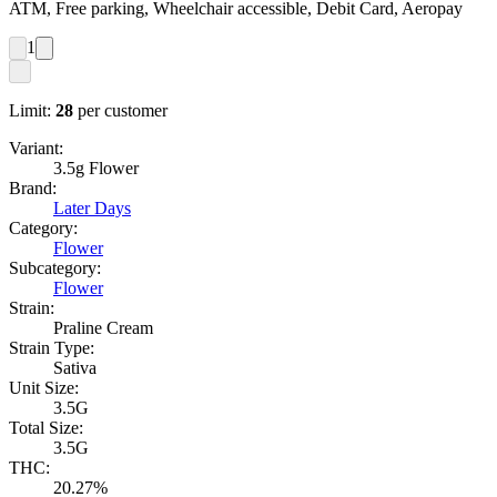
ATM, Free parking, Wheelchair accessible, Debit Card, Aeropay
1
Limit:
28
per customer
Variant:
3.5g Flower
Brand:
Later Days
Category:
Flower
Subcategory:
Flower
Strain:
Praline Cream
Strain Type:
Sativa
Unit Size:
3.5G
Total Size:
3.5G
THC:
20.27%