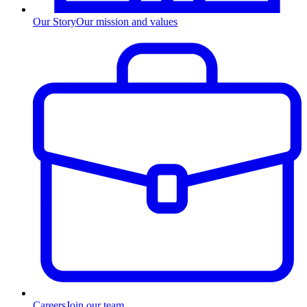
Our Story
Our mission and values
Careers
Join our team