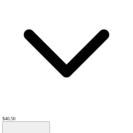
$
40.50