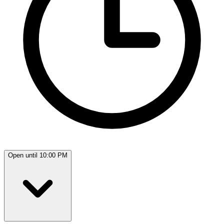
Open until 10:00 PM