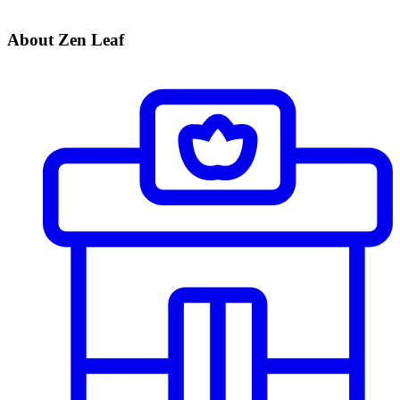
About Zen Leaf