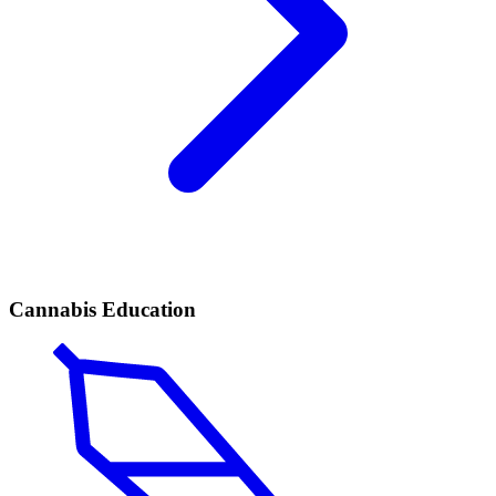
Cannabis Education