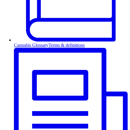
Cannabis Glossary
Terms & definitions