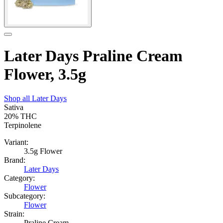
Later Days Praline Cream
Flower, 3.5g
Shop all
Later Days
Sativa
20%
THC
Terpinolene
Variant:
3.5g Flower
Brand:
Later Days
Category:
Flower
Subcategory:
Flower
Strain:
Praline Cream