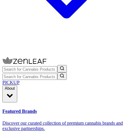
PICKUP
About
Featured Brands
Discover our curated collection of premium cannabis brands and
exclusive partnerships.