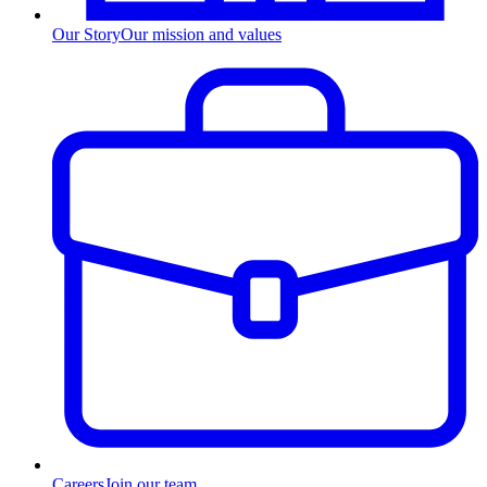
Our Story
Our mission and values
Careers
Join our team