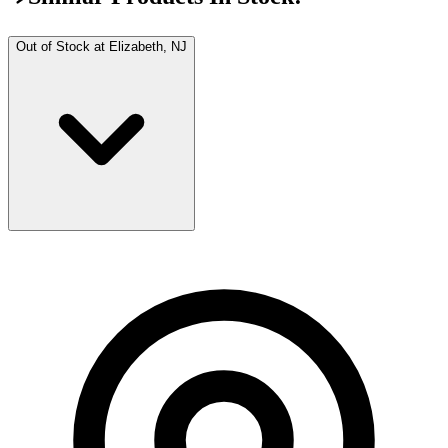
Out of Stock at
Elizabeth, NJ