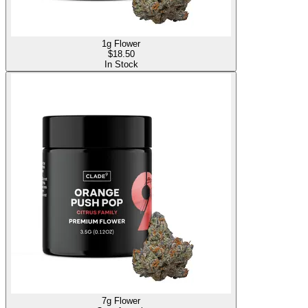
1g Flower
$
18.50
In Stock
7g Flower