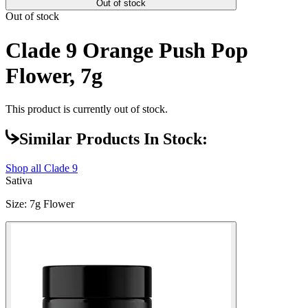
Out of stock
Out of stock
Clade 9 Orange Push Pop
Flower, 7g
This product is currently out of stock.
Similar Products In Stock:
Shop all
Clade 9
Sativa
Size
:
7g Flower