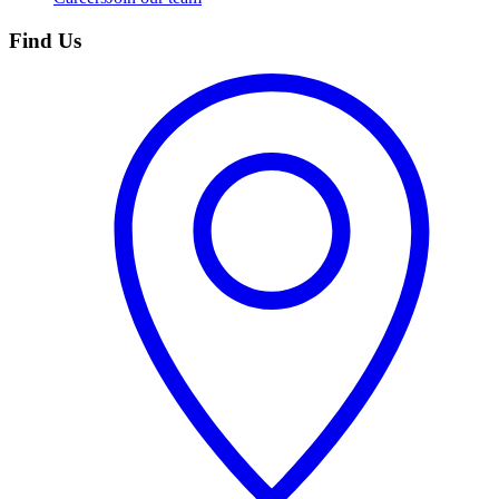
Find Us