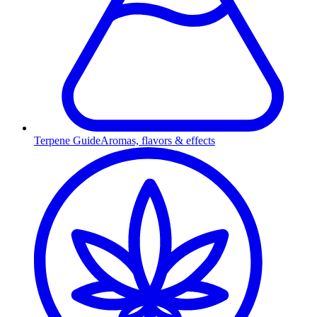
Terpene Guide
Aromas, flavors & effects