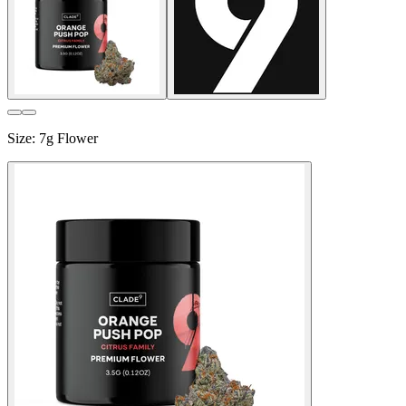
Size
:
7g Flower