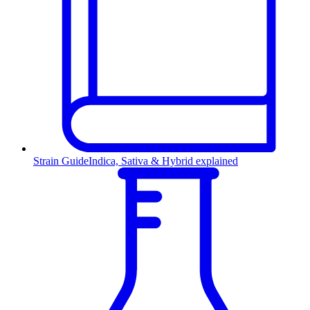
Strain Guide
Indica, Sativa & Hybrid explained