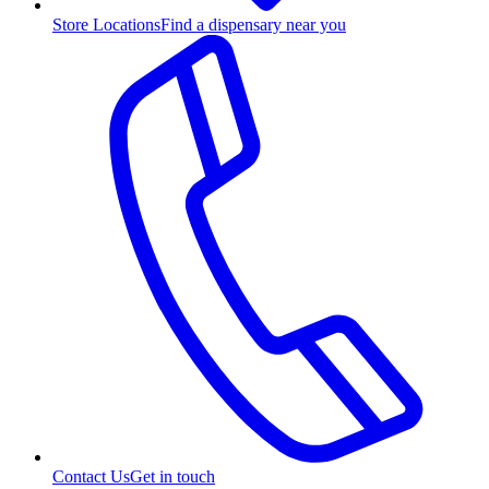
Store Locations
Find a dispensary near you
Contact Us
Get in touch