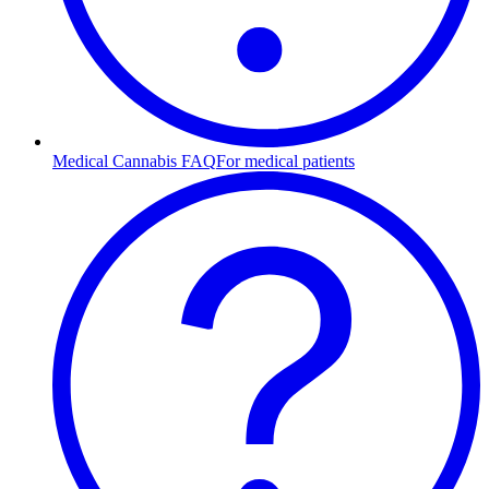
Medical Cannabis FAQ
For medical patients