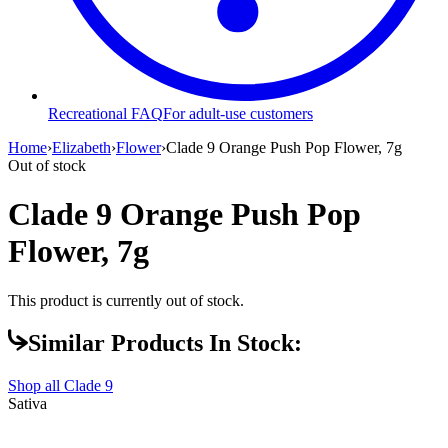
Recreational FAQ
For adult-use customers
Home
›
Elizabeth
›
Flower
›
Clade 9 Orange Push Pop Flower, 7g
Out of stock
Clade 9 Orange Push Pop
Flower, 7g
This product is currently out of stock.
Similar Products In Stock:
Shop all
Clade 9
Sativa