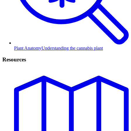
Plant Anatomy
Understanding the cannabis plant
Resources