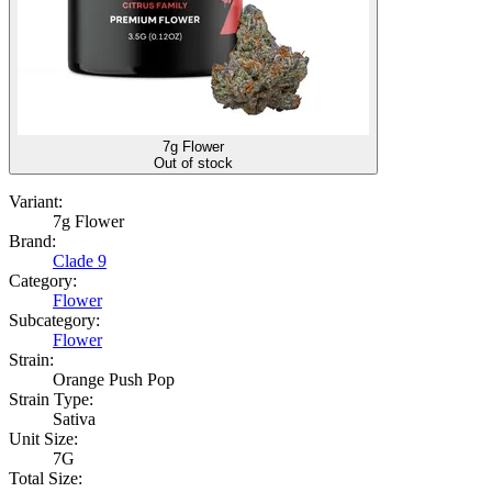
7g Flower
Out of stock
Variant:
7g Flower
Brand:
Clade 9
Category:
Flower
Subcategory:
Flower
Strain:
Orange Push Pop
Strain Type:
Sativa
Unit Size:
7G
Total Size: