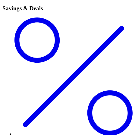
Savings & Deals