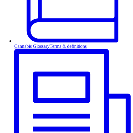
Cannabis Glossary
Terms & definitions