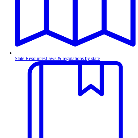
State Resources
Laws & regulations by state