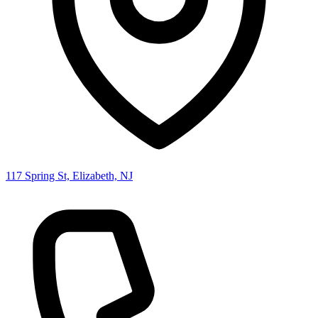
117 Spring St, Elizabeth, NJ