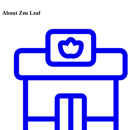
About Zen Leaf