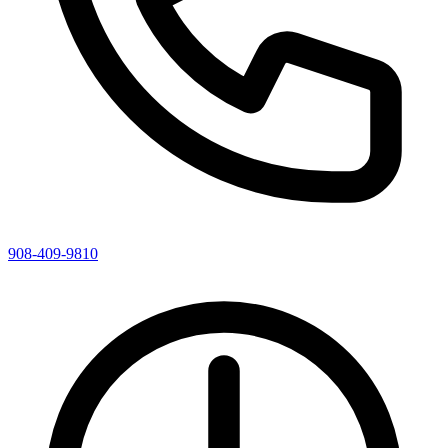
908-409-9810