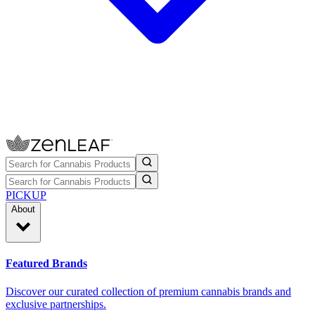
PICKUP
About
Featured Brands
Discover our curated collection of premium cannabis brands and
exclusive partnerships.