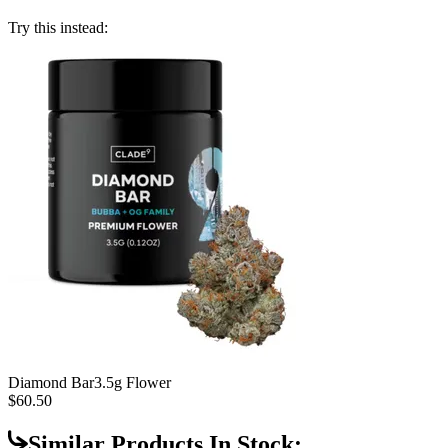
Try this instead:
Diamond Bar
3.5g Flower
$60.50
Similar Products In Stock: