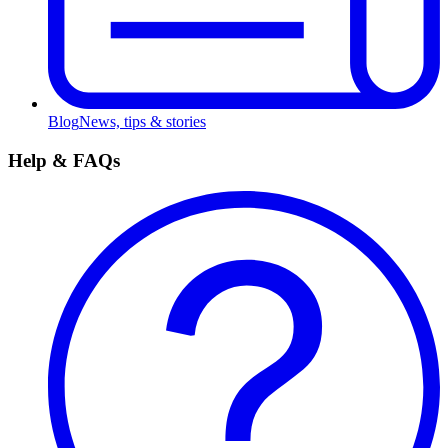
Blog
News, tips & stories
Help & FAQs