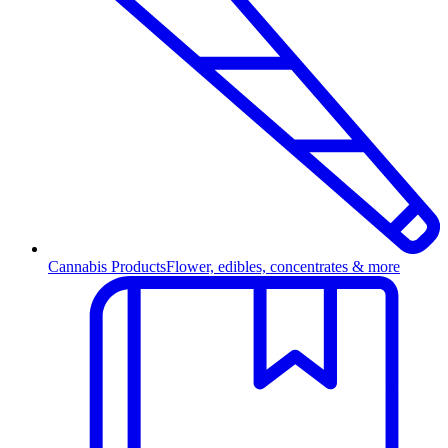
Cannabis Products
Flower, edibles, concentrates & more