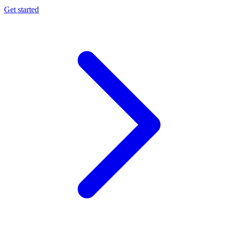
Get started