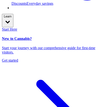
Discounts
Everyday savings
Learn
Start Here
New to Cannabis?
Start your journey with our comprehensive guide for first-time
visitors.
Get started