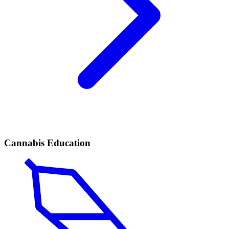
Cannabis Education