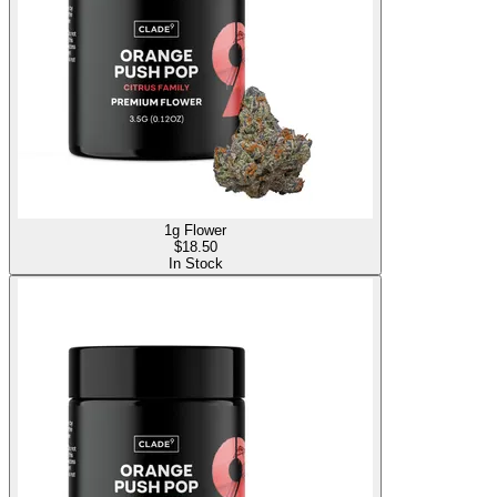
1g Flower
$
18.50
In Stock