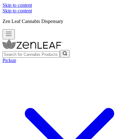
Skip to content
Skip to content
Zen Leaf Cannabis Dispensary
Pickup