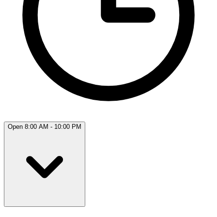
Open 8:00 AM - 10:00 PM