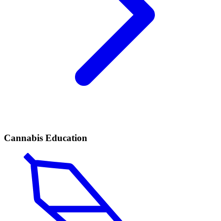
Cannabis Education