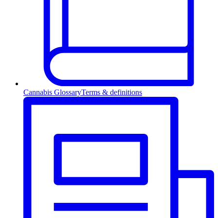
Cannabis Glossary
Terms & definitions