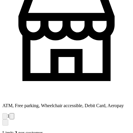
ATM, Free parking, Wheelchair accessible, Debit Card, Aeropay
1
Limit:
3
per customer