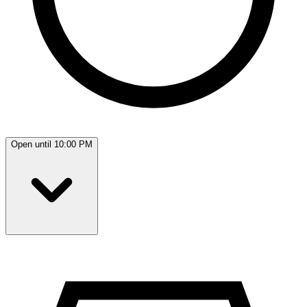
Open until 10:00 PM