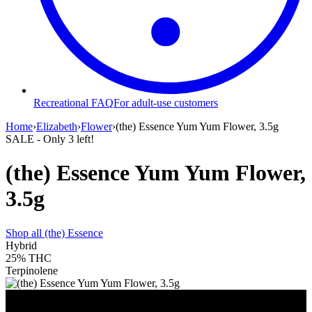
Recreational FAQ
For adult-use customers
Home
›
Elizabeth
›
Flower
›
(the) Essence Yum Yum Flower, 3.5g
SALE
- Only
3
left!
(the) Essence Yum Yum Flower,
3.5g
Shop all
(the) Essence
Hybrid
25%
THC
Terpinolene