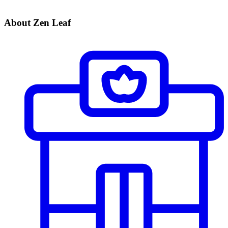
About Zen Leaf