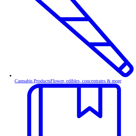
Cannabis Products
Flower, edibles, concentrates & more