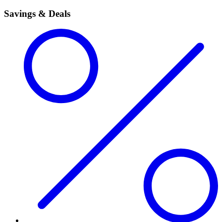
Savings & Deals