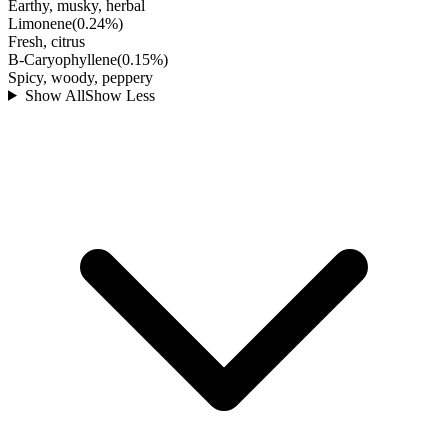
Earthy, musky, herbal
Limonene
(
0.24
%)
Fresh, citrus
B-Caryophyllene
(
0.15
%)
Spicy, woody, peppery
Show All
Show Less