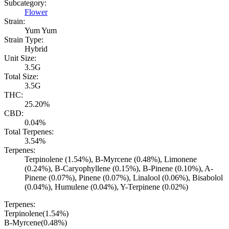
Subcategory:
Flower
Strain:
Yum Yum
Strain Type:
Hybrid
Unit Size:
3.5G
Total Size:
3.5G
THC:
25.20%
CBD:
0.04%
Total Terpenes:
3.54%
Terpenes:
Terpinolene (1.54%), B-Myrcene (0.48%), Limonene
(0.24%), B-Caryophyllene (0.15%), B-Pinene (0.10%), A-
Pinene (0.07%), Pinene (0.07%), Linalool (0.06%), Bisabolol
(0.04%), Humulene (0.04%), Y-Terpinene (0.02%)
Terpenes:
Terpinolene
(
1.54
%)
B-Myrcene
(
0.48
%)