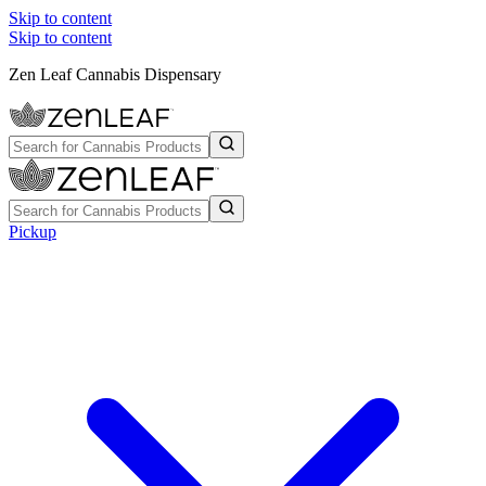
Skip to content
Skip to content
Zen Leaf Cannabis Dispensary
Pickup