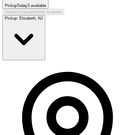
Pickup
Today
3
available
Delivery
Unavailable
Not available
Pickup:
Elizabeth, NJ