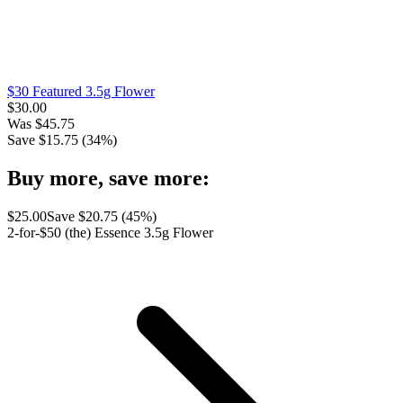
$30 Featured 3.5g Flower
$
30.00
Was
$
45.75
Save $
15.75
(
34
%)
Buy more, save more:
$
25.00
Save $
20.75
(
45
%)
2-for-$50 (the) Essence 3.5g Flower