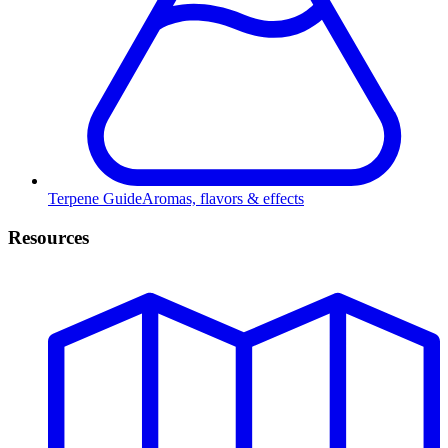
Terpene Guide
Aromas, flavors & effects
Resources