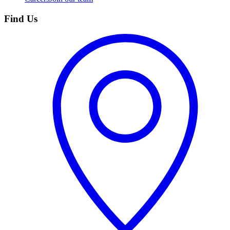
Find Us