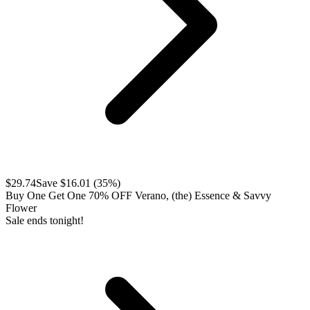
$
29.74
Save $
16.01
(
35
%)
Buy One Get One 70% OFF Verano, (the) Essence & Savvy
Flower
Sale ends tonight!