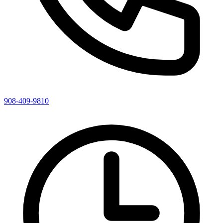
908-409-9810