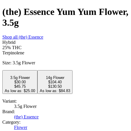
(the) Essence Yum Yum Flower,
3.5g
Shop all
(the) Essence
Hybrid
25%
THC
Terpinolene
Size
:
3.5g Flower
3.5g Flower
14g Flower
$
30.00
$
104.40
$45.75
$130.50
As low as: $
25.00
As low as: $
84.83
Variant:
3.5g Flower
Brand:
(the) Essence
Category:
Flower