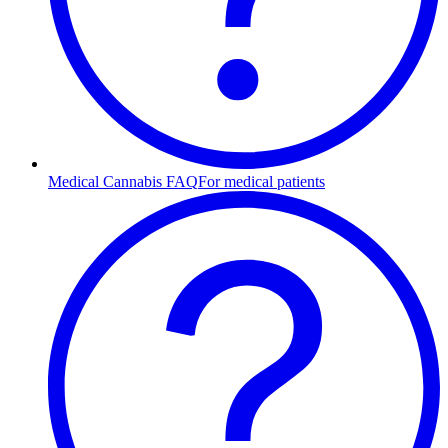
Medical Cannabis FAQ
For medical patients