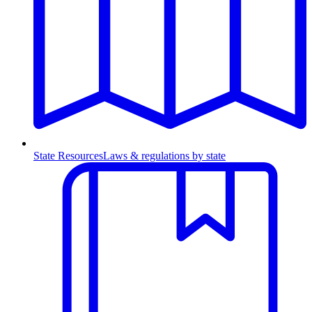
State Resources
Laws & regulations by state