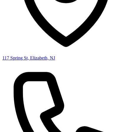
117 Spring St, Elizabeth, NJ