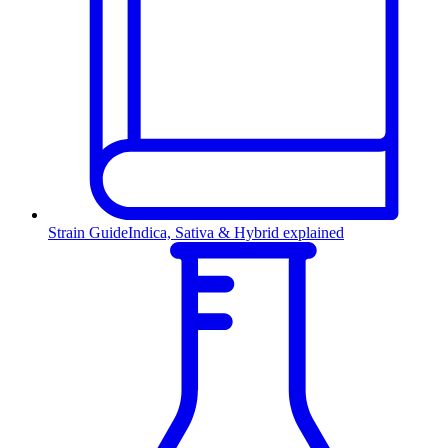
Strain Guide
Indica, Sativa & Hybrid explained