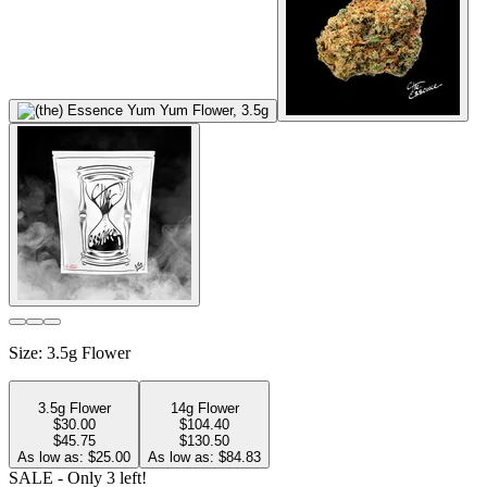
Size
:
3.5g Flower
3.5g Flower
14g Flower
$
30.00
$
104.40
$45.75
$130.50
As low as: $
25.00
As low as: $
84.83
SALE
- Only
3
left!