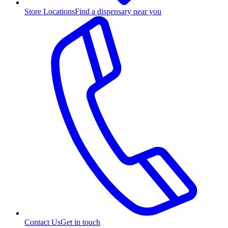
Store Locations
Find a dispensary near you
Contact Us
Get in touch