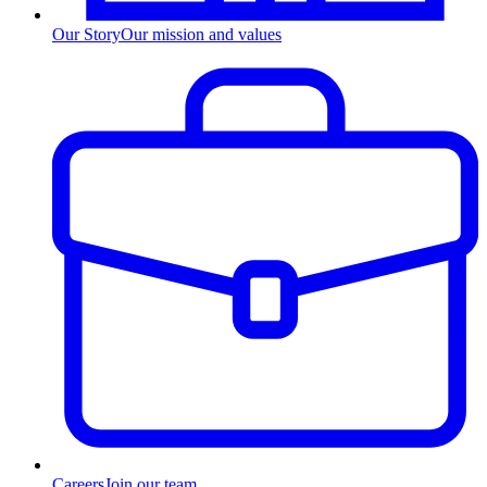
Our Story
Our mission and values
Careers
Join our team