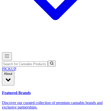
PICKUP
About
Featured Brands
Discover our curated collection of premium cannabis brands and
exclusive partnerships.