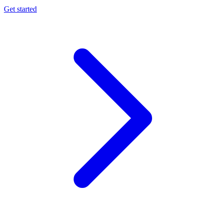
Get started