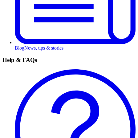
Blog
News, tips & stories
Help & FAQs