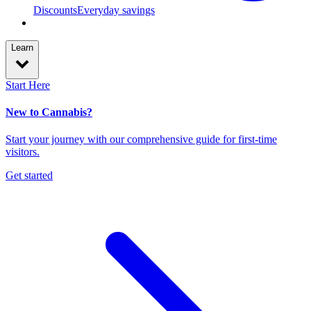
Discounts
Everyday savings
Learn
Start Here
New to Cannabis?
Start your journey with our comprehensive guide for first-time
visitors.
Get started