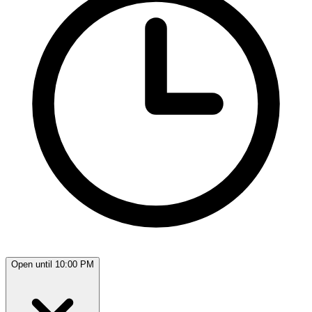
Open until 10:00 PM