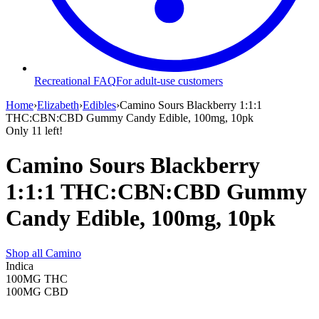
Recreational FAQ
For adult-use customers
Home
›
Elizabeth
›
Edibles
›
Camino Sours Blackberry 1:1:1
THC:CBN:CBD Gummy Candy Edible, 100mg, 10pk
Only
11
left!
Camino Sours Blackberry
1:1:1 THC:CBN:CBD Gummy
Candy Edible, 100mg, 10pk
Shop all
Camino
Indica
100MG
THC
100MG
CBD