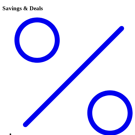
Savings & Deals