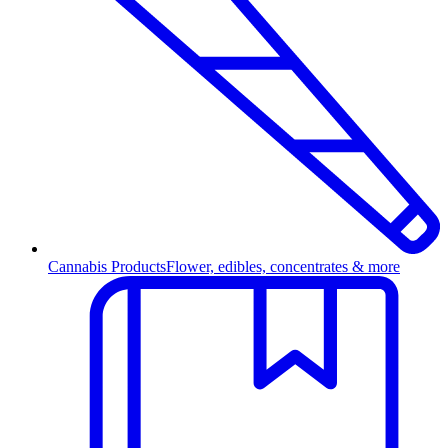
Cannabis Products
Flower, edibles, concentrates & more