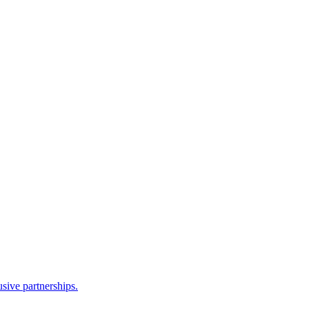
sive partnerships.