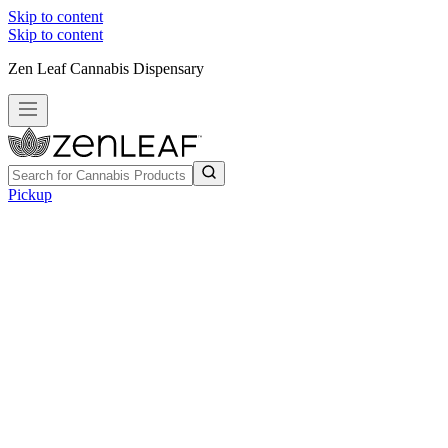
Skip to content
Skip to content
Zen Leaf Cannabis Dispensary
Pickup