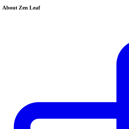
About Zen Leaf