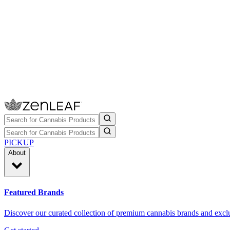
PICKUP
About
Featured Brands
Discover our curated collection of premium cannabis brands and exclu