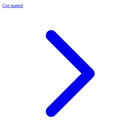
Get started