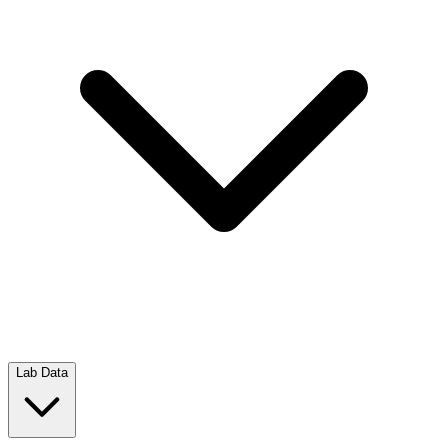
Lab Data