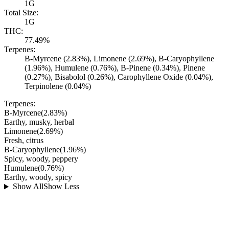
1G
Total Size:
1G
THC:
77.49%
Terpenes:
B-Myrcene (2.83%), Limonene (2.69%), B-Caryophyllene
(1.96%), Humulene (0.76%), B-Pinene (0.34%), Pinene
(0.27%), Bisabolol (0.26%), Carophyllene Oxide (0.04%),
Terpinolene (0.04%)
Terpenes:
B-Myrcene
(
2.83
%)
Earthy, musky, herbal
Limonene
(
2.69
%)
Fresh, citrus
B-Caryophyllene
(
1.96
%)
Spicy, woody, peppery
Humulene
(
0.76
%)
Earthy, woody, spicy
Show All
Show Less