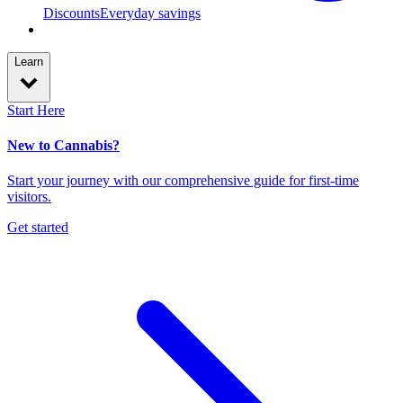
Discounts
Everyday savings
Learn
Start Here
New to Cannabis?
Start your journey with our comprehensive guide for first-time
visitors.
Get started