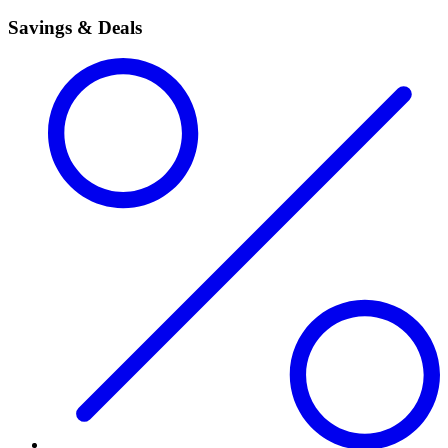
Savings & Deals