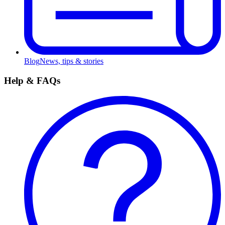
Blog
News, tips & stories
Help & FAQs