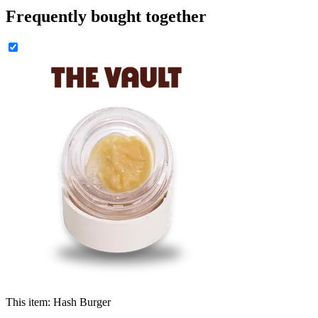
Frequently bought together
This item:
Hash Burger