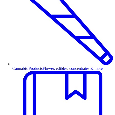
Cannabis Products
Flower, edibles, concentrates & more