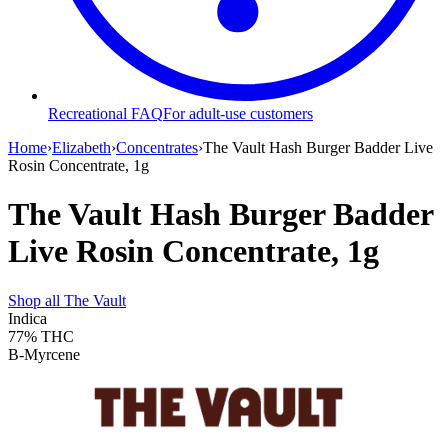
Recreational FAQ
For adult-use customers
Home
›
Elizabeth
›
Concentrates
›
The Vault Hash Burger Badder Live
Rosin Concentrate, 1g
The Vault Hash Burger Badder
Live Rosin Concentrate, 1g
Shop all
The Vault
Indica
77%
THC
B-Myrcene