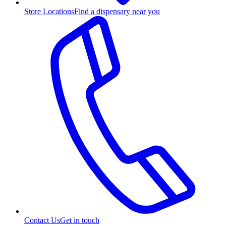
Store Locations
Find a dispensary near you
Contact Us
Get in touch