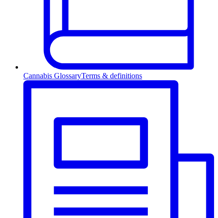
Cannabis Glossary
Terms & definitions