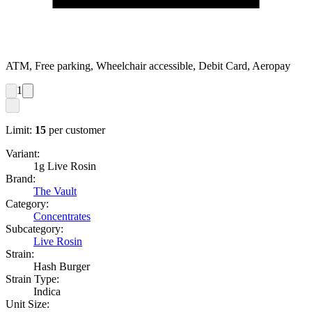
ATM, Free parking, Wheelchair accessible, Debit Card, Aeropay
1
Limit:
15
per customer
Variant:
1g Live Rosin
Brand:
The Vault
Category:
Concentrates
Subcategory:
Live Rosin
Strain:
Hash Burger
Strain Type:
Indica
Unit Size: