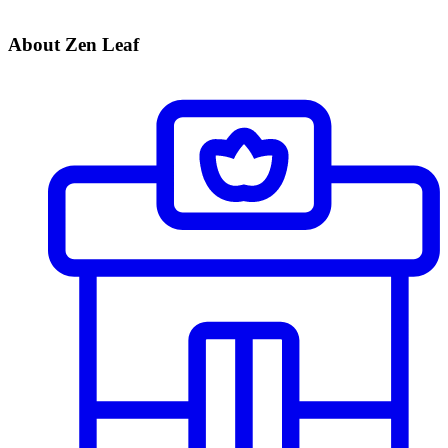
About Zen Leaf