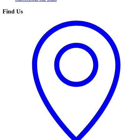
Find Us