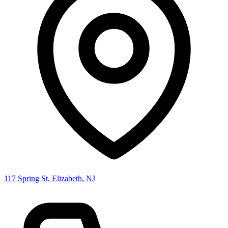
117 Spring St, Elizabeth, NJ