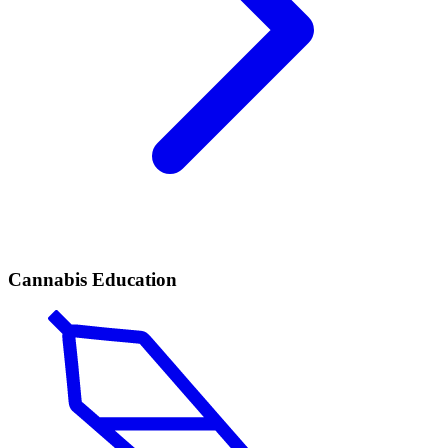
Cannabis Education