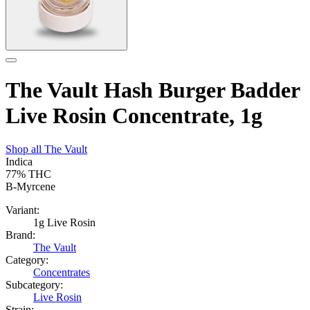
The Vault Hash Burger Badder
Live Rosin Concentrate, 1g
Shop all
The Vault
Indica
77%
THC
B-Myrcene
Variant:
1g Live Rosin
Brand:
The Vault
Category:
Concentrates
Subcategory:
Live Rosin
Strain: