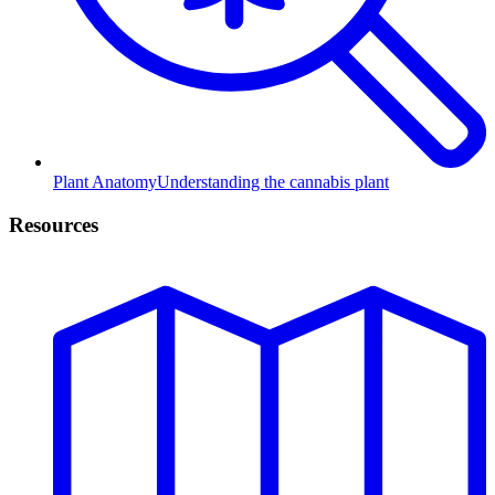
Plant Anatomy
Understanding the cannabis plant
Resources