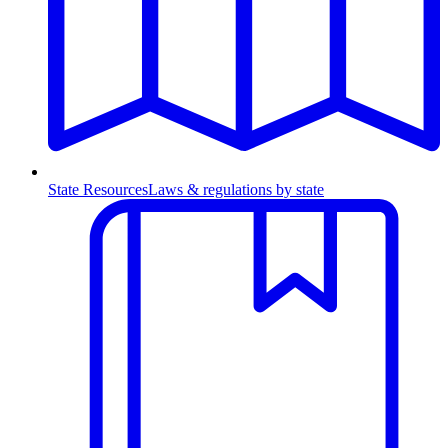
State Resources
Laws & regulations by state