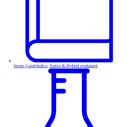
Strain Guide
Indica, Sativa & Hybrid explained