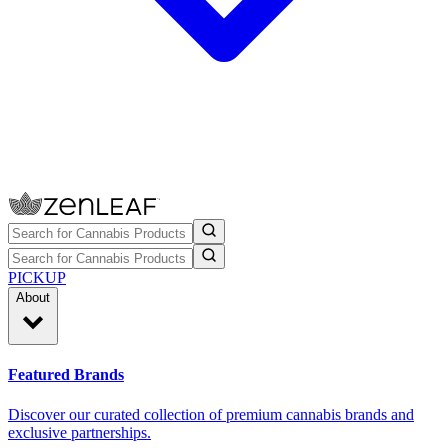
PICKUP
About
Featured Brands
Discover our curated collection of premium cannabis brands and
exclusive partnerships.