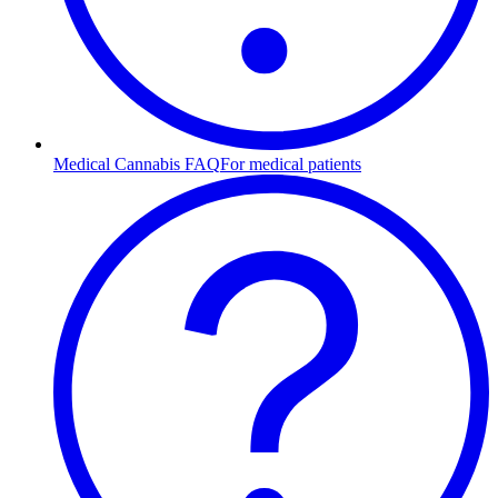
Medical Cannabis FAQ
For medical patients