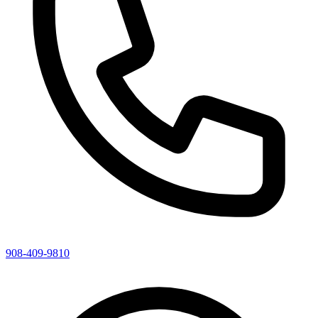
908-409-9810