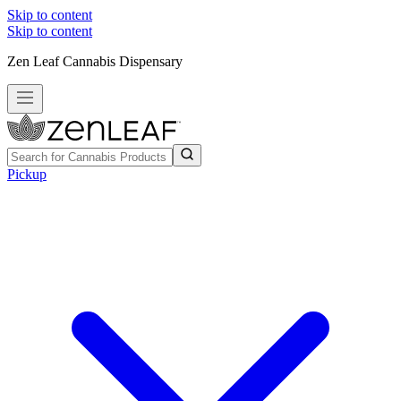
Skip to content
Skip to content
Zen Leaf Cannabis Dispensary
Pickup