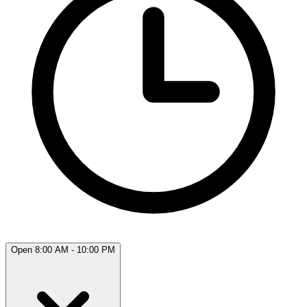
Open 8:00 AM - 10:00 PM