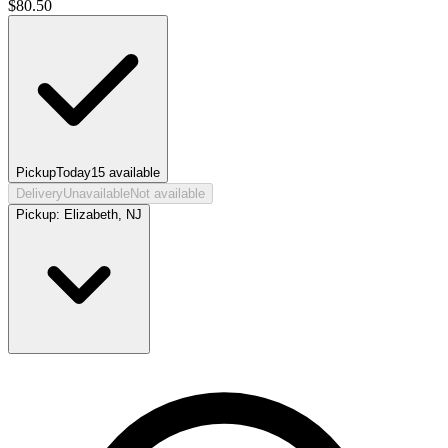
$
80.50
Pickup
Today
15
available
Delivery
Unavailable
Not available
Pickup:
Elizabeth, NJ