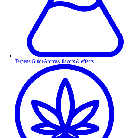
Terpene Guide
Aromas, flavors & effects