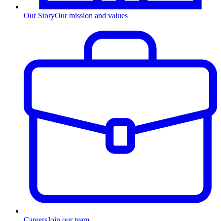
Our Story
Our mission and values
Careers
Join our team