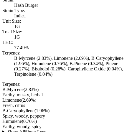
Hash Burger
Strain Type:
Indica
Unit Size:
1G
Total Size:
1G
THC:
77.49%
Terpenes:
B-Myrcene (2.83%), Limonene (2.69%), B-Caryophyllene
(1.96%), Humulene (0.76%), B-Pinene (0.34%), Pinene
(0.27%), Bisabolol (0.26%), Carophyllene Oxide (0.04%),
Terpinolene (0.04%)
Terpenes:
B-Myrcene
(
2.83
%)
Earthy, musky, herbal
Limonene
(
2.69
%)
Fresh, citrus
B-Caryophyllene
(
1.96
%)
Spicy, woody, peppery
Humulene
(
0.76
%)
Earthy, woody, spicy
Show All
Show Less