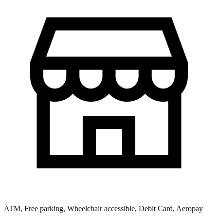
ATM, Free parking, Wheelchair accessible, Debit Card, Aeropay