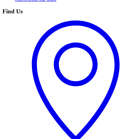
Find Us