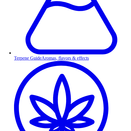
Terpene Guide
Aromas, flavors & effects