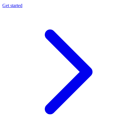
Get started