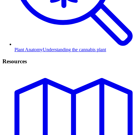
Plant Anatomy
Understanding the cannabis plant
Resources