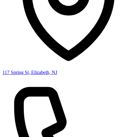
117 Spring St, Elizabeth, NJ