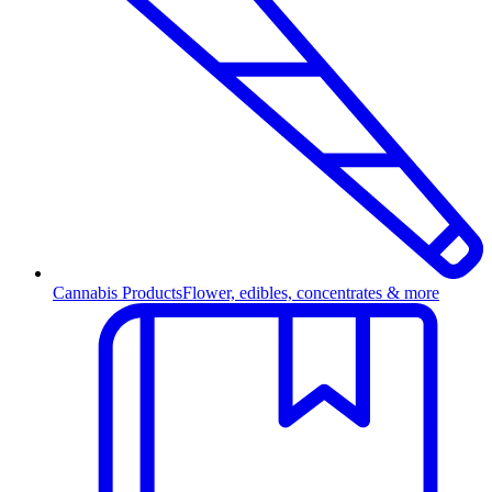
Cannabis Products
Flower, edibles, concentrates & more