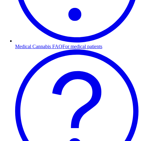
Medical Cannabis FAQ
For medical patients