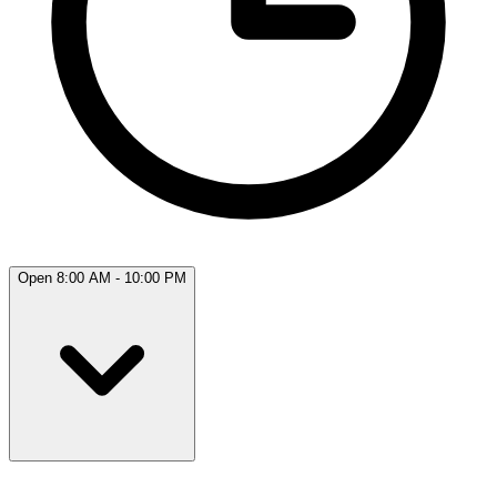
Open 8:00 AM - 10:00 PM