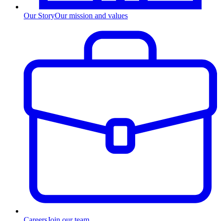
Our Story
Our mission and values
Careers
Join our team