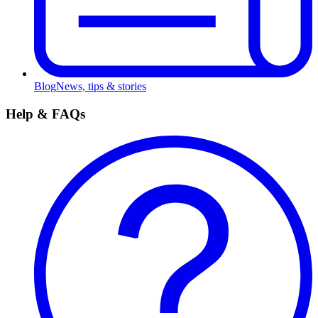
Blog
News, tips & stories
Help & FAQs