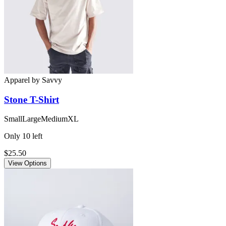
Apparel
by
Savvy
Stone
T-Shirt
Small
Large
Medium
XL
Only
10
left
$25.50
View Options