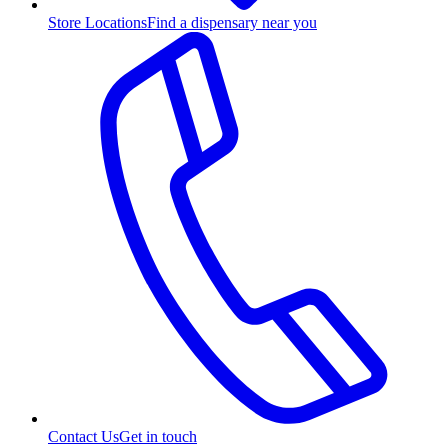
Store Locations
Find a dispensary near you
Contact Us
Get in touch