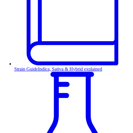
Strain Guide
Indica, Sativa & Hybrid explained