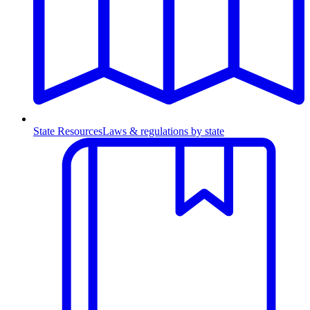
State Resources
Laws & regulations by state