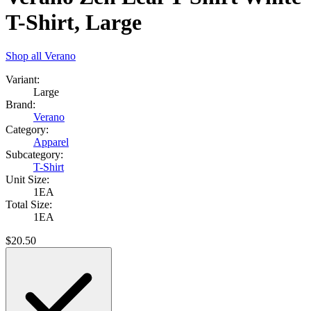
T-Shirt, Large
Shop all
Verano
Variant:
Large
Brand:
Verano
Category:
Apparel
Subcategory:
T-Shirt
Unit Size:
1EA
Total Size:
1EA
$
20.50