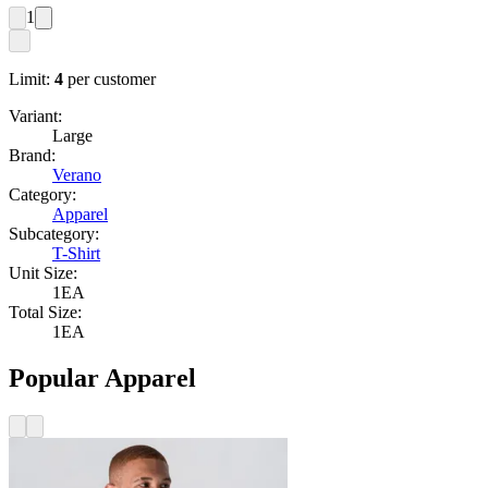
1
Limit:
4
per customer
Variant:
Large
Brand:
Verano
Category:
Apparel
Subcategory:
T-Shirt
Unit Size:
1EA
Total Size:
1EA
Popular Apparel