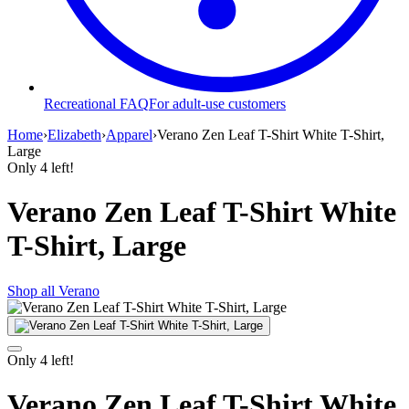
Recreational FAQ
For adult-use customers
Home
›
Elizabeth
›
Apparel
›
Verano Zen Leaf T-Shirt White T-Shirt,
Large
Only
4
left!
Verano Zen Leaf T-Shirt White
T-Shirt, Large
Shop all
Verano
Only
4
left!
Verano Zen Leaf T-Shirt White