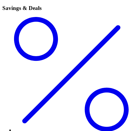
Savings & Deals