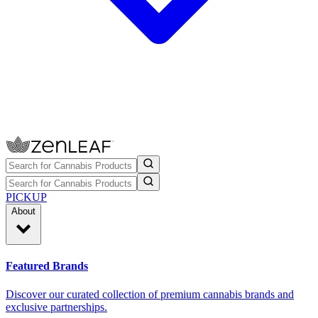
PICKUP
About
Featured Brands
Discover our curated collection of premium cannabis brands and
exclusive partnerships.