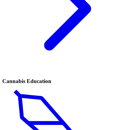
Cannabis Education