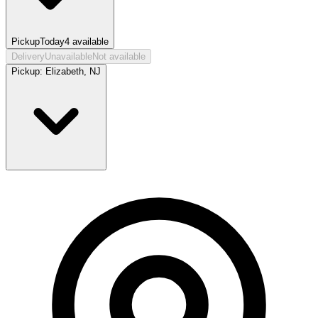
Pickup
Today
4
available
Delivery
Unavailable
Not available
Pickup:
Elizabeth, NJ