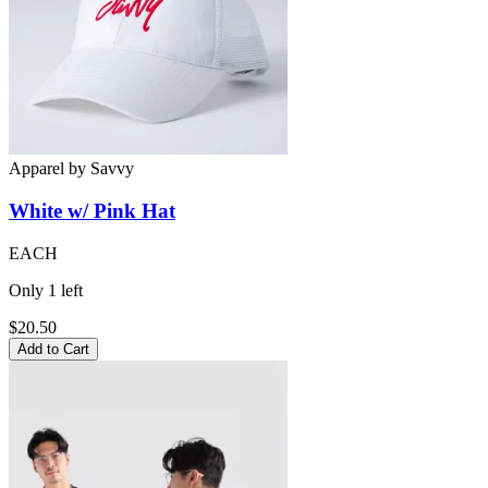
Apparel
by
Savvy
White w/ Pink
Hat
EACH
Only
1
left
$20.50
Add to Cart