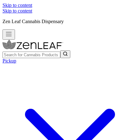
Skip to content
Skip to content
Zen Leaf Cannabis Dispensary
Pickup