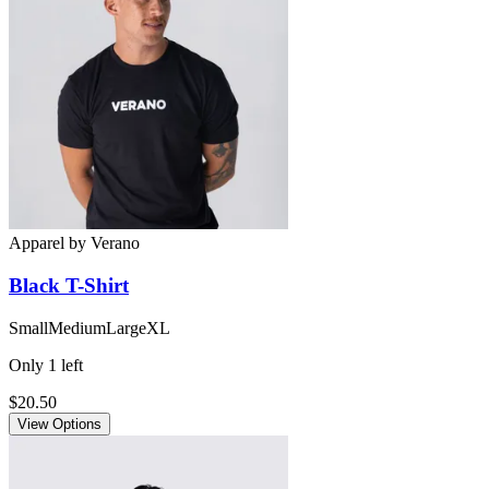
Apparel
by
Verano
Black
T-Shirt
Small
Medium
Large
XL
Only
1
left
$20.50
View Options