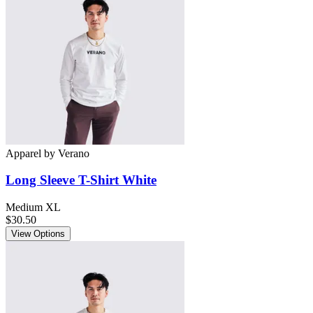
Apparel
by
Verano
Long Sleeve T-Shirt White
Medium
XL
$30.50
View Options