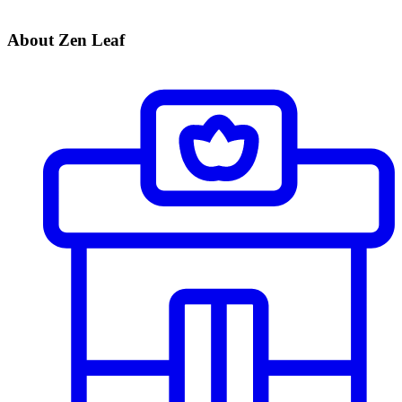
About Zen Leaf