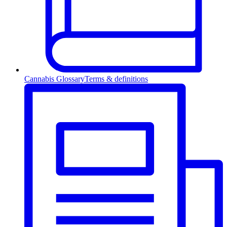
Cannabis Glossary
Terms & definitions