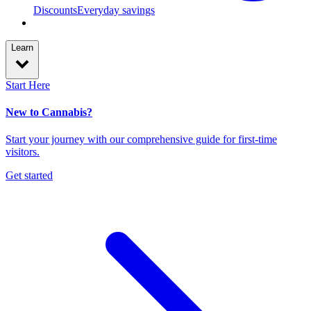
Discounts
Everyday savings
Learn
Start Here
New to Cannabis?
Start your journey with our comprehensive guide for first-time
visitors.
Get started