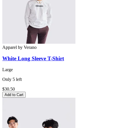
Apparel
by
Verano
White Long Sleeve
T-Shirt
Large
Only
5
left
$30.50
Add to Cart