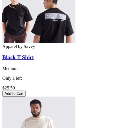
Apparel
by
Savvy
Black
T-Shirt
Medium
Only
1
left
$25.50
Add to Cart