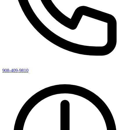
908-409-9810