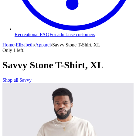
Recreational FAQ
For adult-use customers
Home
›
Elizabeth
›
Apparel
›
Savvy Stone T-Shirt, XL
Only
1
left!
Savvy Stone T-Shirt, XL
Shop all
Savvy