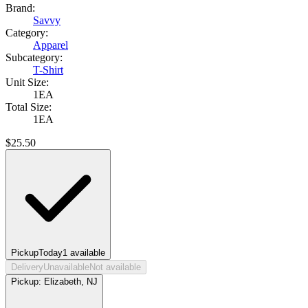
Brand:
Savvy
Category:
Apparel
Subcategory:
T-Shirt
Unit Size:
1EA
Total Size:
1EA
$
25.50
Pickup
Today
1
available
Delivery
Unavailable
Not available
Pickup:
Elizabeth, NJ