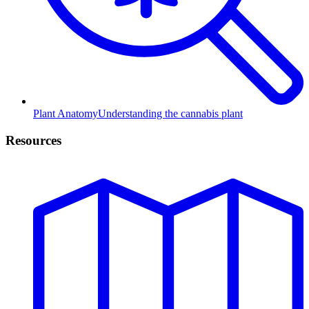
Plant Anatomy
Understanding the cannabis plant
Resources