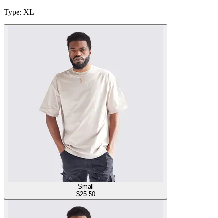
Type
:
XL
Small
$
25.50