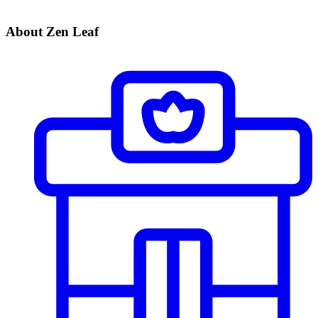
About Zen Leaf