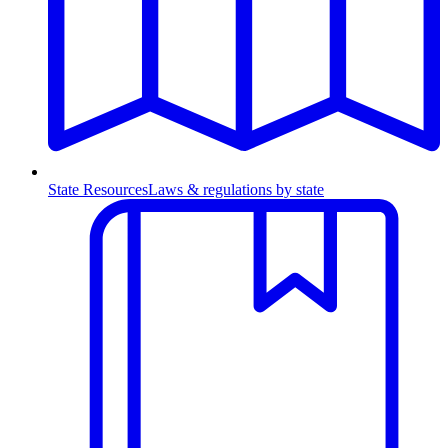
State Resources
Laws & regulations by state