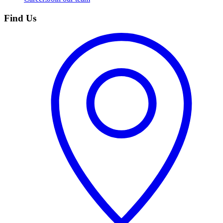
Find Us