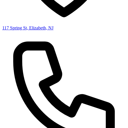
117 Spring St, Elizabeth, NJ