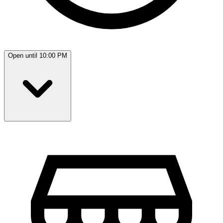
Open until 10:00 PM