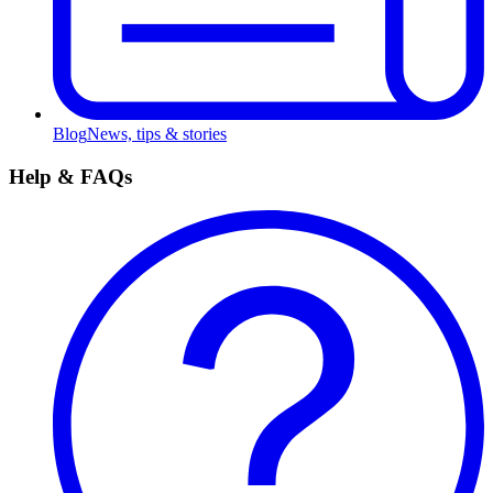
Blog
News, tips & stories
Help & FAQs