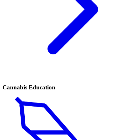
Cannabis Education