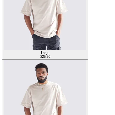
Large
$
25.50