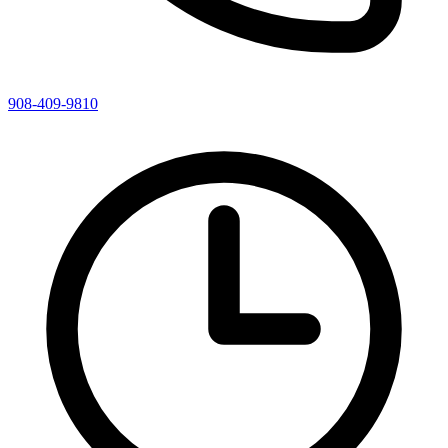
908-409-9810