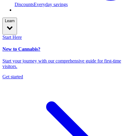
Discounts
Everyday savings
Learn
Start Here
New to Cannabis?
Start your journey with our comprehensive guide for first-time
visitors.
Get started