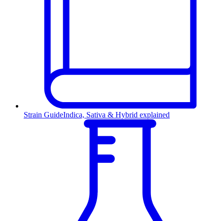
Strain Guide
Indica, Sativa & Hybrid explained