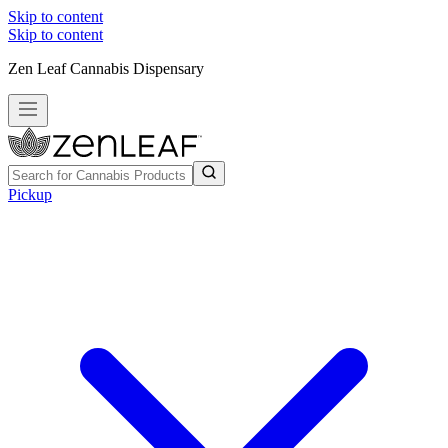
Skip to content
Skip to content
Zen Leaf Cannabis Dispensary
Pickup