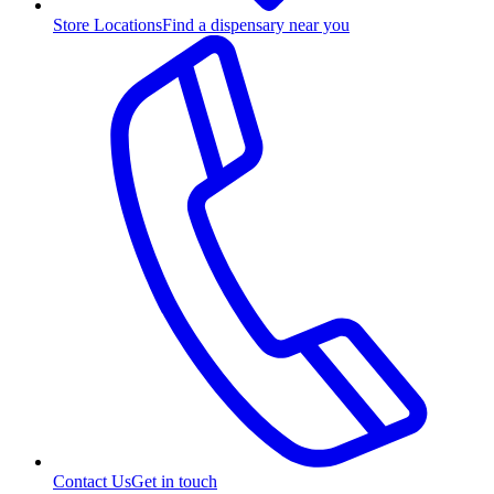
Store Locations
Find a dispensary near you
Contact Us
Get in touch