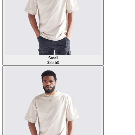
Small
$
25.50