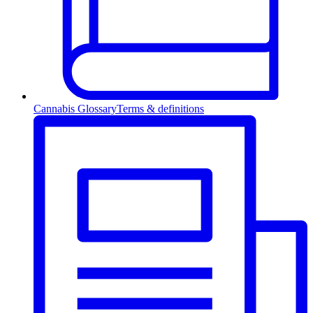
Cannabis Glossary
Terms & definitions