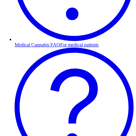
Medical Cannabis FAQ
For medical patients