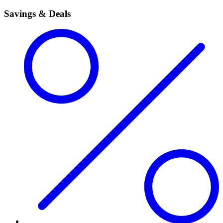
Savings & Deals