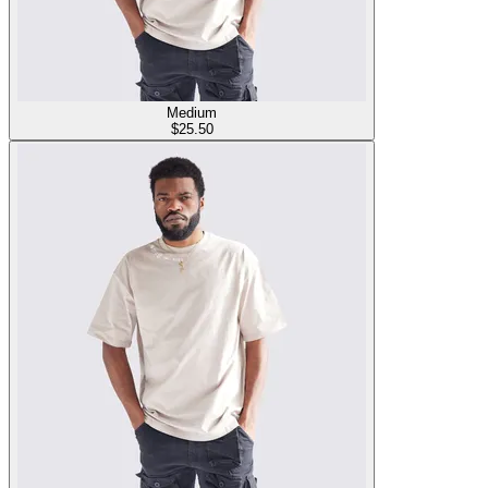
Medium
$
25.50