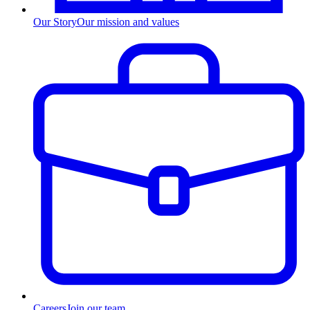
Our Story
Our mission and values
Careers
Join our team