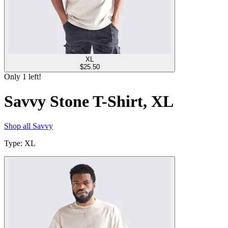
XL
$
25.50
Only
1
left!
Savvy Stone T-Shirt, XL
Shop all
Savvy
Type
:
XL