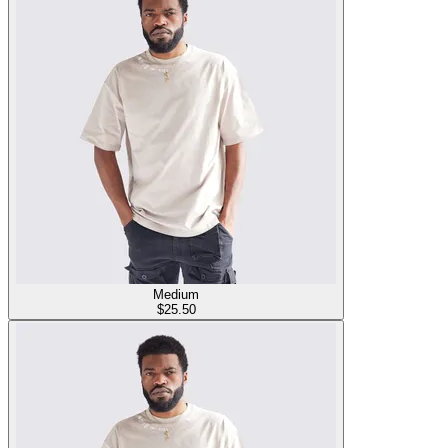
Medium
$
25.50