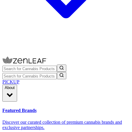
PICKUP
About
Featured Brands
Discover our curated collection of premium cannabis brands and
exclusive partnerships.