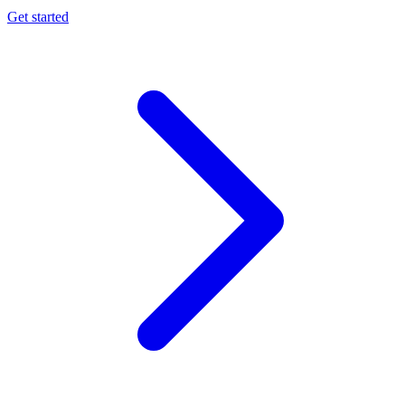
Get started