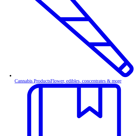
Cannabis Products
Flower, edibles, concentrates & more