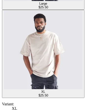
Large
$
25.50
XL
$
25.50
Variant:
XL