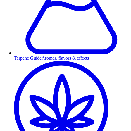
Terpene Guide
Aromas, flavors & effects