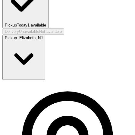
Pickup
Today
1
available
Delivery
Unavailable
Not available
Pickup:
Elizabeth, NJ