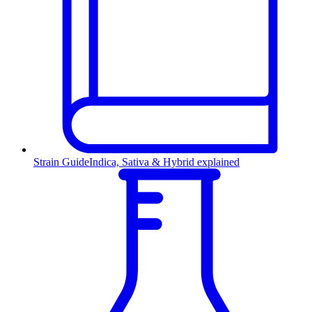
Strain Guide
Indica, Sativa & Hybrid explained