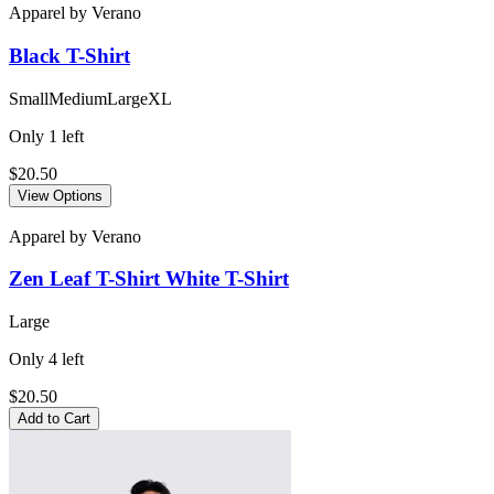
Apparel
by
Verano
Black
T-Shirt
Small
Medium
Large
XL
Only
1
left
$20.50
View Options
Apparel
by
Verano
Zen Leaf T-Shirt White
T-Shirt
Large
Only
4
left
$20.50
Add to Cart