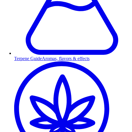
Terpene Guide
Aromas, flavors & effects