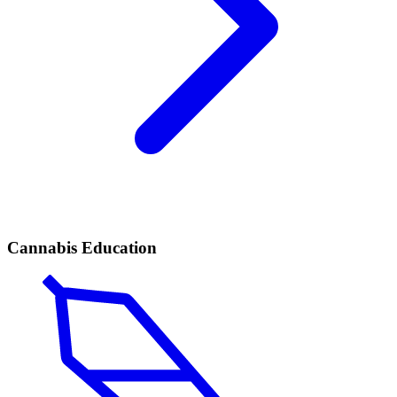
Cannabis Education