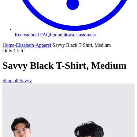
Recreational FAQ
For adult-use customers
Home
›
Elizabeth
›
Apparel
›
Savvy Black T-Shirt, Medium
Only
1
left!
Savvy Black T-Shirt, Medium
Shop all
Savvy