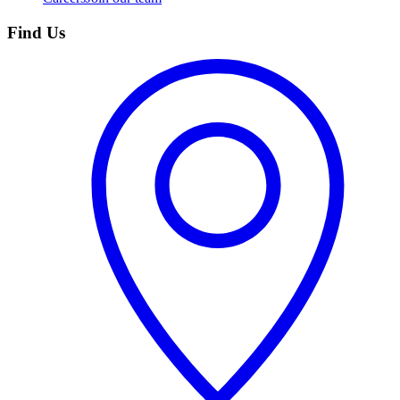
Find Us