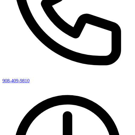
908-409-9810