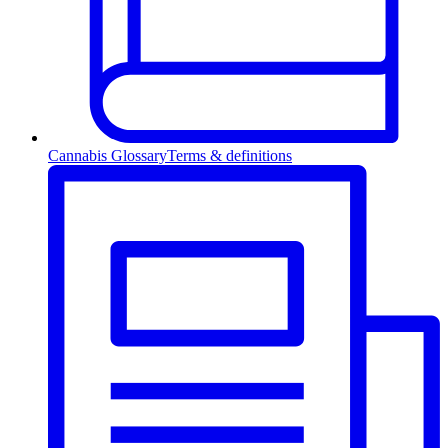
Cannabis Glossary
Terms & definitions