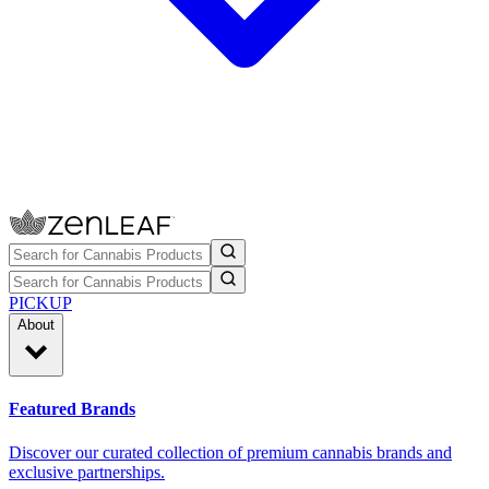
PICKUP
About
Featured Brands
Discover our curated collection of premium cannabis brands and
exclusive partnerships.