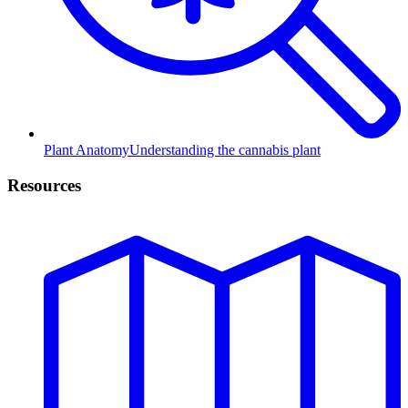
Plant Anatomy
Understanding the cannabis plant
Resources