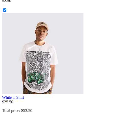
$
2
.
50
+
White T-Shirt
$
25
.
50
Total price:
$
53
.
50