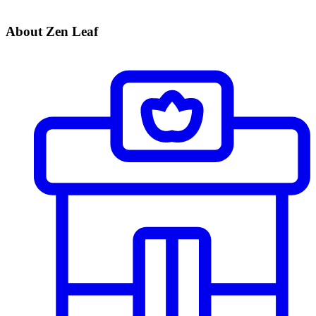
About Zen Leaf