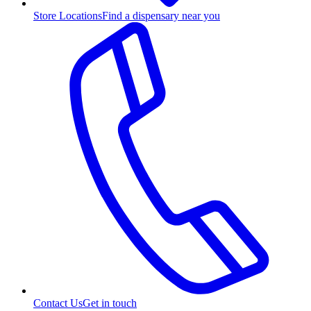
Store Locations
Find a dispensary near you
Contact Us
Get in touch