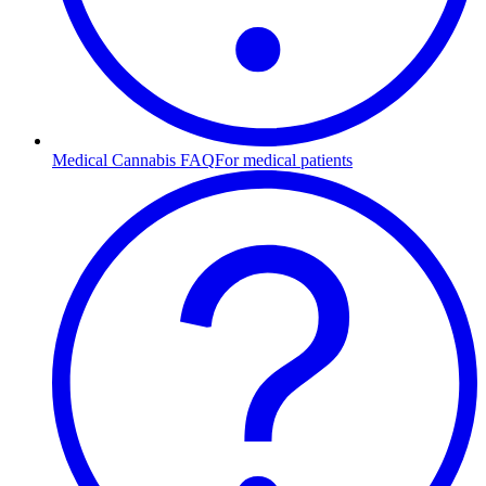
Medical Cannabis FAQ
For medical patients