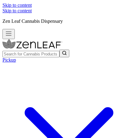
Skip to content
Skip to content
Zen Leaf Cannabis Dispensary
Pickup