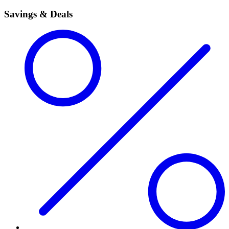
Savings & Deals