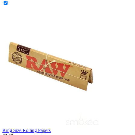
King Size Rolling Papers