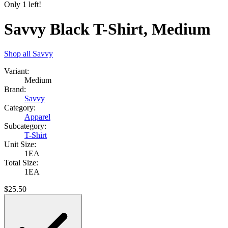
Only
1
left!
Savvy Black T-Shirt, Medium
Shop all
Savvy
Variant:
Medium
Brand:
Savvy
Category:
Apparel
Subcategory:
T-Shirt
Unit Size:
1EA
Total Size:
1EA
$
25.50