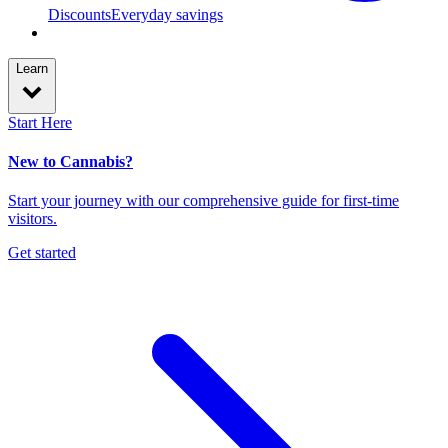
Discounts
Everyday savings
Learn
Start Here
New to Cannabis?
Start your journey with our comprehensive guide for first-time
visitors.
Get started