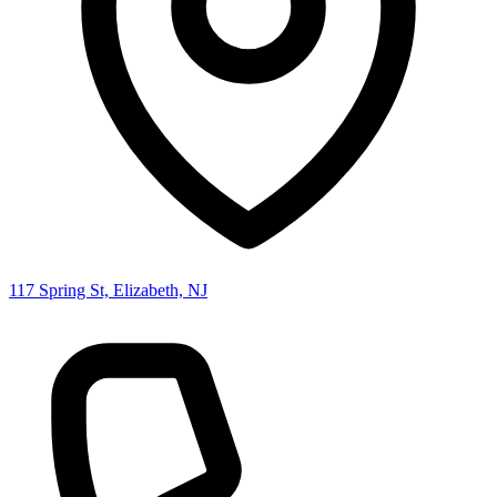
117 Spring St, Elizabeth, NJ