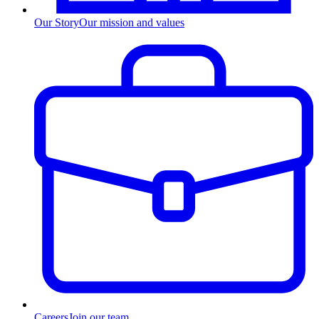
Our Story
Our mission and values
Careers
Join our team