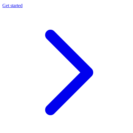
Get started