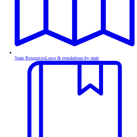
State Resources
Laws & regulations by state