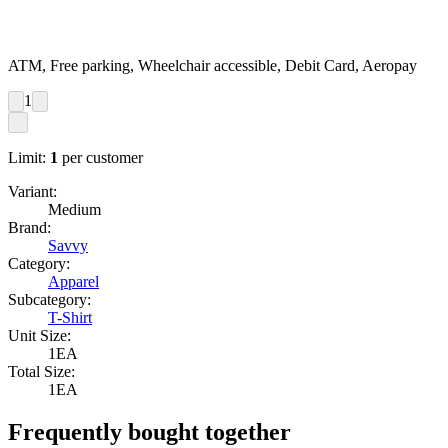
ATM, Free parking, Wheelchair accessible, Debit Card, Aeropay
1
Limit:
1
per customer
Variant:
Medium
Brand:
Savvy
Category:
Apparel
Subcategory:
T-Shirt
Unit Size:
1EA
Total Size:
1EA
Frequently bought together