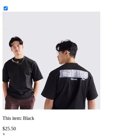
This item:
Black
$
25
.
50
+