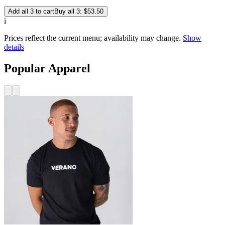
Add all 3 to cart
Buy all 3: $53.50
i
Prices reflect the current menu; availability may change.
Show
details
Popular Apparel