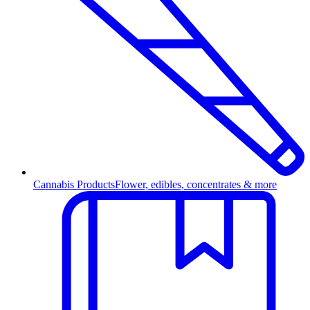
Cannabis Products
Flower, edibles, concentrates & more