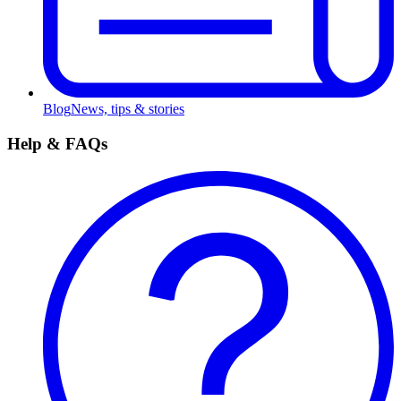
Blog
News, tips & stories
Help & FAQs