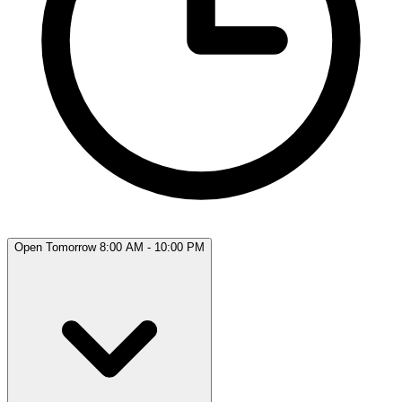
Open Tomorrow 8:00 AM - 10:00 PM