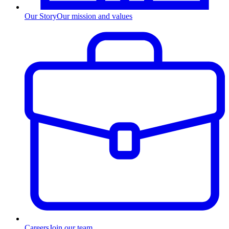
Our Story
Our mission and values
Careers
Join our team