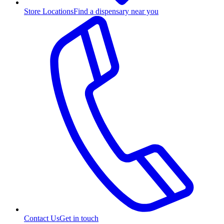
Store Locations
Find a dispensary near you
Contact Us
Get in touch