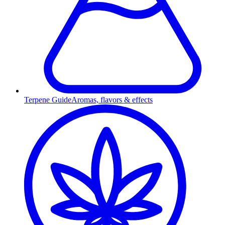
Terpene Guide
Aromas, flavors & effects