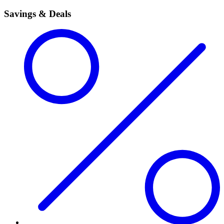
Savings & Deals