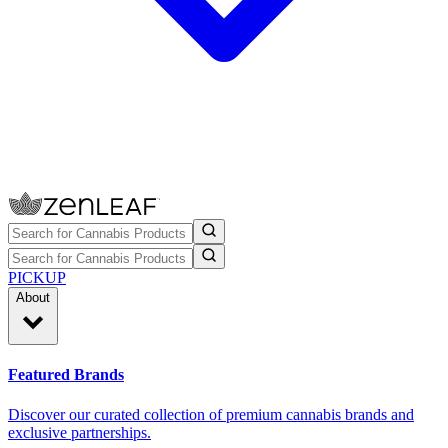
PICKUP
About
Featured Brands
Discover our curated collection of premium cannabis brands and
exclusive partnerships.