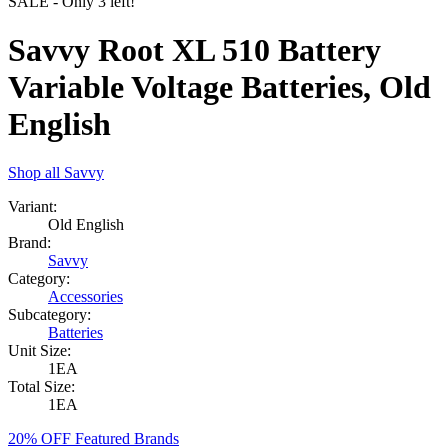
SALE
- Only
3
left!
Savvy Root XL 510 Battery
Variable Voltage Batteries, Old
English
Shop all
Savvy
Variant:
Old English
Brand:
Savvy
Category:
Accessories
Subcategory:
Batteries
Unit Size:
1EA
Total Size:
1EA
20% OFF Featured Brands