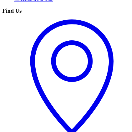
Find Us