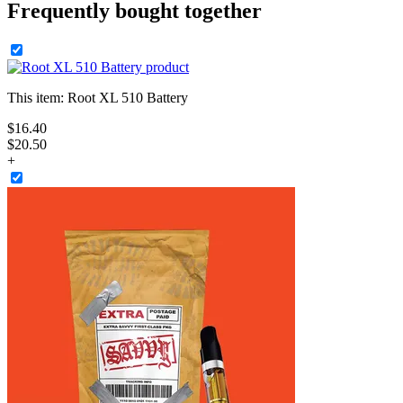
Frequently bought together
This item:
Root XL 510 Battery
$
16
.
40
$20.50
+