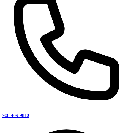
908-409-9810