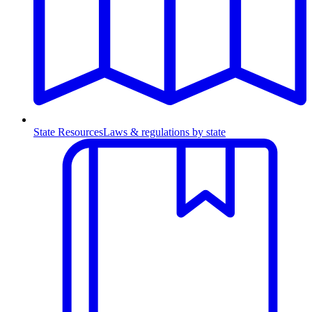
State Resources
Laws & regulations by state