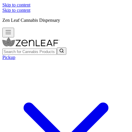
Skip to content
Skip to content
Zen Leaf Cannabis Dispensary
Pickup