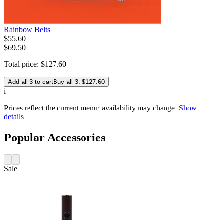
Rainbow Belts
$
55
.
60
$69.50
Total price:
$
127
.
60
Add all 3 to cart
Buy all 3: $127.60
i
Prices reflect the current menu; availability may change.
Show
details
Popular Accessories
Sale