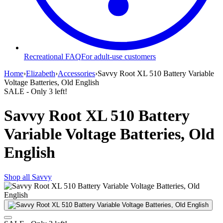
Recreational FAQ
For adult-use customers
Home
›
Elizabeth
›
Accessories
›
Savvy Root XL 510 Battery Variable
Voltage Batteries, Old English
SALE
- Only
3
left!
Savvy Root XL 510 Battery
Variable Voltage Batteries, Old
English
Shop all
Savvy