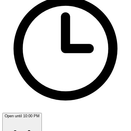
Open until 10:00 PM