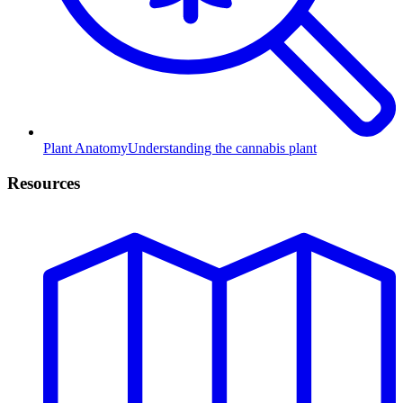
Plant Anatomy
Understanding the cannabis plant
Resources