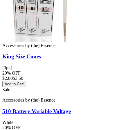
Accessories
by
(the) Essence
King Size
Cones
[3pk]
20% OFF
$
2.80
$3.50
Add to Cart
Sale
Accessories
by
(the) Essence
510 Battery
Variable Voltage
White
20% OFF