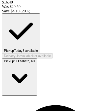
$
16.40
Was
$
20.50
Save $
4.10
(
20
%)
Pickup
Today
3
available
Delivery
Unavailable
Not available
Pickup:
Elizabeth, NJ