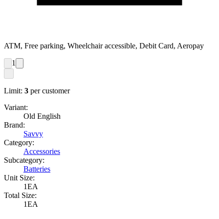
ATM, Free parking, Wheelchair accessible, Debit Card, Aeropay
1
Limit:
3
per customer
Variant:
Old English
Brand:
Savvy
Category:
Accessories
Subcategory:
Batteries
Unit Size:
1EA
Total Size:
1EA