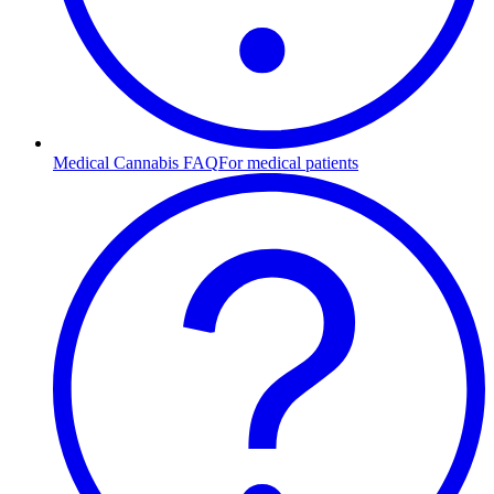
Medical Cannabis FAQ
For medical patients