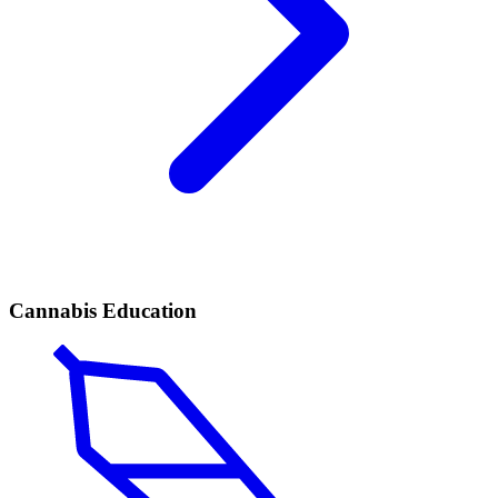
Cannabis Education