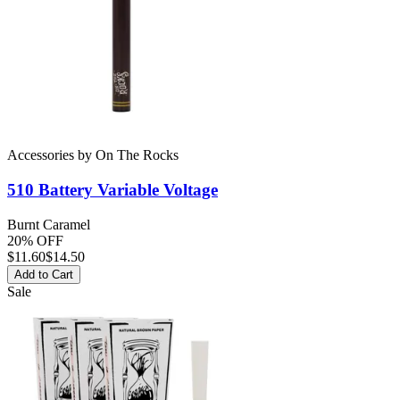
Accessories
by
On The Rocks
510 Battery
Variable Voltage
Burnt Caramel
20% OFF
$
11.60
$14.50
Add to Cart
Sale