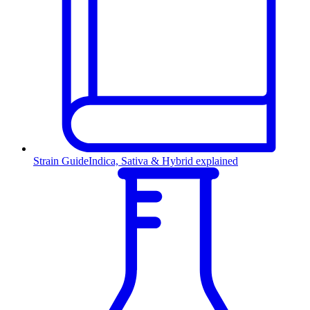
Strain Guide
Indica, Sativa & Hybrid explained