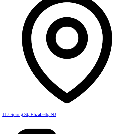
117 Spring St, Elizabeth, NJ