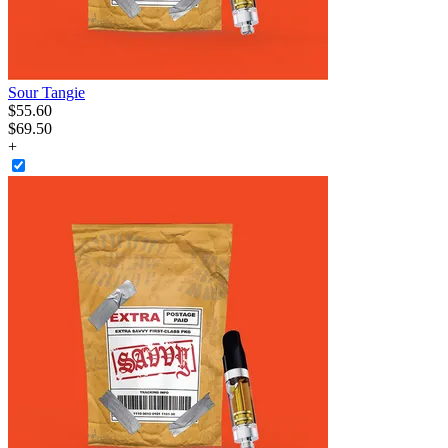
Sour Tangie
$
55
.
60
$69.50
+