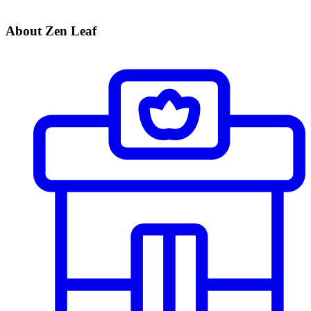
About Zen Leaf