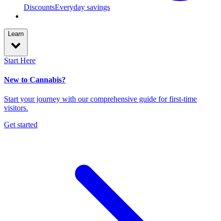
Discounts
Everyday savings
Learn
Start Here
New to Cannabis?
Start your journey with our comprehensive guide for first-time
visitors.
Get started