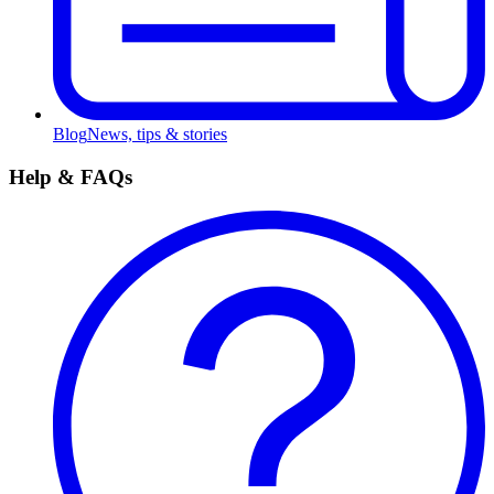
Blog
News, tips & stories
Help & FAQs