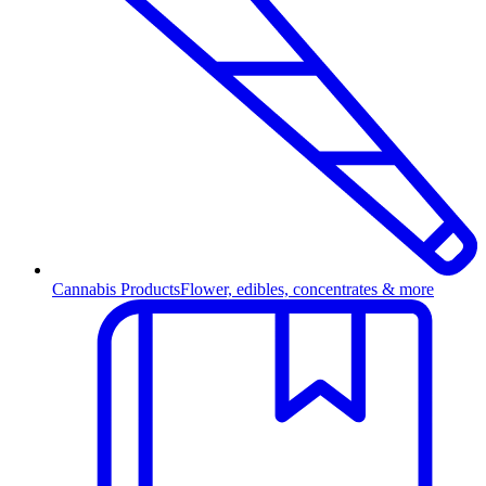
Cannabis Products
Flower, edibles, concentrates & more