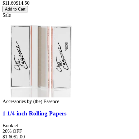
$
11.60
$14.50
Add to Cart
Sale
Accessories
by
(the) Essence
1 1/4 inch
Rolling Papers
Booklet
20% OFF
$
1.60
$2.00