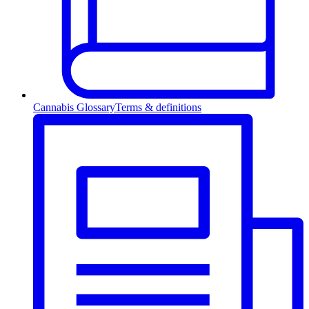
Cannabis Glossary
Terms & definitions