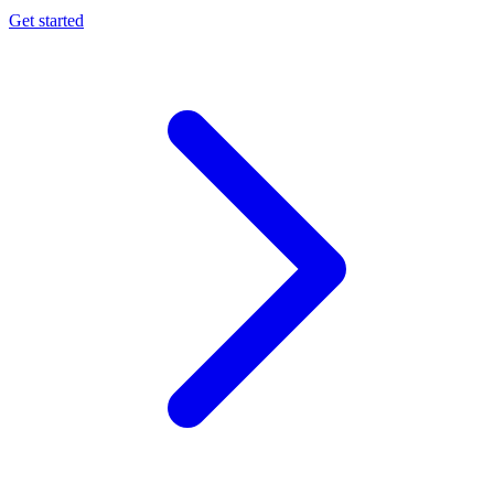
Get started