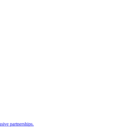
sive partnerships.