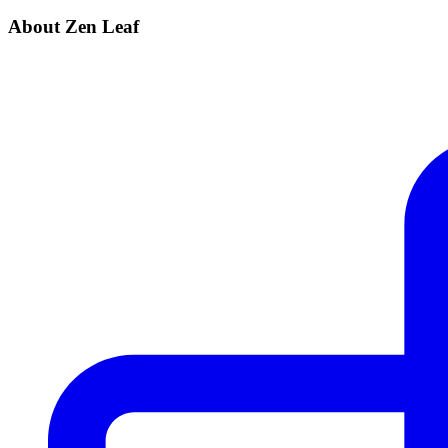
About Zen Leaf