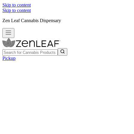
Skip to content
Skip to content
Zen Leaf Cannabis Dispensary
Pickup