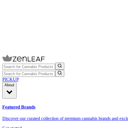
PICKUP
About
Featured Brands
Discover our curated collection of premium cannabis brands and exclu