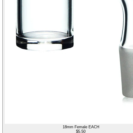
18mm Female EACH
$
5.50