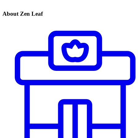
About Zen Leaf