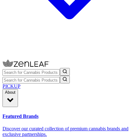
PICKUP
About
Featured Brands
Discover our curated collection of premium cannabis brands and
exclusive partnerships.