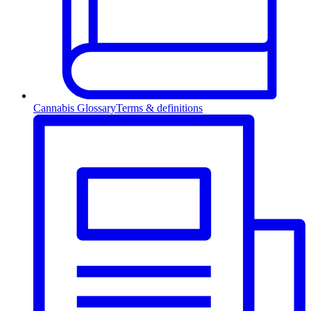
Cannabis Glossary
Terms & definitions