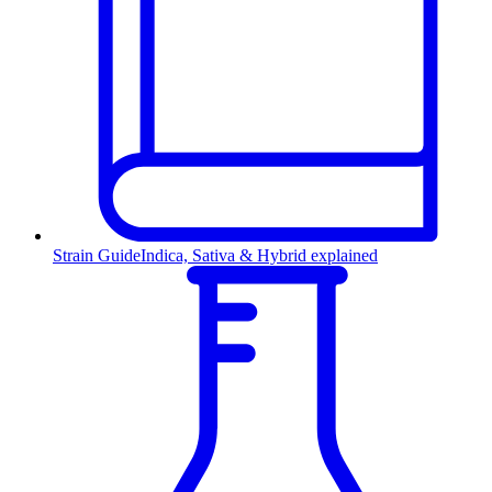
Strain Guide
Indica, Sativa & Hybrid explained