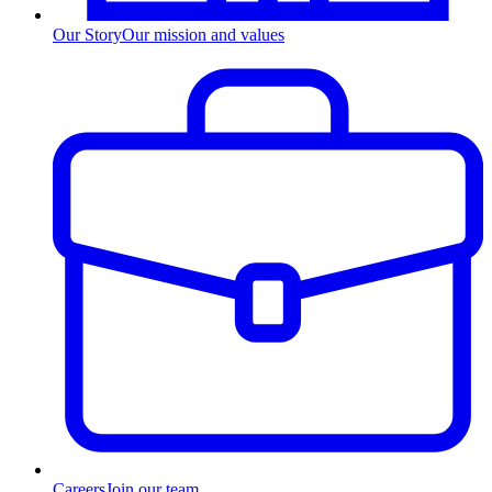
Our Story
Our mission and values
Careers
Join our team