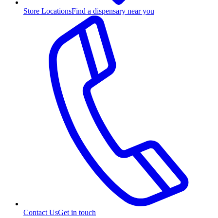
Store Locations
Find a dispensary near you
Contact Us
Get in touch