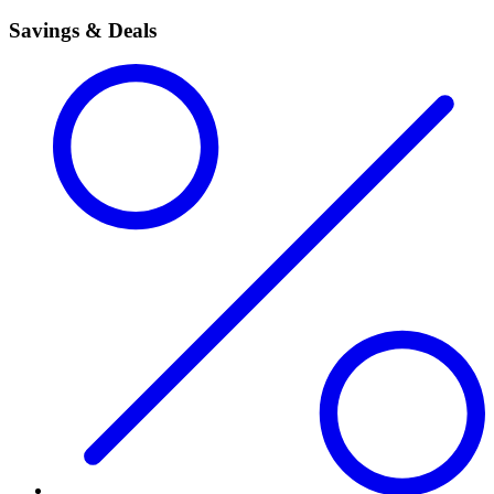
Savings & Deals