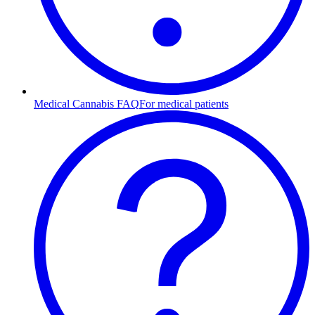
Medical Cannabis FAQ
For medical patients