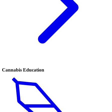
Cannabis Education