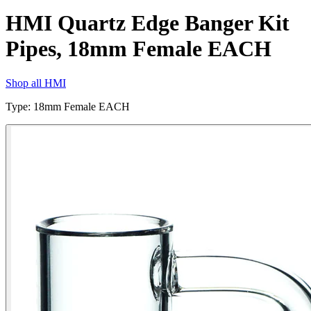
HMI Quartz Edge Banger Kit
Pipes, 18mm Female EACH
Shop all
HMI
Type
:
18mm Female EACH