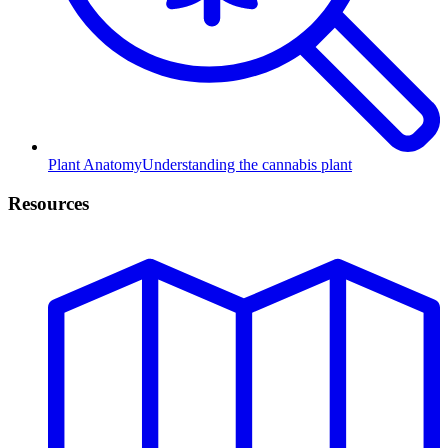
Plant Anatomy
Understanding the cannabis plant
Resources