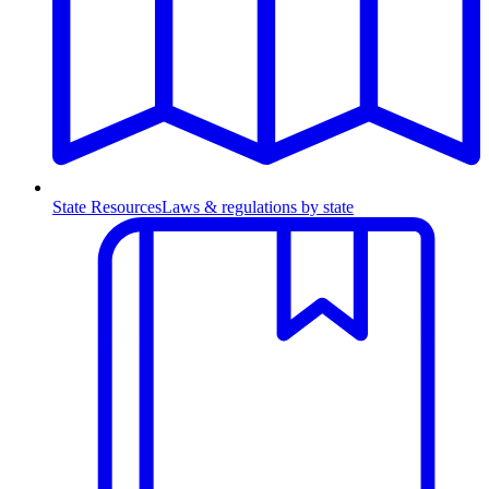
State Resources
Laws & regulations by state