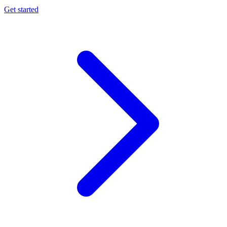
Get started