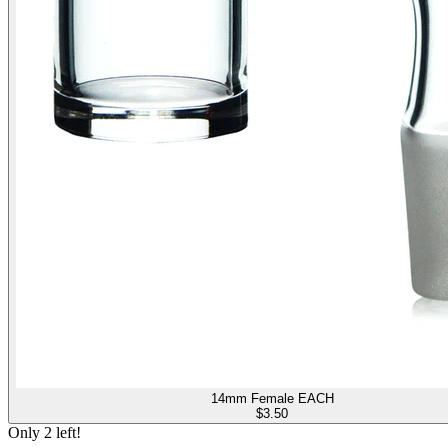
14mm Female EACH
$
3.50
Only
2
left!