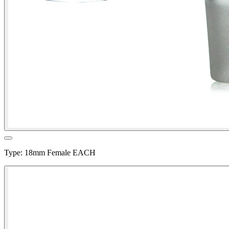
Type
:
18mm Female EACH