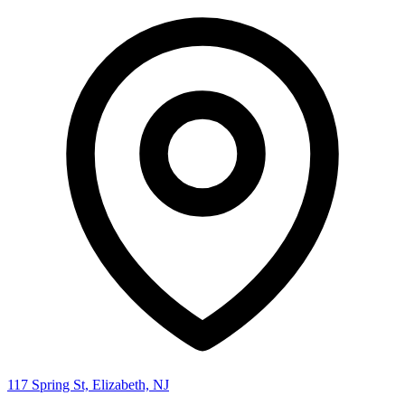
117 Spring St, Elizabeth, NJ