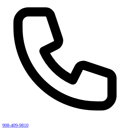
908-409-9810