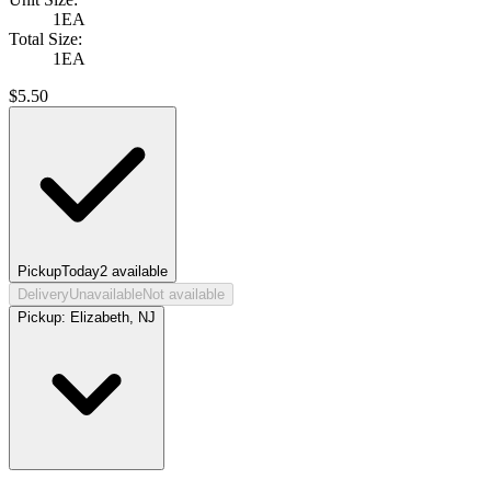
1EA
Total Size:
1EA
$
5.50
Pickup
Today
2
available
Delivery
Unavailable
Not available
Pickup:
Elizabeth, NJ