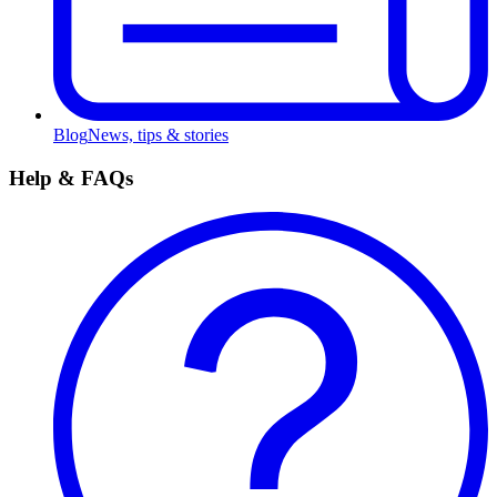
Blog
News, tips & stories
Help & FAQs