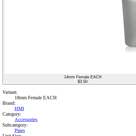
14mm Female EACH
$
3.50
Variant:
18mm Female EACH
Brand:
HMI
Category:
Accessories
Subcategory:
Pipes
Unit Size: