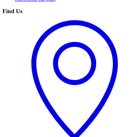
Find Us