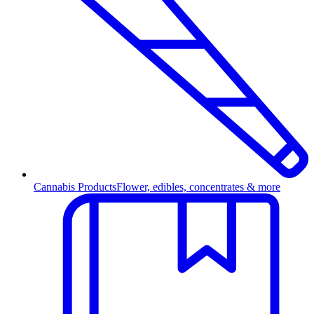
Cannabis Products
Flower, edibles, concentrates & more