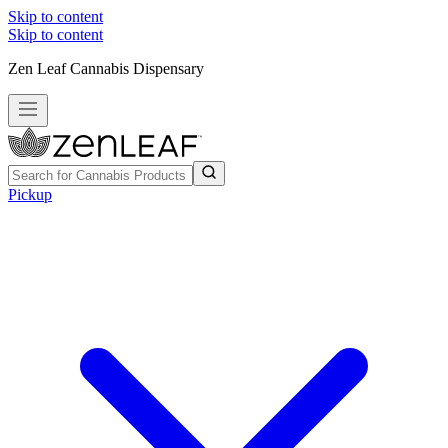
Skip to content
Skip to content
Zen Leaf Cannabis Dispensary
Pickup