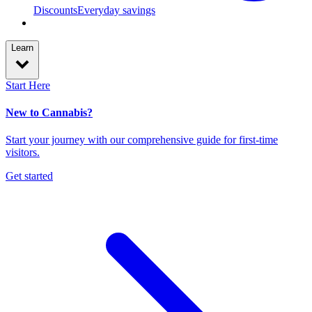
Discounts
Everyday savings
Learn
Start Here
New to Cannabis?
Start your journey with our comprehensive guide for first-time
visitors.
Get started