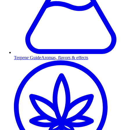
Terpene Guide
Aromas, flavors & effects