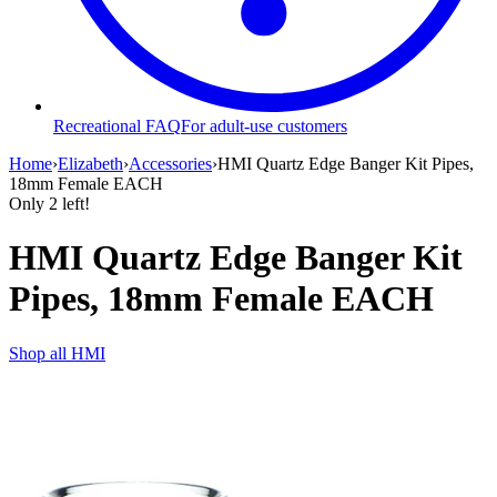
Recreational FAQ
For adult-use customers
Home
›
Elizabeth
›
Accessories
›
HMI Quartz Edge Banger Kit Pipes,
18mm Female EACH
Only
2
left!
HMI Quartz Edge Banger Kit
Pipes, 18mm Female EACH
Shop all
HMI