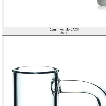
18mm Female EACH
$
5.50