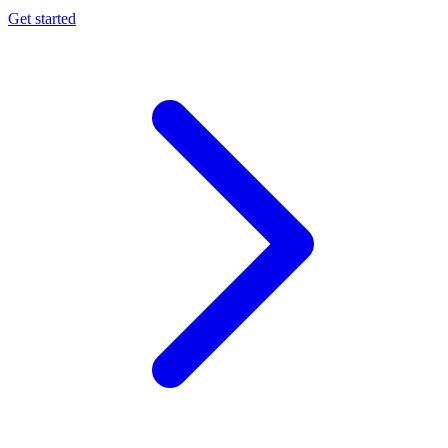
Get started