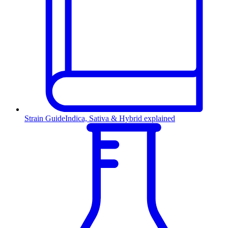
Strain Guide
Indica, Sativa & Hybrid explained