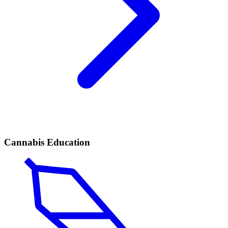
Cannabis Education