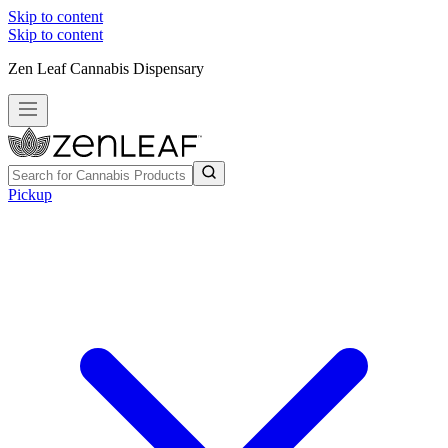
Skip to content
Skip to content
Zen Leaf Cannabis Dispensary
Pickup