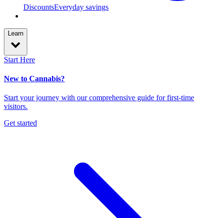
Discounts
Everyday savings
Learn
Start Here
New to Cannabis?
Start your journey with our comprehensive guide for first-time
visitors.
Get started