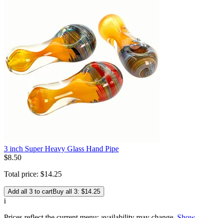
3 inch Super Heavy Glass Hand Pipe
$
8
.
50
Total price:
$
14
.
25
Add all 3 to cart
Buy all 3: $14.25
i
Prices reflect the current menu; availability may change.
Show