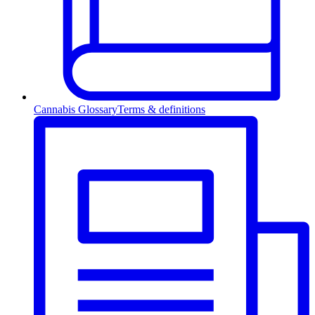
Cannabis Glossary
Terms & definitions