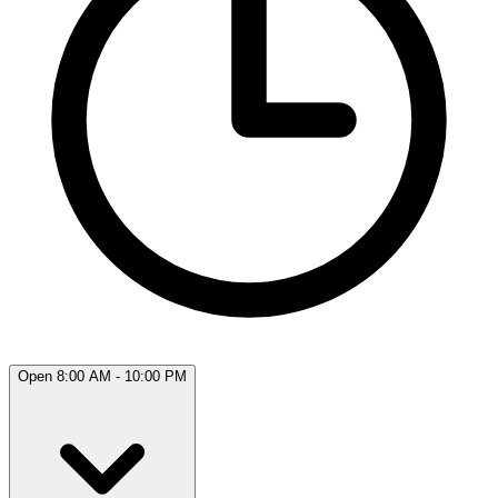
Open 8:00 AM - 10:00 PM