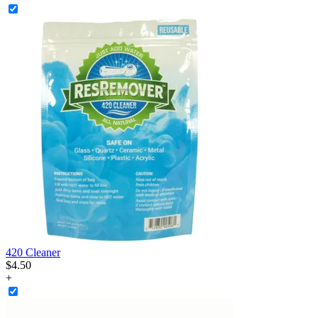
420 Cleaner
$
4
.
50
+