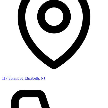
117 Spring St, Elizabeth, NJ