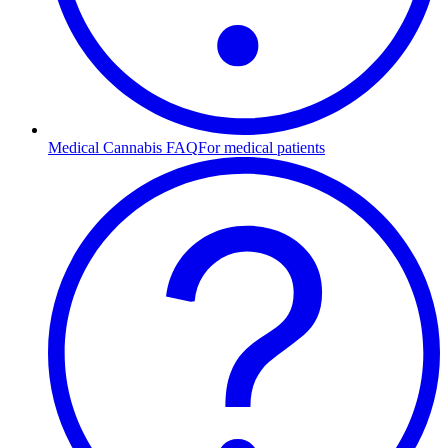
Medical Cannabis FAQ
For medical patients