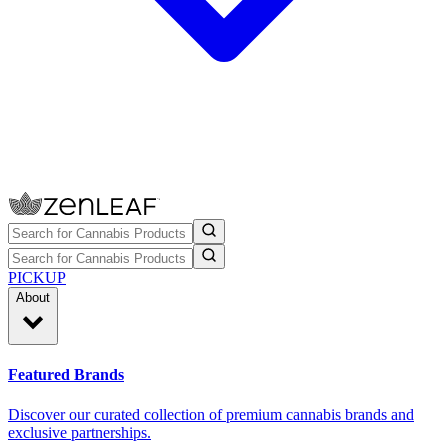
PICKUP
About
Featured Brands
Discover our curated collection of premium cannabis brands and
exclusive partnerships.