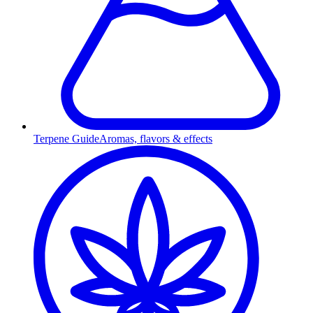
Terpene Guide
Aromas, flavors & effects