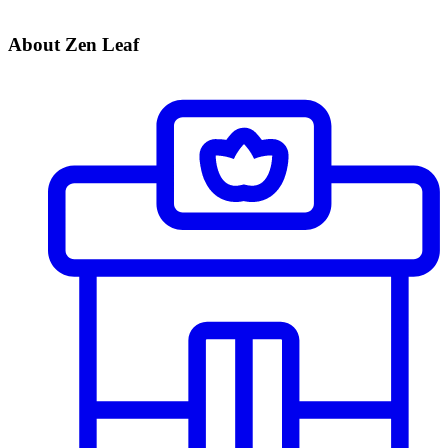
About Zen Leaf