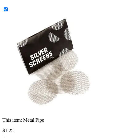
This item:
Metal Pipe
$
1
.
25
+