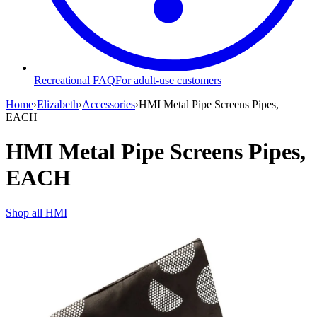
Recreational FAQ
For adult-use customers
Home
›
Elizabeth
›
Accessories
›
HMI Metal Pipe Screens Pipes,
EACH
HMI Metal Pipe Screens Pipes,
EACH
Shop all
HMI