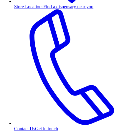
Store Locations
Find a dispensary near you
Contact Us
Get in touch