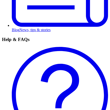
Blog
News, tips & stories
Help & FAQs