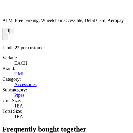
ATM, Free parking, Wheelchair accessible, Debit Card, Aeropay
1
Limit:
22
per customer
Variant:
EACH
Brand:
HMI
Category:
Accessories
Subcategory:
Pipes
Unit Size:
1EA
Total Size:
1EA
Frequently bought together