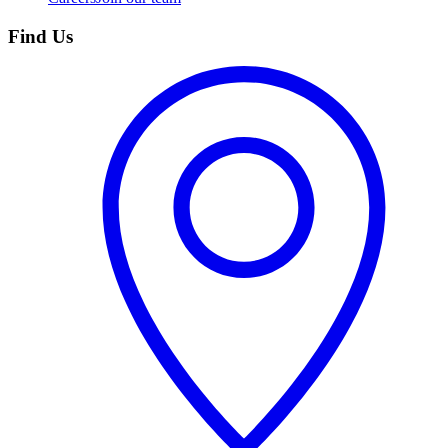
Find Us