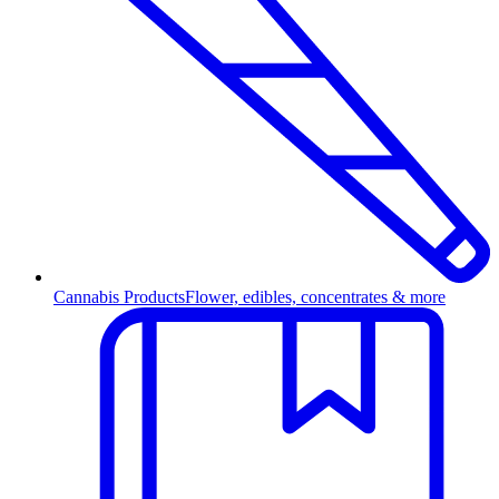
Cannabis Products
Flower, edibles, concentrates & more