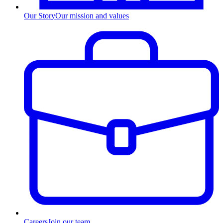
Our Story
Our mission and values
Careers
Join our team