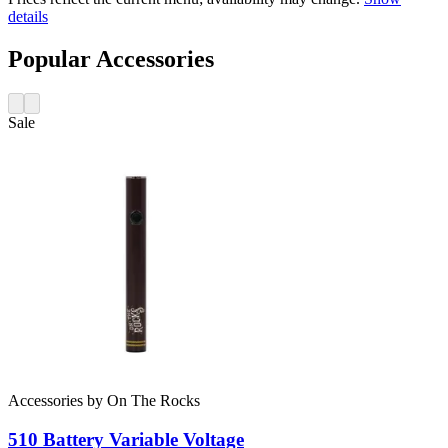
details
Popular Accessories
Sale
Accessories
by
On The Rocks
510 Battery
Variable Voltage