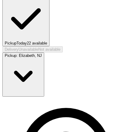
Pickup
Today
22
available
Delivery
Unavailable
Not available
Pickup:
Elizabeth, NJ