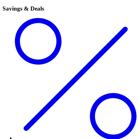
Savings & Deals