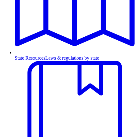
State Resources
Laws & regulations by state