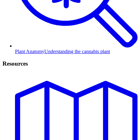
Plant Anatomy
Understanding the cannabis plant
Resources