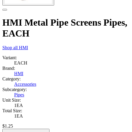
HMI Metal Pipe Screens Pipes,
EACH
Shop all
HMI
Variant:
EACH
Brand:
HMI
Category:
Accessories
Subcategory:
Pipes
Unit Size:
1EA
Total Size:
1EA
$
1.25