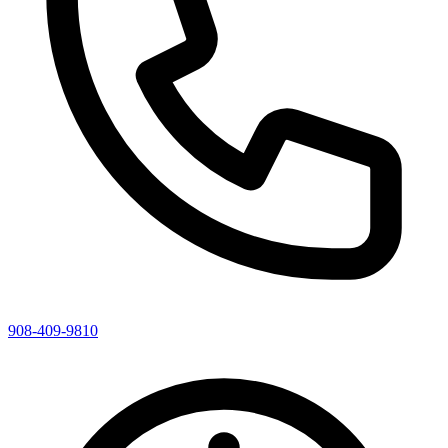
908-409-9810