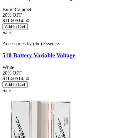
Burnt Caramel
20% OFF
$
11.60
$14.50
Add to Cart
Sale
Accessories
by
(the) Essence
510 Battery
Variable Voltage
White
20% OFF
$
11.60
$14.50
Add to Cart
Sale