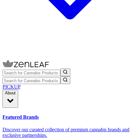
PICKUP
About
Featured Brands
Discover our curated collection of premium cannabis brands and
exclusive partnerships.