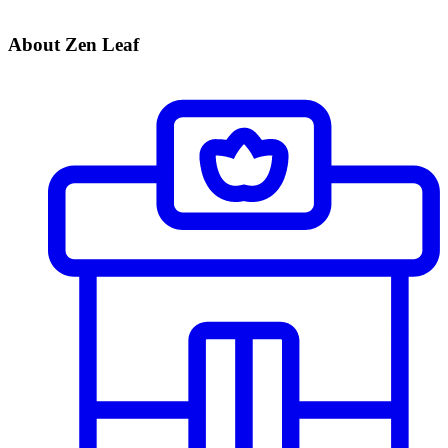
About Zen Leaf