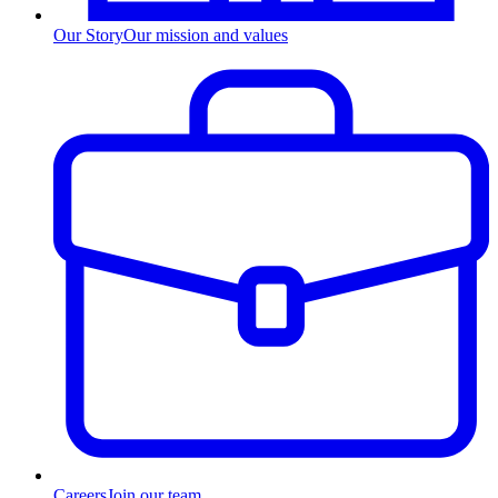
Our Story
Our mission and values
Careers
Join our team