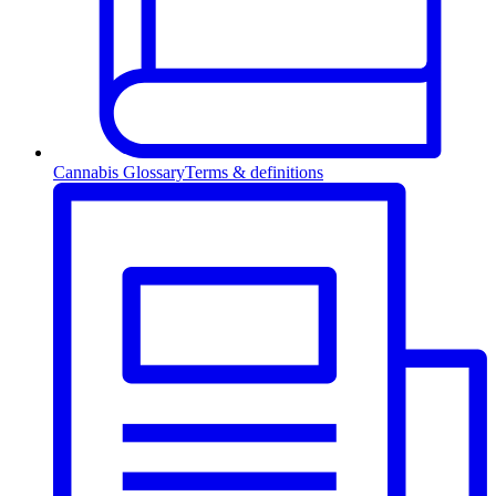
Cannabis Glossary
Terms & definitions