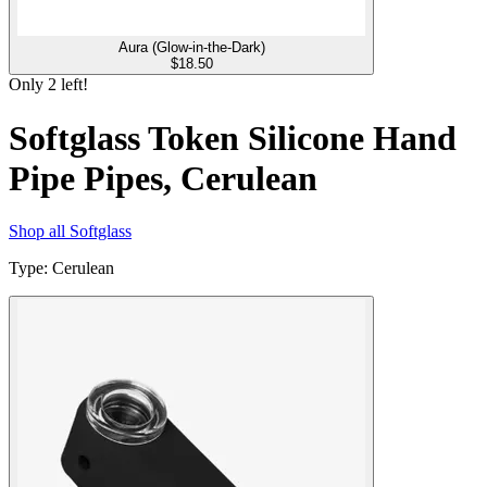
Aura (Glow-in-the-Dark)
$
18.50
Only
2
left!
Softglass Token Silicone Hand
Pipe Pipes, Cerulean
Shop all
Softglass
Type
:
Cerulean