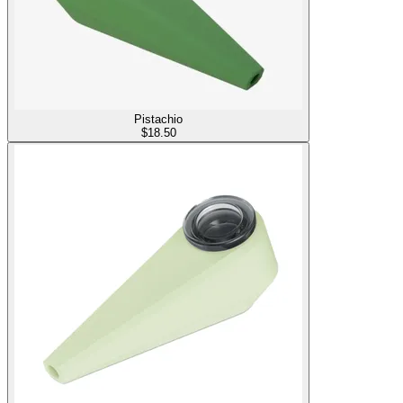
Pistachio
$
18.50