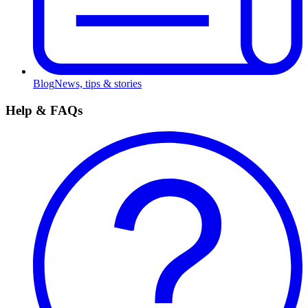
Blog
News, tips & stories
Help & FAQs