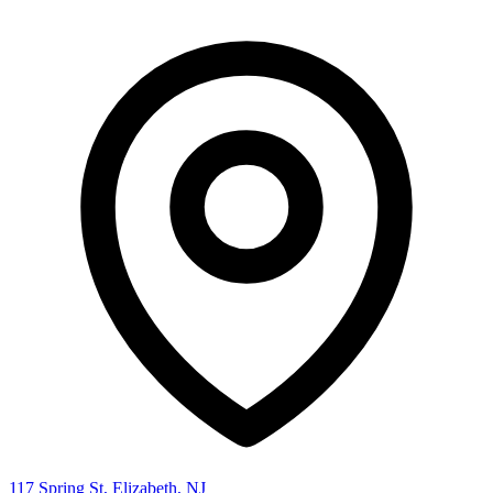
117 Spring St, Elizabeth, NJ