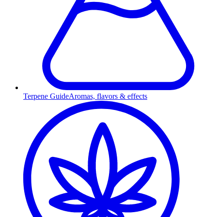
Terpene Guide
Aromas, flavors & effects