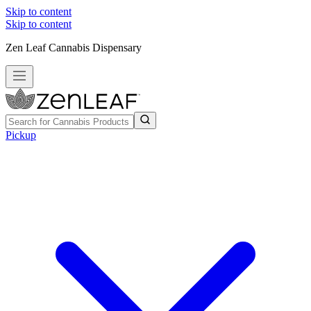
Skip to content
Skip to content
Zen Leaf Cannabis Dispensary
Pickup