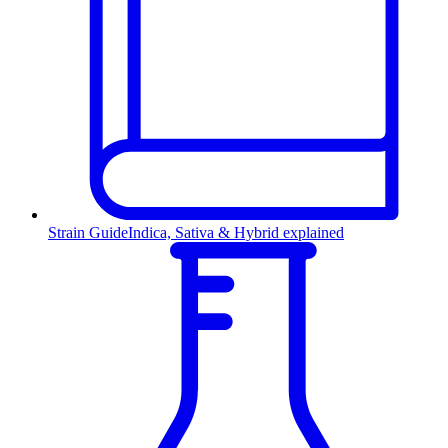
Strain Guide
Indica, Sativa & Hybrid explained