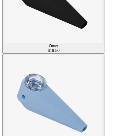
Onyx
$
18.50