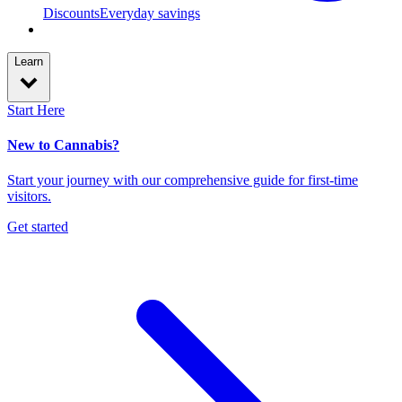
Discounts
Everyday savings
Learn
Start Here
New to Cannabis?
Start your journey with our comprehensive guide for first-time
visitors.
Get started