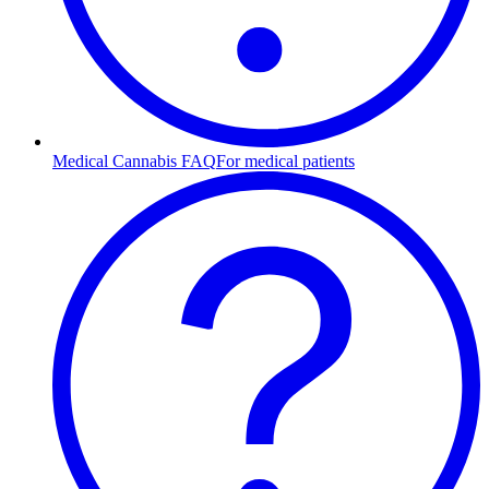
Medical Cannabis FAQ
For medical patients