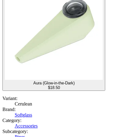
Aura (Glow-in-the-Dark)
$
18.50
Variant:
Cerulean
Brand:
Softglass
Category:
Accessories
Subcategory:
Pipes