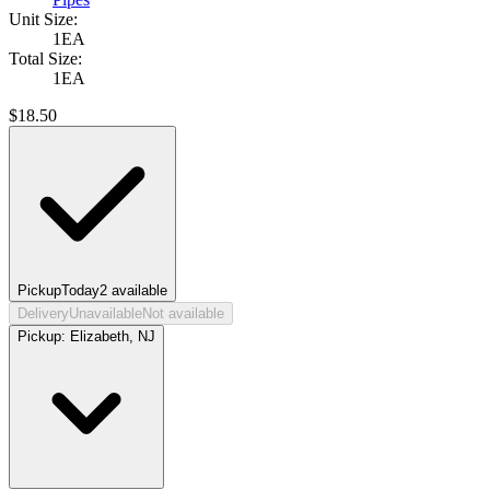
Unit Size:
1EA
Total Size:
1EA
$
18.50
Pickup
Today
2
available
Delivery
Unavailable
Not available
Pickup:
Elizabeth, NJ