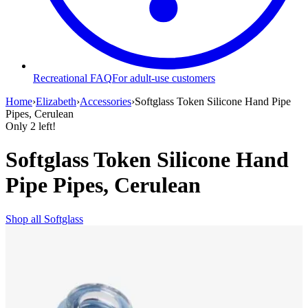
Recreational FAQ
For adult-use customers
Home
›
Elizabeth
›
Accessories
›
Softglass Token Silicone Hand Pipe
Pipes, Cerulean
Only
2
left!
Softglass Token Silicone Hand
Pipe Pipes, Cerulean
Shop all
Softglass