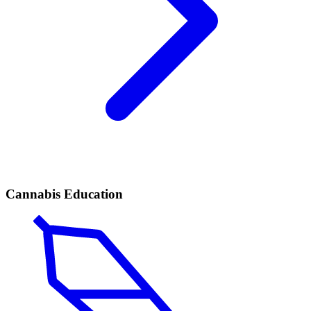
Cannabis Education