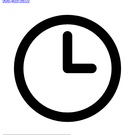
908-409-9810