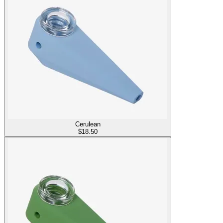
Cerulean
$
18.50