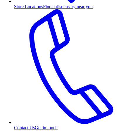
Store Locations
Find a dispensary near you
Contact Us
Get in touch