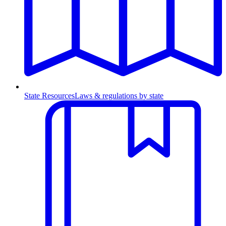
State Resources
Laws & regulations by state