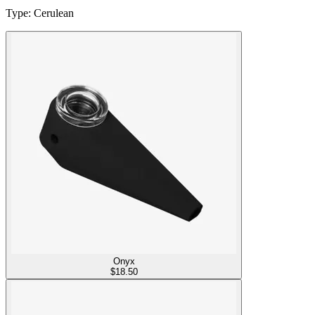
Type
:
Cerulean
Onyx
$
18.50