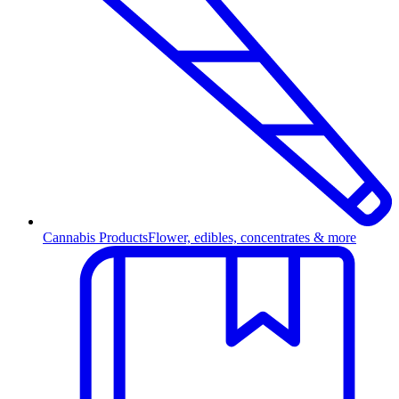
Cannabis Products
Flower, edibles, concentrates & more