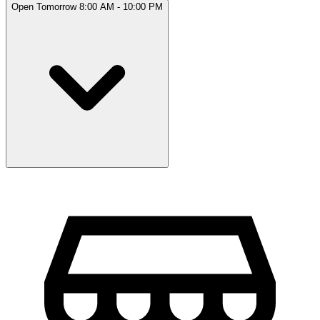
Open Tomorrow 8:00 AM - 10:00 PM