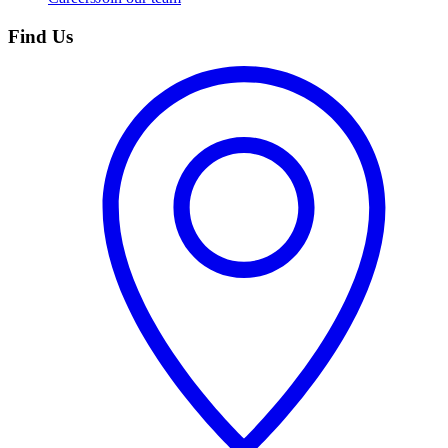
Find Us