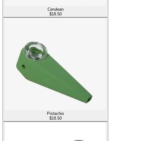
Cerulean
$
18.50
Pistachio
$
18.50