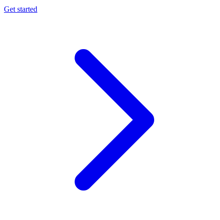
Get started