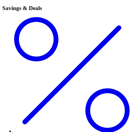
Savings & Deals