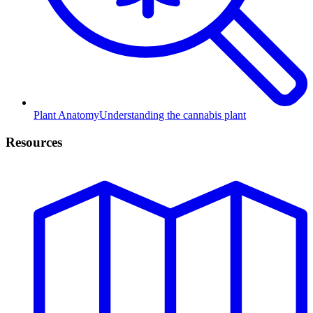
Plant Anatomy
Understanding the cannabis plant
Resources