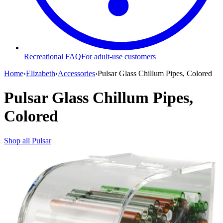
Recreational FAQ
For adult-use customers
Home
›
Elizabeth
›
Accessories
›
Pulsar Glass Chillum Pipes, Colored
Pulsar Glass Chillum Pipes,
Colored
Shop all
Pulsar