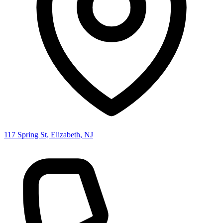
117 Spring St, Elizabeth, NJ