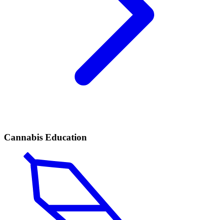
Cannabis Education