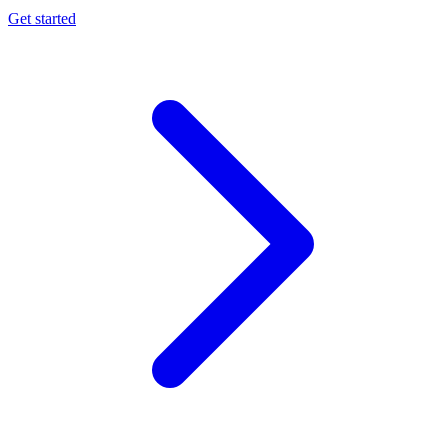
Get started