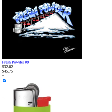
Fresh Powder #9
$
32
.
02
$45.75
+