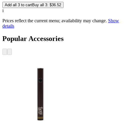
Add all 3 to cart
Buy all 3: $36.52
i
Prices reflect the current menu; availability may change.
Show
details
Popular Accessories