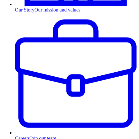
Our Story
Our mission and values
Careers
Join our team