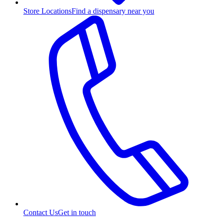
Store Locations
Find a dispensary near you
Contact Us
Get in touch