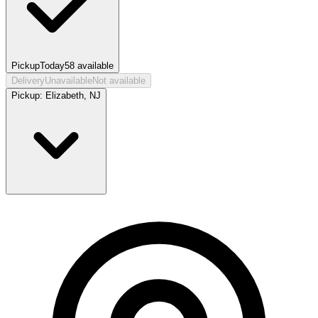
Pickup
Today
58
available
Delivery
Unavailable
Not available
Pickup:
Elizabeth, NJ