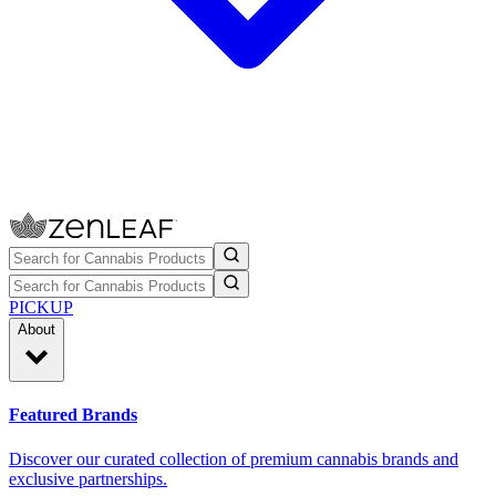
PICKUP
About
Featured Brands
Discover our curated collection of premium cannabis brands and
exclusive partnerships.