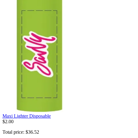
Maxi Lighter Disposable
$
2
.
00
Total price:
$
36
.
52