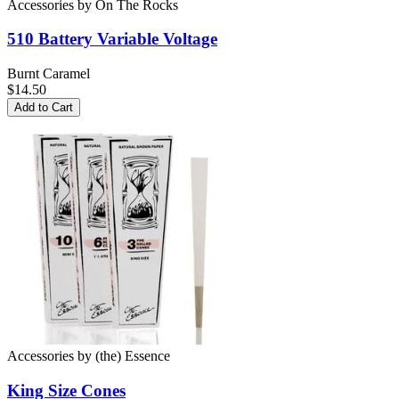
Accessories
by
On The Rocks
510 Battery
Variable Voltage
Burnt Caramel
$14.50
Add to Cart
Accessories
by
(the) Essence
King Size
Cones