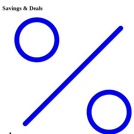
Savings & Deals