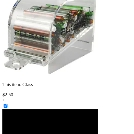
This item:
Glass
$
2
.
50
+