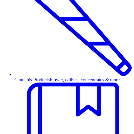
Cannabis Products
Flower, edibles, concentrates & more