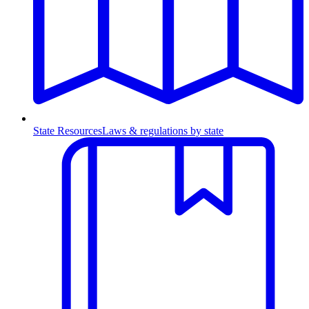
State Resources
Laws & regulations by state