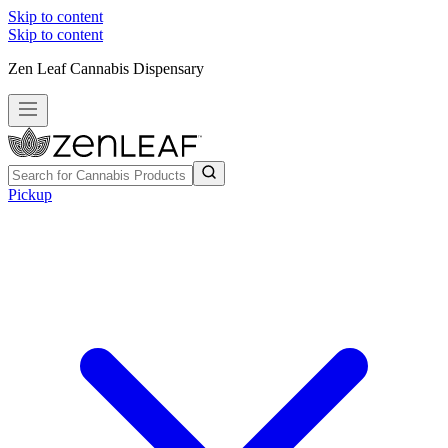
Skip to content
Skip to content
Zen Leaf Cannabis Dispensary
Pickup