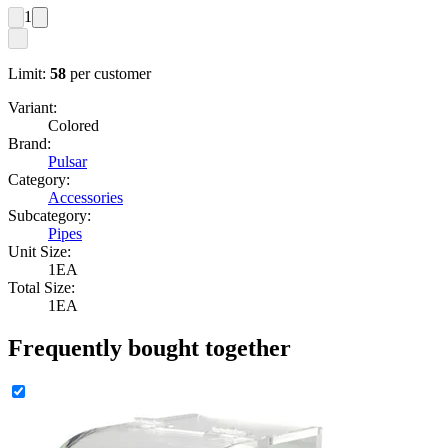
1
Limit:
58
per customer
Variant:
Colored
Brand:
Pulsar
Category:
Accessories
Subcategory:
Pipes
Unit Size:
1EA
Total Size:
1EA
Frequently bought together