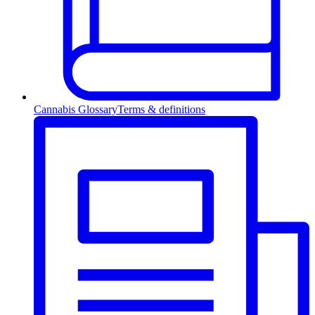
Cannabis Glossary
Terms & definitions