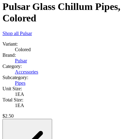
Pulsar Glass Chillum Pipes,
Colored
Shop all
Pulsar
Variant:
Colored
Brand:
Pulsar
Category:
Accessories
Subcategory:
Pipes
Unit Size:
1EA
Total Size:
1EA
$
2.50