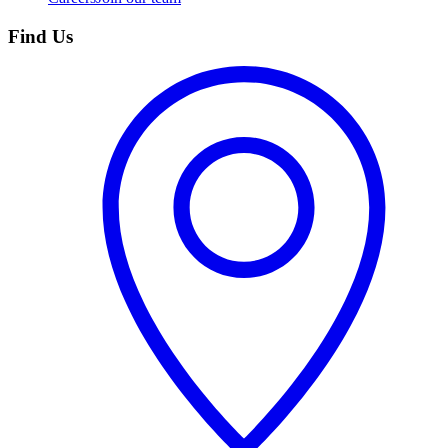
Find Us