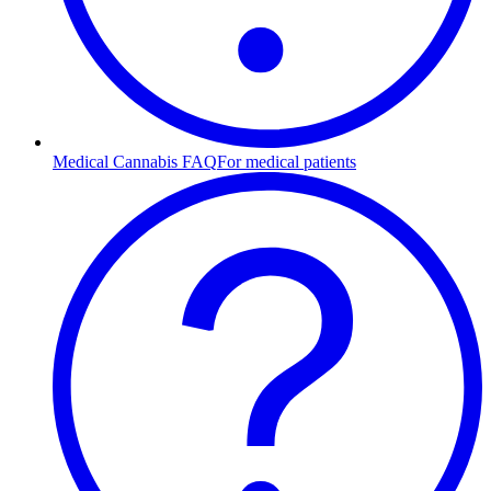
Medical Cannabis FAQ
For medical patients