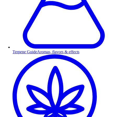
Terpene Guide
Aromas, flavors & effects