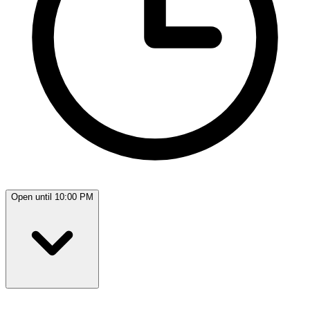
Open until 10:00 PM