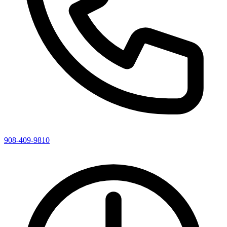
908-409-9810