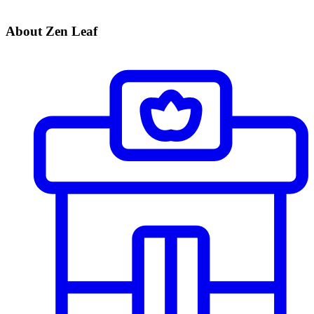
About Zen Leaf