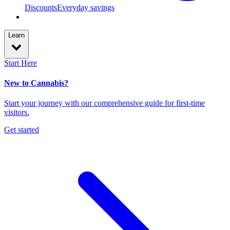
Discounts
Everyday savings
Learn
Start Here
New to Cannabis?
Start your journey with our comprehensive guide for first-time
visitors.
Get started