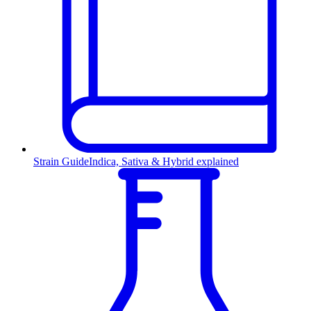
Strain Guide
Indica, Sativa & Hybrid explained