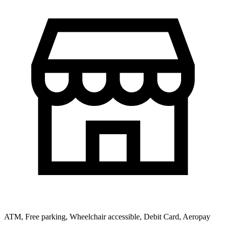
ATM, Free parking, Wheelchair accessible, Debit Card, Aeropay