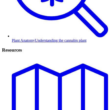
Plant Anatomy
Understanding the cannabis plant
Resources