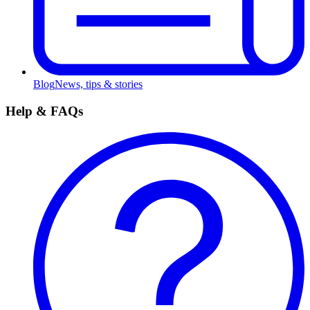
Blog
News, tips & stories
Help & FAQs