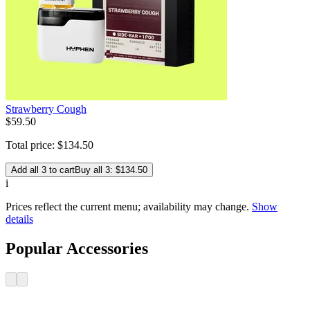
Strawberry Cough
$
59
.
50
Total price:
$
134
.
50
Add all 3 to cart
Buy all 3: $134.50
i
Prices reflect the current menu; availability may change.
Show
details
Popular Accessories