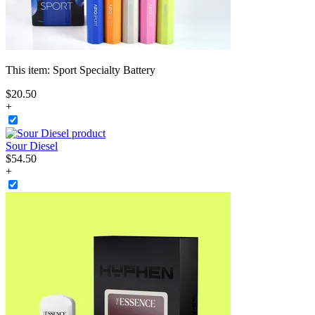
This item:
Sport Specialty Battery
$
20
.
50
+
Sour Diesel
$
54
.
50
+