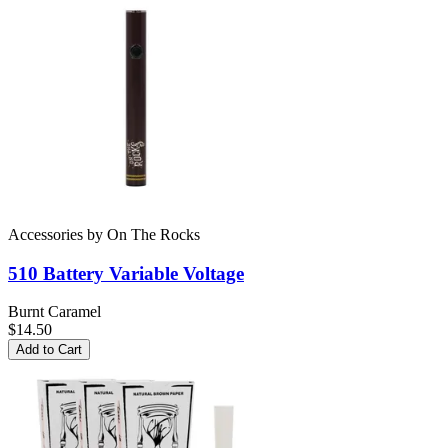
Accessories
by
On The Rocks
510 Battery
Variable Voltage
Burnt Caramel
$14.50
Add to Cart