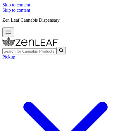
Skip to content
Skip to content
Zen Leaf Cannabis Dispensary
Pickup