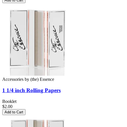
Add to Cart
Accessories
by
(the) Essence
1 1/4 inch
Rolling Papers
Booklet
$2.00
Add to Cart