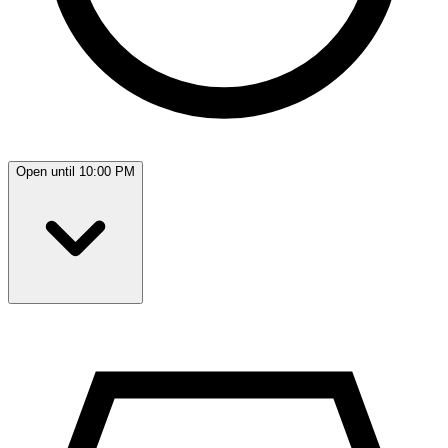
Open until 10:00 PM