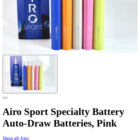
Airo Sport Specialty Battery
Auto-Draw Batteries, Pink
Shop all
Airo