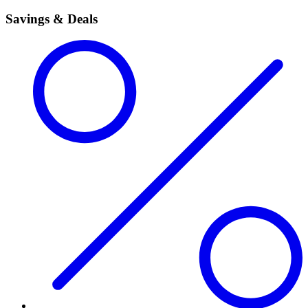
Savings & Deals