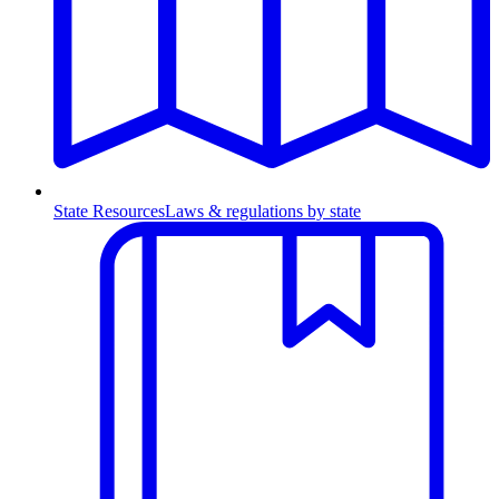
State Resources
Laws & regulations by state