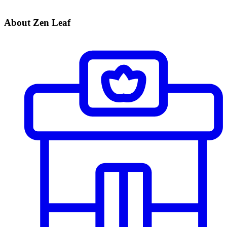
About Zen Leaf