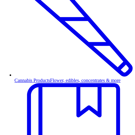
Cannabis Products
Flower, edibles, concentrates & more