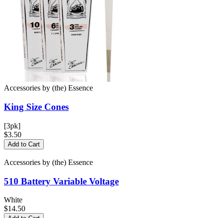
Accessories
by
(the) Essence
King Size
Cones
[3pk]
$3.50
Add to Cart
Accessories
by
(the) Essence
510 Battery
Variable Voltage
White
$14.50