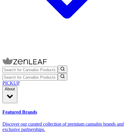
PICKUP
About
Featured Brands
Discover our curated collection of premium cannabis brands and
exclusive partnerships.