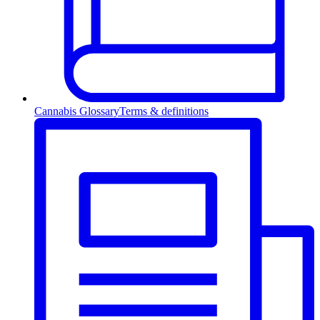
Cannabis Glossary
Terms & definitions