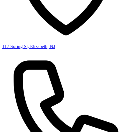
117 Spring St, Elizabeth, NJ