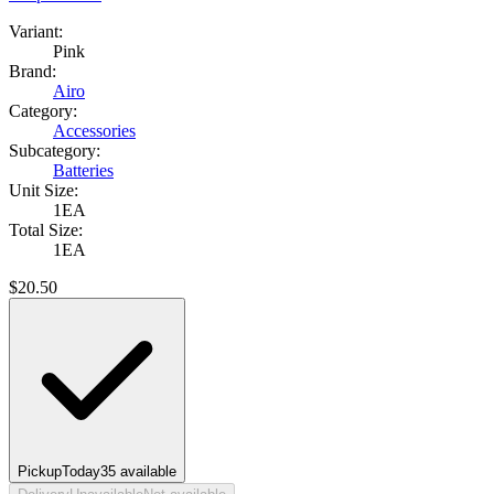
Variant:
Pink
Brand:
Airo
Category:
Accessories
Subcategory:
Batteries
Unit Size:
1EA
Total Size:
1EA
$
20.50
Pickup
Today
35
available