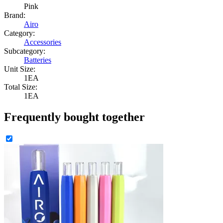
Pink
Brand:
Airo
Category:
Accessories
Subcategory:
Batteries
Unit Size:
1EA
Total Size:
1EA
Frequently bought together