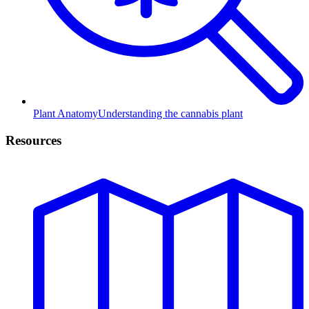
Plant Anatomy
Understanding the cannabis plant
Resources