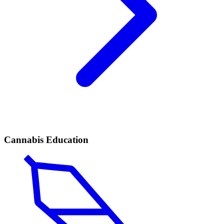
Cannabis Education