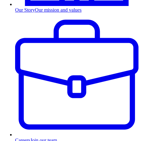
Our Story
Our mission and values
Careers
Join our team