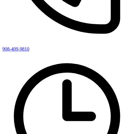
908-409-9810