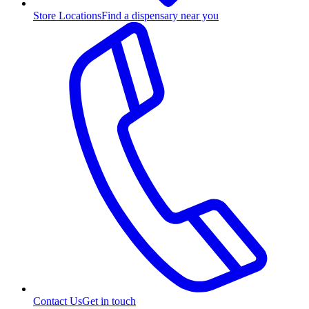
Store Locations
Find a dispensary near you
Contact Us
Get in touch