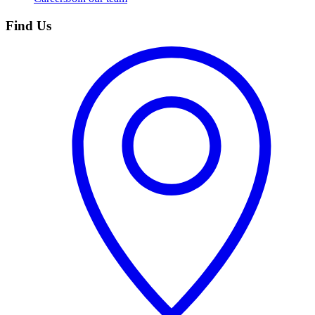
Find Us