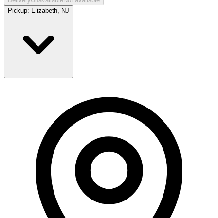
Delivery
Unavailable
Not available
Pickup:
Elizabeth, NJ