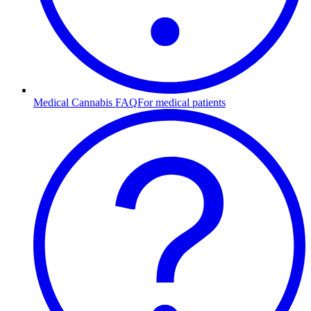
Medical Cannabis FAQ
For medical patients