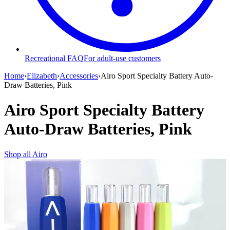
Recreational FAQ
For adult-use customers
Home
›
Elizabeth
›
Accessories
›
Airo Sport Specialty Battery Auto-
Draw Batteries, Pink
Airo Sport Specialty Battery
Auto-Draw Batteries, Pink
Shop all
Airo