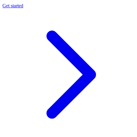
Get started