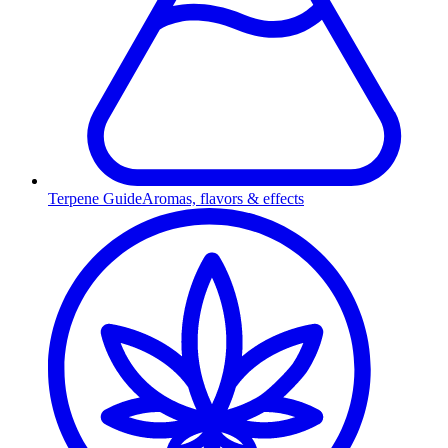
Terpene Guide
Aromas, flavors & effects