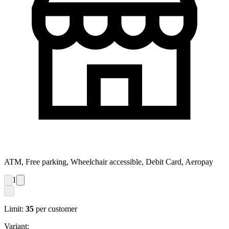
ATM, Free parking, Wheelchair accessible, Debit Card, Aeropay
1
Limit:
35
per customer
Variant: