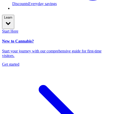
Discounts
Everyday savings
Learn
Start Here
New to Cannabis?
Start your journey with our comprehensive guide for first-time
visitors.
Get started