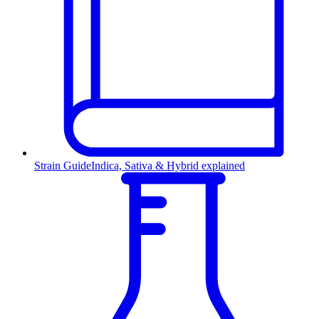
Strain Guide
Indica, Sativa & Hybrid explained