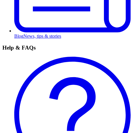
Blog
News, tips & stories
Help & FAQs