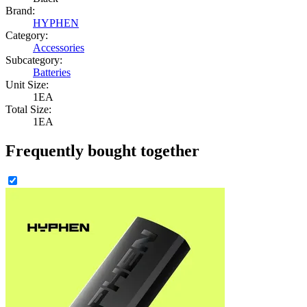
Brand:
HYPHEN
Category:
Accessories
Subcategory:
Batteries
Unit Size:
1EA
Total Size:
1EA
Frequently bought together