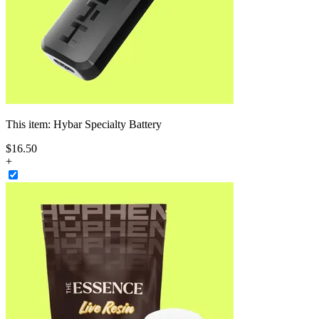
This item:
Hybar Specialty Battery
$
16
.
50
+