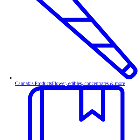
Cannabis Products
Flower, edibles, concentrates & more