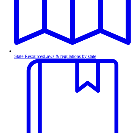
State Resources
Laws & regulations by state