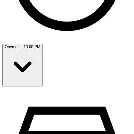
Open until 10:00 PM