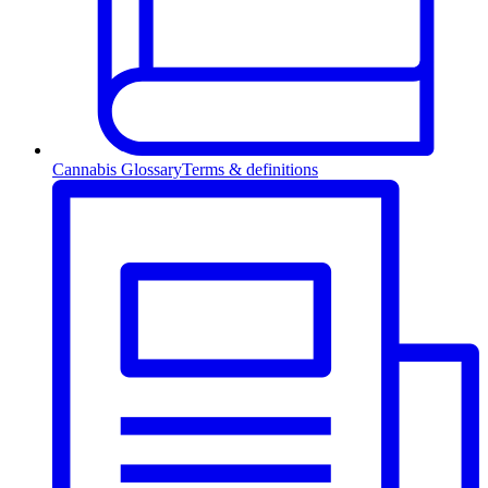
Cannabis Glossary
Terms & definitions