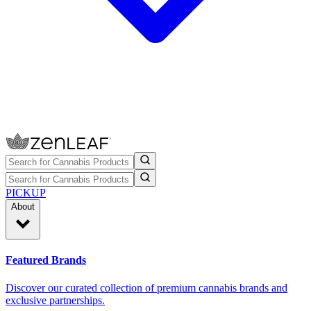
PICKUP
About
Featured Brands
Discover our curated collection of premium cannabis brands and
exclusive partnerships.