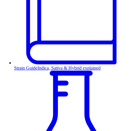
Strain Guide
Indica, Sativa & Hybrid explained