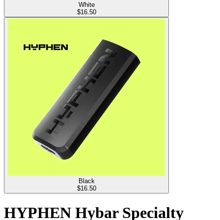
White
$
16.50
Black
$
16.50
HYPHEN Hybar Specialty