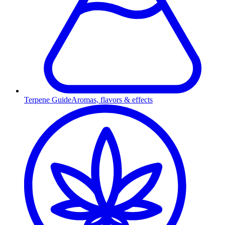
Terpene Guide
Aromas, flavors & effects