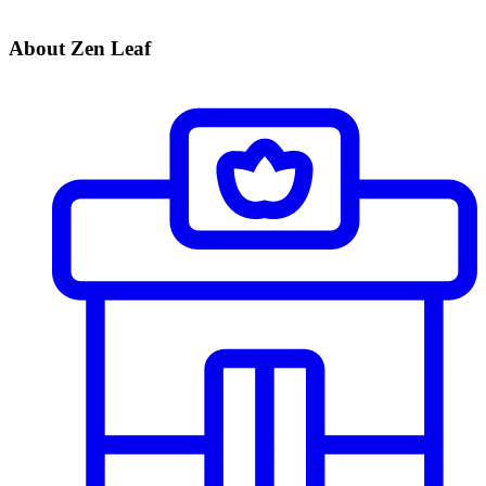
About Zen Leaf