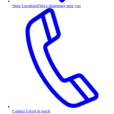
Store Locations
Find a dispensary near you
Contact Us
Get in touch