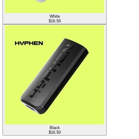
White
$
16.50
Black
$
16.50