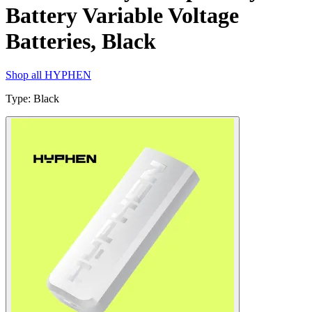
Battery Variable Voltage
Batteries, Black
Shop all
HYPHEN
Type
:
Black