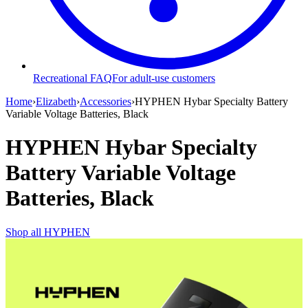
Recreational FAQ
For adult-use customers
Home
›
Elizabeth
›
Accessories
›
HYPHEN Hybar Specialty Battery
Variable Voltage Batteries, Black
HYPHEN Hybar Specialty
Battery Variable Voltage
Batteries, Black
Shop all
HYPHEN