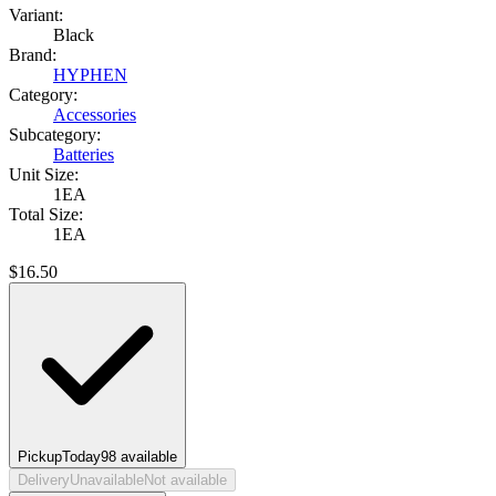
Variant:
Black
Brand:
HYPHEN
Category:
Accessories
Subcategory:
Batteries
Unit Size:
1EA
Total Size:
1EA
$
16.50
Pickup
Today
98
available
Delivery
Unavailable
Not available