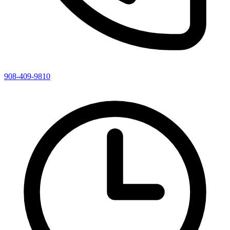
908-409-9810