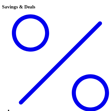
Savings & Deals