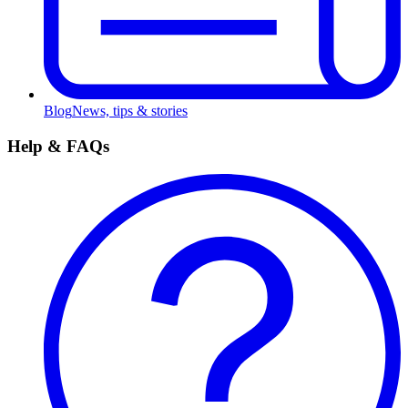
Blog
News, tips & stories
Help & FAQs