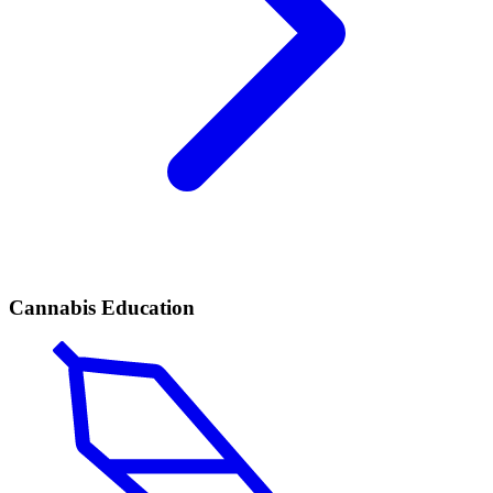
Cannabis Education