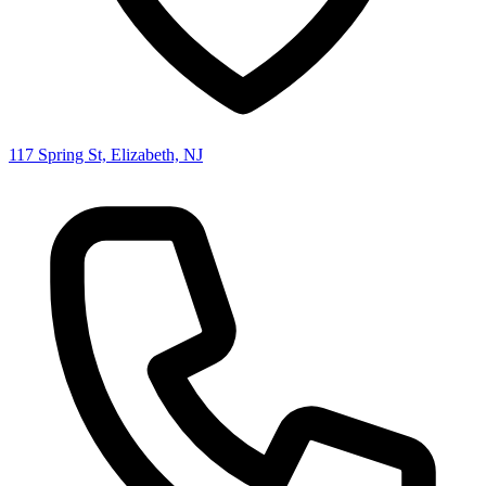
117 Spring St, Elizabeth, NJ