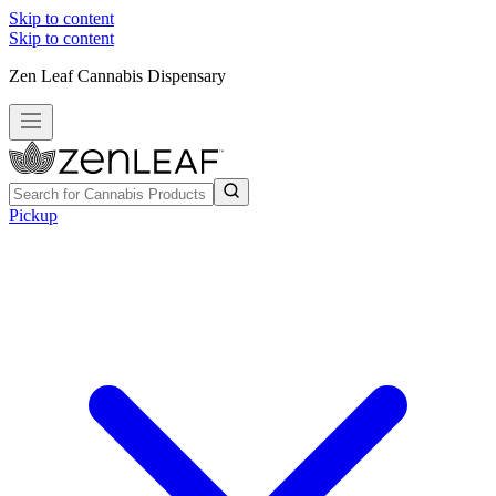
Skip to content
Skip to content
Zen Leaf Cannabis Dispensary
Pickup