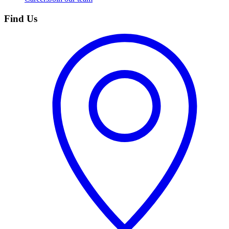
Find Us