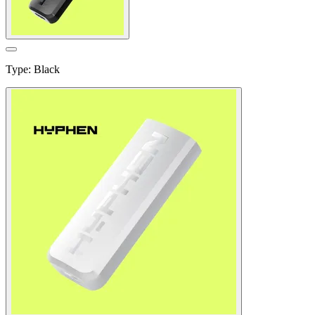
Type
:
Black