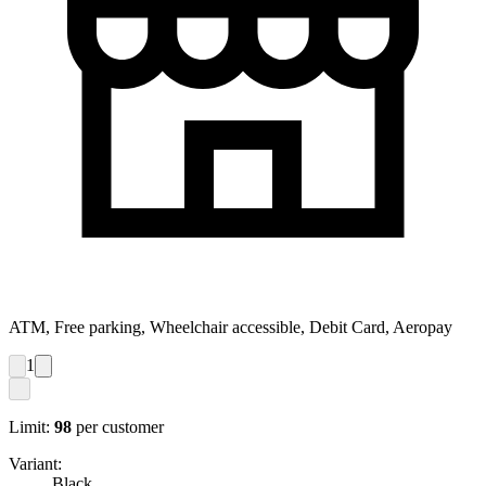
ATM, Free parking, Wheelchair accessible, Debit Card, Aeropay
1
Limit:
98
per customer
Variant:
Black