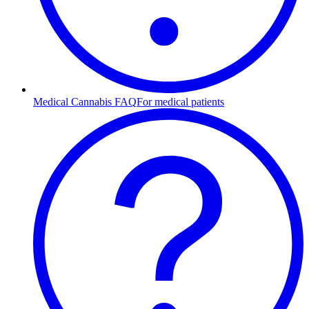
Medical Cannabis FAQ
For medical patients