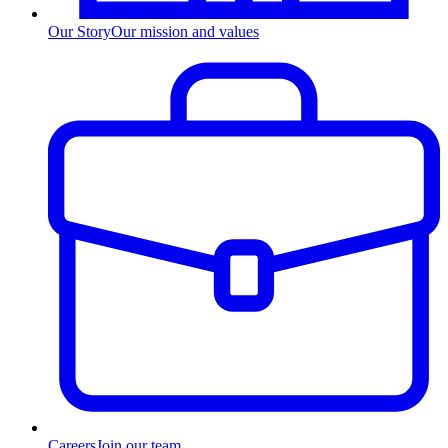
Our Story
Our mission and values
Careers
Join our team