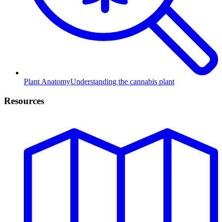
Plant Anatomy
Understanding the cannabis plant
Resources