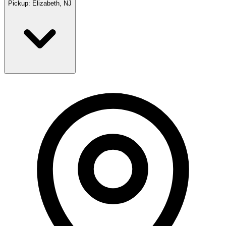
Pickup:
Elizabeth, NJ