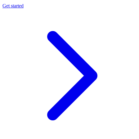
Get started