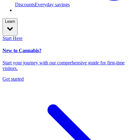
Discounts
Everyday savings
Learn
Start Here
New to Cannabis?
Start your journey with our comprehensive guide for first-time
visitors.
Get started