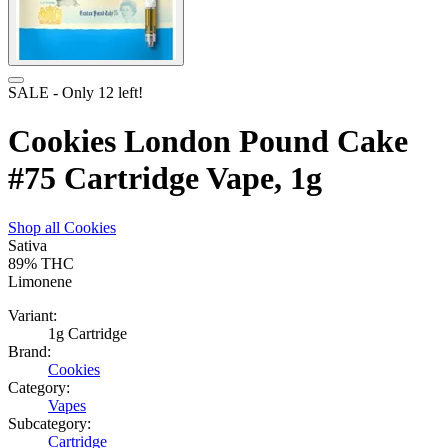
SALE
- Only
12
left!
Cookies London Pound Cake
#75 Cartridge Vape, 1g
Shop all
Cookies
Sativa
89%
THC
Limonene
Variant:
1g Cartridge
Brand:
Cookies
Category:
Vapes
Subcategory:
Cartridge