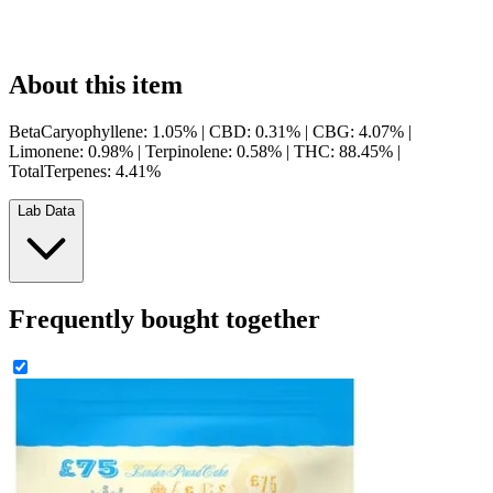
About this item
BetaCaryophyllene: 1.05% | CBD: 0.31% | CBG: 4.07% |
Limonene: 0.98% | Terpinolene: 0.58% | THC: 88.45% |
TotalTerpenes: 4.41%
Lab Data
Frequently bought together