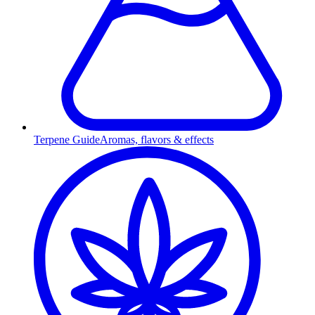
Terpene Guide
Aromas, flavors & effects