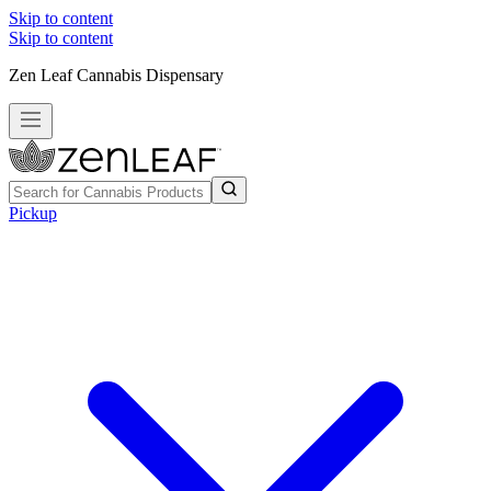
Skip to content
Skip to content
Zen Leaf Cannabis Dispensary
Pickup