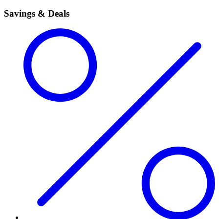
Savings & Deals