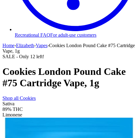
Recreational FAQ
For adult-use customers
Home
›
Elizabeth
›
Vapes
›
Cookies London Pound Cake #75 Cartridge
Vape, 1g
SALE
- Only
12
left!
Cookies London Pound Cake
#75 Cartridge Vape, 1g
Shop all
Cookies
Sativa
89%
THC
Limonene