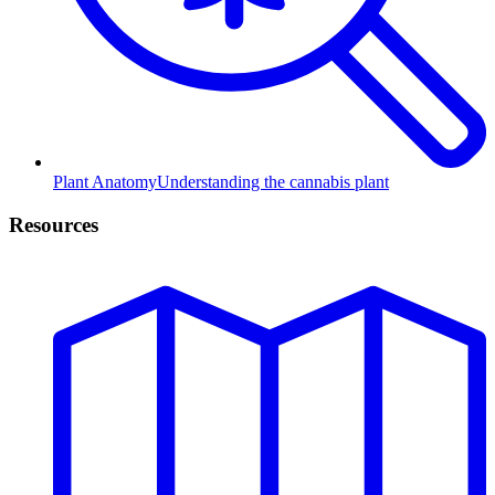
Plant Anatomy
Understanding the cannabis plant
Resources