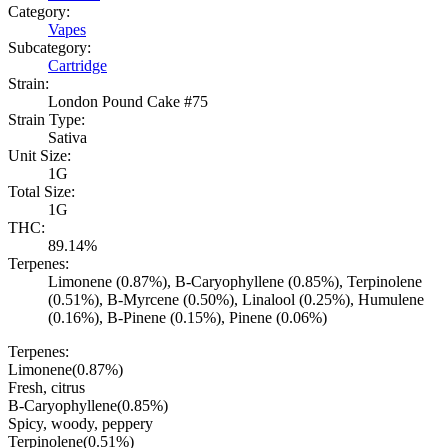
Category:
Vapes
Subcategory:
Cartridge
Strain:
London Pound Cake #75
Strain Type:
Sativa
Unit Size:
1G
Total Size:
1G
THC:
89.14%
Terpenes:
Limonene (0.87%), B-Caryophyllene (0.85%), Terpinolene
(0.51%), B-Myrcene (0.50%), Linalool (0.25%), Humulene
(0.16%), B-Pinene (0.15%), Pinene (0.06%)
Terpenes:
Limonene
(
0.87
%)
Fresh, citrus
B-Caryophyllene
(
0.85
%)
Spicy, woody, peppery
Terpinolene
(
0.51
%)