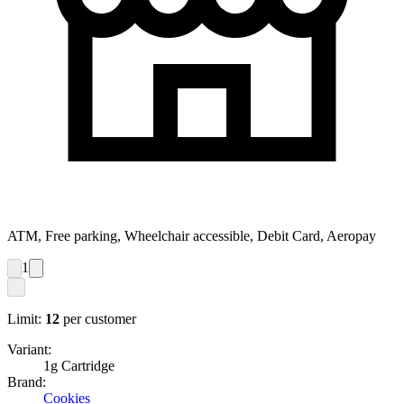
ATM, Free parking, Wheelchair accessible, Debit Card, Aeropay
1
Limit:
12
per customer
Variant:
1g Cartridge
Brand:
Cookies