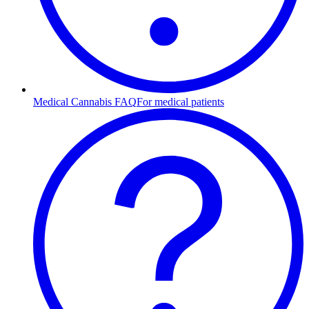
Medical Cannabis FAQ
For medical patients