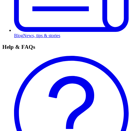
Blog
News, tips & stories
Help & FAQs