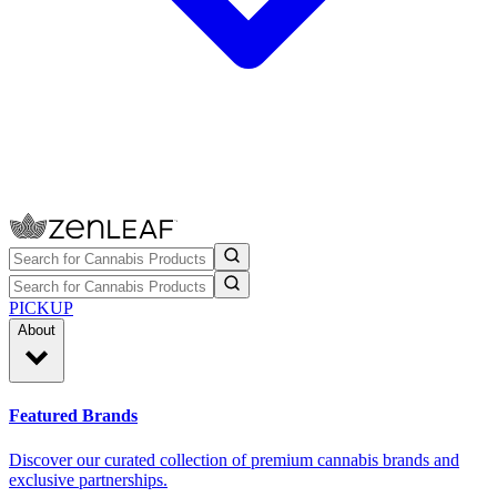
PICKUP
About
Featured Brands
Discover our curated collection of premium cannabis brands and
exclusive partnerships.