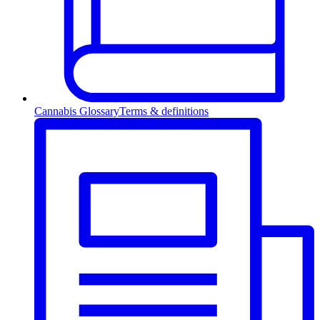
Cannabis Glossary
Terms & definitions