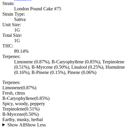
Strain:
London Pound Cake #75
Strain Type:
Sativa
Unit Size:
1G
Total Size:
1G
THC:
89.14%
Terpenes:
Limonene (0.87%), B-Caryophyllene (0.85%), Terpinolene
(0.51%), B-Myrcene (0.50%), Linalool (0.25%), Humulene
(0.16%), B-Pinene (0.15%), Pinene (0.06%)
Terpenes:
Limonene
(
0.87
%)
Fresh, citrus
B-Caryophyllene
(
0.85
%)
Spicy, woody, peppery
Terpinolene
(
0.51
%)
B-Myrcene
(
0.50
%)
Earthy, musky, herbal
Show All
Show Less