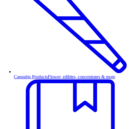
Cannabis Products
Flower, edibles, concentrates & more