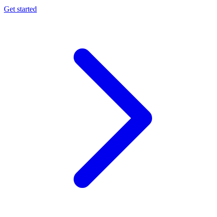
Get started