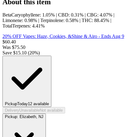
About this item
BetaCaryophyllene: 1.05% | CBD: 0.31% | CBG: 4.07% |
Limonene: 0.98% | Terpinolene: 0.58% | THC: 88.45% |
TotalTerpenes: 4.41%
20% OFF Vapes: Haze, Cookies, &Shine & Airo
- Ends Aug 9
$
60.40
Was
$
75.50
Save $
15.10
(
20
%)
Pickup
Today
12
available
Delivery
Unavailable
Not available
Pickup:
Elizabeth, NJ