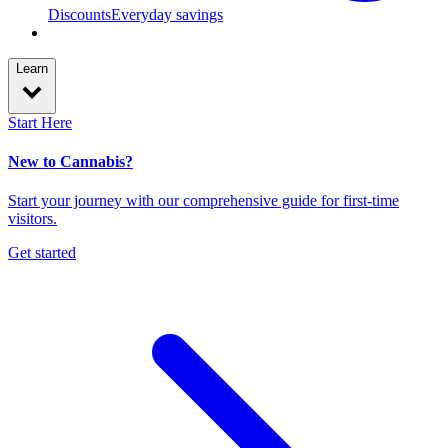
Discounts
Everyday savings
Learn
Start Here
New to Cannabis?
Start your journey with our comprehensive guide for first-time
visitors.
Get started