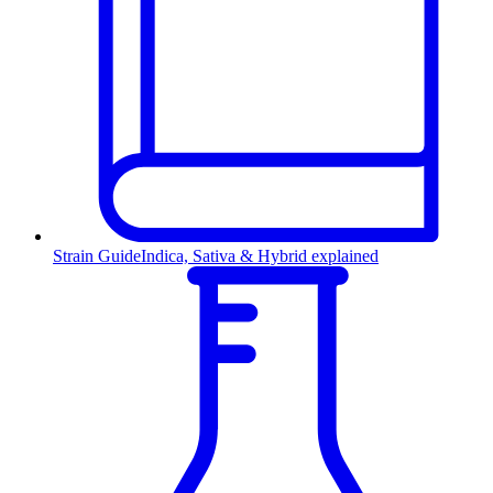
Strain Guide
Indica, Sativa & Hybrid explained