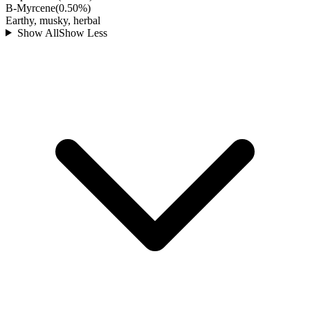
B-Myrcene
(
0.50
%)
Earthy, musky, herbal
Show All
Show Less