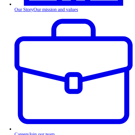
Our Story
Our mission and values
Careers
Join our team