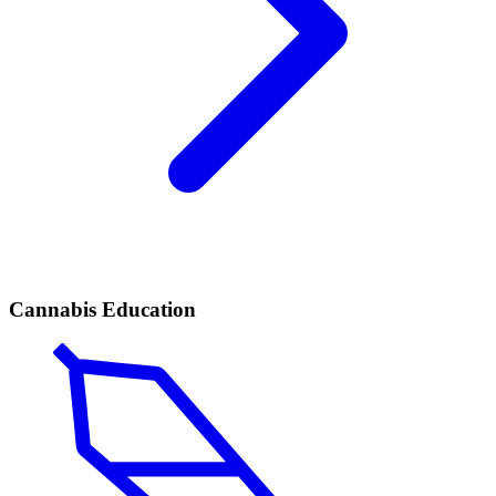
Cannabis Education