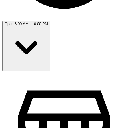
Open 8:00 AM - 10:00 PM