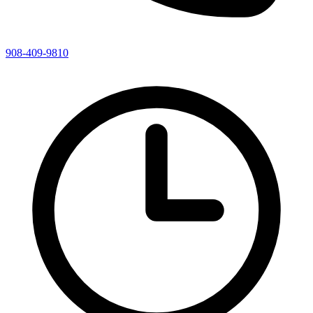
908-409-9810