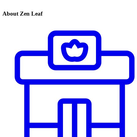
About Zen Leaf