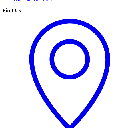
Find Us