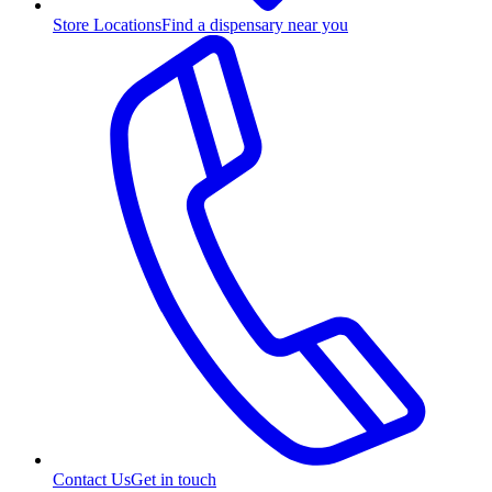
Store Locations
Find a dispensary near you
Contact Us
Get in touch