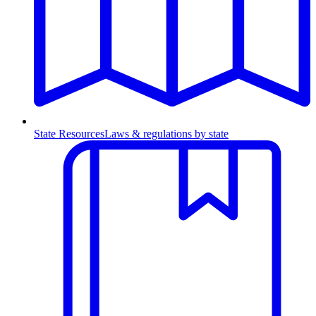
State Resources
Laws & regulations by state