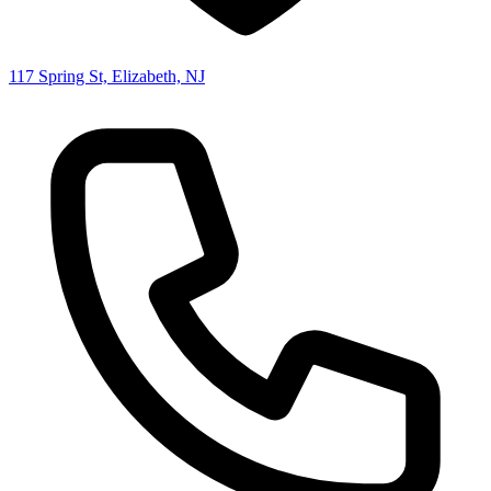
117 Spring St, Elizabeth, NJ