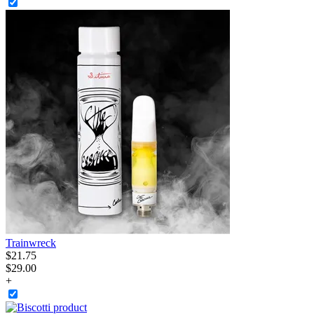
Trainwreck
$
21
.
75
$29.00
+