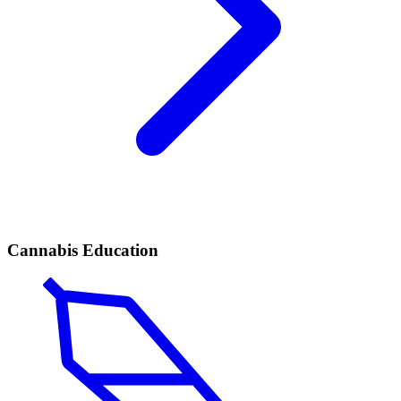
Cannabis Education