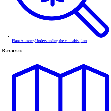
Plant Anatomy
Understanding the cannabis plant
Resources