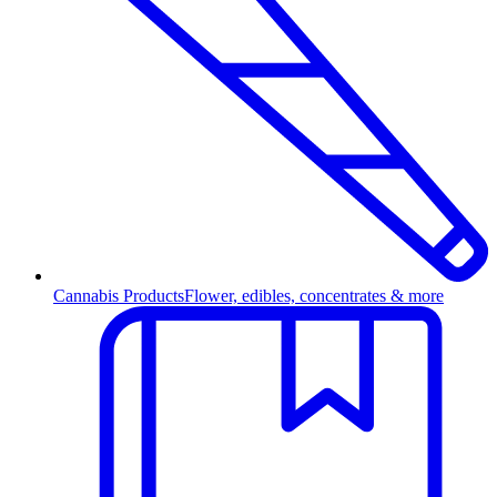
Cannabis Products
Flower, edibles, concentrates & more