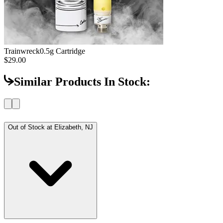
Trainwreck
0.5g Cartridge
$29.00
Similar Products In Stock:
Out of Stock at
Elizabeth, NJ