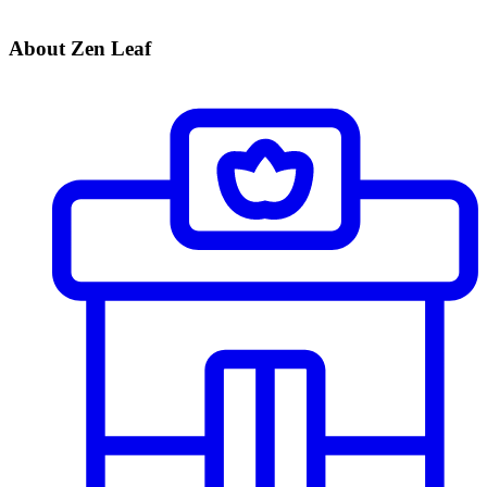
About Zen Leaf