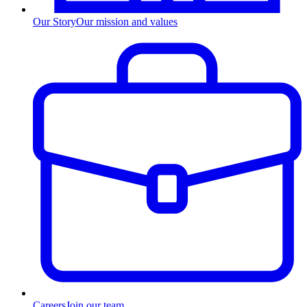
Our Story
Our mission and values
Careers
Join our team