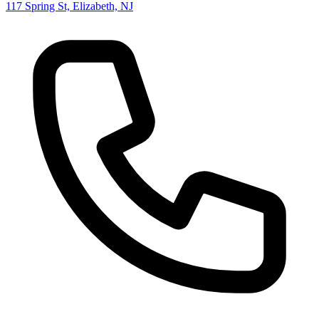
117 Spring St, Elizabeth, NJ