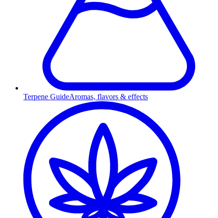
Terpene Guide
Aromas, flavors & effects