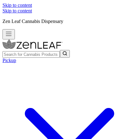
Skip to content
Skip to content
Zen Leaf Cannabis Dispensary
Pickup