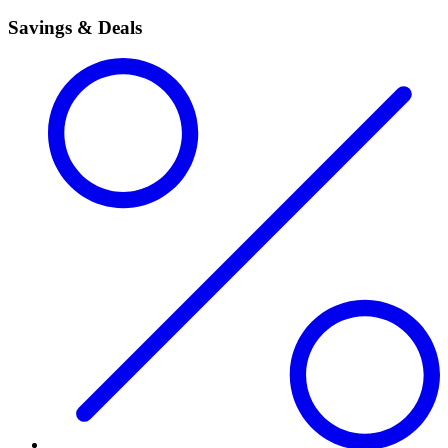
Savings & Deals