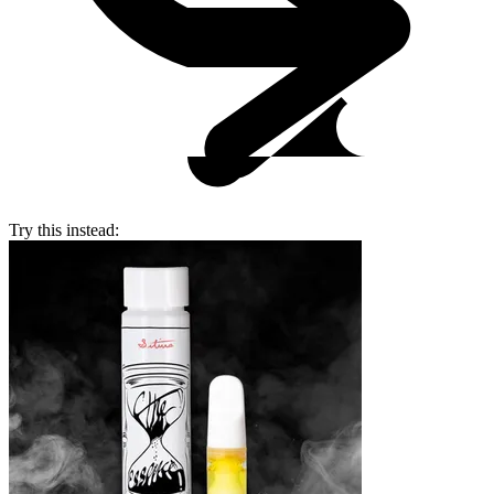
Try this instead: