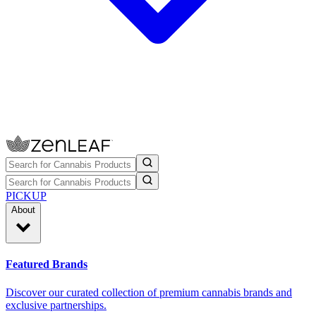
PICKUP
About
Featured Brands
Discover our curated collection of premium cannabis brands and
exclusive partnerships.