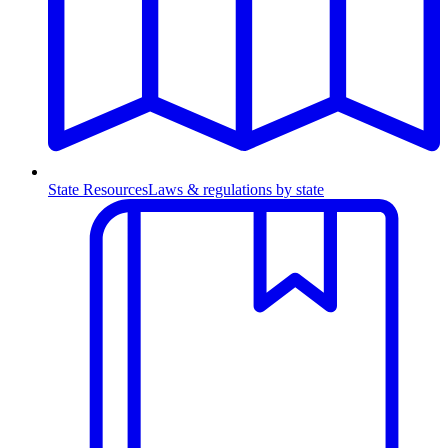
State Resources
Laws & regulations by state