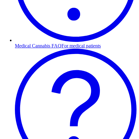
Medical Cannabis FAQ
For medical patients