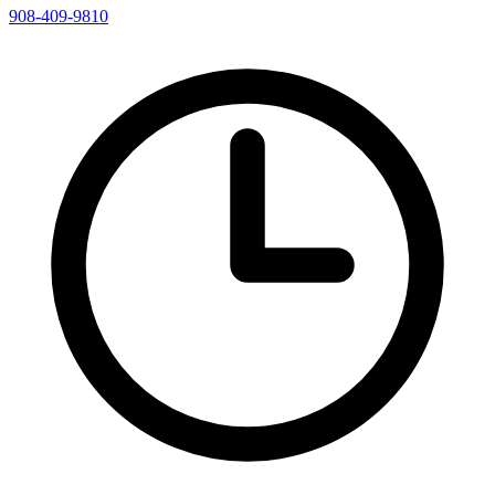
908-409-9810