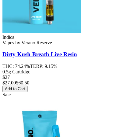
Indica
Vapes
by
Verano Reserve
Dirty Kush Breath
Live Resin
THC:
74.24%
TERP:
9.15%
0.5g Cartridge
$27
$
27.00
$60.50
Add to Cart
Sale