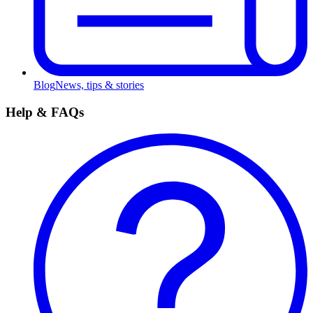
Blog
News, tips & stories
Help & FAQs