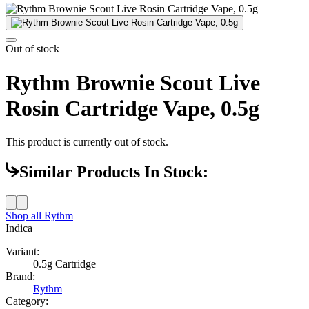
Out of stock
Rythm Brownie Scout Live
Rosin Cartridge Vape, 0.5g
This product is currently out of stock.
Similar Products In Stock:
Shop all
Rythm
Indica
Variant:
0.5g Cartridge
Brand:
Rythm
Category: