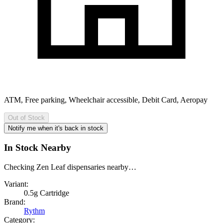
ATM, Free parking, Wheelchair accessible, Debit Card, Aeropay
Out of Stock
Notify me when it's back in stock
In Stock Nearby
Checking Zen Leaf dispensaries nearby…
Variant:
0.5g Cartridge
Brand:
Rythm
Category: