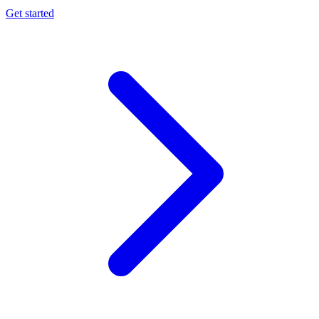
Get started