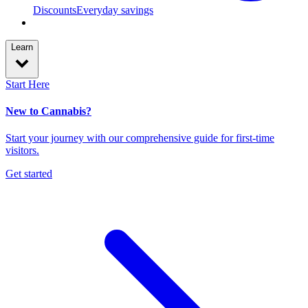
Discounts
Everyday savings
Learn
Start Here
New to Cannabis?
Start your journey with our comprehensive guide for first-time
visitors.
Get started