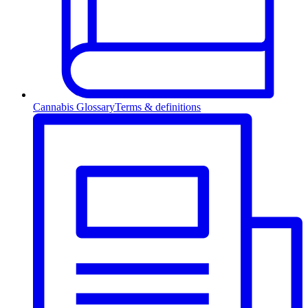
Cannabis Glossary
Terms & definitions