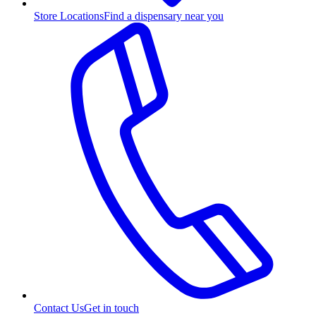
Store Locations
Find a dispensary near you
Contact Us
Get in touch