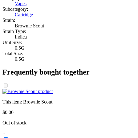
Vapes
Subcategory:
Cartridge
Strain:
Brownie Scout
Strain Type:
Indica
Unit Size:
0.5G
Total Size:
0.5G
Frequently bought together
This item:
Brownie Scout
$
0
.
00
Out of stock
+