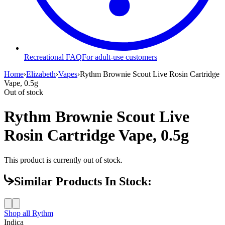
Recreational FAQ
For adult-use customers
Home
›
Elizabeth
›
Vapes
›
Rythm Brownie Scout Live Rosin Cartridge
Vape, 0.5g
Out of stock
Rythm Brownie Scout Live
Rosin Cartridge Vape, 0.5g
This product is currently out of stock.
Similar Products In Stock:
Shop all
Rythm
Indica