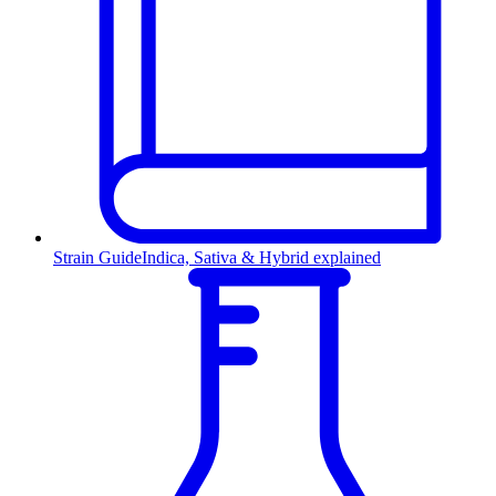
Strain Guide
Indica, Sativa & Hybrid explained