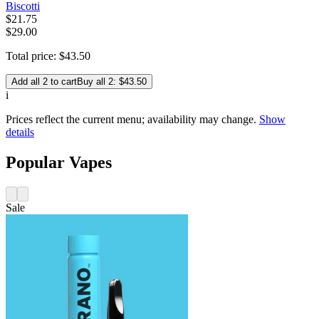
Biscotti
$
21
.
75
$29.00
Total price:
$
43
.
50
Add all 2 to cart
Buy all 2: $43.50
i
Prices reflect the current menu; availability may change.
Show
details
Popular Vapes
Sale