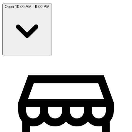
Open 10:00 AM - 9:00 PM