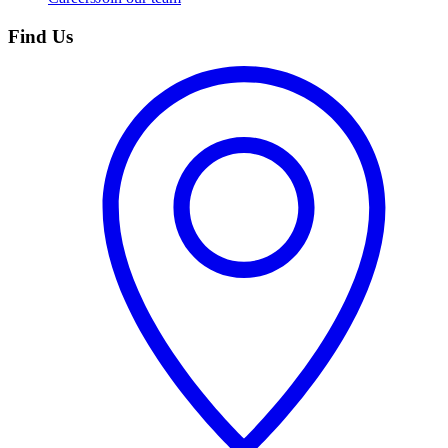
Find Us