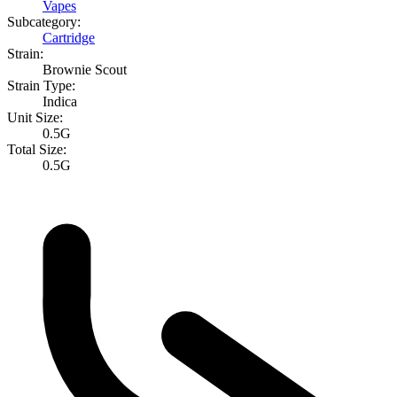
Vapes
Subcategory:
Cartridge
Strain:
Brownie Scout
Strain Type:
Indica
Unit Size:
0.5G
Total Size:
0.5G