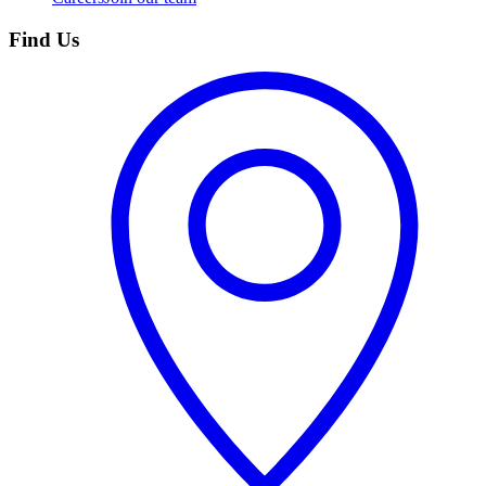
Find Us