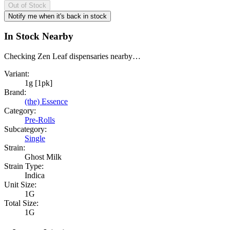
Out of Stock
Notify me when it's back in stock
In Stock Nearby
Checking Zen Leaf dispensaries nearby…
Variant:
1g [1pk]
Brand:
(the) Essence
Category:
Pre-Rolls
Subcategory:
Single
Strain:
Ghost Milk
Strain Type:
Indica
Unit Size:
1G
Total Size:
1G