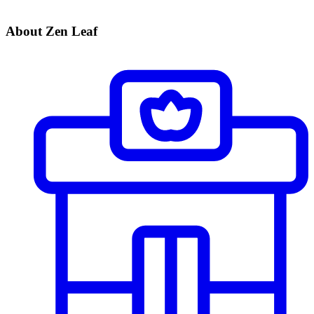
About Zen Leaf