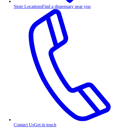
Store Locations
Find a dispensary near you
Contact Us
Get in touch