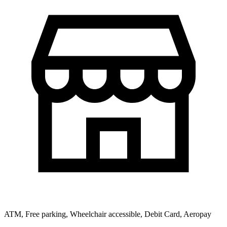
ATM, Free parking, Wheelchair accessible, Debit Card, Aeropay