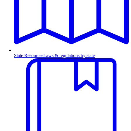
State Resources
Laws & regulations by state