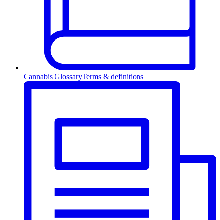
Cannabis Glossary
Terms & definitions