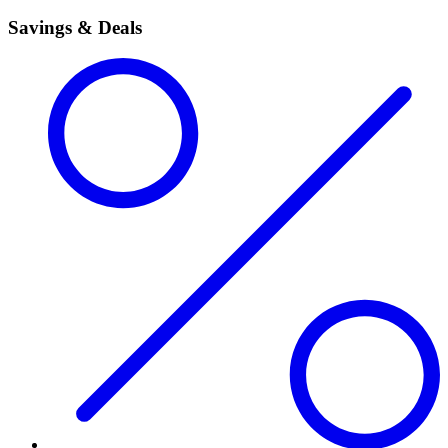
Savings & Deals