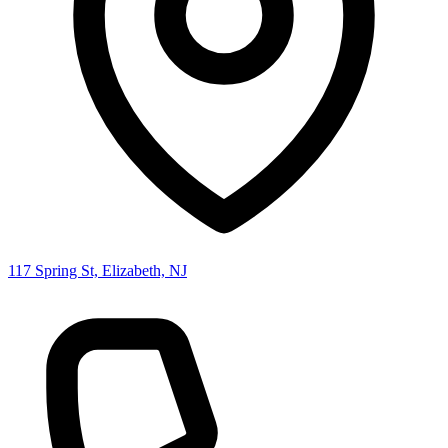
117 Spring St, Elizabeth, NJ