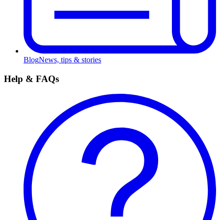
Blog
News, tips & stories
Help & FAQs