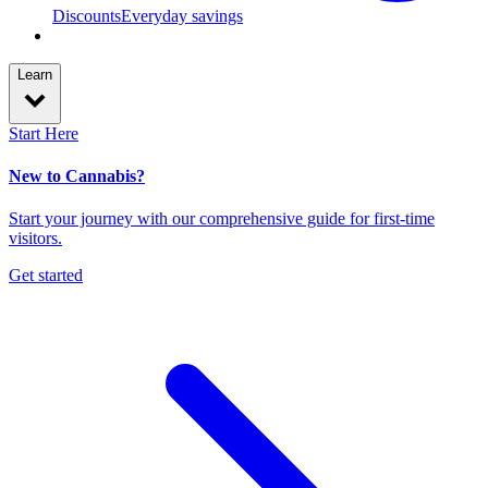
Discounts
Everyday savings
Learn
Start Here
New to Cannabis?
Start your journey with our comprehensive guide for first-time
visitors.
Get started