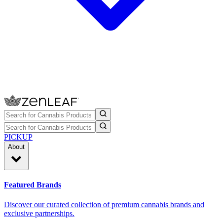
PICKUP
About
Featured Brands
Discover our curated collection of premium cannabis brands and
exclusive partnerships.