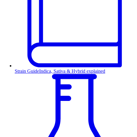
Strain Guide
Indica, Sativa & Hybrid explained