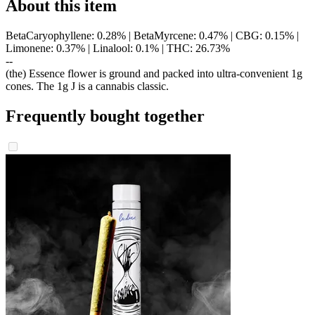
About this item
BetaCaryophyllene: 0.28% | BetaMyrcene: 0.47% | CBG: 0.15% |
Limonene: 0.37% | Linalool: 0.1% | THC: 26.73%
--
(the) Essence flower is ground and packed into ultra-convenient 1g
cones. The 1g J is a cannabis classic.
Frequently bought together