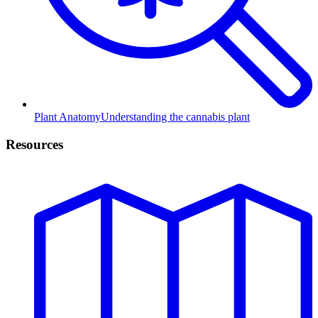
Plant Anatomy
Understanding the cannabis plant
Resources