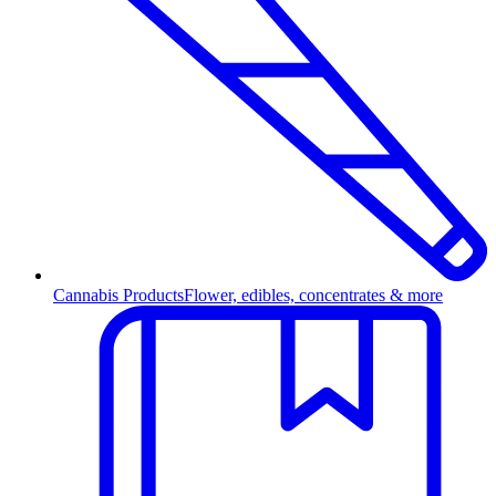
Cannabis Products
Flower, edibles, concentrates & more