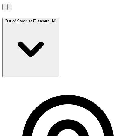
Out of Stock at
Elizabeth, NJ