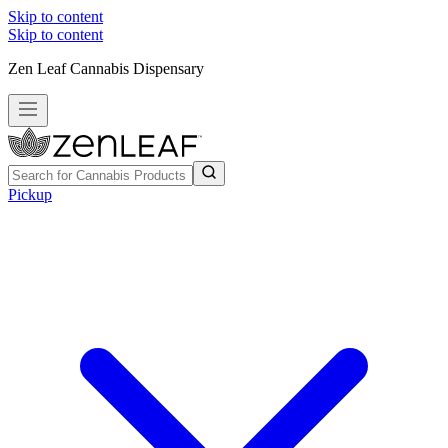
Skip to content
Skip to content
Zen Leaf Cannabis Dispensary
Pickup