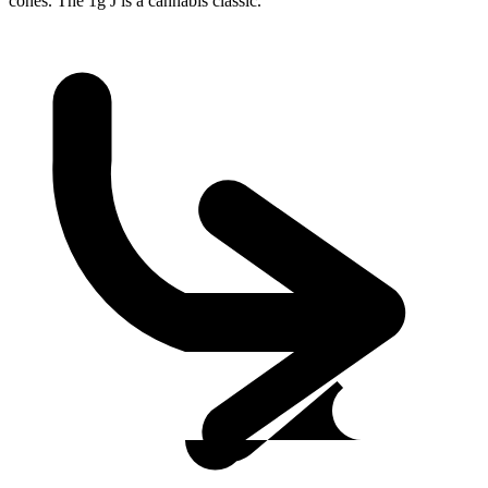
cones. The 1g J is a cannabis classic.