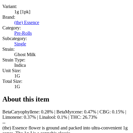
Variant:
1g [1pk]
Brand:
(the) Essence
Category:
Pre-Rolls
Subcategory:
Single
Strain:
Ghost Milk
Strain Type:
Indica
Unit Size:
1G
Total Size:
1G
About this item
BetaCaryophyllene: 0.28% | BetaMyrcene: 0.47% | CBG: 0.15% |
Limonene: 0.37% | Linalool: 0.1% | THC: 26.73%
--
(the) Essence flower is ground and packed into ultra-convenient 1g