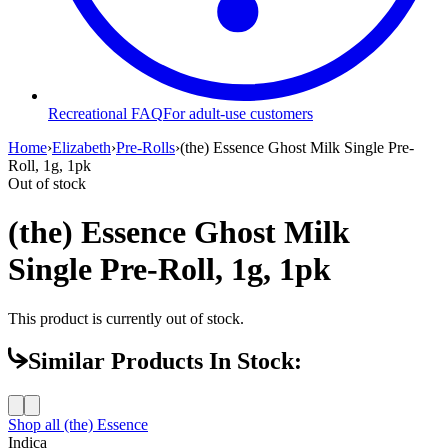
Recreational FAQ
For adult-use customers
Home
›
Elizabeth
›
Pre-Rolls
›
(the) Essence Ghost Milk Single Pre-
Roll, 1g, 1pk
Out of stock
(the) Essence Ghost Milk
Single Pre-Roll, 1g, 1pk
This product is currently out of stock.
Similar Products In Stock:
Shop all
(the) Essence
Indica