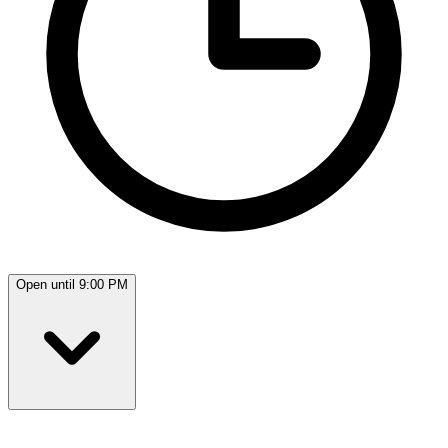
Open until 9:00 PM