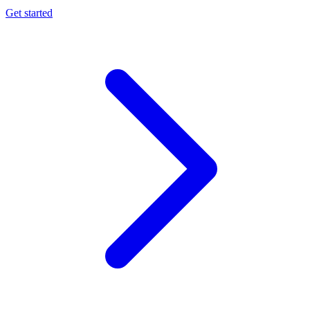
Get started