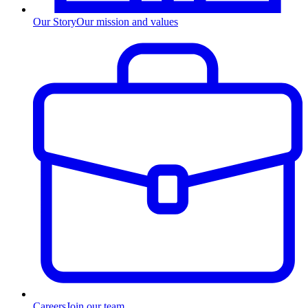
Our Story
Our mission and values
Careers
Join our team