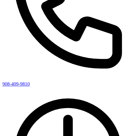
908-409-9810