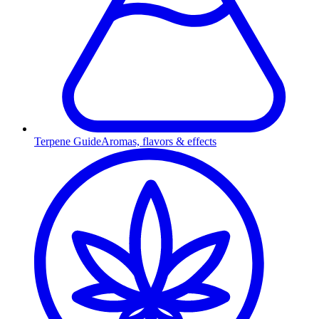
Terpene Guide
Aromas, flavors & effects