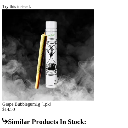
Try this instead:
Grape Bubblegum
1g [1pk]
$14.50
Similar Products In Stock: