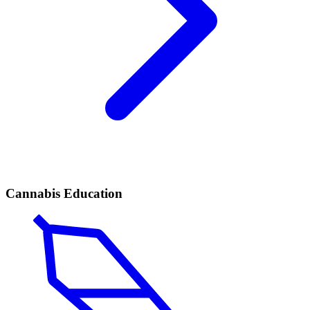
Cannabis Education