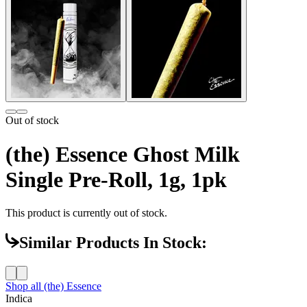
Out of stock
(the) Essence Ghost Milk
Single Pre-Roll, 1g, 1pk
This product is currently out of stock.
Similar Products In Stock:
Shop all
(the) Essence
Indica