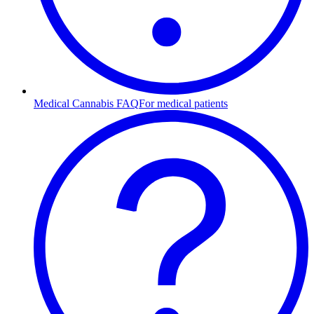
Medical Cannabis FAQ
For medical patients