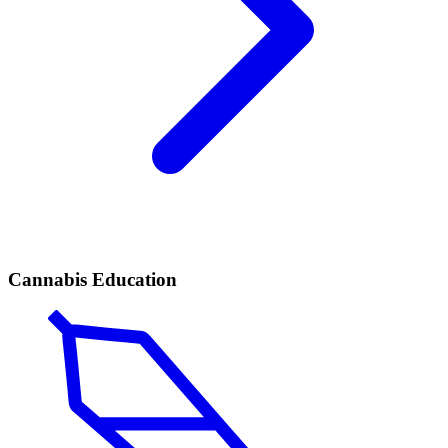
Cannabis Education