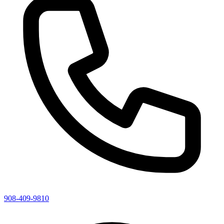
908-409-9810