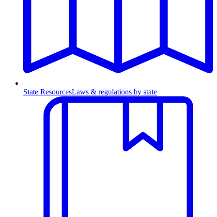
State Resources
Laws & regulations by state