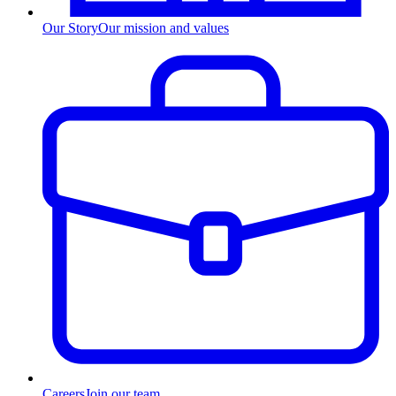
Our Story
Our mission and values
Careers
Join our team