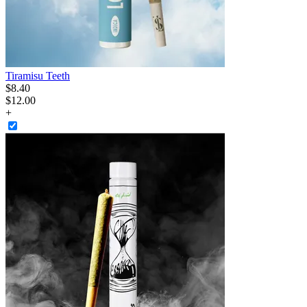
Tiramisu Teeth
$
8
.
40
$12.00
+