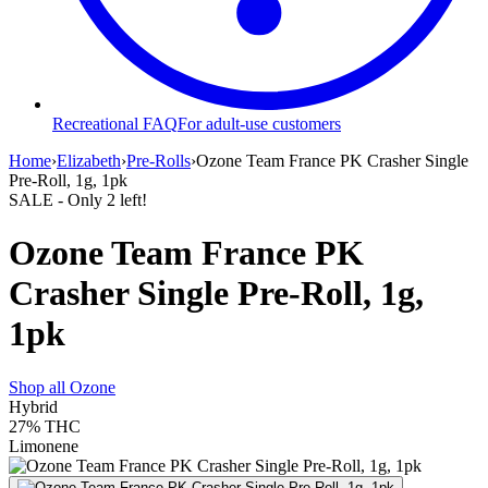
Recreational FAQ
For adult-use customers
Home
›
Elizabeth
›
Pre-Rolls
›
Ozone Team France PK Crasher Single
Pre-Roll, 1g, 1pk
SALE
- Only
2
left!
Ozone Team France PK
Crasher Single Pre-Roll, 1g,
1pk
Shop all
Ozone
Hybrid
27%
THC
Limonene