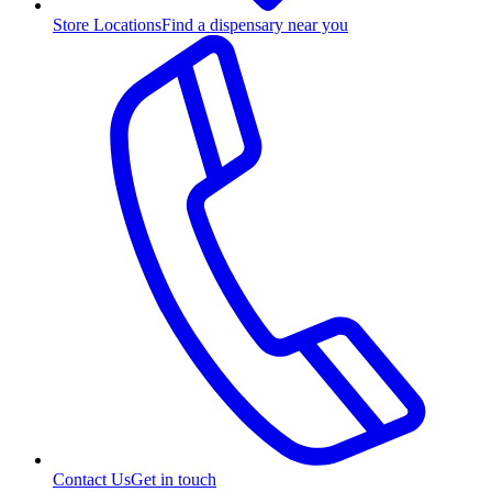
Store Locations
Find a dispensary near you
Contact Us
Get in touch