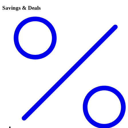
Savings & Deals