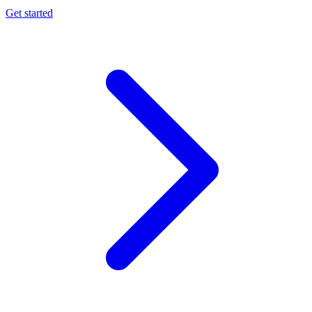
Get started