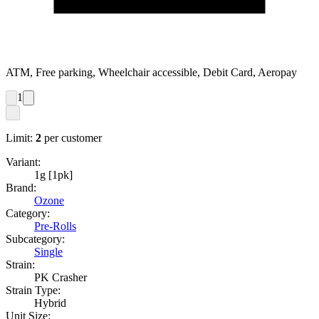
ATM, Free parking, Wheelchair accessible, Debit Card, Aeropay
1
Limit:
2
per customer
Variant:
1g [1pk]
Brand:
Ozone
Category:
Pre-Rolls
Subcategory:
Single
Strain:
PK Crasher
Strain Type:
Hybrid
Unit Size: