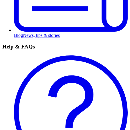
Blog
News, tips & stories
Help & FAQs