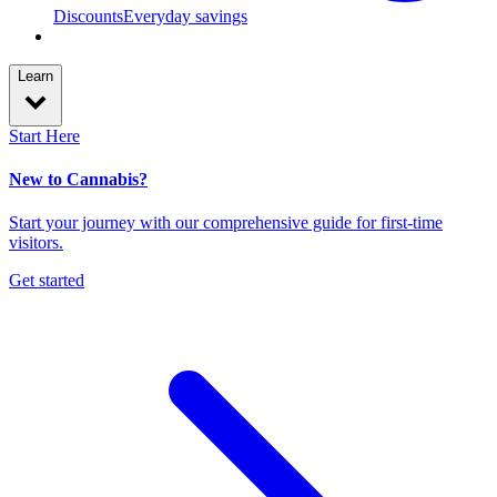
Discounts
Everyday savings
Learn
Start Here
New to Cannabis?
Start your journey with our comprehensive guide for first-time
visitors.
Get started