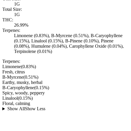
1G
Total Size:
1G
THC:
26.99%
Terpenes:
Limonene (0.83%), B-Myrcene (0.51%), B-Caryophyllene
(0.15%), Linalool (0.15%), B-Pinene (0.10%), Pinene
(0.08%), Humulene (0.04%), Carophyllene Oxide (0.01%),
Terpinolene (0.01%)
Terpenes:
Limonene
(
0.83
%)
Fresh, citrus
B-Myrcene
(
0.51
%)
Earthy, musky, herbal
B-Caryophyllene
(
0.15
%)
Spicy, woody, peppery
Linalool
(
0.15
%)
Floral, calming
Show All
Show Less