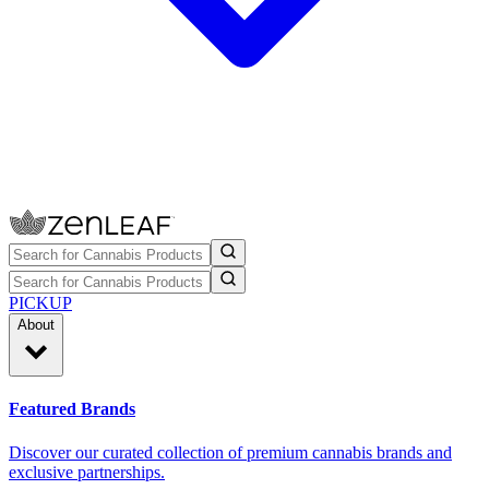
PICKUP
About
Featured Brands
Discover our curated collection of premium cannabis brands and
exclusive partnerships.