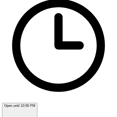
Open until 10:00 PM