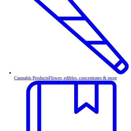
Cannabis Products
Flower, edibles, concentrates & more