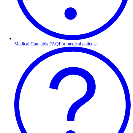
Medical Cannabis FAQ
For medical patients