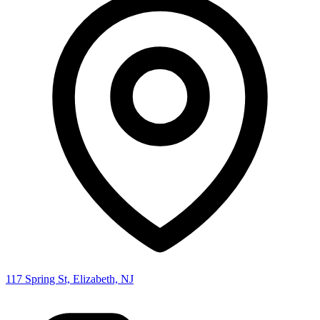
117 Spring St, Elizabeth, NJ