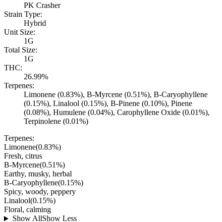
PK Crasher
Strain Type:
Hybrid
Unit Size:
1G
Total Size:
1G
THC:
26.99%
Terpenes:
Limonene (0.83%), B-Myrcene (0.51%), B-Caryophyllene
(0.15%), Linalool (0.15%), B-Pinene (0.10%), Pinene
(0.08%), Humulene (0.04%), Carophyllene Oxide (0.01%),
Terpinolene (0.01%)
Terpenes:
Limonene
(
0.83
%)
Fresh, citrus
B-Myrcene
(
0.51
%)
Earthy, musky, herbal
B-Caryophyllene
(
0.15
%)
Spicy, woody, peppery
Linalool
(
0.15
%)
Floral, calming
Show All
Show Less