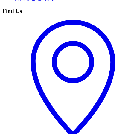
Find Us