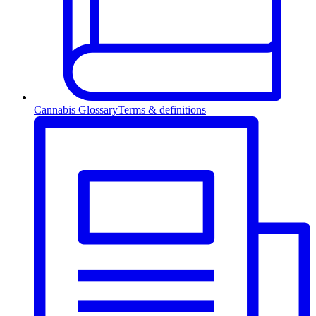
Cannabis Glossary
Terms & definitions