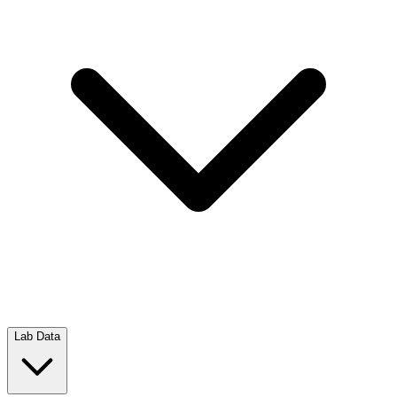
Lab Data