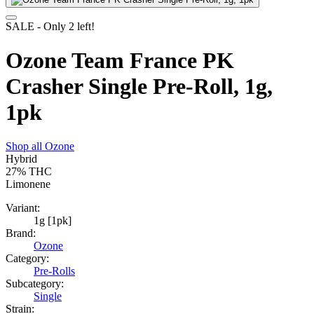
SALE
- Only
2
left!
Ozone Team France PK
Crasher Single Pre-Roll, 1g,
1pk
Shop all
Ozone
Hybrid
27%
THC
Limonene
Variant:
1g [1pk]
Brand:
Ozone
Category:
Pre-Rolls
Subcategory:
Single
Strain: