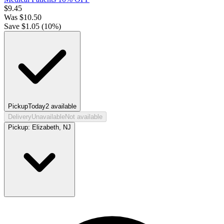
$
9.45
Was
$
10.50
Save $
1.05
(
10
%)
Pickup
Today
2
available
Delivery
Unavailable
Not available
Pickup:
Elizabeth, NJ