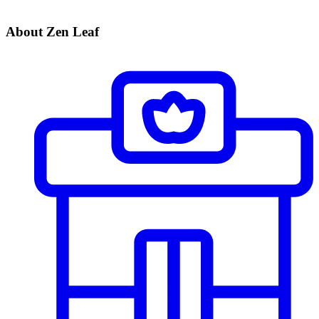
About Zen Leaf