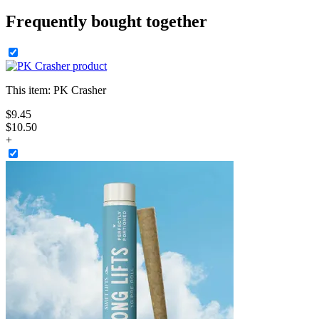
Frequently bought together
This item:
PK Crasher
$
9
.
45
$10.50
+