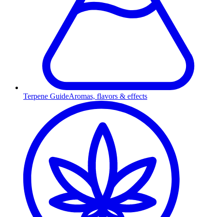
Terpene Guide
Aromas, flavors & effects