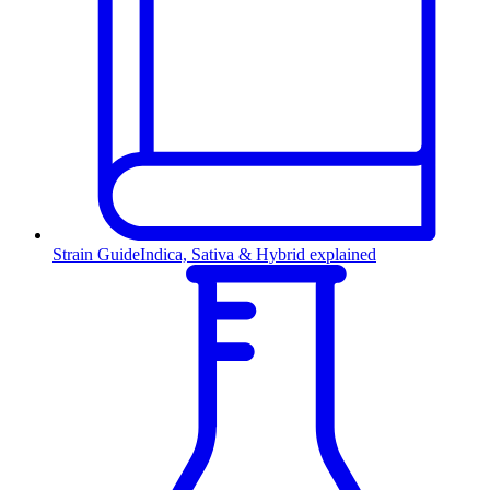
Strain Guide
Indica, Sativa & Hybrid explained