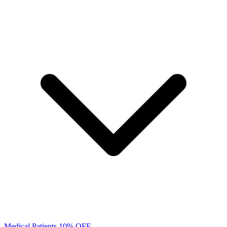
Medical Patients 10% OFF