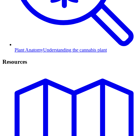
Plant Anatomy
Understanding the cannabis plant
Resources