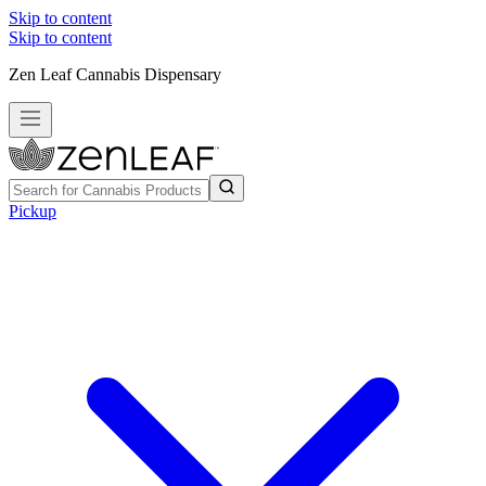
Skip to content
Skip to content
Zen Leaf Cannabis Dispensary
Pickup