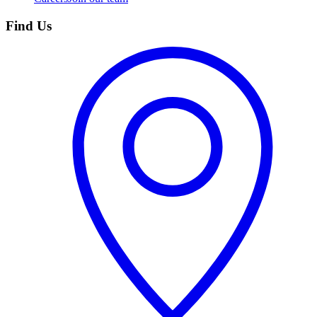
Find Us