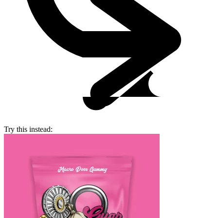
Try this instead: