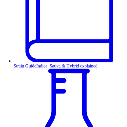
Strain Guide
Indica, Sativa & Hybrid explained