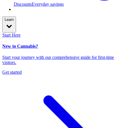
Discounts
Everyday savings
Learn
Start Here
New to Cannabis?
Start your journey with our comprehensive guide for first-time
visitors.
Get started