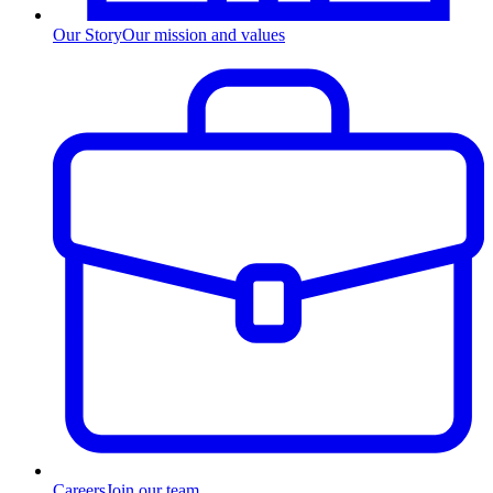
Our Story
Our mission and values
Careers
Join our team