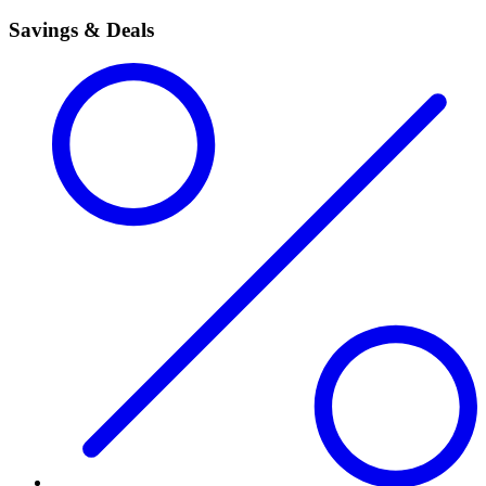
Savings & Deals