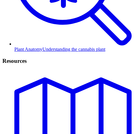
Plant Anatomy
Understanding the cannabis plant
Resources