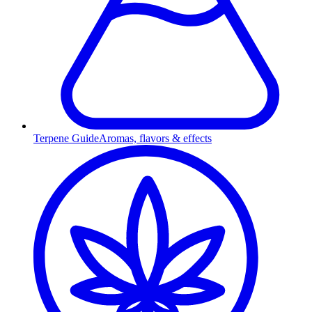
Terpene Guide
Aromas, flavors & effects