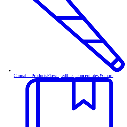
Cannabis Products
Flower, edibles, concentrates & more