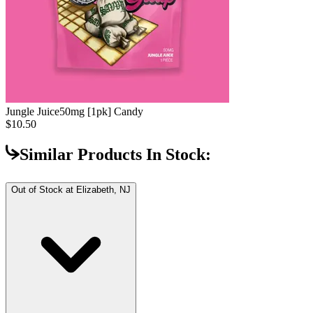
Jungle Juice
50mg [1pk] Candy
$10.50
Similar Products In Stock:
Out of Stock at
Elizabeth, NJ