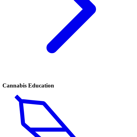
Cannabis Education