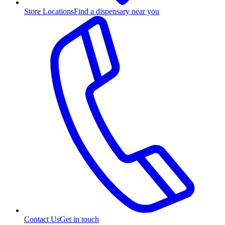
Store Locations
Find a dispensary near you
Contact Us
Get in touch