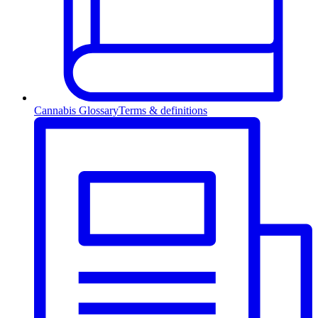
Cannabis Glossary
Terms & definitions