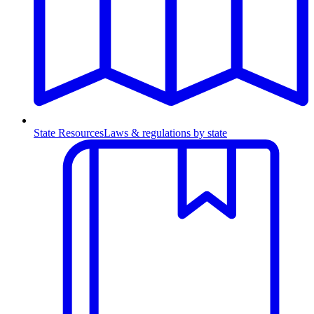
State Resources
Laws & regulations by state