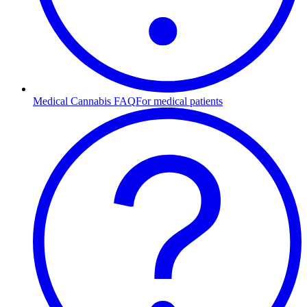
Medical Cannabis FAQ
For medical patients