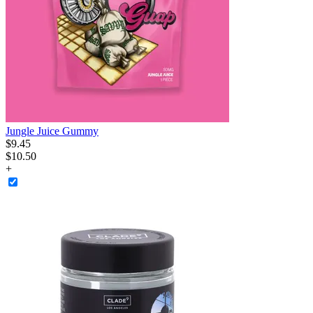
Jungle Juice Gummy
$
9
.
45
$10.50
+