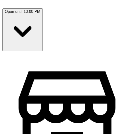
Open until 10:00 PM