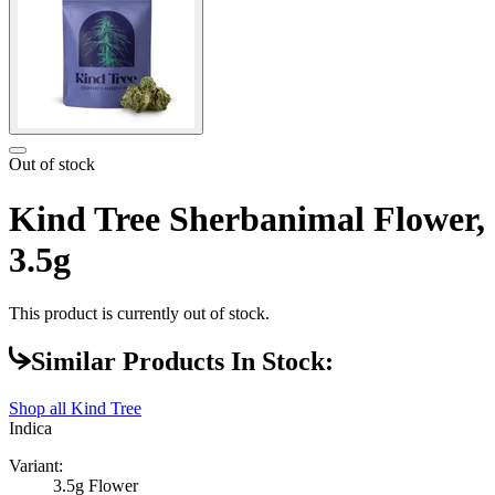
Out of stock
Kind Tree Sherbanimal Flower,
3.5g
This product is currently out of stock.
Similar Products In Stock:
Shop all
Kind Tree
Indica
Variant:
3.5g Flower