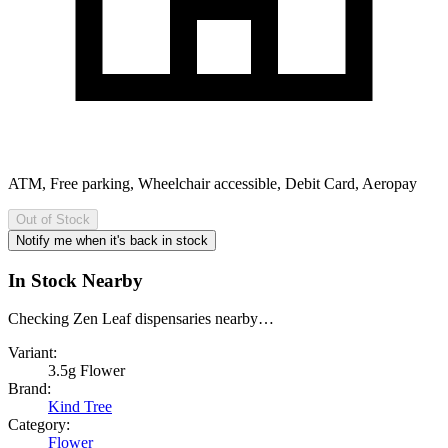
ATM, Free parking, Wheelchair accessible, Debit Card, Aeropay
Out of Stock
Notify me when it's back in stock
In Stock Nearby
Checking Zen Leaf dispensaries nearby…
Variant:
3.5g Flower
Brand:
Kind Tree
Category:
Flower