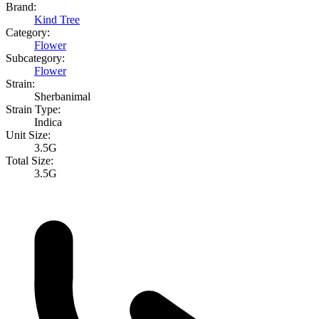
Brand:
Kind Tree
Category:
Flower
Subcategory:
Flower
Strain:
Sherbanimal
Strain Type:
Indica
Unit Size:
3.5G
Total Size:
3.5G