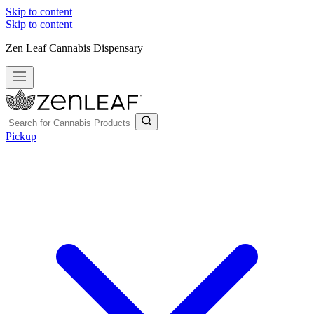
Skip to content
Skip to content
Zen Leaf Cannabis Dispensary
Pickup