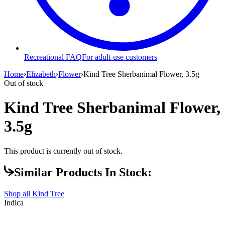
Recreational FAQ
For adult-use customers
Home
›
Elizabeth
›
Flower
›
Kind Tree Sherbanimal Flower, 3.5g
Out of stock
Kind Tree Sherbanimal Flower,
3.5g
This product is currently out of stock.
Similar Products In Stock:
Shop all
Kind Tree
Indica