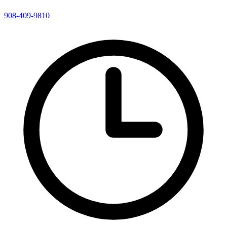
908-409-9810