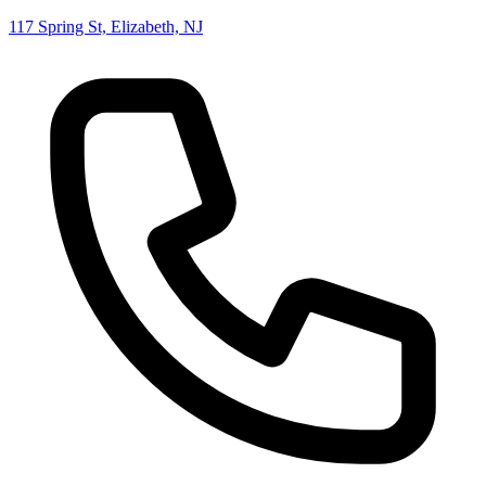
117 Spring St, Elizabeth, NJ