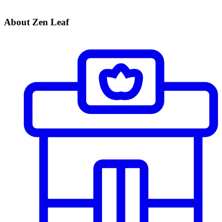
About Zen Leaf