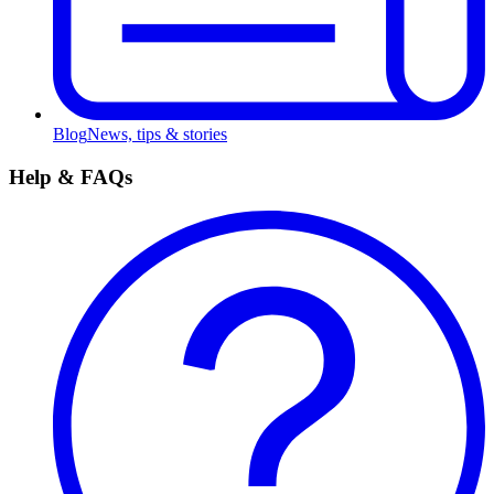
Blog
News, tips & stories
Help & FAQs