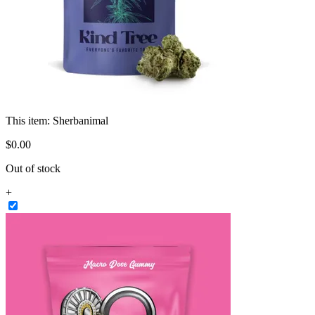
This item:
Sherbanimal
$
0
.
00
Out of stock
+