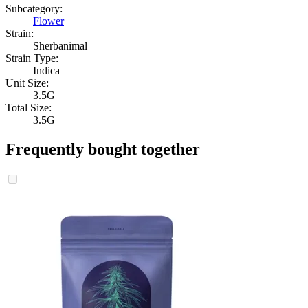
Subcategory:
Flower
Strain:
Sherbanimal
Strain Type:
Indica
Unit Size:
3.5G
Total Size:
3.5G
Frequently bought together