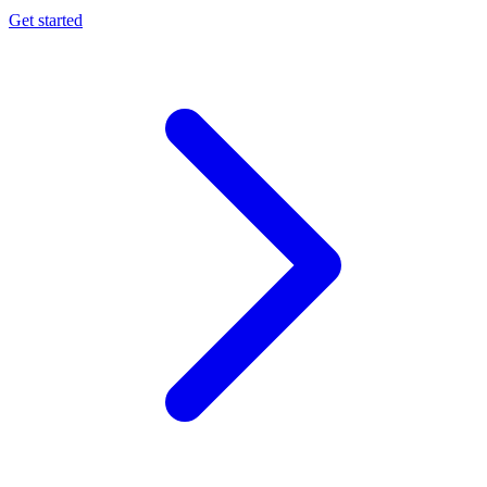
Get started