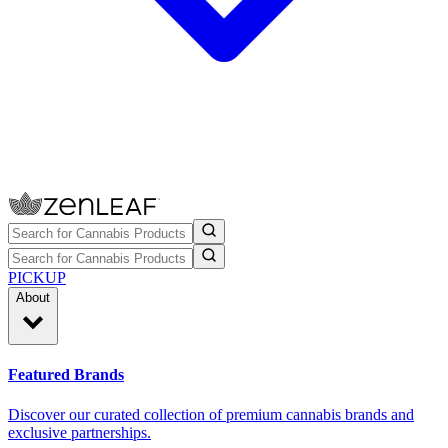
PICKUP
About
Featured Brands
Discover our curated collection of premium cannabis brands and
exclusive partnerships.