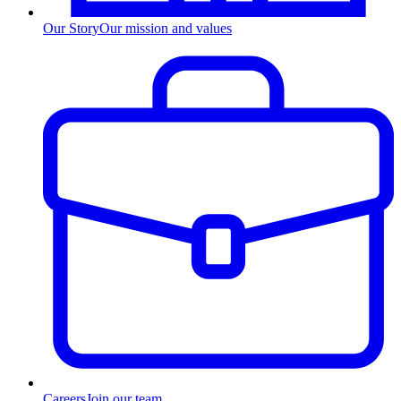
Our Story
Our mission and values
Careers
Join our team