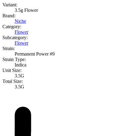
Variant:
3.5g Flower
Brand:
Niche
Category:
Flower
Subcategory:
Flower
Strain:
Permanent Power #9
Strain Type:
Indica
Unit Size:
3.5G
Total Size:
3.5G