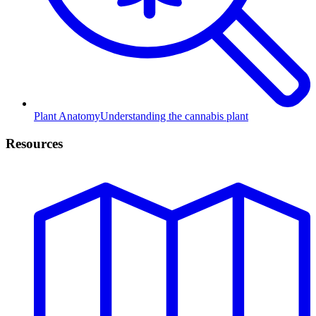
Plant Anatomy
Understanding the cannabis plant
Resources