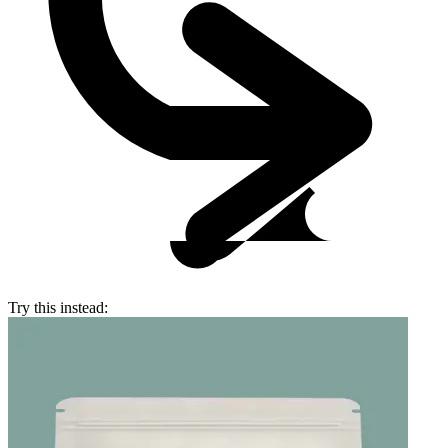
Try this instead: