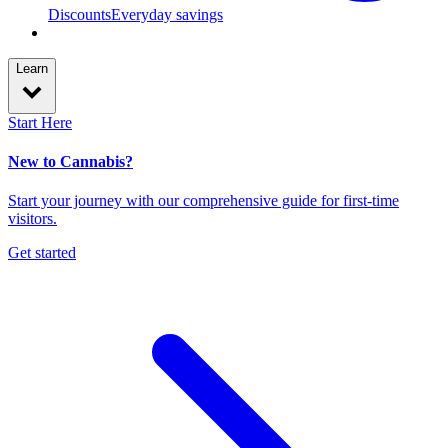
Discounts
Everyday savings
Learn
Start Here
New to Cannabis?
Start your journey with our comprehensive guide for first-time
visitors.
Get started