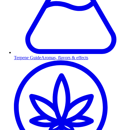
Terpene Guide
Aromas, flavors & effects