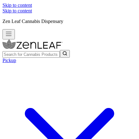
Skip to content
Skip to content
Zen Leaf Cannabis Dispensary
Pickup