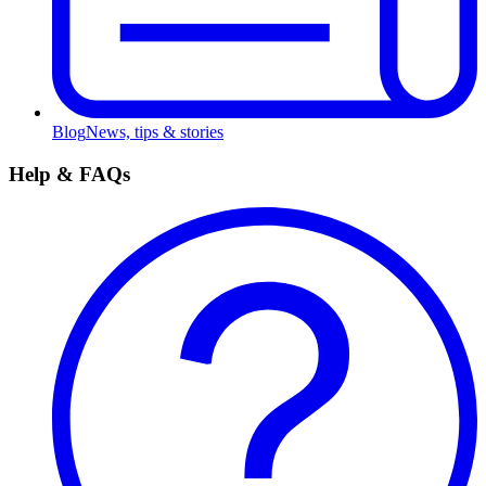
Blog
News, tips & stories
Help & FAQs