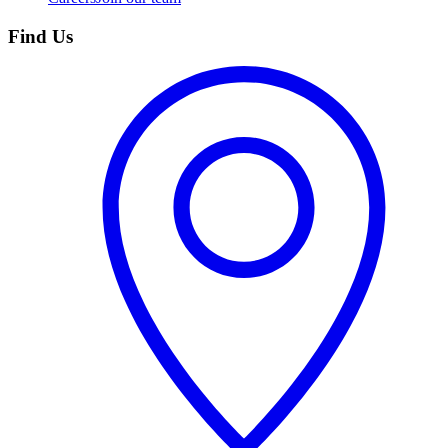
Find Us