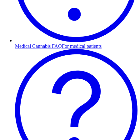
Medical Cannabis FAQ
For medical patients