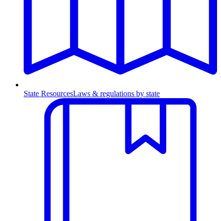
State Resources
Laws & regulations by state