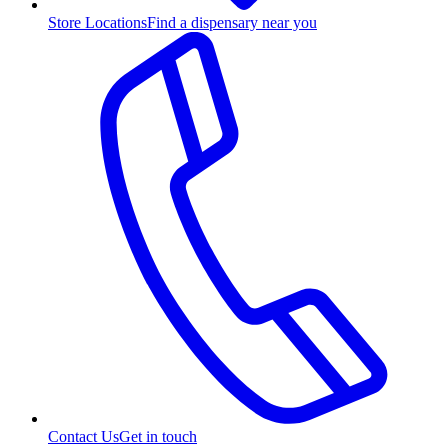
Store Locations
Find a dispensary near you
Contact Us
Get in touch