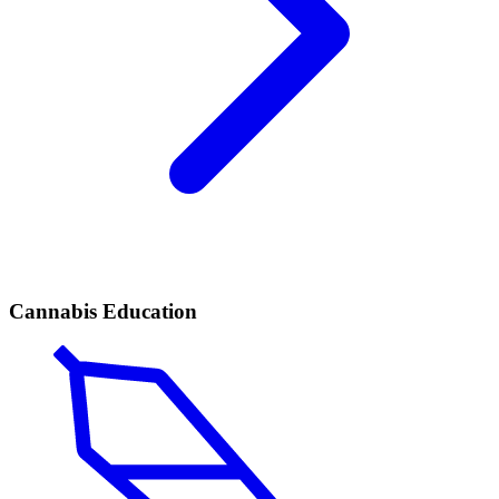
Cannabis Education