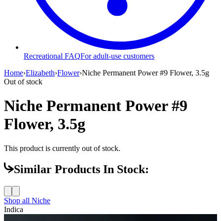
Recreational FAQ
For adult-use customers
Home
›
Elizabeth
›
Flower
›
Niche Permanent Power #9 Flower, 3.5g
Out of stock
Niche Permanent Power #9
Flower, 3.5g
This product is currently out of stock.
Similar Products In Stock:
Shop all
Niche
Indica