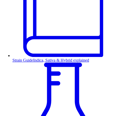
Strain Guide
Indica, Sativa & Hybrid explained