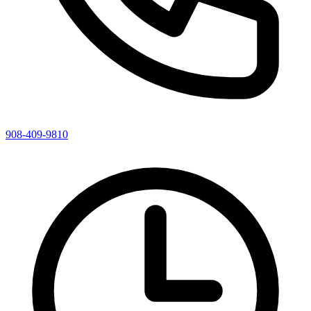
908-409-9810