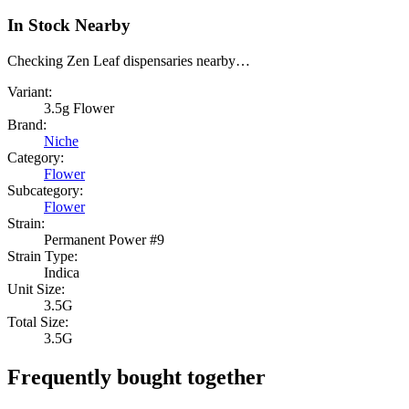
In Stock Nearby
Checking Zen Leaf dispensaries nearby…
Variant:
3.5g Flower
Brand:
Niche
Category:
Flower
Subcategory:
Flower
Strain:
Permanent Power #9
Strain Type:
Indica
Unit Size:
3.5G
Total Size:
3.5G
Frequently bought together