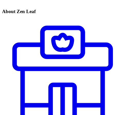
About Zen Leaf