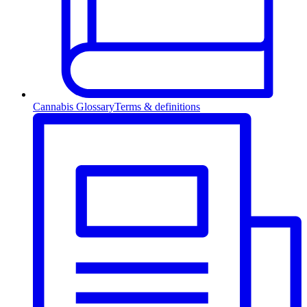
Cannabis Glossary
Terms & definitions