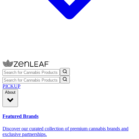
PICKUP
About
Featured Brands
Discover our curated collection of premium cannabis brands and
exclusive partnerships.