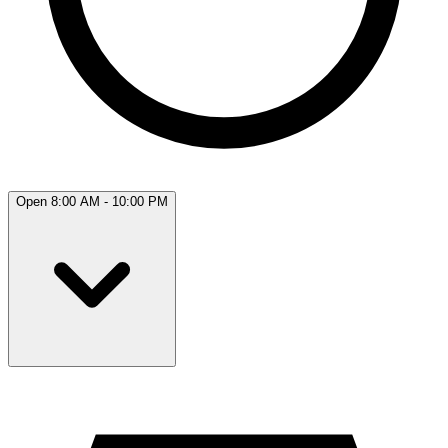
Open 8:00 AM - 10:00 PM