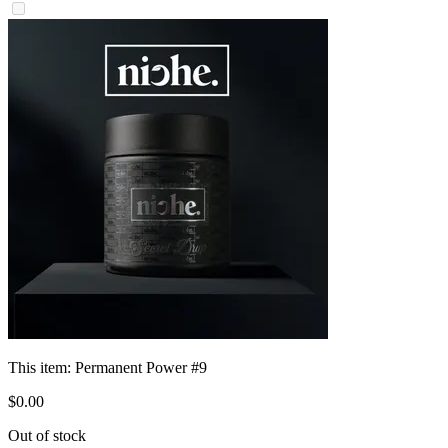
This item:
Permanent Power #9
$
0
.
00
Out of stock