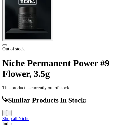
Out of stock
Niche Permanent Power #9
Flower, 3.5g
This product is currently out of stock.
Similar Products In Stock:
Shop all
Niche
Indica