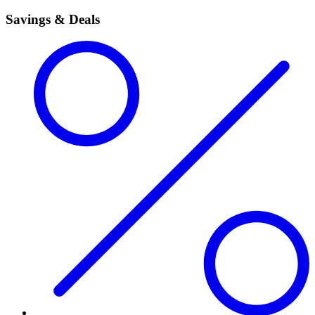
Savings & Deals