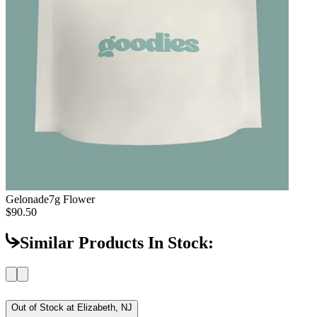
Gelonade
7g Flower
$90.50
Similar Products In Stock:
Out of Stock at
Elizabeth, NJ