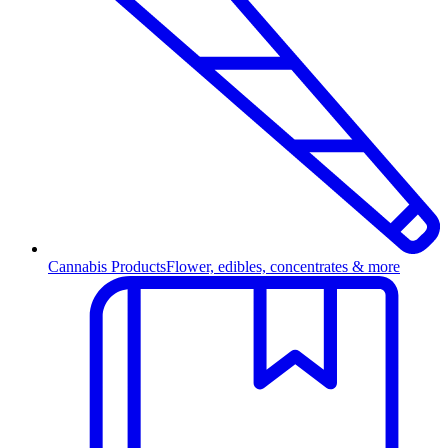
Cannabis Products
Flower, edibles, concentrates & more