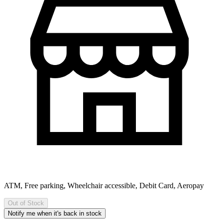
ATM, Free parking, Wheelchair accessible, Debit Card, Aeropay
Out of Stock
Notify me when it's back in stock