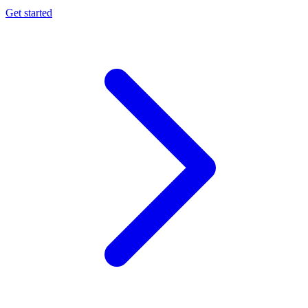
Get started