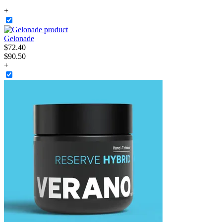
+
Gelonade
$
72
.
40
$90.50
+