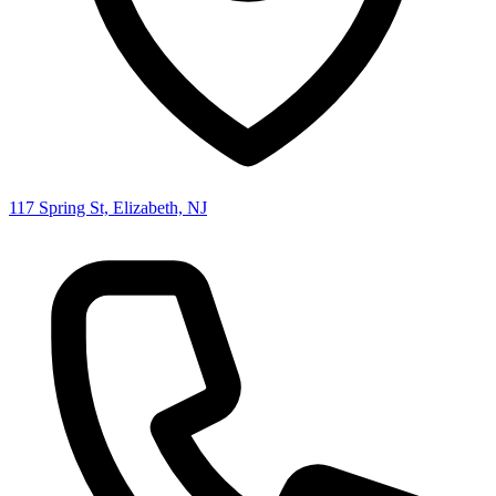
117 Spring St, Elizabeth, NJ