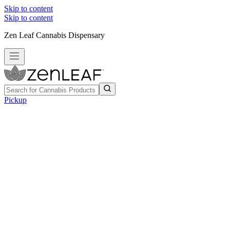
Skip to content
Skip to content
Zen Leaf Cannabis Dispensary
Pickup