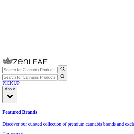
PICKUP
About
Featured Brands
Discover our curated collection of premium cannabis brands and exclu