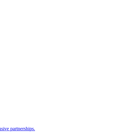
sive partnerships.