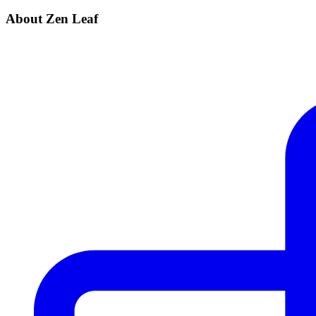
About Zen Leaf