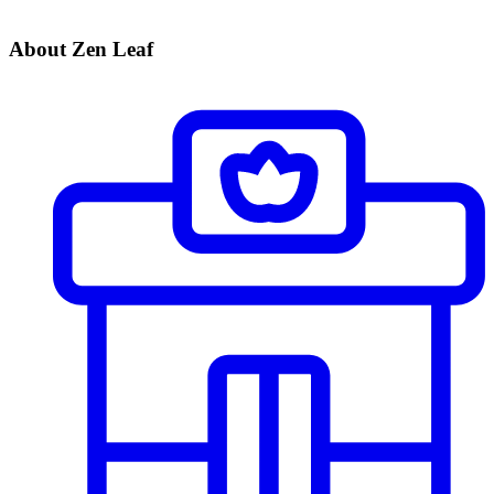
About Zen Leaf