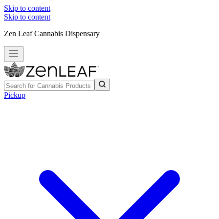
Skip to content
Skip to content
Zen Leaf Cannabis Dispensary
Pickup