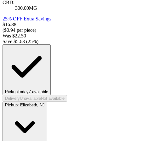
CBD:
300.00MG
25% OFF Extra Savings
$
16.88
($
0.94
per piece)
Was
$
22.50
Save $
5.63
(
25
%)
Pickup
Today
7
available
Delivery
Unavailable
Not available
Pickup:
Elizabeth, NJ