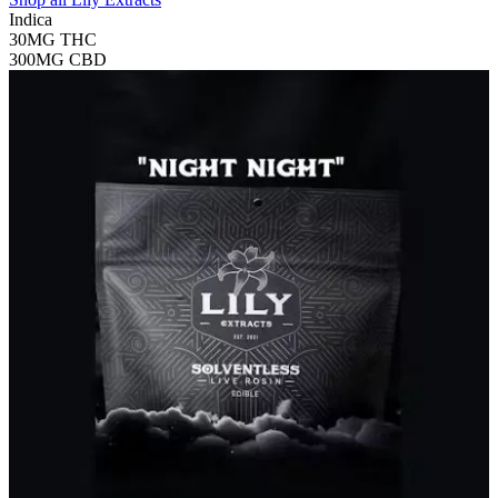
Indica
30MG
THC
300MG
CBD