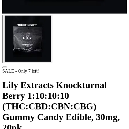
SALE
- Only
7
left!
Lily Extracts Knockturnal
Berry 1:10:10:10
(THC:CBD:CBN:CBG)
Gummy Candy Edible, 30mg,
20pk