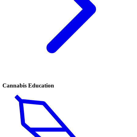
Cannabis Education