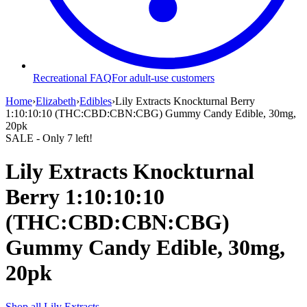
Recreational FAQ
For adult-use customers
Home
›
Elizabeth
›
Edibles
›
Lily Extracts Knockturnal Berry
1:10:10:10 (THC:CBD:CBN:CBG) Gummy Candy Edible, 30mg,
20pk
SALE
- Only
7
left!
Lily Extracts Knockturnal
Berry 1:10:10:10
(THC:CBD:CBN:CBG)
Gummy Candy Edible, 30mg,
20pk
Shop all
Lily Extracts