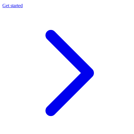
Get started