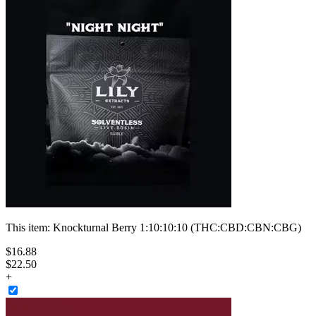
This item:
Knockturnal Berry 1:10:10:10 (THC:CBD:CBN:CBG)
$
16
.
88
$22.50
+