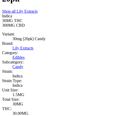
Shop all
Lily Extracts
Indica
30MG
THC
300MG
CBD
Variant:
30mg [20pk] Candy
Brand:
Lily Extracts
Category:
Edibles
Subcategory:
Candy
Strain:
Indica
Strain Type:
Indica
Unit Size:
1.5MG
Total Size:
30MG
THC:
30.00MG