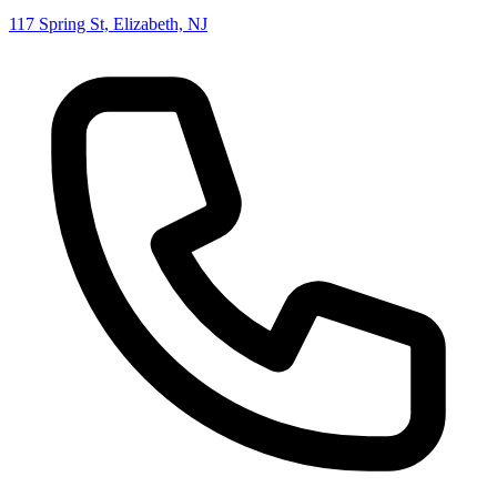
117 Spring St, Elizabeth, NJ