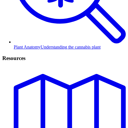
Plant Anatomy
Understanding the cannabis plant
Resources