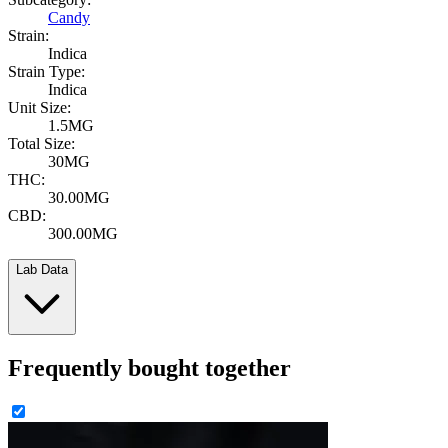
Candy
Strain:
Indica
Strain Type:
Indica
Unit Size:
1.5MG
Total Size:
30MG
THC:
30.00MG
CBD:
300.00MG
Lab Data
Frequently bought together