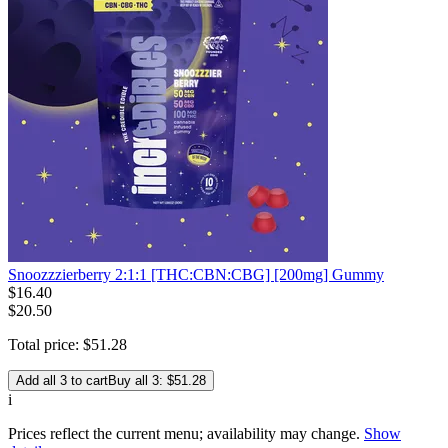
Snoozzzierberry 2:1:1 [THC:CBN:CBG] [200mg] Gummy
$
16
.
40
$20.50
Total price:
$
51
.
28
Add all 3 to cart
Buy all 3: $51.28
i
Prices reflect the current menu; availability may change.
Show