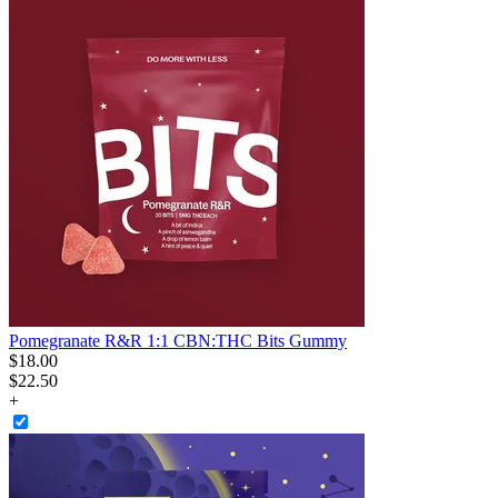
Pomegranate R&R 1:1 CBN:THC Bits Gummy
$
18
.
00
$22.50
+