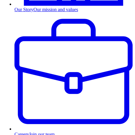
Our Story
Our mission and values
Careers
Join our team