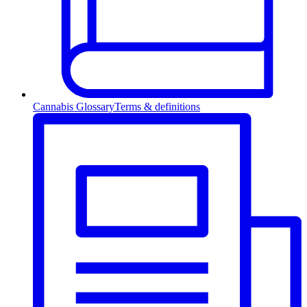
Cannabis Glossary
Terms & definitions