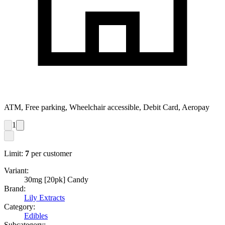
ATM, Free parking, Wheelchair accessible, Debit Card, Aeropay
1
Limit:
7
per customer
Variant:
30mg [20pk] Candy
Brand:
Lily Extracts
Category:
Edibles
Subcategory: