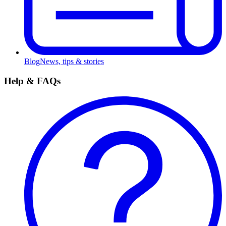
Blog
News, tips & stories
Help & FAQs