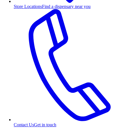
Store Locations
Find a dispensary near you
Contact Us
Get in touch