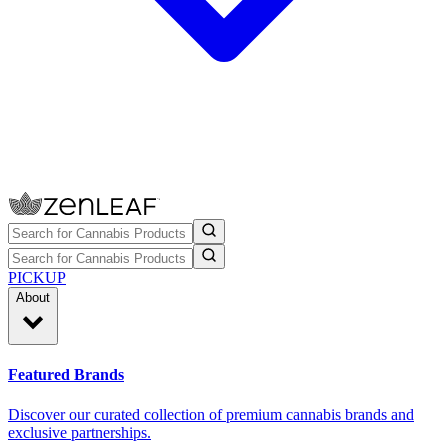
PICKUP
About
Featured Brands
Discover our curated collection of premium cannabis brands and
exclusive partnerships.