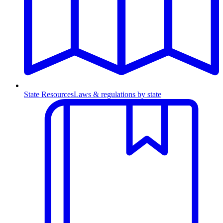
State Resources
Laws & regulations by state