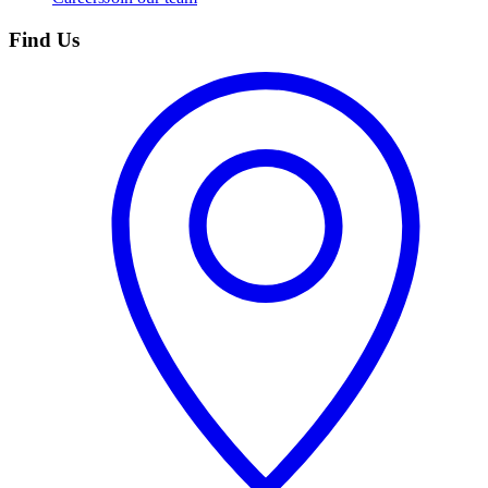
Find Us