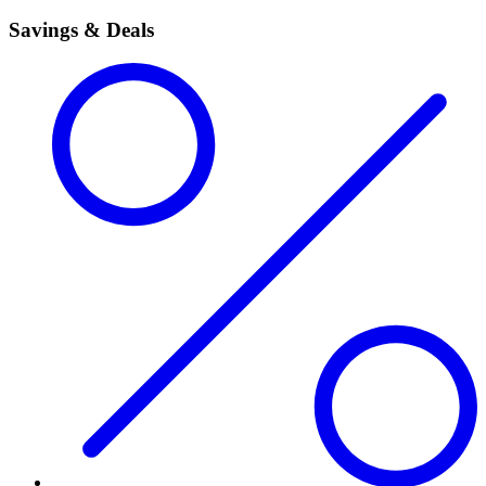
Savings & Deals