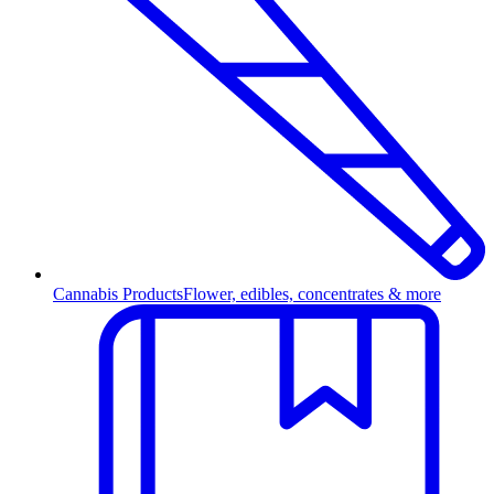
Cannabis Products
Flower, edibles, concentrates & more