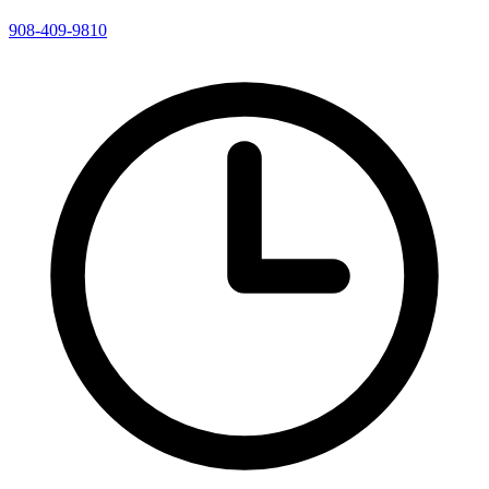
908-409-9810