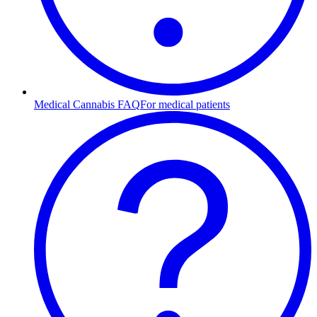
Medical Cannabis FAQ
For medical patients