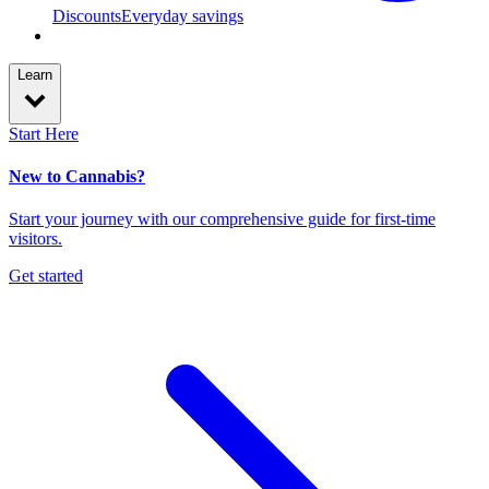
Discounts
Everyday savings
Learn
Start Here
New to Cannabis?
Start your journey with our comprehensive guide for first-time
visitors.
Get started