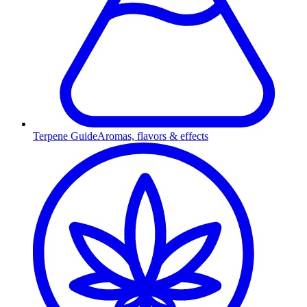
Terpene Guide
Aromas, flavors & effects