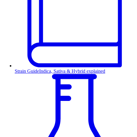
Strain Guide
Indica, Sativa & Hybrid explained