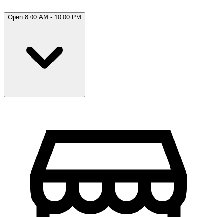
Open 8:00 AM - 10:00 PM