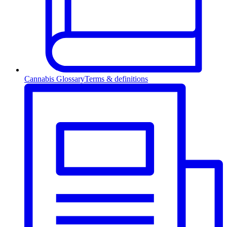
Cannabis Glossary
Terms & definitions