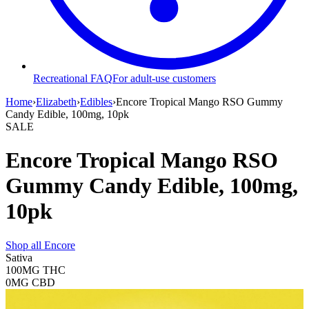
Recreational FAQ
For adult-use customers
Home
›
Elizabeth
›
Edibles
›
Encore Tropical Mango RSO Gummy
Candy Edible, 100mg, 10pk
SALE
Encore Tropical Mango RSO
Gummy Candy Edible, 100mg,
10pk
Shop all
Encore
Sativa
100MG
THC
0MG
CBD