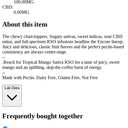
100.00MG
CBD:
0.00MG
About this item
The chewy chart-toppers. Sugary sativas, sweet indicas, sour CBD
ratios, and full-spectrum RSO infusions headline the Encore lineup.
Juicy and delicious, classic fruit flavors and the perfect pectin-based
consistency are always center-stage.
--
.Reach for Tropical Mango Sativa RSO for a taste of juicy, sweet
mango and an uplifting, skip-the-coffee burst of energy.
--
Made with Pectin. Dairy Free, Gluten Free, Nut Free
Lab Data
Frequently bought together