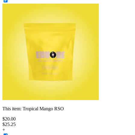
This item:
Tropical Mango RSO
$
20
.
00
$25.25
+