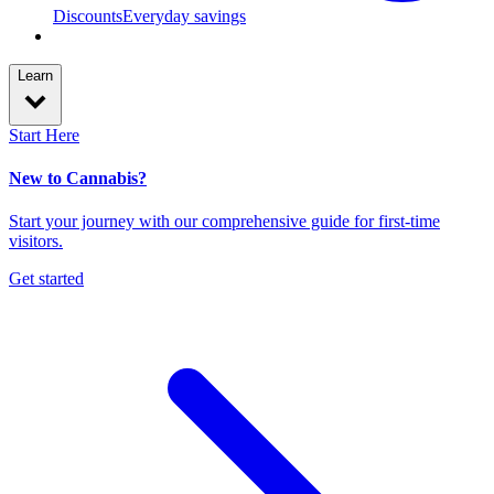
Discounts
Everyday savings
Learn
Start Here
New to Cannabis?
Start your journey with our comprehensive guide for first-time
visitors.
Get started