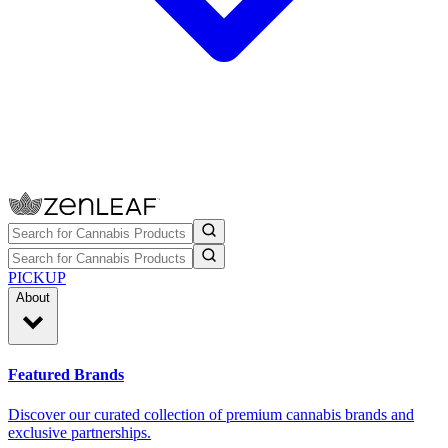
PICKUP
About
Featured Brands
Discover our curated collection of premium cannabis brands and
exclusive partnerships.