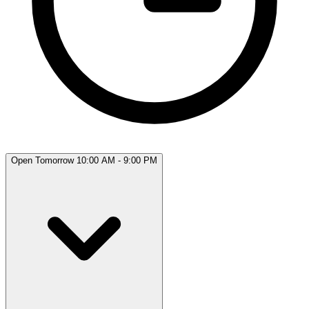
Open Tomorrow 10:00 AM - 9:00 PM