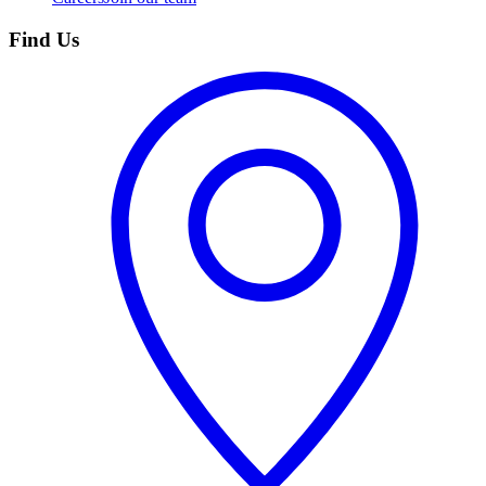
Find Us