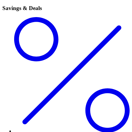
Savings & Deals