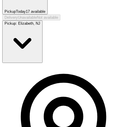
Pickup
Today
17
available
Delivery
Unavailable
Not available
Pickup:
Elizabeth, NJ