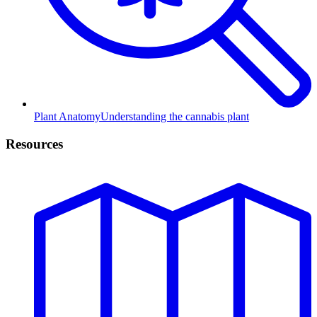
Plant Anatomy
Understanding the cannabis plant
Resources