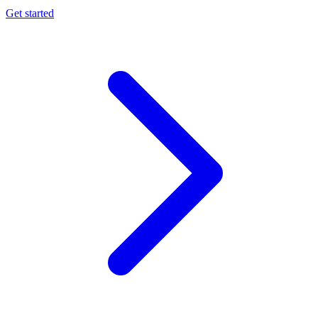
Get started