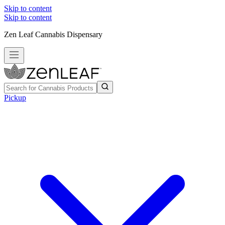
Skip to content
Skip to content
Zen Leaf Cannabis Dispensary
Pickup