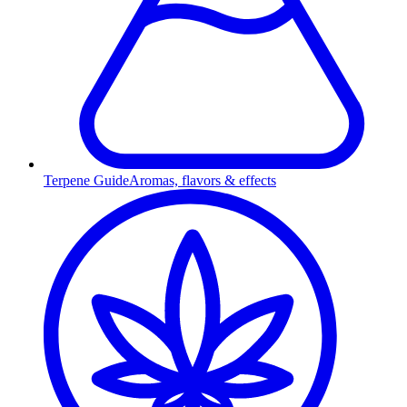
Terpene Guide
Aromas, flavors & effects