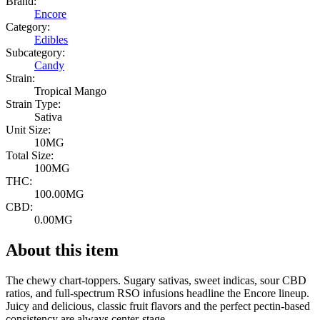
Brand:
Encore
Category:
Edibles
Subcategory:
Candy
Strain:
Tropical Mango
Strain Type:
Sativa
Unit Size:
10MG
Total Size:
100MG
THC:
100.00MG
CBD:
0.00MG
About this item
The chewy chart-toppers. Sugary sativas, sweet indicas, sour CBD
ratios, and full-spectrum RSO infusions headline the Encore lineup.
Juicy and delicious, classic fruit flavors and the perfect pectin-based
consistency are always center-stage.