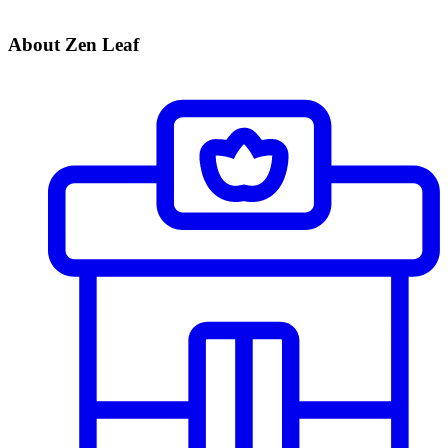
About Zen Leaf