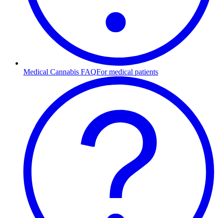
Medical Cannabis FAQ
For medical patients