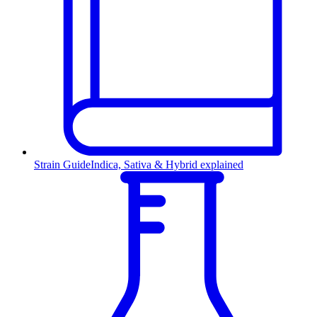
Strain Guide
Indica, Sativa & Hybrid explained