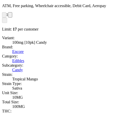
ATM, Free parking, Wheelchair accessible, Debit Card, Aeropay
1
Limit:
17
per customer
Variant:
100mg [10pk] Candy
Brand:
Encore
Category:
Edibles
Subcategory:
Candy
Strain:
Tropical Mango
Strain Type:
Sativa
Unit Size:
10MG
Total Size:
100MG
THC: