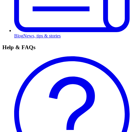
Blog
News, tips & stories
Help & FAQs