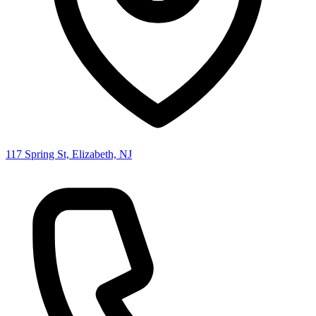
117 Spring St, Elizabeth, NJ