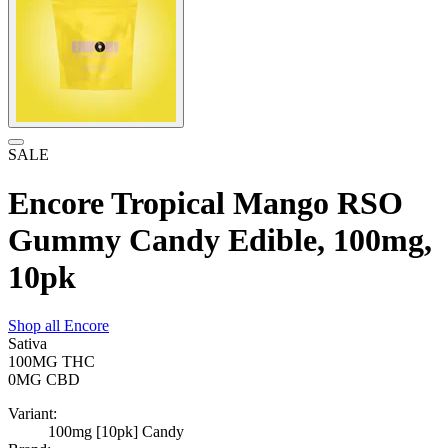
SALE
Encore Tropical Mango RSO
Gummy Candy Edible, 100mg,
10pk
Shop all
Encore
Sativa
100MG
THC
0MG
CBD
Variant:
100mg [10pk] Candy