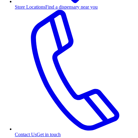
Store Locations
Find a dispensary near you
Contact Us
Get in touch