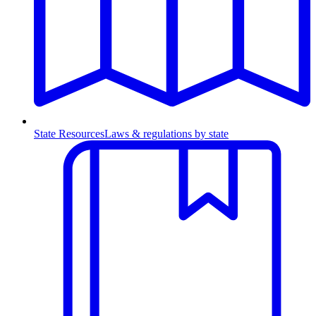
State Resources
Laws & regulations by state