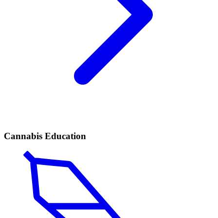
Cannabis Education