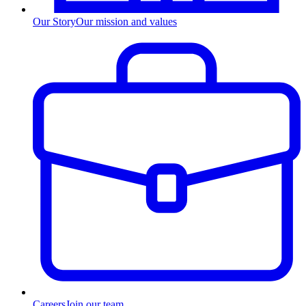
Our Story
Our mission and values
Careers
Join our team