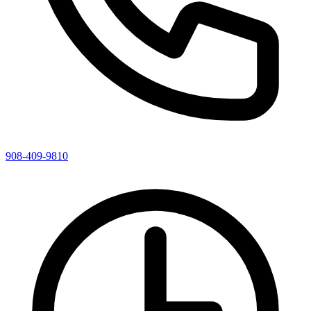
908-409-9810