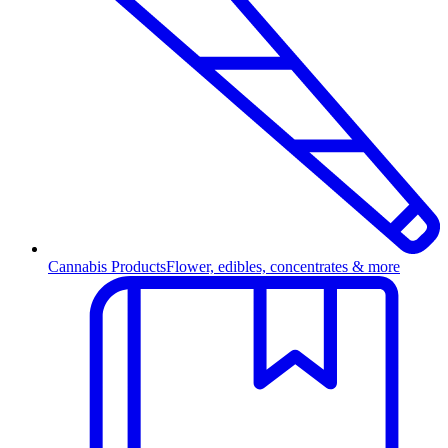
Cannabis Products
Flower, edibles, concentrates & more