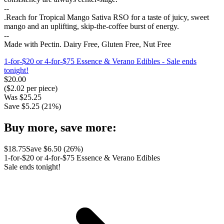
--
.Reach for Tropical Mango Sativa RSO for a taste of juicy, sweet
mango and an uplifting, skip-the-coffee burst of energy.
--
Made with Pectin. Dairy Free, Gluten Free, Nut Free
1-for-$20 or 4-for-$75 Essence & Verano Edibles
- Sale ends
tonight!
$
20.00
($
2.02
per piece)
Was
$
25.25
Save $
5.25
(
21
%)
Buy more, save more:
$
18.75
Save $
6.50
(
26
%)
1-for-$20 or 4-for-$75 Essence & Verano Edibles
Sale ends tonight!