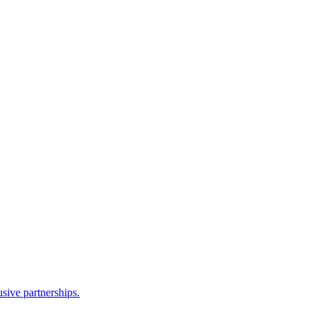
sive partnerships.