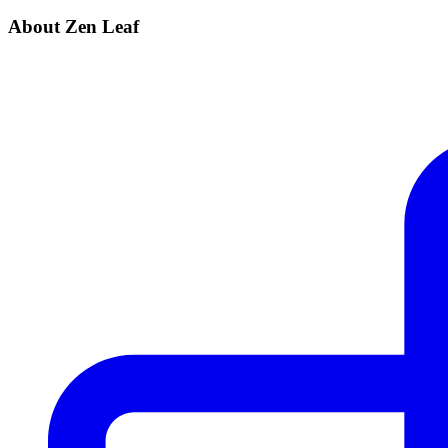
About Zen Leaf