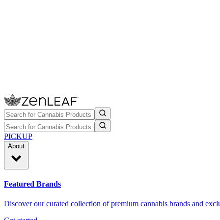
PICKUP
About
Featured Brands
Discover our curated collection of premium cannabis brands and exclu