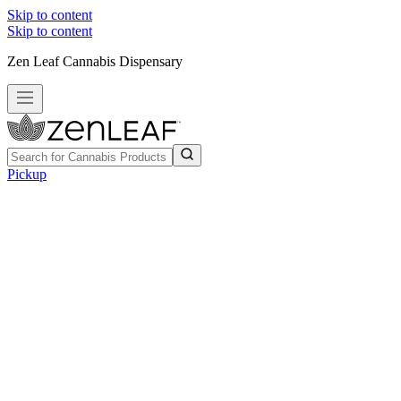
Skip to content
Skip to content
Zen Leaf Cannabis Dispensary
Pickup