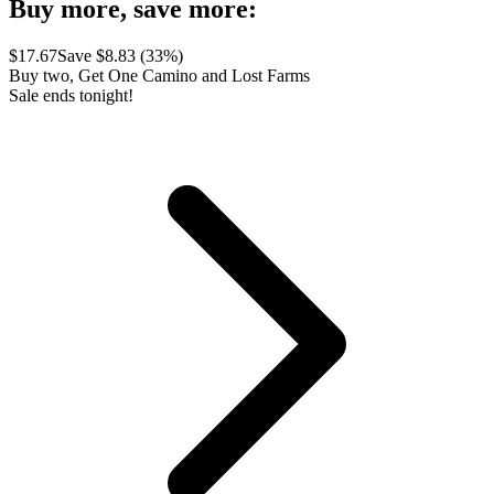
Buy more, save more:
$
17.67
Save $
8.83
(
33
%)
Buy two, Get One Camino and Lost Farms
Sale ends tonight!