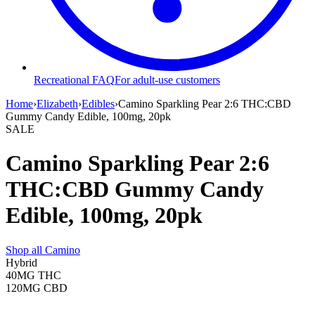
Recreational FAQ
For adult-use customers
Home
›
Elizabeth
›
Edibles
›
Camino Sparkling Pear 2:6 THC:CBD
Gummy Candy Edible, 100mg, 20pk
SALE
Camino Sparkling Pear 2:6
THC:CBD Gummy Candy
Edible, 100mg, 20pk
Shop all
Camino
Hybrid
40MG
THC
120MG
CBD