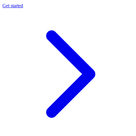
Get started