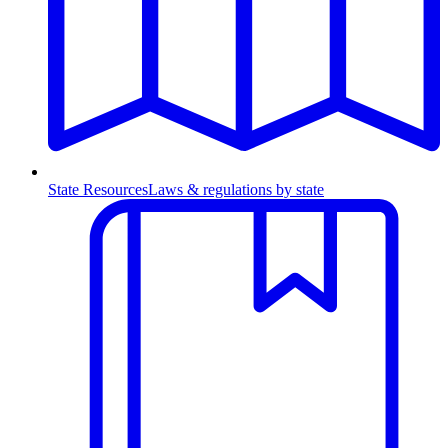
State Resources
Laws & regulations by state