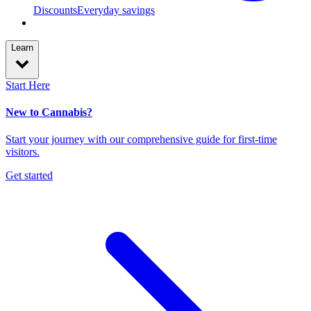
Discounts
Everyday savings
Learn
Start Here
New to Cannabis?
Start your journey with our comprehensive guide for first-time
visitors.
Get started