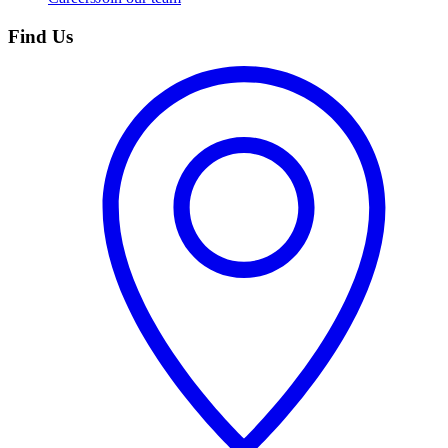
Find Us