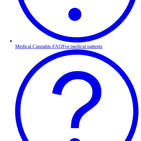
Medical Cannabis FAQ
For medical patients