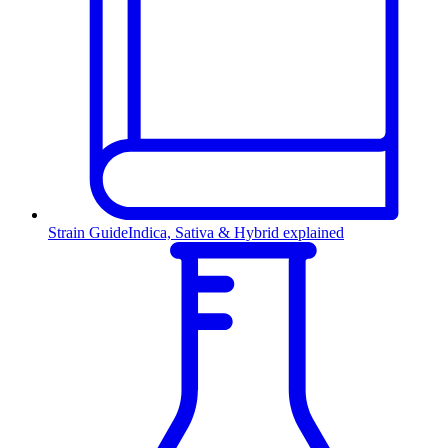
Strain Guide
Indica, Sativa & Hybrid explained