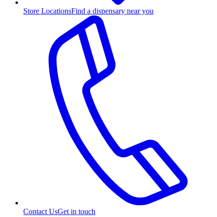
Store Locations
Find a dispensary near you
Contact Us
Get in touch