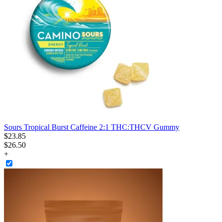
Sours Tropical Burst Caffeine 2:1 THC:THCV Gummy
$
23
.
85
$26.50
+