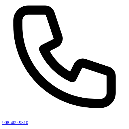
908-409-9810