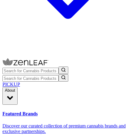
PICKUP
About
Featured Brands
Discover our curated collection of premium cannabis brands and
exclusive partnerships.