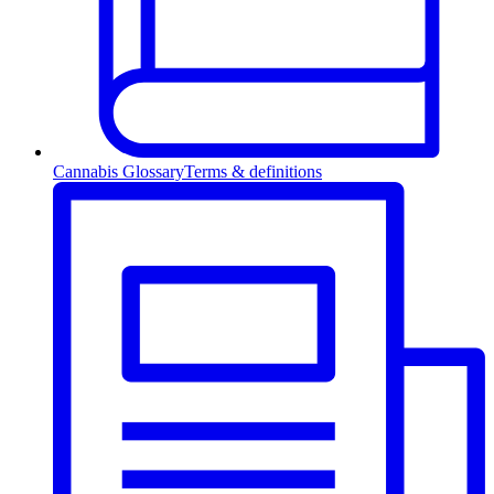
Cannabis Glossary
Terms & definitions