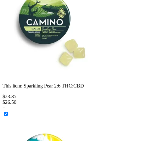
This item:
Sparkling Pear 2:6 THC:CBD
$
23
.
85
$26.50
+