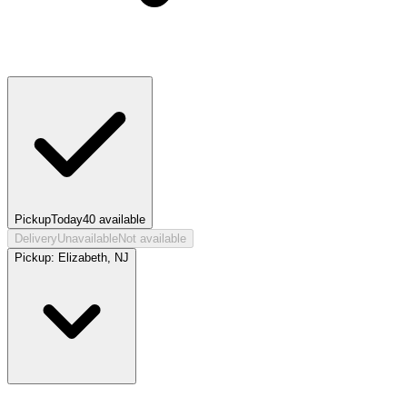
Pickup
Today
40
available
Delivery
Unavailable
Not available
Pickup:
Elizabeth, NJ