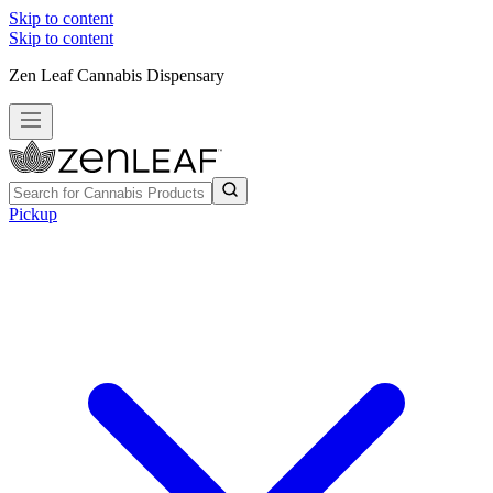
Skip to content
Skip to content
Zen Leaf Cannabis Dispensary
Pickup