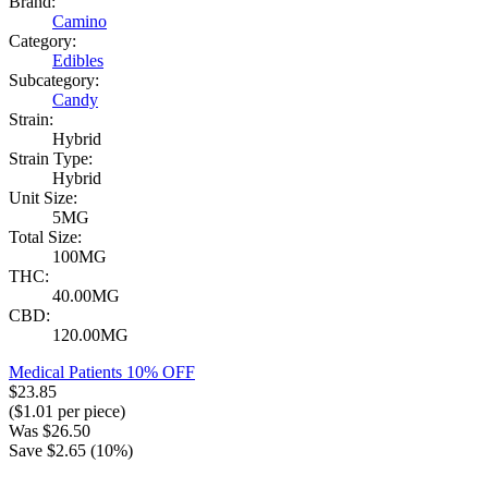
Brand:
Camino
Category:
Edibles
Subcategory:
Candy
Strain:
Hybrid
Strain Type:
Hybrid
Unit Size:
5MG
Total Size:
100MG
THC:
40.00MG
CBD:
120.00MG
Medical Patients 10% OFF
$
23.85
($
1.01
per piece)
Was
$
26.50
Save $
2.65
(
10
%)