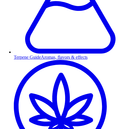
Terpene Guide
Aromas, flavors & effects