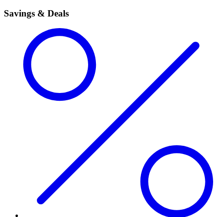
Savings & Deals