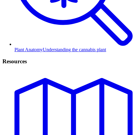
Plant Anatomy
Understanding the cannabis plant
Resources