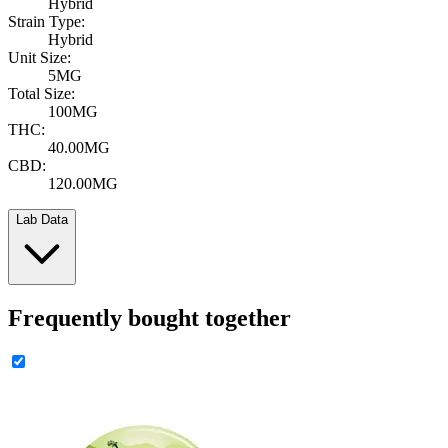
Hybrid
Strain Type:
Hybrid
Unit Size:
5MG
Total Size:
100MG
THC:
40.00MG
CBD:
120.00MG
Lab Data
Frequently bought together