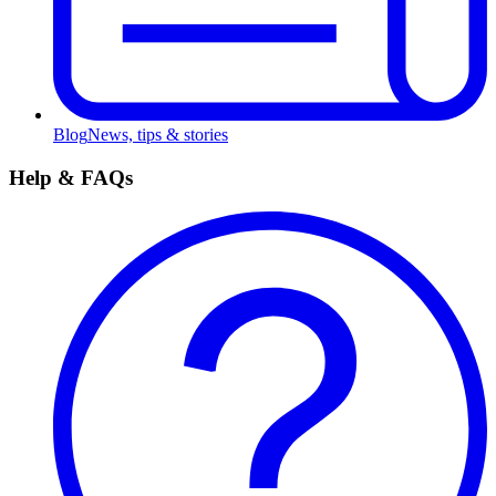
Blog
News, tips & stories
Help & FAQs