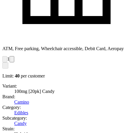
ATM, Free parking, Wheelchair accessible, Debit Card, Aeropay
1
Limit:
40
per customer
Variant:
100mg [20pk] Candy
Brand:
Camino
Category:
Edibles
Subcategory:
Candy
Strain: