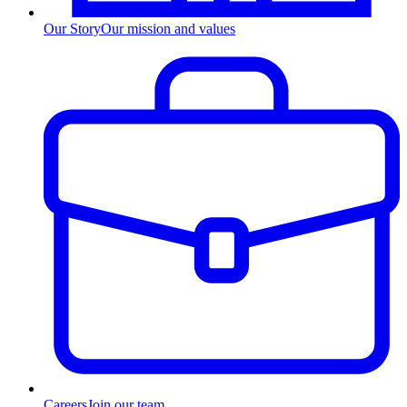
Our Story
Our mission and values
Careers
Join our team