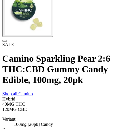
SALE
Camino Sparkling Pear 2:6
THC:CBD Gummy Candy
Edible, 100mg, 20pk
Shop all
Camino
Hybrid
40MG
THC
120MG
CBD
Variant:
100mg [20pk] Candy