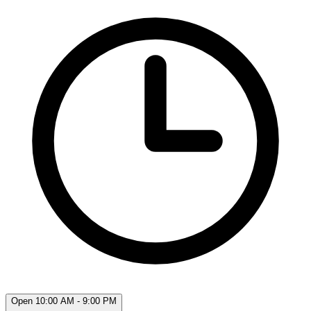
Open 10:00 AM - 9:00 PM