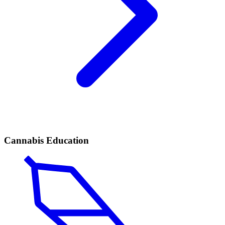
Cannabis Education