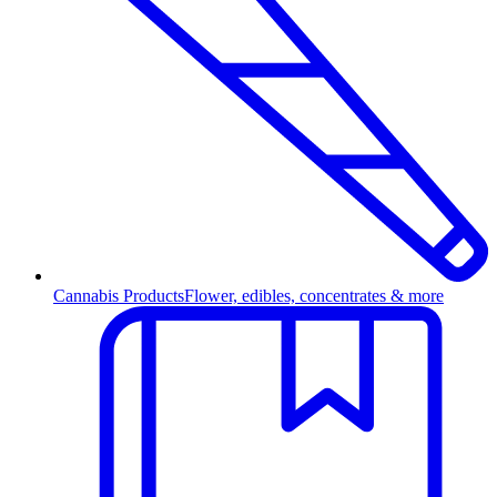
Cannabis Products
Flower, edibles, concentrates & more