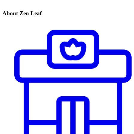
About Zen Leaf