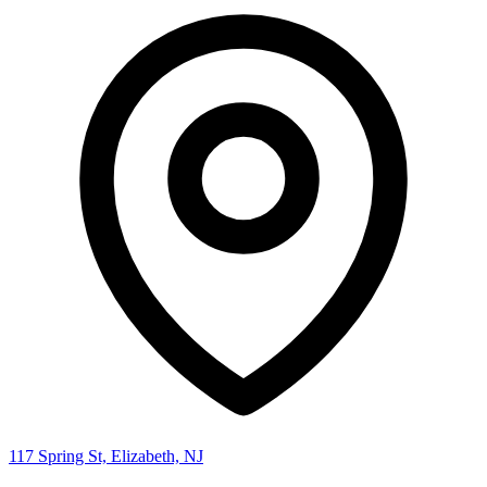
117 Spring St, Elizabeth, NJ