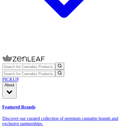
PICKUP
About
Featured Brands
Discover our curated collection of premium cannabis brands and
exclusive partnerships.