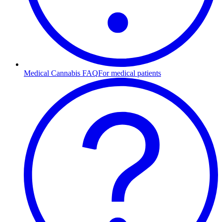
Medical Cannabis FAQ
For medical patients