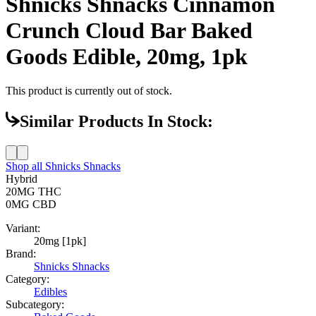
Shnicks Shnacks Cinnamon
Crunch Cloud Bar Baked
Goods Edible, 20mg, 1pk
This product is currently out of stock.
Similar Products In Stock:
Shop all
Shnicks Shnacks
Hybrid
20MG
THC
0MG
CBD
Variant:
20mg [1pk]
Brand:
Shnicks Shnacks
Category:
Edibles
Subcategory: