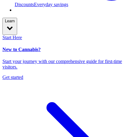
Discounts
Everyday savings
Learn
Start Here
New to Cannabis?
Start your journey with our comprehensive guide for first-time
visitors.
Get started