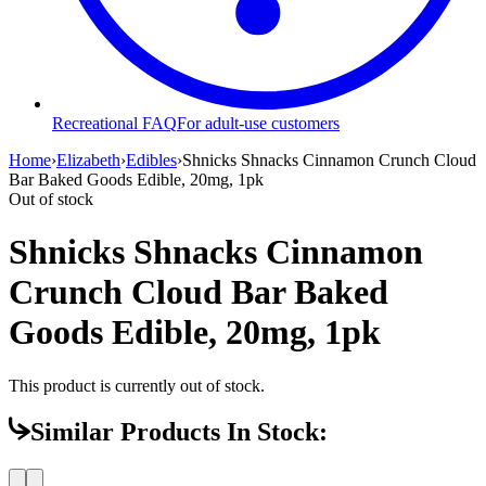
Recreational FAQ
For adult-use customers
Home
›
Elizabeth
›
Edibles
›
Shnicks Shnacks Cinnamon Crunch Cloud
Bar Baked Goods Edible, 20mg, 1pk
Out of stock
Shnicks Shnacks Cinnamon
Crunch Cloud Bar Baked
Goods Edible, 20mg, 1pk
This product is currently out of stock.
Similar Products In Stock: