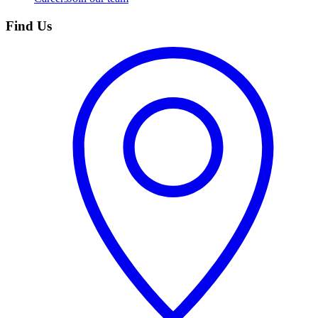
Find Us