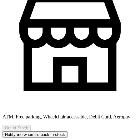
ATM, Free parking, Wheelchair accessible, Debit Card, Aeropay
Out of Stock
Notify me when it's back in stock