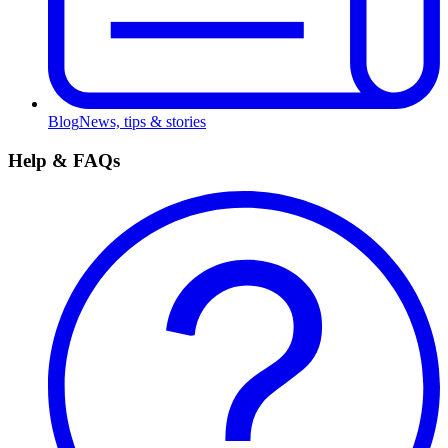
Blog
News, tips & stories
Help & FAQs