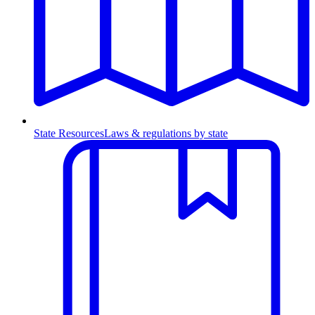
State Resources
Laws & regulations by state