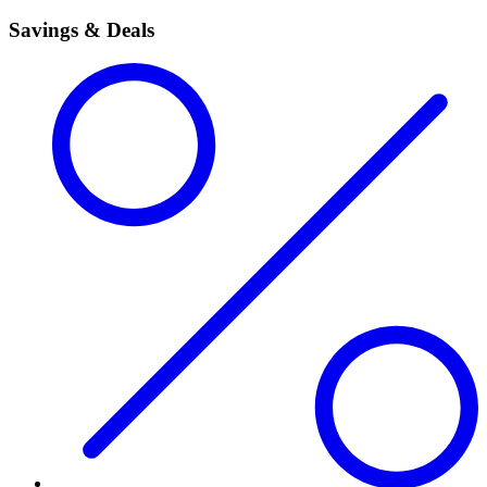
Savings & Deals