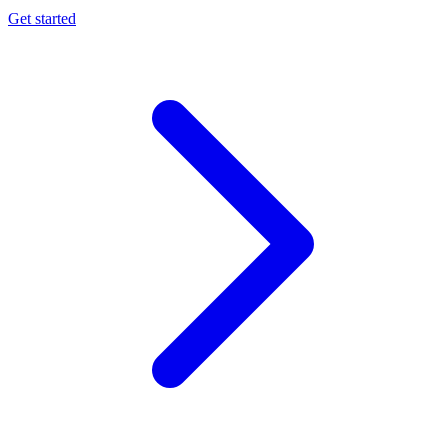
Get started