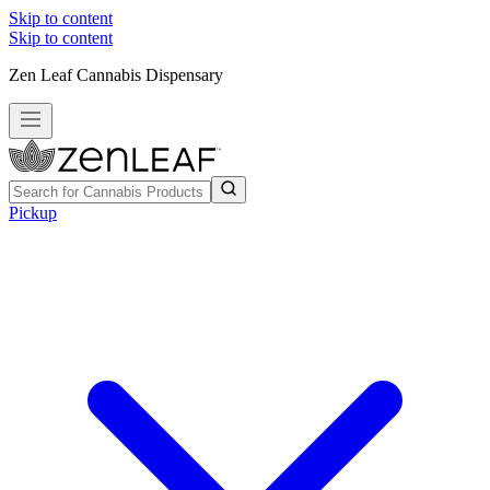
Skip to content
Skip to content
Zen Leaf Cannabis Dispensary
Pickup