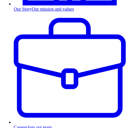
Our Story
Our mission and values
Careers
Join our team