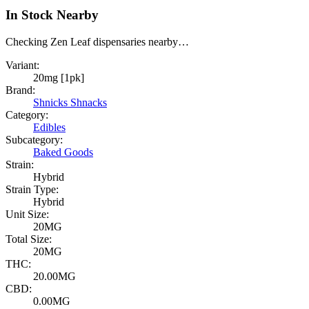
In Stock Nearby
Checking Zen Leaf dispensaries nearby…
Variant:
20mg [1pk]
Brand:
Shnicks Shnacks
Category:
Edibles
Subcategory:
Baked Goods
Strain:
Hybrid
Strain Type:
Hybrid
Unit Size:
20MG
Total Size:
20MG
THC:
20.00MG
CBD:
0.00MG