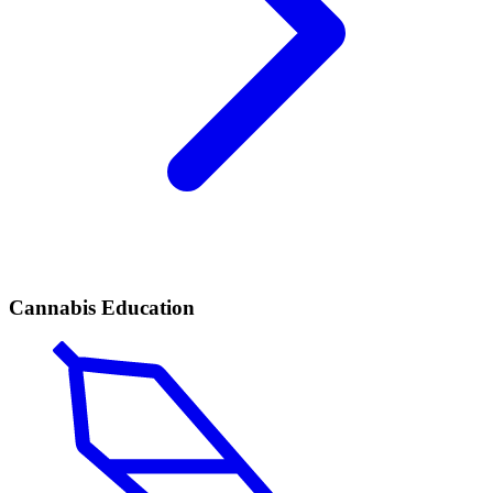
Cannabis Education