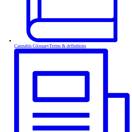
Cannabis Glossary
Terms & definitions