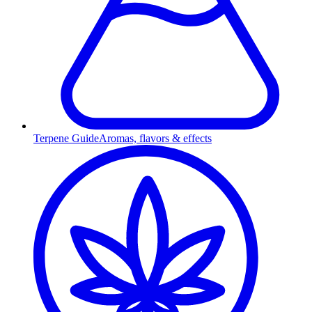
Terpene Guide
Aromas, flavors & effects