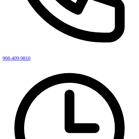
908-409-9810