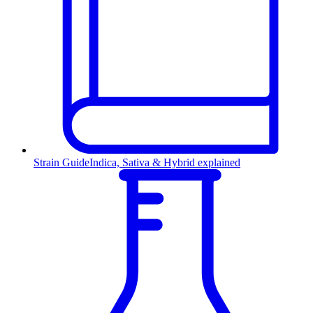
Strain Guide
Indica, Sativa & Hybrid explained