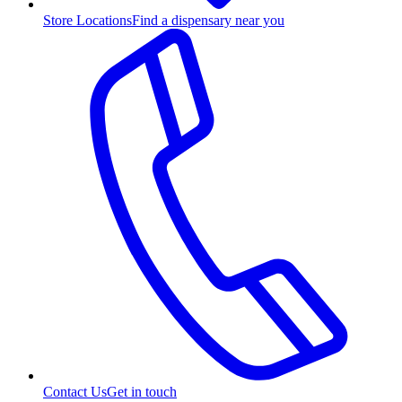
Store Locations
Find a dispensary near you
Contact Us
Get in touch