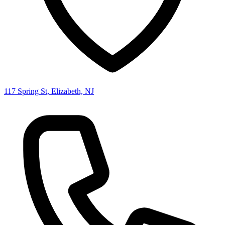
117 Spring St, Elizabeth, NJ