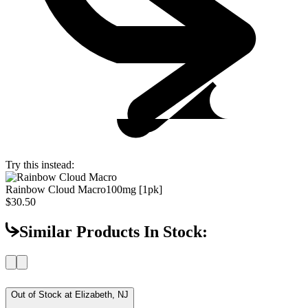
Try this instead:
Rainbow Cloud Macro
100mg [1pk]
$30.50
Similar Products In Stock:
Out of Stock at
Elizabeth, NJ