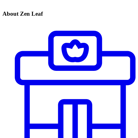
About Zen Leaf