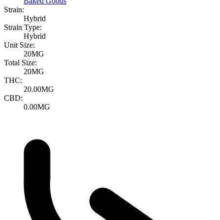
Baked Goods
Strain:
Hybrid
Strain Type:
Hybrid
Unit Size:
20MG
Total Size:
20MG
THC:
20.00MG
CBD:
0.00MG