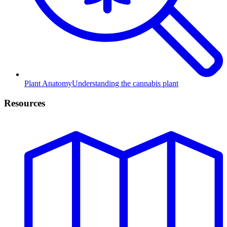
Plant Anatomy
Understanding the cannabis plant
Resources