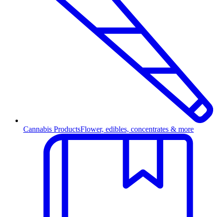
Cannabis Products
Flower, edibles, concentrates & more