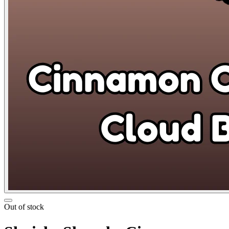
Out of stock