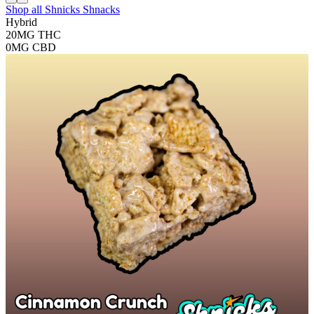
Shop all
Shnicks Shnacks
Hybrid
20MG
THC
0MG
CBD