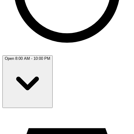
Open 8:00 AM - 10:00 PM