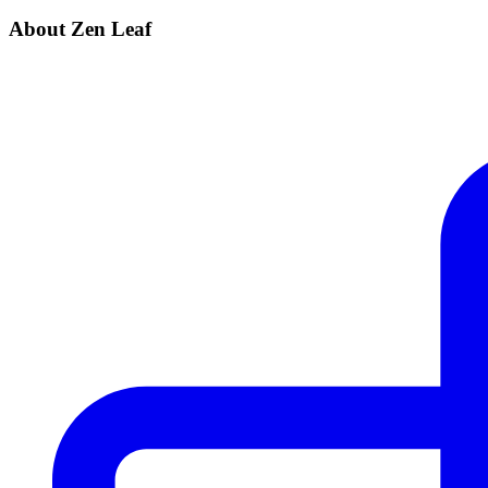
About Zen Leaf