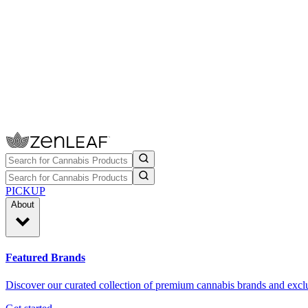
PICKUP
About
Featured Brands
Discover our curated collection of premium cannabis brands and exclu