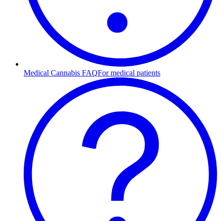
Medical Cannabis FAQ
For medical patients