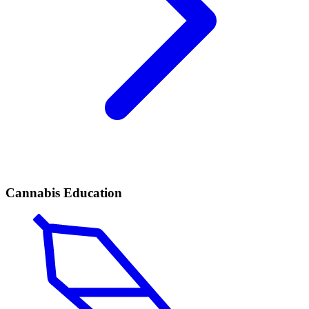
Cannabis Education