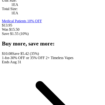
Unit Size:
1EA
Total Size:
1EA
Medical Patients 10% OFF
$
13.95
Was
$
15.50
Save $
1.55
(
10
%)
Buy more, save more:
$
10.08
Save $
5.42
(
35
%)
1-for-30% OFF or 35% OFF 2+ Timeless Vapes
Ends Aug 31