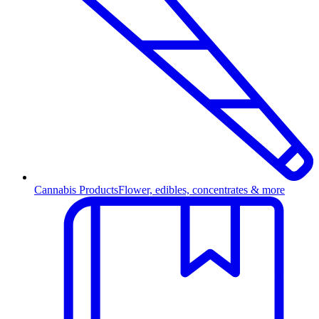
Cannabis Products
Flower, edibles, concentrates & more