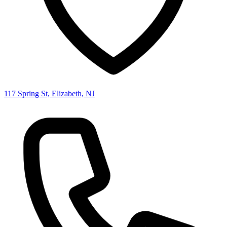
117 Spring St, Elizabeth, NJ