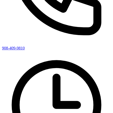
908-409-9810