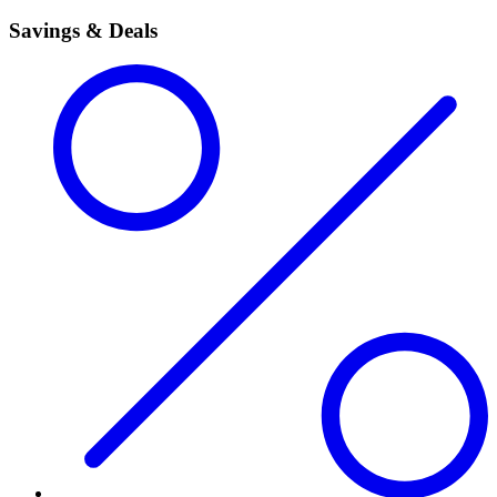
Savings & Deals