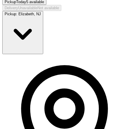
Pickup
Today
5
available
Delivery
Unavailable
Not available
Pickup:
Elizabeth, NJ