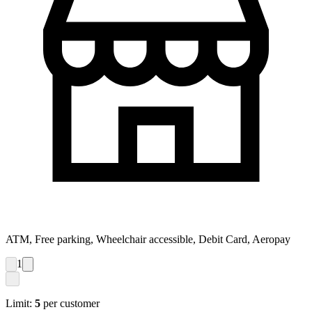
ATM, Free parking, Wheelchair accessible, Debit Card, Aeropay
1
Limit:
5
per customer