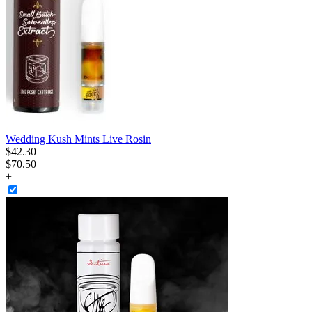
Wedding Kush Mints Live Rosin
$
42
.
30
$70.50
+