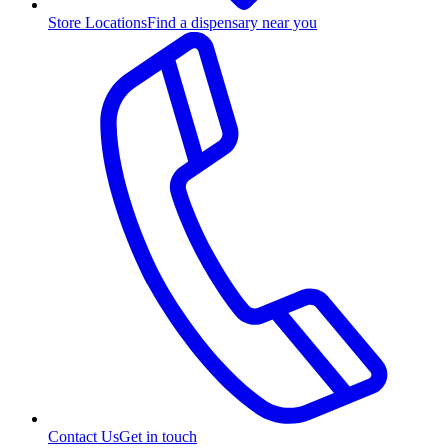
Store Locations
Find a dispensary near you
Contact Us
Get in touch