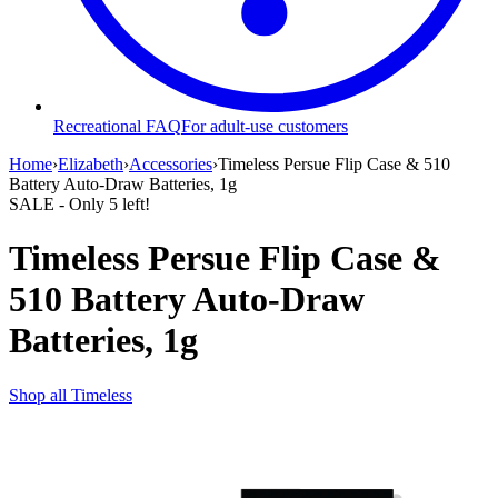
Recreational FAQ
For adult-use customers
Home
›
Elizabeth
›
Accessories
›
Timeless Persue Flip Case & 510
Battery Auto-Draw Batteries, 1g
SALE
- Only
5
left!
Timeless Persue Flip Case &
510 Battery Auto-Draw
Batteries, 1g
Shop all
Timeless