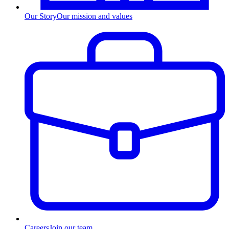
Our Story
Our mission and values
Careers
Join our team