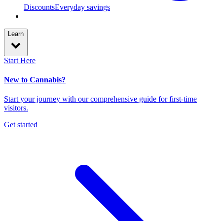
Discounts
Everyday savings
Learn
Start Here
New to Cannabis?
Start your journey with our comprehensive guide for first-time
visitors.
Get started