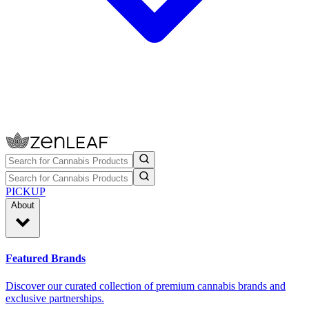
PICKUP
About
Featured Brands
Discover our curated collection of premium cannabis brands and
exclusive partnerships.