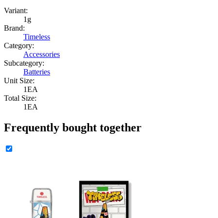
Variant:
1g
Brand:
Timeless
Category:
Accessories
Subcategory:
Batteries
Unit Size:
1EA
Total Size:
1EA
Frequently bought together