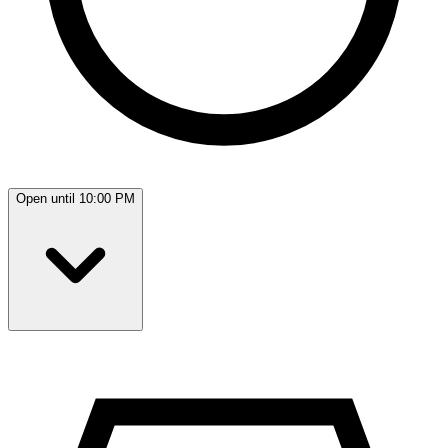
Open until 10:00 PM