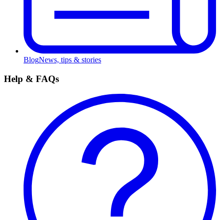
Blog
News, tips & stories
Help & FAQs