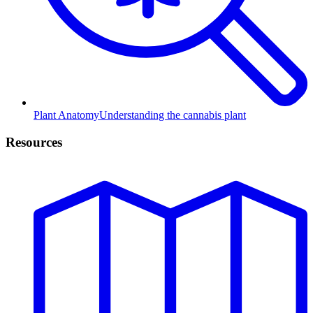
Plant Anatomy
Understanding the cannabis plant
Resources