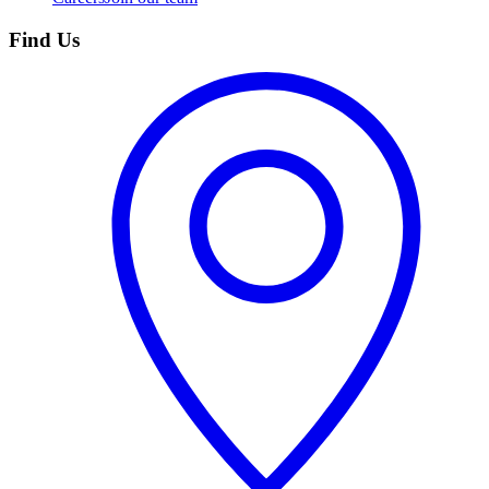
Find Us