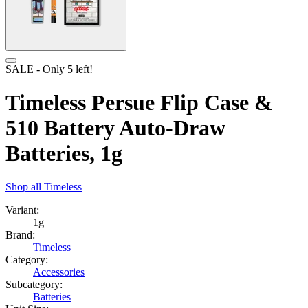
SALE
- Only
5
left!
Timeless Persue Flip Case &
510 Battery Auto-Draw
Batteries, 1g
Shop all
Timeless
Variant:
1g
Brand:
Timeless
Category:
Accessories
Subcategory:
Batteries