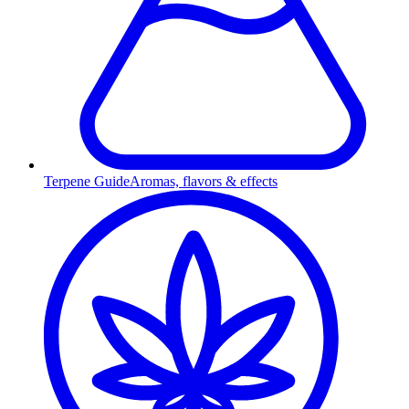
Terpene Guide
Aromas, flavors & effects