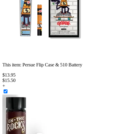
This item:
Persue Flip Case & 510 Battery
$
13
.
95
$15.50
+