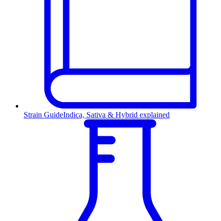
Strain Guide
Indica, Sativa & Hybrid explained