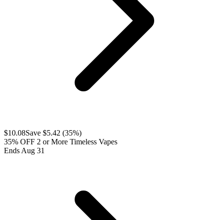
$
10.08
Save $
5.42
(
35
%)
35% OFF 2 or More Timeless Vapes
Ends Aug 31