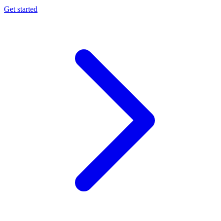
Get started