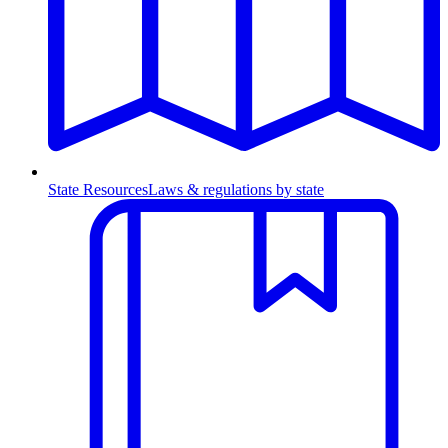
State Resources
Laws & regulations by state