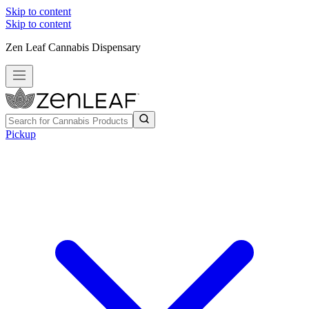
Skip to content
Skip to content
Zen Leaf Cannabis Dispensary
Pickup