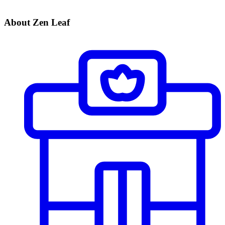
About Zen Leaf