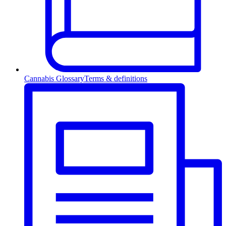
Cannabis Glossary
Terms & definitions