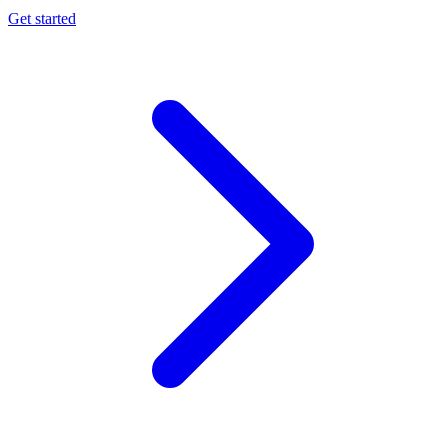
Get started