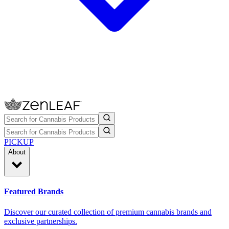
PICKUP
About
Featured Brands
Discover our curated collection of premium cannabis brands and
exclusive partnerships.