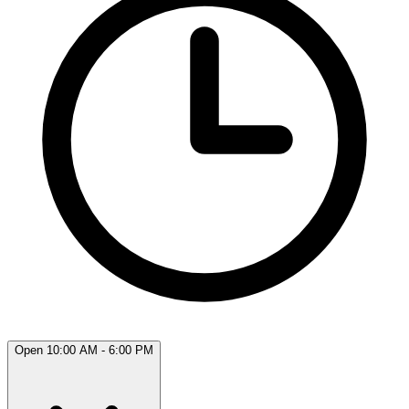
Open 10:00 AM - 6:00 PM