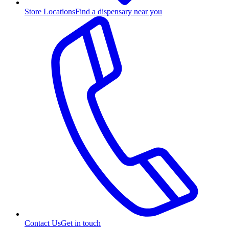
Store Locations
Find a dispensary near you
Contact Us
Get in touch