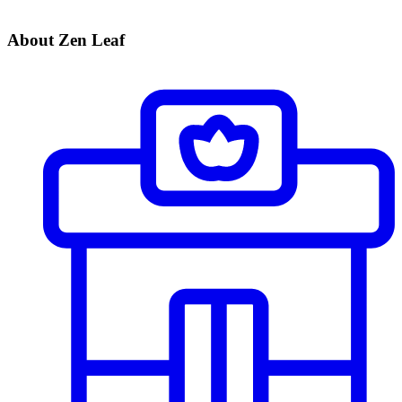
About Zen Leaf