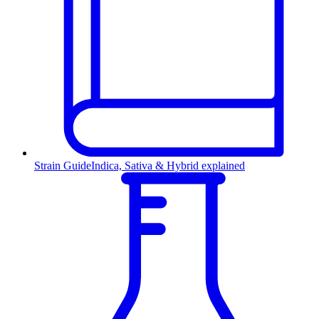
Strain Guide
Indica, Sativa & Hybrid explained