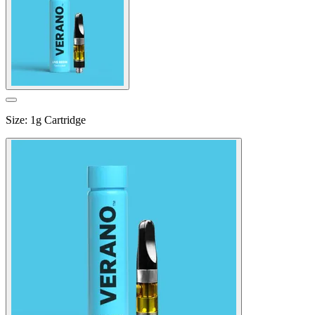
Size
:
1g Cartridge