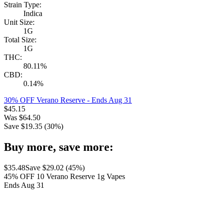
Strain Type:
Indica
Unit Size:
1G
Total Size:
1G
THC:
80.11%
CBD:
0.14%
30% OFF Verano Reserve
- Ends Aug 31
$
45.15
Was
$
64.50
Save $
19.35
(
30
%)
Buy more, save more:
$
35.48
Save $
29.02
(
45
%)
45% OFF 10 Verano Reserve 1g Vapes
Ends Aug 31