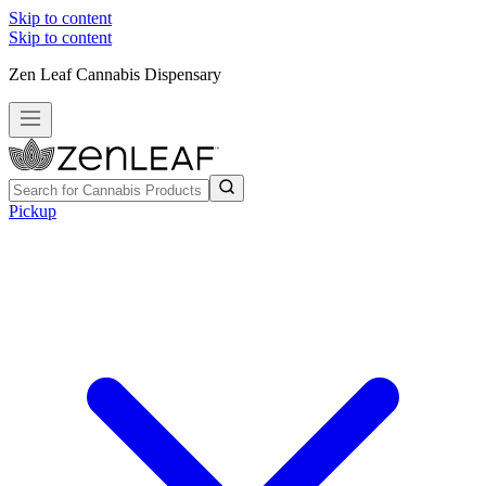
Skip to content
Skip to content
Zen Leaf Cannabis Dispensary
Pickup