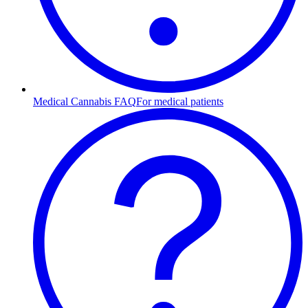
Medical Cannabis FAQ
For medical patients