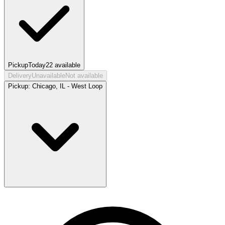
Pickup
Today
22
available
Delivery
Unavailable
Not available
Pickup:
Chicago, IL - West Loop