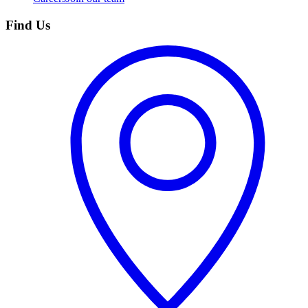
Find Us