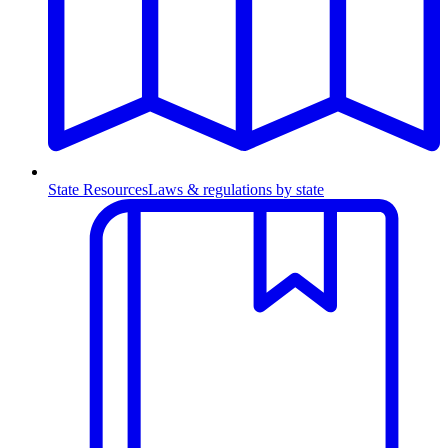
State Resources
Laws & regulations by state