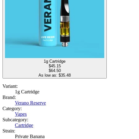
1g Cartridge
$
45.15
$64.50
As low as: $
35.48
Variant:
1g Cartridge
Brand:
Verano Reserve
Category:
Vapes
Subcategory:
Cartridge
Strain:
Private Banana