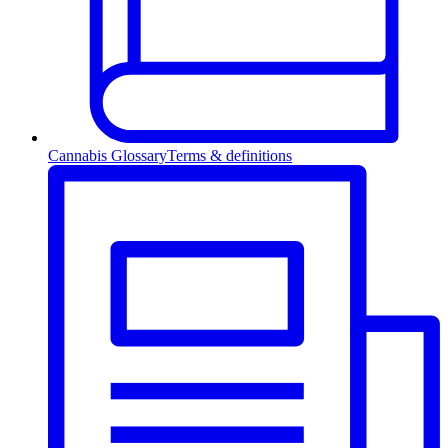
Cannabis Glossary
Terms & definitions