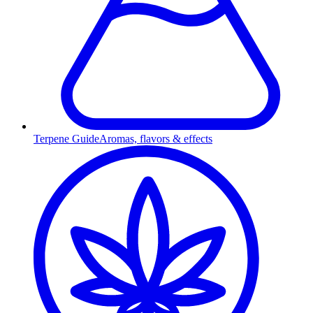
Terpene Guide
Aromas, flavors & effects