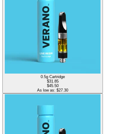
0.5g Cartridge
$
31.85
$45.50
As low as: $
27.30