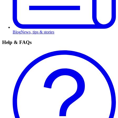
Blog
News, tips & stories
Help & FAQs