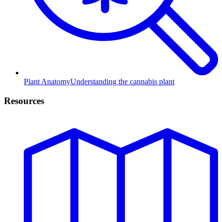
Plant Anatomy
Understanding the cannabis plant
Resources