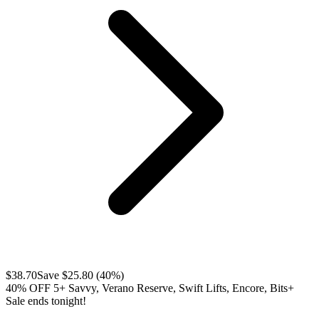
$
38.70
Save $
25.80
(
40
%)
40% OFF 5+ Savvy, Verano Reserve, Swift Lifts, Encore, Bits+
Sale ends tonight!