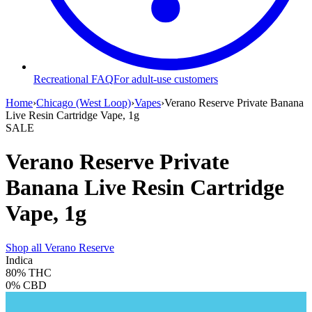
Recreational FAQ
For adult-use customers
Home
›
Chicago (West Loop)
›
Vapes
›
Verano Reserve Private Banana
Live Resin Cartridge Vape, 1g
SALE
Verano Reserve Private
Banana Live Resin Cartridge
Vape, 1g
Shop all
Verano Reserve
Indica
80%
THC
0%
CBD