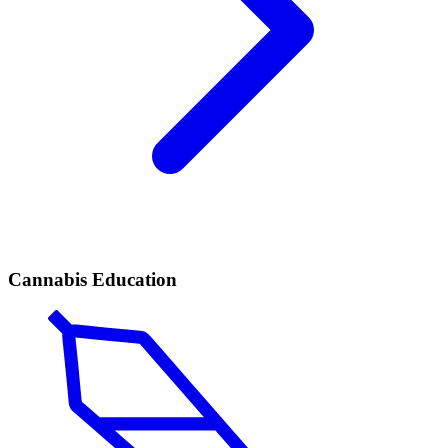
Cannabis Education