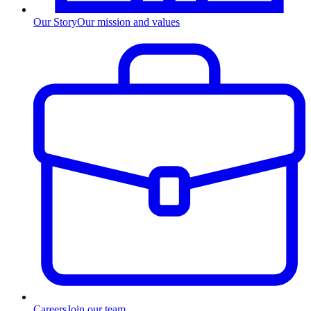
Our Story
Our mission and values
Careers
Join our team