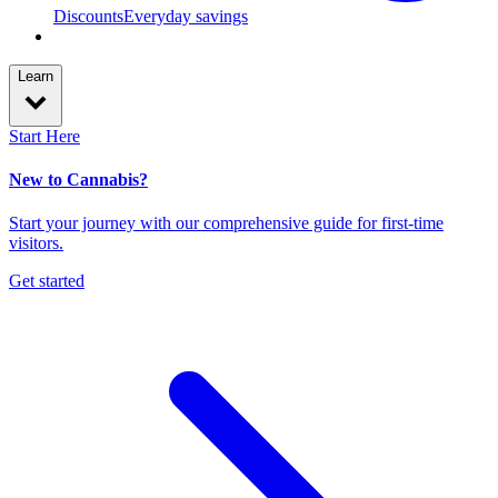
Discounts
Everyday savings
Learn
Start Here
New to Cannabis?
Start your journey with our comprehensive guide for first-time
visitors.
Get started