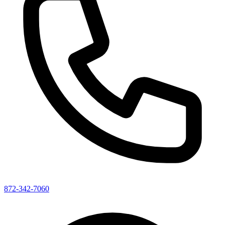
872-342-7060