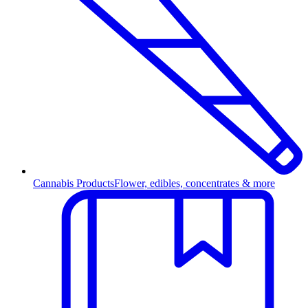
Cannabis Products
Flower, edibles, concentrates & more