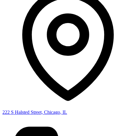
222 S Halsted Street, Chicago, IL