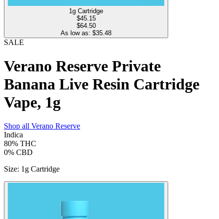
1g Cartridge
$
45.15
$64.50
As low as: $
35.48
SALE
Verano Reserve Private
Banana Live Resin Cartridge
Vape, 1g
Shop all
Verano Reserve
Indica
80%
THC
0%
CBD
Size
:
1g Cartridge