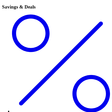
Savings & Deals