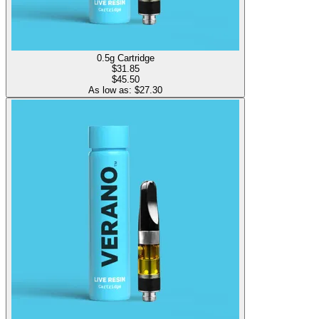
0.5g Cartridge
$
31.85
$45.50
As low as: $
27.30