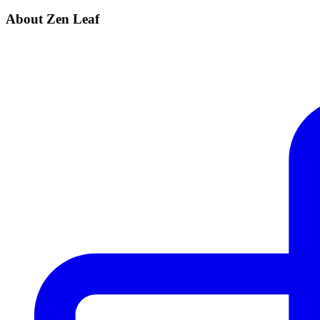
About Zen Leaf