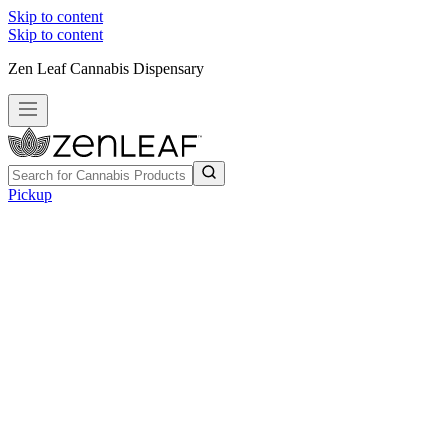
Skip to content
Skip to content
Zen Leaf Cannabis Dispensary
Pickup