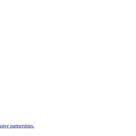
sive partnerships.