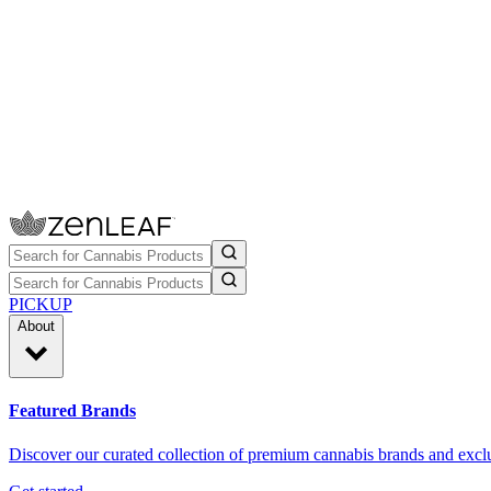
PICKUP
About
Featured Brands
Discover our curated collection of premium cannabis brands and exclu