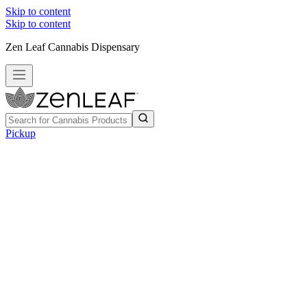
Skip to content
Skip to content
Zen Leaf Cannabis Dispensary
Pickup