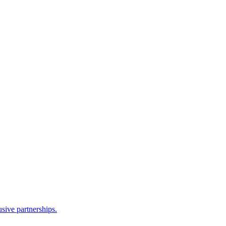
sive partnerships.