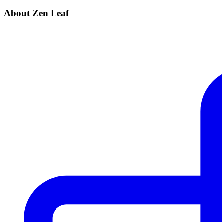
About Zen Leaf