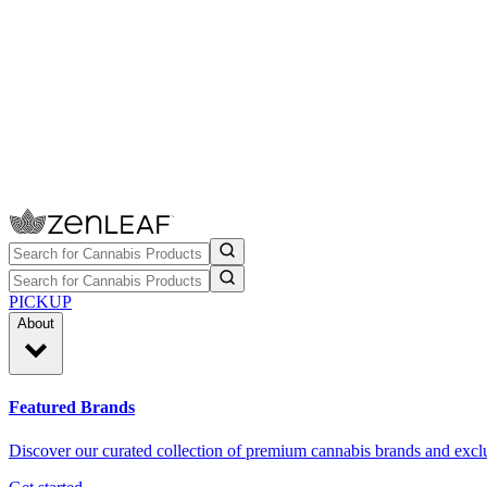
PICKUP
About
Featured Brands
Discover our curated collection of premium cannabis brands and exclu