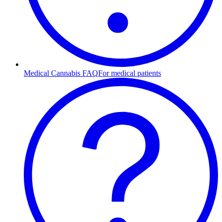
Medical Cannabis FAQ
For medical patients