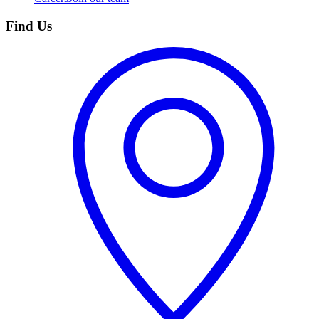
Find Us