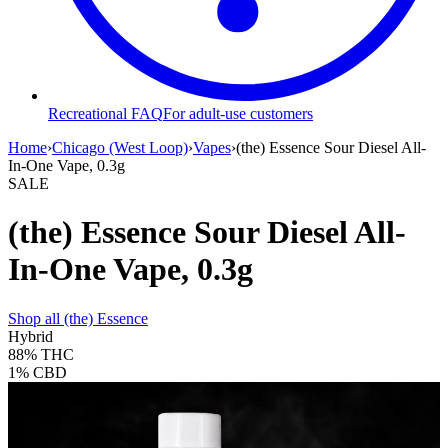
Recreational FAQ
For adult-use customers
Home
›
Chicago (West Loop)
›
Vapes
›
(the) Essence Sour Diesel All-
In-One Vape, 0.3g
SALE
(the) Essence Sour Diesel All-
In-One Vape, 0.3g
Shop all
(the) Essence
Hybrid
88%
THC
1%
CBD