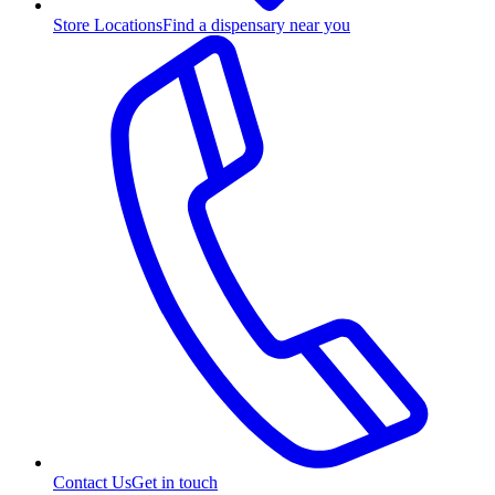
Store Locations
Find a dispensary near you
Contact Us
Get in touch