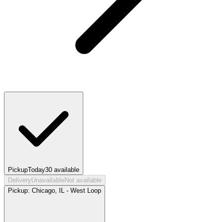
Pickup
Today
30
available
Delivery
Unavailable
Not available
Pickup:
Chicago, IL - West Loop