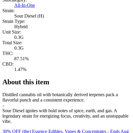
All-In-One
Strain:
Sour Diesel (H)
Strain Type:
Hybrid
Unit Size:
0.3G
Total Size:
0.3G
THC:
87.51%
CBD:
1.47%
About this item
Distilled cannabis oil with botanically derived terpenes pack a
flavorful punch and a consistent experience.
-
Sour Diesel ignites with bold notes of spice, earth, and gas. A
legendary strain for energizing focus, creativity, and an unstoppable
vibe.
30% OFF (the) Essence Edibles, Vapes & Concentrates
- Ends Aug