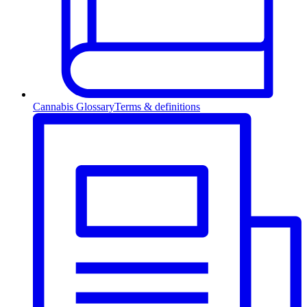
Cannabis Glossary
Terms & definitions