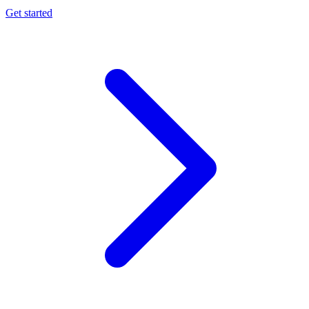
Get started