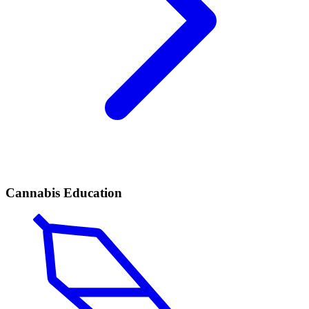
Cannabis Education