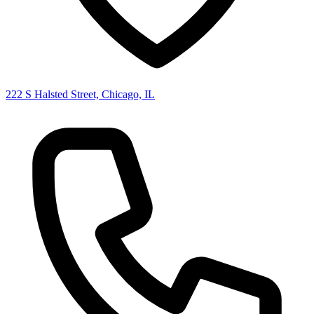
222 S Halsted Street, Chicago, IL