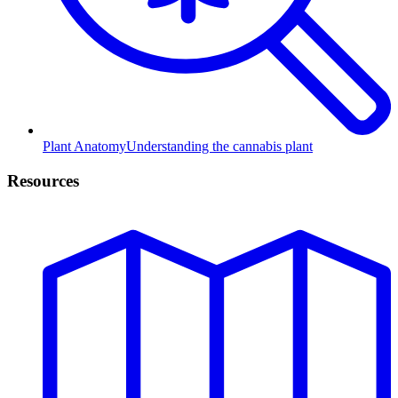
Plant Anatomy
Understanding the cannabis plant
Resources