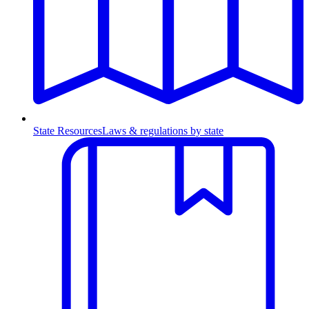
State Resources
Laws & regulations by state