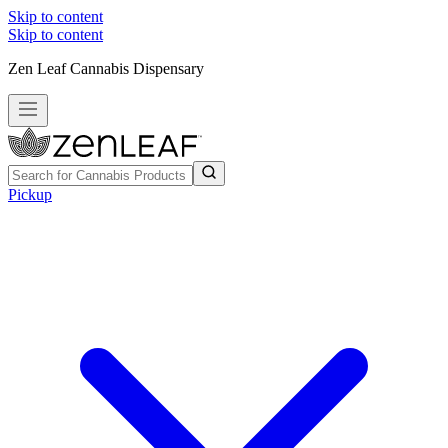
Skip to content
Skip to content
Zen Leaf Cannabis Dispensary
Pickup