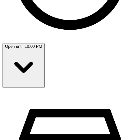
Open until 10:00 PM