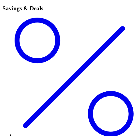
Savings & Deals