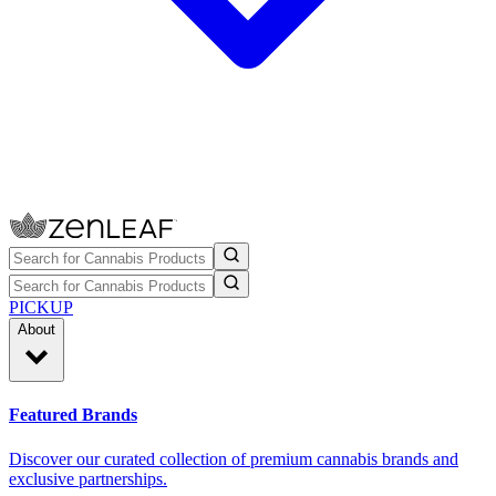
PICKUP
About
Featured Brands
Discover our curated collection of premium cannabis brands and
exclusive partnerships.