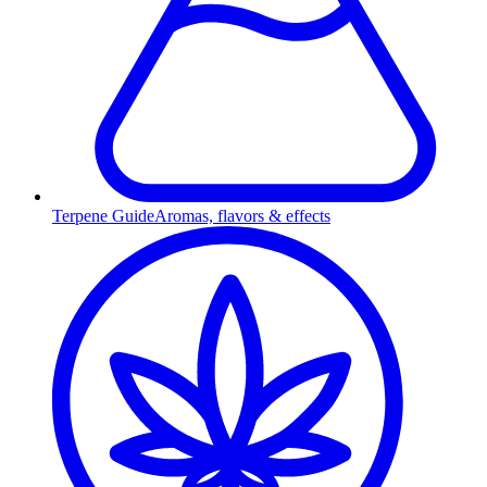
Terpene Guide
Aromas, flavors & effects