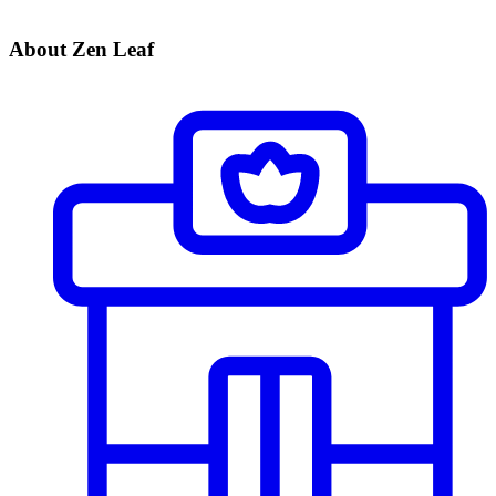
About Zen Leaf