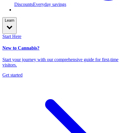
Discounts
Everyday savings
Learn
Start Here
New to Cannabis?
Start your journey with our comprehensive guide for first-time
visitors.
Get started