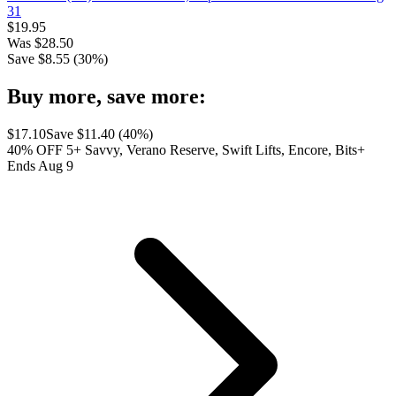
31
$
19.95
Was
$
28.50
Save $
8.55
(
30
%)
Buy more, save more:
$
17.10
Save $
11.40
(
40
%)
40% OFF 5+ Savvy, Verano Reserve, Swift Lifts, Encore, Bits+
Ends Aug 9