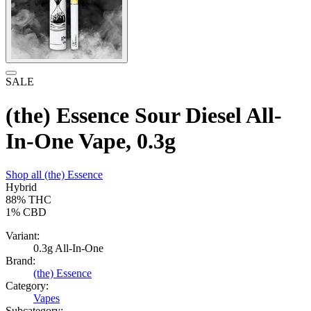
SALE
(the) Essence Sour Diesel All-
In-One Vape, 0.3g
Shop all
(the) Essence
Hybrid
88%
THC
1%
CBD
Variant:
0.3g All-In-One
Brand:
(the) Essence
Category:
Vapes
Subcategory: