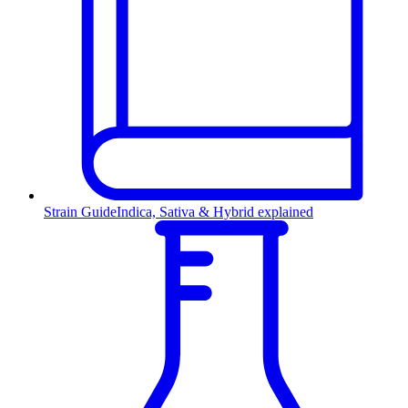
Strain Guide
Indica, Sativa & Hybrid explained