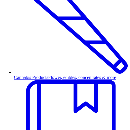
Cannabis Products
Flower, edibles, concentrates & more