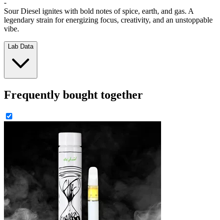
-
Sour Diesel ignites with bold notes of spice, earth, and gas. A
legendary strain for energizing focus, creativity, and an unstoppable
vibe.
Lab Data
Frequently bought together