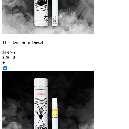
This item:
Sour Diesel
$
19
.
95
$28.50
+