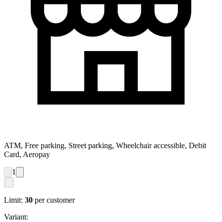
ATM, Free parking, Street parking, Wheelchair accessible, Debit
Card, Aeropay
1
Limit:
30
per customer
Variant: