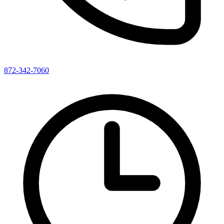
872-342-7060