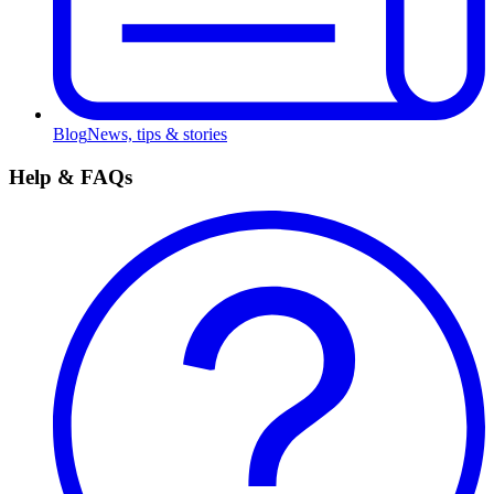
Blog
News, tips & stories
Help & FAQs