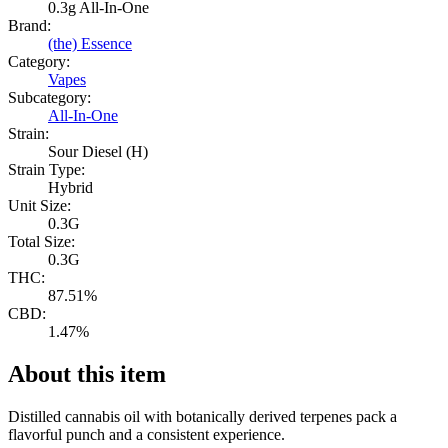
0.3g All-In-One
Brand:
(the) Essence
Category:
Vapes
Subcategory:
All-In-One
Strain:
Sour Diesel (H)
Strain Type:
Hybrid
Unit Size:
0.3G
Total Size:
0.3G
THC:
87.51%
CBD:
1.47%
About this item
Distilled cannabis oil with botanically derived terpenes pack a
flavorful punch and a consistent experience.