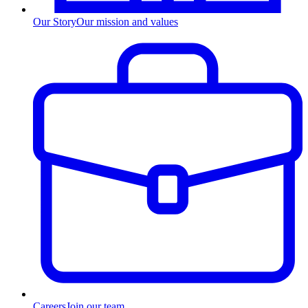
Our Story
Our mission and values
Careers
Join our team